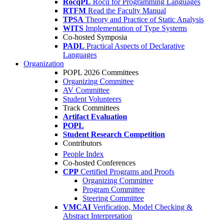
RocqPL
Rocq for Programming Languages
RTFM
Read the Faculty Manual
TPSA
Theory and Practice of Static Analysis
WITS
Implementation of Type Systems
Co-hosted Symposia
PADL
Practical Aspects of Declarative
Languages
Organization
POPL 2026 Committees
Organizing Committee
AV Committee
Student Volunteers
Track Committees
Artifact Evaluation
POPL
Student Research Competition
Contributors
People Index
Co-hosted Conferences
CPP
Certified Programs and Proofs
Organizing Committee
Program Committee
Steering Committee
VMCAI
Verification, Model Checking &
Abstract Interpretation