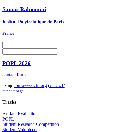
Samar Rahmouni
Institut Polytechnique de Paris
France
POPL 2026
contact form
using
conf.researchr.org
(
v1.75.1
)
Support page
Tracks
Artifact Evaluation
POPL
Student Research Competition
Student Volunteers