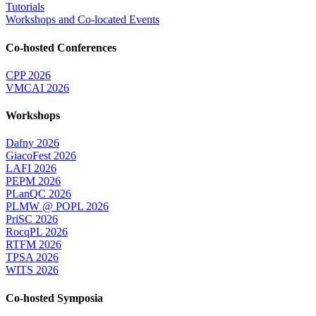
Tutorials
Workshops and Co-located Events
Co-hosted Conferences
CPP 2026
VMCAI 2026
Workshops
Dafny 2026
GiacoFest 2026
LAFI 2026
PEPM 2026
PLanQC 2026
PLMW @ POPL 2026
PriSC 2026
RocqPL 2026
RTFM 2026
TPSA 2026
WITS 2026
Co-hosted Symposia