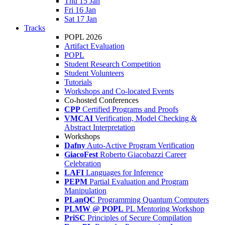
Thu 15 Jan
Fri 16 Jan
Sat 17 Jan
Tracks
POPL 2026
Artifact Evaluation
POPL
Student Research Competition
Student Volunteers
Tutorials
Workshops and Co-located Events
Co-hosted Conferences
CPP
Certified Programs and Proofs
VMCAI
Verification, Model Checking &
Abstract Interpretation
Workshops
Dafny
Auto-Active Program Verification
GiacoFest
Roberto Giacobazzi Career
Celebration
LAFI
Languages for Inference
PEPM
Partial Evaluation and Program
Manipulation
PLanQC
Programming Quantum Computers
PLMW @ POPL
PL Mentoring Workshop
PriSC
Principles of Secure Compilation