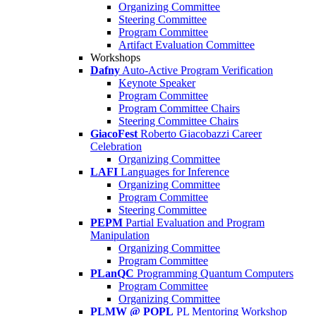
Organizing Committee
Steering Committee
Program Committee
Artifact Evaluation Committee
Workshops
Dafny
Auto-Active Program Verification
Keynote Speaker
Program Committee
Program Committee Chairs
Steering Committee Chairs
GiacoFest
Roberto Giacobazzi Career
Celebration
Organizing Committee
LAFI
Languages for Inference
Organizing Committee
Program Committee
Steering Committee
PEPM
Partial Evaluation and Program
Manipulation
Organizing Committee
Program Committee
PLanQC
Programming Quantum Computers
Program Committee
Organizing Committee
PLMW @ POPL
PL Mentoring Workshop