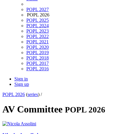
POPL 2027
POPL 2026
POPL 2025
POPL 2024
POPL 2023
POPL 2022
POPL 2021
POPL 2020
POPL 2019
POPL 2018
POPL 2017
POPL 2016
Sign in
Sign up
POPL 2026
(
series
) /
AV Committee
POPL 2026