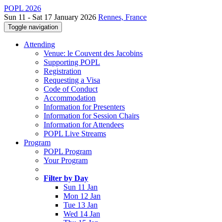
POPL 2026
Sun 11 - Sat 17 January 2026
Rennes, France
Toggle navigation
Attending
Venue: le Couvent des Jacobins
Supporting POPL
Registration
Requesting a Visa
Code of Conduct
Accommodation
Information for Presenters
Information for Session Chairs
Information for Attendees
POPL Live Streams
Program
POPL Program
Your Program
Filter by Day
Sun 11 Jan
Mon 12 Jan
Tue 13 Jan
Wed 14 Jan