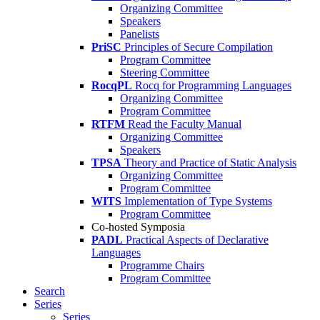
Organizing Committee
Speakers
Panelists
PriSC
Principles of Secure Compilation
Program Committee
Steering Committee
RocqPL
Rocq for Programming Languages
Organizing Committee
Program Committee
RTFM
Read the Faculty Manual
Organizing Committee
Speakers
TPSA
Theory and Practice of Static Analysis
Organizing Committee
Program Committee
WITS
Implementation of Type Systems
Program Committee
Co-hosted Symposia
PADL
Practical Aspects of Declarative
Languages
Programme Chairs
Program Committee
Search
Series
Series