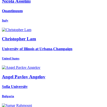
Nicola Assolini
Quantinuum
Italy
Christopher Lam
University of Illinois at Urbana-Champaign
United States
Angel
Pavlov Angelov
Sofia University
Bulgaria