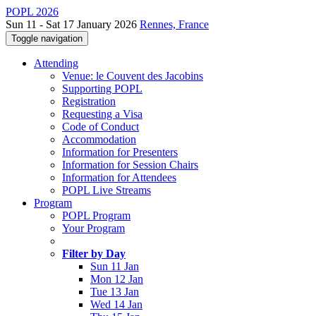
POPL 2026
Sun 11 - Sat 17 January 2026
Rennes, France
Toggle navigation
Attending
Venue: le Couvent des Jacobins
Supporting POPL
Registration
Requesting a Visa
Code of Conduct
Accommodation
Information for Presenters
Information for Session Chairs
Information for Attendees
POPL Live Streams
Program
POPL Program
Your Program
Filter by Day
Sun 11 Jan
Mon 12 Jan
Tue 13 Jan
Wed 14 Jan