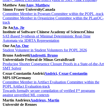
Matthew Amy
Amy, Matthew
Simon Fraser University
Canada
Committee Member in Program Committee within the POPL -track
Committee Member in Organizing Committee within the PLanQC-
track
Jie An
An, Jie
Institute of Software Chinese Academy of Sciences
China
SAT-Based Synthesis of Minimal Deterministic Real-Time
Automata via 3DRTA Representation
One An
An, One
Student Volunteer in Student Volunteers for POPL 2026
Bruno Andreotti
Andreotti, Bruno
Universidade Federal de Minas Gerais
Brazil
Producing Shorter Congruence Closure Proofs in a State-of-the-Art
SMT Solver
Cezar-Constantin Andrici
Andrici, Cezar-Constantin
MPI-SP
Germany
Committee Member in Artifact Evaluation Committee within the
POPL Artifact Evaluation-track
Towards formally secure compilation of verified F* programs
against unverified ML contexts
Martin Andrieux
Andrieux, Martin
Université de Rennes