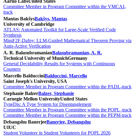
Aarno Labs
United States
Committee Member in Program Committee within the VMCAI-
track
Mantas Bakšys
Bakšys, Mantas
University of Cambridge
ATLAS: Automated Toolkit for Large-Scale Verified Code
Synthesis
MiniF2F-Dafny: LLM-Guided Mathematical Theorem Proving via
Auto-Active Verification
A. R. Balasubramanian
Balasubramanian, A. R.
Technical University of Munich
Germany
General Decidability Results for Systems with Continuous
Counters
Marcello Balduccini
Balduccini, Marcello
Saint Joseph's University, USA
Committee Member in Program Committee within the PADL-track
Stephanie Balzer
Balzer, Stephanie
Carnegie Mellon University
United States
TypeDis: A Type System for Disentanglement
Committee Member in Program Committee within the POPL -track
Committee Member in Program Committee within the PEPM-track
Debangshu Banerjee
Banerjee, Debangshu
UIUC
Student Volunteer in Student Volunteers for POPL 2026