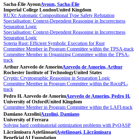
Sacha-Élie Ayoun
Ayoun, Sacha-Élie
Imperial College London
United Kingdom
RUXt: Automatic Compositional Type Safety Refutation
Specialisation: Context-Dependent Reasoning in Incorrectness
Separation Logic
Specialisation: Context-Dependent Reasoning in Incorrectness
Separation Logic
Soteria Rust: Efficient Symbolic Execution for Rust
Committee Member in Program Committee within the TPSA-track
Committee Member in Organizing Committee within the TPSA-
track
Arthur Azevedo de Amorim
Azevedo de Amorim, Arthur
Rochester Institute of Technology
United States
Cryptis: Cryptographic Reasoning in Separation Logic
Committee Member in Program Committee within the RocqPL-
track
Pedro H. Azevedo de Amorim
Azevedo de Amorim, Pedro H.
University of Oxford
United Kingdom
Committee Member in Program Committee within the LAFI-track
Damiano Azzolini
Azzolini, Damiano
University of Ferrara
Solving hard combinatorial optimization problems with PyQASP
Lăcrămioara Aștefănoaei
Aștefănoaei, Lăcrămioara
Beneficial AI Foundation