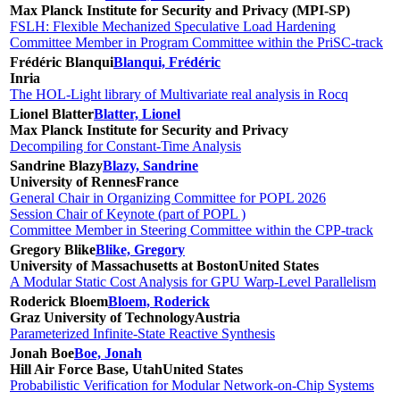
Max Planck Institute for Security and Privacy (MPI-SP)
FSLH: Flexible Mechanized Speculative Load Hardening
Committee Member in Program Committee within the PriSC-track
Frédéric Blanqui
Blanqui, Frédéric
Inria
The HOL-Light library of Multivariate real analysis in Rocq
Lionel Blatter
Blatter, Lionel
Max Planck Institute for Security and Privacy
Decompiling for Constant-Time Analysis
Sandrine Blazy
Blazy, Sandrine
University of Rennes
France
General Chair in Organizing Committee for POPL 2026
Session Chair of Keynote (part of POPL )
Committee Member in Steering Committee within the CPP-track
Gregory Blike
Blike, Gregory
University of Massachusetts at Boston
United States
A Modular Static Cost Analysis for GPU Warp-Level Parallelism
Roderick Bloem
Bloem, Roderick
Graz University of Technology
Austria
Parameterized Infinite-State Reactive Synthesis
Jonah Boe
Boe, Jonah
Hill Air Force Base, Utah
United States
Probabilistic Verification for Modular Network-on-Chip Systems