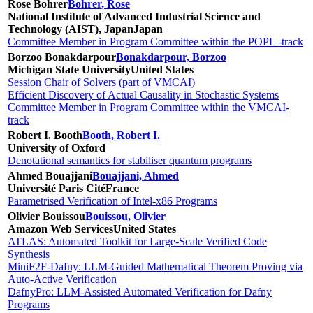
Rose Bohrer
Bohrer, Rose
National Institute of Advanced Industrial Science and
Technology (AIST), Japan
Japan
Committee Member in Program Committee within the POPL -track
Borzoo Bonakdarpour
Bonakdarpour, Borzoo
Michigan State University
United States
Session Chair of Solvers (part of VMCAI)
Efficient Discovery of Actual Causality in Stochastic Systems
Committee Member in Program Committee within the VMCAI-
track
Robert I. Booth
Booth, Robert I.
University of Oxford
Denotational semantics for stabiliser quantum programs
Ahmed Bouajjani
Bouajjani, Ahmed
Université Paris Cité
France
Parametrised Verification of Intel-x86 Programs
Olivier Bouissou
Bouissou, Olivier
Amazon Web Services
United States
ATLAS: Automated Toolkit for Large-Scale Verified Code
Synthesis
MiniF2F-Dafny: LLM-Guided Mathematical Theorem Proving via
Auto-Active Verification
DafnyPro: LLM-Assisted Automated Verification for Dafny
Programs