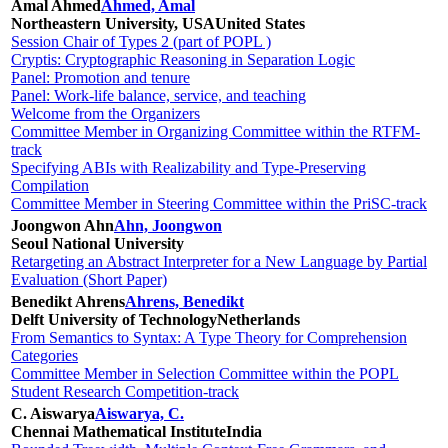
Amal Ahmed
Ahmed, Amal
Northeastern University, USA
United States
Session Chair of Types 2 (part of POPL )
Cryptis: Cryptographic Reasoning in Separation Logic
Panel: Promotion and tenure
Panel: Work-life balance, service, and teaching
Welcome from the Organizers
Committee Member in Organizing Committee within the RTFM-
track
Specifying ABIs with Realizability and Type-Preserving
Compilation
Committee Member in Steering Committee within the PriSC-track
Joongwon Ahn
Ahn, Joongwon
Seoul National University
Retargeting an Abstract Interpreter for a New Language by Partial
Evaluation (Short Paper)
Benedikt Ahrens
Ahrens, Benedikt
Delft University of Technology
Netherlands
From Semantics to Syntax: A Type Theory for Comprehension
Categories
Committee Member in Selection Committee within the POPL
Student Research Competition-track
C. Aiswarya
Aiswarya, C.
Chennai Mathematical Institute
India