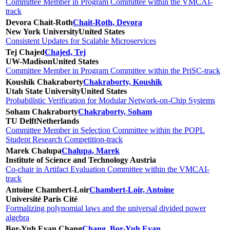
Committee Member in Program Committee within the VMCAI-
track
Devora Chait-Roth
Chait-Roth, Devora
New York University
United States
Consistent Updates for Scalable Microservices
Tej Chajed
Chajed, Tej
UW-Madison
United States
Committee Member in Program Committee within the PriSC-track
Koushik Chakraborty
Chakraborty, Koushik
Utah State University
United States
Probabilistic Verification for Modular Network-on-Chip Systems
Soham Chakraborty
Chakraborty, Soham
TU Delft
Netherlands
Committee Member in Selection Committee within the POPL
Student Research Competition-track
Marek Chalupa
Chalupa, Marek
Institute of Science and Technology Austria
Co-chair in Artifact Evaluation Committee within the VMCAI-
track
Antoine Chambert-Loir
Chambert-Loir, Antoine
Université Paris Cité
Formalizing polynomial laws and the universal divided power
algebra
Bor-Yuh Evan Chang
Chang, Bor-Yuh Evan