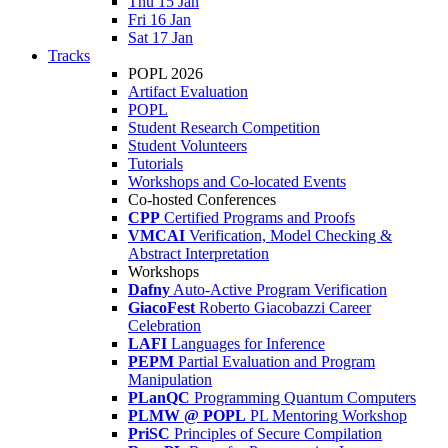
Thu 15 Jan
Fri 16 Jan
Sat 17 Jan
Tracks
POPL 2026
Artifact Evaluation
POPL
Student Research Competition
Student Volunteers
Tutorials
Workshops and Co-located Events
Co-hosted Conferences
CPP
Certified Programs and Proofs
VMCAI
Verification, Model Checking &
Abstract Interpretation
Workshops
Dafny
Auto-Active Program Verification
GiacoFest
Roberto Giacobazzi Career
Celebration
LAFI
Languages for Inference
PEPM
Partial Evaluation and Program
Manipulation
PLanQC
Programming Quantum Computers
PLMW @ POPL
PL Mentoring Workshop
PriSC
Principles of Secure Compilation