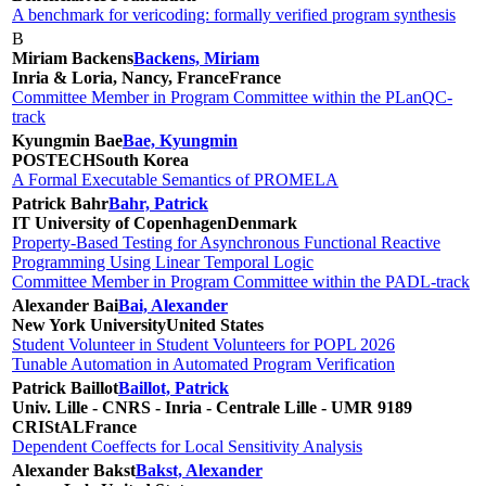
A benchmark for vericoding: formally verified program synthesis
B
Miriam Backens
Backens, Miriam
Inria & Loria, Nancy, France
France
Committee Member in Program Committee within the PLanQC-
track
Kyungmin Bae
Bae, Kyungmin
POSTECH
South Korea
A Formal Executable Semantics of PROMELA
Patrick Bahr
Bahr, Patrick
IT University of Copenhagen
Denmark
Property-Based Testing for Asynchronous Functional Reactive
Programming Using Linear Temporal Logic
Committee Member in Program Committee within the PADL-track
Alexander Bai
Bai, Alexander
New York University
United States
Student Volunteer in Student Volunteers for POPL 2026
Tunable Automation in Automated Program Verification
Patrick Baillot
Baillot, Patrick
Univ. Lille - CNRS - Inria - Centrale Lille - UMR 9189
CRIStAL
France
Dependent Coeffects for Local Sensitivity Analysis
Alexander Bakst
Bakst, Alexander