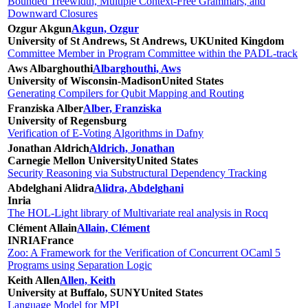
Bounded Treewidth, Multiple Context-Free Grammars, and
Downward Closures
Ozgur Akgun
Akgun, Ozgur
University of St Andrews, St Andrews, UK
United Kingdom
Committee Member in Program Committee within the PADL-track
Aws Albarghouthi
Albarghouthi, Aws
University of Wisconsin-Madison
United States
Generating Compilers for Qubit Mapping and Routing
Franziska Alber
Alber, Franziska
University of Regensburg
Verification of E-Voting Algorithms in Dafny
Jonathan Aldrich
Aldrich, Jonathan
Carnegie Mellon University
United States
Security Reasoning via Substructural Dependency Tracking
Abdelghani Alidra
Alidra, Abdelghani
Inria
The HOL-Light library of Multivariate real analysis in Rocq
Clément Allain
Allain, Clément
INRIA
France
Zoo: A Framework for the Verification of Concurrent OCaml 5
Programs using Separation Logic
Keith Allen
Allen, Keith
University at Buffalo, SUNY
United States
Language Model for MPI