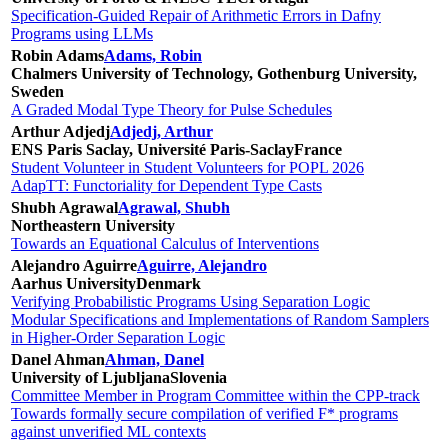
Specification-Guided Repair of Arithmetic Errors in Dafny
Programs using LLMs
Robin Adams
Adams, Robin
Chalmers University of Technology, Gothenburg University,
Sweden
A Graded Modal Type Theory for Pulse Schedules
Arthur Adjedj
Adjedj, Arthur
ENS Paris Saclay, Université Paris-Saclay
France
Student Volunteer in Student Volunteers for POPL 2026
AdapTT: Functoriality for Dependent Type Casts
Shubh Agrawal
Agrawal, Shubh
Northeastern University
Towards an Equational Calculus of Interventions
Alejandro Aguirre
Aguirre, Alejandro
Aarhus University
Denmark
Verifying Probabilistic Programs Using Separation Logic
Modular Specifications and Implementations of Random Samplers
in Higher-Order Separation Logic
Danel Ahman
Ahman, Danel
University of Ljubljana
Slovenia
Committee Member in Program Committee within the CPP-track
Towards formally secure compilation of verified F* programs
against unverified ML contexts