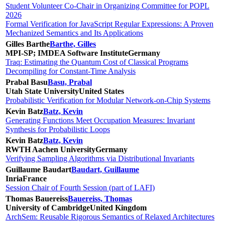
Student Volunteer Co-Chair in Organizing Committee for POPL
2026
Formal Verification for JavaScript Regular Expressions: A Proven
Mechanized Semantics and Its Applications
Gilles Barthe
Barthe, Gilles
MPI-SP; IMDEA Software Institute
Germany
Traq: Estimating the Quantum Cost of Classical Programs
Decompiling for Constant-Time Analysis
Prabal Basu
Basu, Prabal
Utah State University
United States
Probabilistic Verification for Modular Network-on-Chip Systems
Kevin Batz
Batz, Kevin
Generating Functions Meet Occupation Measures: Invariant
Synthesis for Probabilistic Loops
Kevin Batz
Batz, Kevin
RWTH Aachen University
Germany
Verifying Sampling Algorithms via Distributional Invariants
Guillaume Baudart
Baudart, Guillaume
Inria
France
Session Chair of Fourth Session (part of LAFI)
Thomas Bauereiss
Bauereiss, Thomas
University of Cambridge
United Kingdom
ArchSem: Reusable Rigorous Semantics of Relaxed Architectures