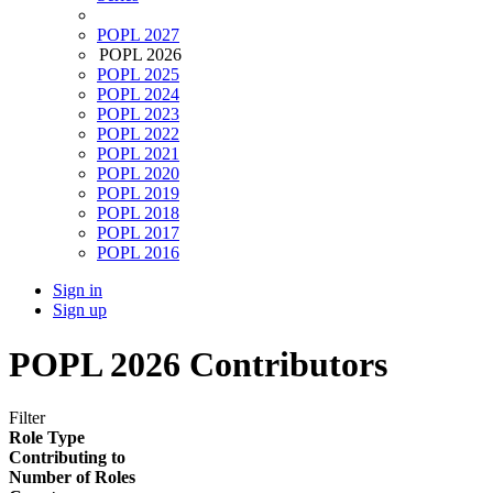
POPL 2027
POPL 2026
POPL 2025
POPL 2024
POPL 2023
POPL 2022
POPL 2021
POPL 2020
POPL 2019
POPL 2018
POPL 2017
POPL 2016
Sign in
Sign up
POPL 2026 Contributors
Filter
Role Type
Contributing to
Number of Roles