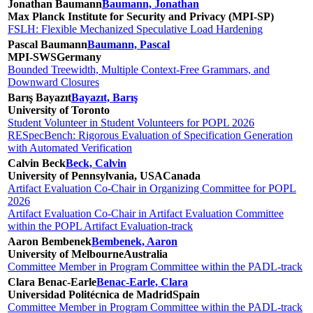
Jonathan Baumann
Baumann, Jonathan
Max Planck Institute for Security and Privacy (MPI-SP)
FSLH: Flexible Mechanized Speculative Load Hardening
Pascal Baumann
Baumann, Pascal
MPI-SWS
Germany
Bounded Treewidth, Multiple Context-Free Grammars, and
Downward Closures
Barış Bayazıt
Bayazıt, Barış
University of Toronto
Student Volunteer in Student Volunteers for POPL 2026
RESpecBench: Rigorous Evaluation of Specification Generation
with Automated Verification
Calvin Beck
Beck, Calvin
University of Pennsylvania, USA
Canada
Artifact Evaluation Co-Chair in Organizing Committee for POPL
2026
Artifact Evaluation Co-Chair in Artifact Evaluation Committee
within the POPL Artifact Evaluation-track
Aaron Bembenek
Bembenek, Aaron
University of Melbourne
Australia
Committee Member in Program Committee within the PADL-track
Clara Benac-Earle
Benac-Earle, Clara
Universidad Politécnica de Madrid
Spain
Committee Member in Program Committee within the PADL-track