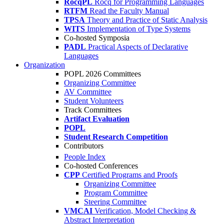
RocqPL
Rocq for Programming Languages
RTFM
Read the Faculty Manual
TPSA
Theory and Practice of Static Analysis
WITS
Implementation of Type Systems
Co-hosted Symposia
PADL
Practical Aspects of Declarative
Languages
Organization
POPL 2026 Committees
Organizing Committee
AV Committee
Student Volunteers
Track Committees
Artifact Evaluation
POPL
Student Research Competition
Contributors
People Index
Co-hosted Conferences
CPP
Certified Programs and Proofs
Organizing Committee
Program Committee
Steering Committee
VMCAI
Verification, Model Checking &
Abstract Interpretation