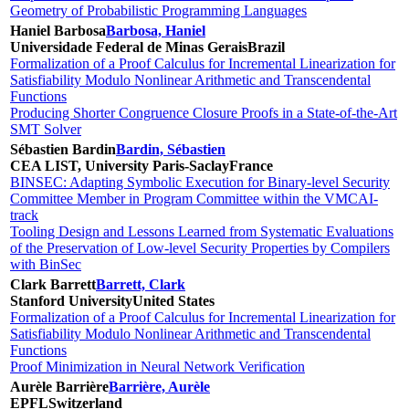
Geometry of Probabilistic Programming Languages
Haniel Barbosa
Barbosa, Haniel
Universidade Federal de Minas Gerais
Brazil
Formalization of a Proof Calculus for Incremental Linearization for
Satisfiability Modulo Nonlinear Arithmetic and Transcendental
Functions
Producing Shorter Congruence Closure Proofs in a State-of-the-Art
SMT Solver
Sébastien Bardin
Bardin, Sébastien
CEA LIST, University Paris-Saclay
France
BINSEC: Adapting Symbolic Execution for Binary-level Security
Committee Member in Program Committee within the VMCAI-
track
Tooling Design and Lessons Learned from Systematic Evaluations
of the Preservation of Low-level Security Properties by Compilers
with BinSec
Clark Barrett
Barrett, Clark
Stanford University
United States
Formalization of a Proof Calculus for Incremental Linearization for
Satisfiability Modulo Nonlinear Arithmetic and Transcendental
Functions
Proof Minimization in Neural Network Verification
Aurèle Barrière
Barrière, Aurèle
EPFL
Switzerland