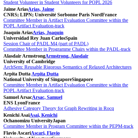
Student Volunteer in Student Volunteers for POPL 2026
Jaime Arias
Arias, Jaime
CNRS; LIPN; Université Sorbonne Paris Nord
France
Committee Member in Artifact Evaluation Committee within the
POPL Artifact Evaluation-track
Joaquín Arias
Arias, Joaquín
Universidad Rey Juan Carlos
Spain
Session Chair of PADL M4 (part of PADL)
Committee Member in Programme Chairs within the PADL-track
Alasdair Armstrong
Armstrong, Alasdair
University of Cambridge
ArchSem: Reusable Rigorous Semantics of Relaxed Architectures
Arpita Dutta
Arpita Dutta
National University of Singapore
Singapore
Committee Member in Artifact Evaluation Committee within the
POPL Artifact Evaluation-track
Samuel Arsac
Arsac, Samuel
ENS Lyon
France
Adhesive Category Theory for Graph Rewriting in Rocq
Kenichi Asai
Asai, Kenichi
Ochanomizu University
Japan
Committee Member in Program Committee within the PEPM-track
Flavio Ascari
Ascari, Flavio