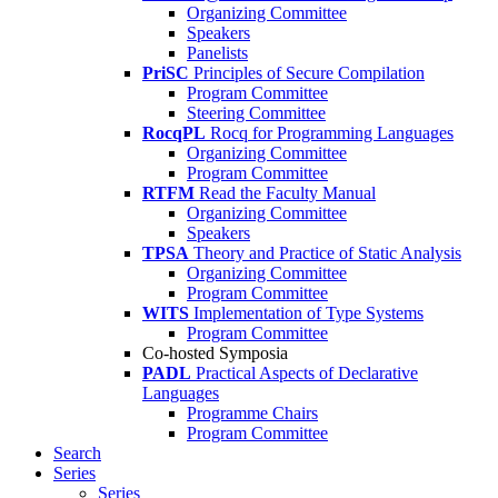
Organizing Committee
Speakers
Panelists
PriSC
Principles of Secure Compilation
Program Committee
Steering Committee
RocqPL
Rocq for Programming Languages
Organizing Committee
Program Committee
RTFM
Read the Faculty Manual
Organizing Committee
Speakers
TPSA
Theory and Practice of Static Analysis
Organizing Committee
Program Committee
WITS
Implementation of Type Systems
Program Committee
Co-hosted Symposia
PADL
Practical Aspects of Declarative
Languages
Programme Chairs
Program Committee
Search
Series
Series