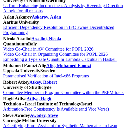
University of Konstanz
Germany
U-Turn: Enhancing Incorrectness Analysis by Reversing Direction
A logic for all reasons
Aslan Askarov
Askarov, Aslan
Aarhus University
Efficient Dependency Resolution in IFC-aware Decentralized
Programming
Nicola Assolini
Assolini, Nicola
Quantinuum
Italy
Video Co-Chair in AV Committee for POPL 2026
Video Co-Chair in Organizing Committee for POPL 2026
Embedding a Type-safe Quantum-Lambda Calculus in Haskell
Mohamed Faouzi Atig
Atig, Mohamed Faouzi
Uppsala University
Sweden
Parametrised Verification of Intel-x86 Programs
Robert Atkey
Atkey, Robert
University of Strathclyde
Committee Member in Program Committee within the PEPM-track
Hagit Attiya
Attiya, Hagit
Technion - Israel Institute of Technology
Israel
Arbitration-Free Consistency Is Available (and Vice Versa)
Steve Awodey
Awodey, Steve
Carnegie Mellon University
A Certifying Proof Assistant for Synthetic Mathematics in Lean