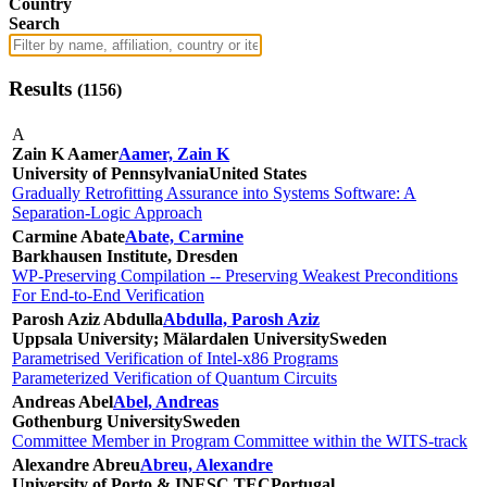
Country
Search
Results
(
1156
)
A
Zain K Aamer
Aamer, Zain K
University of Pennsylvania
United States
Gradually Retrofitting Assurance into Systems Software: A
Separation-Logic Approach
Carmine Abate
Abate, Carmine
Barkhausen Institute, Dresden
WP-Preserving Compilation -- Preserving Weakest Preconditions
For End-to-End Verification
Parosh Aziz Abdulla
Abdulla, Parosh Aziz
Uppsala University; Mälardalen University
Sweden
Parametrised Verification of Intel-x86 Programs
Parameterized Verification of Quantum Circuits
Andreas Abel
Abel, Andreas
Gothenburg University
Sweden
Committee Member in Program Committee within the WITS-track
Alexandre Abreu
Abreu, Alexandre
University of Porto & INESC TEC
Portugal