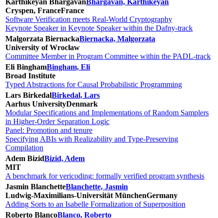
Karthikeyan Bhargavan
Bhargavan, Karthikeyan
Cryspen, France
France
Software Verification meets Real-World Cryptography
Keynote Speaker in Keynote Speaker within the Dafny-track
Malgorzata Biernacka
Biernacka, Malgorzata
University of Wrocław
Committee Member in Program Committee within the PADL-track
Eli Bingham
Bingham, Eli
Broad Institute
Typed Abstractions for Causal Probabilistic Programming
Lars Birkedal
Birkedal, Lars
Aarhus University
Denmark
Modular Specifications and Implementations of Random Samplers
in Higher-Order Separation Logic
Panel: Promotion and tenure
Specifying ABIs with Realizability and Type-Preserving
Compilation
Adem Bizid
Bizid, Adem
MIT
A benchmark for vericoding: formally verified program synthesis
Jasmin Blanchette
Blanchette, Jasmin
Ludwig-Maximilians-Universität München
Germany
Adding Sorts to an Isabelle Formalization of Superposition
Roberto Blanco
Blanco, Roberto