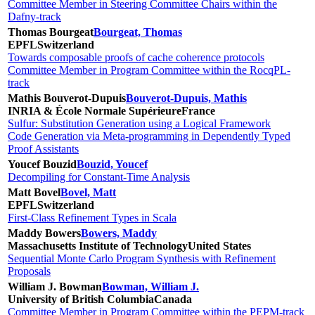
Committee Member in Steering Committee Chairs within the
Dafny-track
Thomas Bourgeat
Bourgeat, Thomas
EPFL
Switzerland
Towards composable proofs of cache coherence protocols
Committee Member in Program Committee within the RocqPL-
track
Mathis Bouverot-Dupuis
Bouverot-Dupuis, Mathis
INRIA & École Normale Supérieure
France
Sulfur: Substitution Generation using a Logical Framework
Code Generation via Meta-programming in Dependently Typed
Proof Assistants
Youcef Bouzid
Bouzid, Youcef
Decompiling for Constant-Time Analysis
Matt Bovel
Bovel, Matt
EPFL
Switzerland
First-Class Refinement Types in Scala
Maddy Bowers
Bowers, Maddy
Massachusetts Institute of Technology
United States
Sequential Monte Carlo Program Synthesis with Refinement
Proposals
William J. Bowman
Bowman, William J.
University of British Columbia
Canada
Committee Member in Program Committee within the PEPM-track