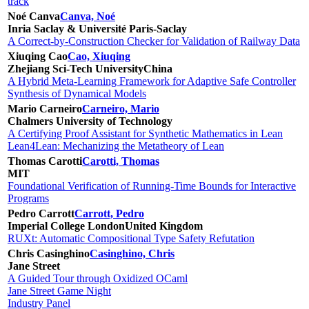
track
Noé Canva
Canva, Noé
Inria Saclay & Université Paris-Saclay
A Correct-by-Construction Checker for Validation of Railway Data
Xiuqing Cao
Cao, Xiuqing
Zhejiang Sci-Tech University
China
A Hybrid Meta-Learning Framework for Adaptive Safe Controller
Synthesis of Dynamical Models
Mario Carneiro
Carneiro, Mario
Chalmers University of Technology
A Certifying Proof Assistant for Synthetic Mathematics in Lean
Lean4Lean: Mechanizing the Metatheory of Lean
Thomas Carotti
Carotti, Thomas
MIT
Foundational Verification of Running-Time Bounds for Interactive
Programs
Pedro Carrott
Carrott, Pedro
Imperial College London
United Kingdom
RUXt: Automatic Compositional Type Safety Refutation
Chris Casinghino
Casinghino, Chris
Jane Street
A Guided Tour through Oxidized OCaml
Jane Street Game Night
Industry Panel