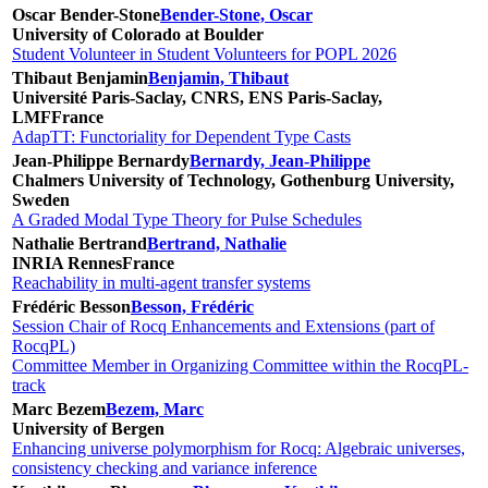
Oscar Bender-Stone
Bender-Stone, Oscar
University of Colorado at Boulder
Student Volunteer in Student Volunteers for POPL 2026
Thibaut Benjamin
Benjamin, Thibaut
Université Paris-Saclay, CNRS, ENS Paris-Saclay,
LMF
France
AdapTT: Functoriality for Dependent Type Casts
Jean-Philippe Bernardy
Bernardy, Jean-Philippe
Chalmers University of Technology, Gothenburg University,
Sweden
A Graded Modal Type Theory for Pulse Schedules
Nathalie Bertrand
Bertrand, Nathalie
INRIA Rennes
France
Reachability in multi-agent transfer systems
Frédéric Besson
Besson, Frédéric
Session Chair of Rocq Enhancements and Extensions (part of
RocqPL)
Committee Member in Organizing Committee within the RocqPL-
track
Marc Bezem
Bezem, Marc
University of Bergen
Enhancing universe polymorphism for Rocq: Algebraic universes,
consistency checking and variance inference