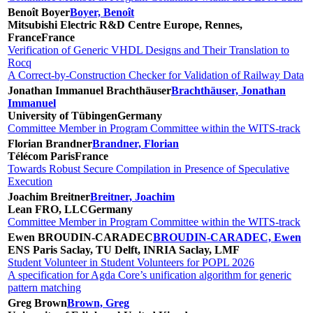
Benoît Boyer
Boyer, Benoît
Mitsubishi Electric R&D Centre Europe, Rennes,
France
France
Verification of Generic VHDL Designs and Their Translation to
Rocq
A Correct-by-Construction Checker for Validation of Railway Data
Jonathan Immanuel Brachthäuser
Brachthäuser, Jonathan
Immanuel
University of Tübingen
Germany
Committee Member in Program Committee within the WITS-track
Florian Brandner
Brandner, Florian
Télécom Paris
France
Towards Robust Secure Compilation in Presence of Speculative
Execution
Joachim Breitner
Breitner, Joachim
Lean FRO, LLC
Germany
Committee Member in Program Committee within the WITS-track
Ewen BROUDIN-CARADEC
BROUDIN-CARADEC, Ewen
ENS Paris Saclay, TU Delft, INRIA Saclay, LMF
Student Volunteer in Student Volunteers for POPL 2026
A specification for Agda Core’s unification algorithm for generic
pattern matching
Greg Brown
Brown, Greg