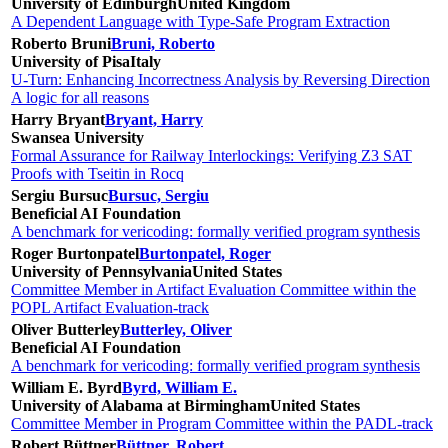
University of Edinburgh
United Kingdom
A Dependent Language with Type-Safe Program Extraction
Roberto Bruni
Bruni, Roberto
University of Pisa
Italy
U-Turn: Enhancing Incorrectness Analysis by Reversing Direction
A logic for all reasons
Harry Bryant
Bryant, Harry
Swansea University
Formal Assurance for Railway Interlockings: Verifying Z3 SAT
Proofs with Tseitin in Rocq
Sergiu Bursuc
Bursuc, Sergiu
Beneficial AI Foundation
A benchmark for vericoding: formally verified program synthesis
Roger Burtonpatel
Burtonpatel, Roger
University of Pennsylvania
United States
Committee Member in Artifact Evaluation Committee within the
POPL Artifact Evaluation-track
Oliver Butterley
Butterley, Oliver
Beneficial AI Foundation
A benchmark for vericoding: formally verified program synthesis
William E. Byrd
Byrd, William E.
University of Alabama at Birmingham
United States
Committee Member in Program Committee within the PADL-track
Robert Büttner
Büttner, Robert