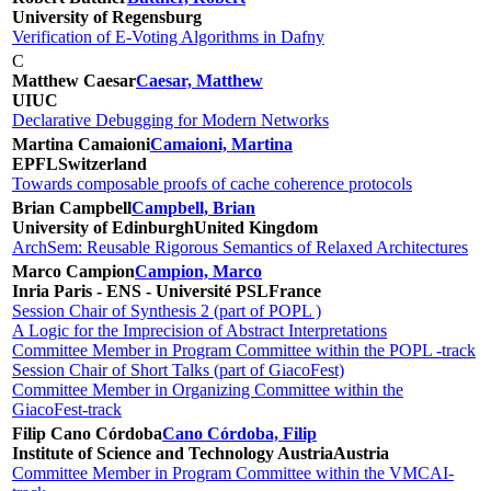
University of Regensburg
Verification of E-Voting Algorithms in Dafny
C
Matthew Caesar
Caesar, Matthew
UIUC
Declarative Debugging for Modern Networks
Martina Camaioni
Camaioni, Martina
EPFL
Switzerland
Towards composable proofs of cache coherence protocols
Brian Campbell
Campbell, Brian
University of Edinburgh
United Kingdom
ArchSem: Reusable Rigorous Semantics of Relaxed Architectures
Marco Campion
Campion, Marco
Inria Paris - ENS - Université PSL
France
Session Chair of Synthesis 2 (part of POPL )
A Logic for the Imprecision of Abstract Interpretations
Committee Member in Program Committee within the POPL -track
Session Chair of Short Talks (part of GiacoFest)
Committee Member in Organizing Committee within the
GiacoFest-track
Filip Cano Córdoba
Cano Córdoba, Filip
Institute of Science and Technology Austria
Austria
Committee Member in Program Committee within the VMCAI-