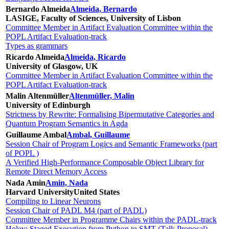
Bernardo Almeida
Almeida, Bernardo
LASIGE, Faculty of Sciences, University of Lisbon
Committee Member in Artifact Evaluation Committee within the
POPL Artifact Evaluation-track
Types as grammars
Ricardo Almeida
Almeida, Ricardo
University of Glasgow, UK
Committee Member in Artifact Evaluation Committee within the
POPL Artifact Evaluation-track
Malin Altenmüller
Altenmüller, Malin
University of Edinburgh
Strictness by Rewrite: Formalising Bipermutative Categories and
Quantum Program Semantics in Agda
Guillaume Ambal
Ambal, Guillaume
Session Chair of Program Logics and Semantic Frameworks (part
of POPL )
A Verified High-Performance Composable Object Library for
Remote Direct Memory Access
Nada Amin
Amin, Nada
Harvard University
United States
Compiling to Linear Neurons
Session Chair of PADL M4 (part of PADL)
Committee Member in Programme Chairs within the PADL-track
Holey: Staged Execution from Python to SMT (Talk Proposal)