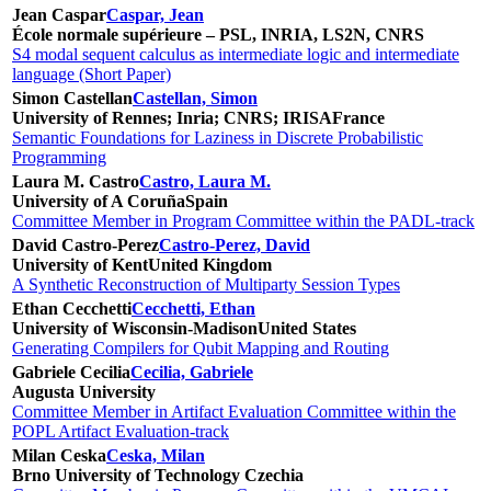
Jean Caspar
Caspar, Jean
École normale supérieure – PSL, INRIA, LS2N, CNRS
S4 modal sequent calculus as intermediate logic and intermediate
language (Short Paper)
Simon Castellan
Castellan, Simon
University of Rennes; Inria; CNRS; IRISA
France
Semantic Foundations for Laziness in Discrete Probabilistic
Programming
Laura M. Castro
Castro, Laura M.
University of A Coruña
Spain
Committee Member in Program Committee within the PADL-track
David Castro-Perez
Castro-Perez, David
University of Kent
United Kingdom
A Synthetic Reconstruction of Multiparty Session Types
Ethan Cecchetti
Cecchetti, Ethan
University of Wisconsin-Madison
United States
Generating Compilers for Qubit Mapping and Routing
Gabriele Cecilia
Cecilia, Gabriele
Augusta University
Committee Member in Artifact Evaluation Committee within the
POPL Artifact Evaluation-track
Milan Ceska
Ceska, Milan
Brno University of Technology
Czechia