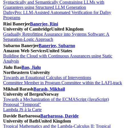
Syntactically and Semantically Constraining LLMs with
Guarantees using Structured LLM Generation
DafnyPro: LLM-Assisted Automated Verification for Dafny
Programs
Rini Banerjee
Banerjee, Rini
University of Cambridge
United Kingdom
Gradually Retrofitting Assurance into Systems Software: A
Separation-Logic Approach
Subarno Banerjee
Banerjee, Subarno
Amazon Web Services
United States
Building the Cloud with Continuous Assurances using Static
Analysis
Jialu Bao
Bao, Jialu
Northeastern University
Towards an Equational Calculus of Interventions
Committee Member in Program Committee within the LAFI-track
Mikhail Barash
Barash, Mikhail
University of Bergen
Norway
Towards a Mechanization of the ECMAScript (JavaScript)
Proposal "Temporal"
Lambda JS à la Carte
Davide Barbarossa
Barbarossa, Davide
University of Bath
United Kingdom
Tropical Mathematics and the Lambda-Calculus II: Tropical