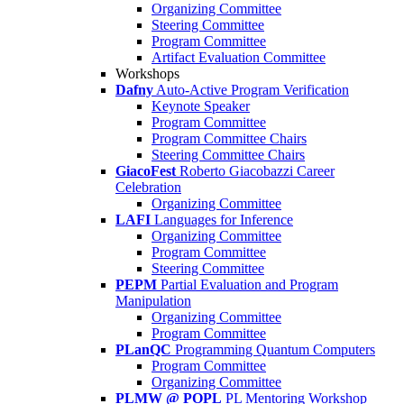
Organizing Committee
Steering Committee
Program Committee
Artifact Evaluation Committee
Workshops
Dafny
Auto-Active Program Verification
Keynote Speaker
Program Committee
Program Committee Chairs
Steering Committee Chairs
GiacoFest
Roberto Giacobazzi Career
Celebration
Organizing Committee
LAFI
Languages for Inference
Organizing Committee
Program Committee
Steering Committee
PEPM
Partial Evaluation and Program
Manipulation
Organizing Committee
Program Committee
PLanQC
Programming Quantum Computers
Program Committee
Organizing Committee
PLMW @ POPL
PL Mentoring Workshop