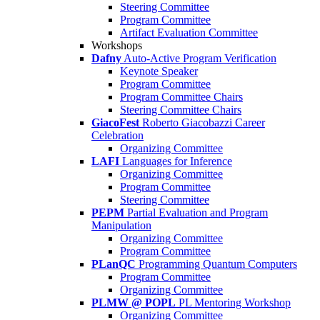
Steering Committee
Program Committee
Artifact Evaluation Committee
Workshops
Dafny
Auto-Active Program Verification
Keynote Speaker
Program Committee
Program Committee Chairs
Steering Committee Chairs
GiacoFest
Roberto Giacobazzi Career
Celebration
Organizing Committee
LAFI
Languages for Inference
Organizing Committee
Program Committee
Steering Committee
PEPM
Partial Evaluation and Program
Manipulation
Organizing Committee
Program Committee
PLanQC
Programming Quantum Computers
Program Committee
Organizing Committee
PLMW @ POPL
PL Mentoring Workshop
Organizing Committee