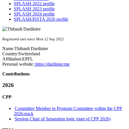
SPLASH 2022 profile
SPLASH 2023 profile
SPLASH 2024 profile
SPLASH/ISSTA 2026 profile
Registered user since Mon 12 Sep 2022
Name:
Thibault Dardinier
Country:
Switzerland
Affiliation:
EPFL
Personal website:
https://dardinier.me
Contributions
2026
CPP
Committee Member in Program Committee within the CPP
2026-track
Session Chair of Separation logic (part of CPP 2026)