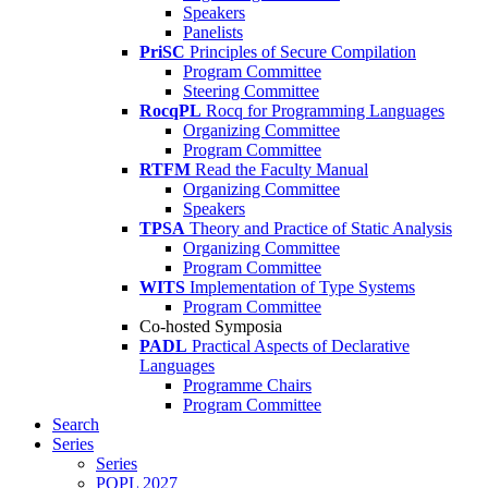
Speakers
Panelists
PriSC
Principles of Secure Compilation
Program Committee
Steering Committee
RocqPL
Rocq for Programming Languages
Organizing Committee
Program Committee
RTFM
Read the Faculty Manual
Organizing Committee
Speakers
TPSA
Theory and Practice of Static Analysis
Organizing Committee
Program Committee
WITS
Implementation of Type Systems
Program Committee
Co-hosted Symposia
PADL
Practical Aspects of Declarative
Languages
Programme Chairs
Program Committee
Search
Series
Series
POPL 2027