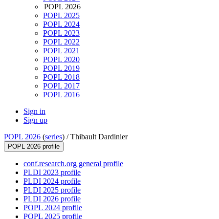
POPL 2026
POPL 2025
POPL 2024
POPL 2023
POPL 2022
POPL 2021
POPL 2020
POPL 2019
POPL 2018
POPL 2017
POPL 2016
Sign in
Sign up
POPL 2026
(
series
) /
Thibault Dardinier
POPL 2026 profile
conf.research.org general profile
PLDI 2023 profile
PLDI 2024 profile
PLDI 2025 profile
PLDI 2026 profile
POPL 2024 profile
POPL 2025 profile