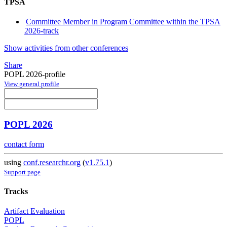
TPSA
Committee Member in Program Committee within the TPSA
2026-track
Show activities from other conferences
Share
POPL 2026-profile
View general profile
POPL 2026
contact form
using
conf.researchr.org
(
v1.75.1
)
Support page
Tracks
Artifact Evaluation
POPL