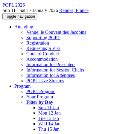
POPL 2026
Sun 11 - Sat 17 January 2026
Rennes, France
Toggle navigation
Attending
Venue: le Couvent des Jacobins
Supporting POPL
Registration
Requesting a Visa
Code of Conduct
Accommodation
Information for Presenters
Information for Session Chairs
Information for Attendees
POPL Live Streams
Program
POPL Program
Your Program
Filter by Day
Sun 11 Jan
Mon 12 Jan
Tue 13 Jan
Wed 14 Jan
Thu 15 Jan