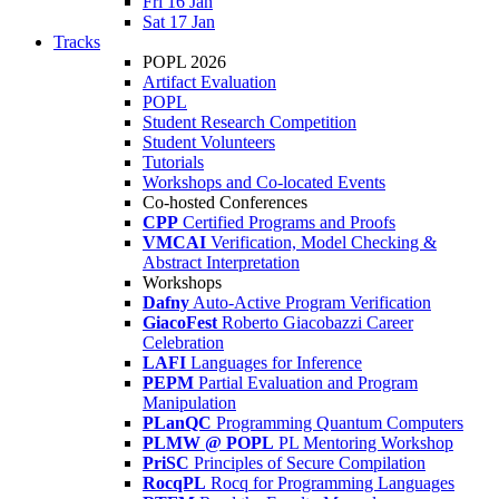
Fri 16 Jan
Sat 17 Jan
Tracks
POPL 2026
Artifact Evaluation
POPL
Student Research Competition
Student Volunteers
Tutorials
Workshops and Co-located Events
Co-hosted Conferences
CPP
Certified Programs and Proofs
VMCAI
Verification, Model Checking &
Abstract Interpretation
Workshops
Dafny
Auto-Active Program Verification
GiacoFest
Roberto Giacobazzi Career
Celebration
LAFI
Languages for Inference
PEPM
Partial Evaluation and Program
Manipulation
PLanQC
Programming Quantum Computers
PLMW @ POPL
PL Mentoring Workshop
PriSC
Principles of Secure Compilation
RocqPL
Rocq for Programming Languages