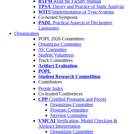
RTFM
Read the Faculty Manual
TPSA
Theory and Practice of Static Analysis
WITS
Implementation of Type Systems
Co-hosted Symposia
PADL
Practical Aspects of Declarative
Languages
Organization
POPL 2026 Committees
Organizing Committee
AV Committee
Student Volunteers
Track Committees
Artifact Evaluation
POPL
Student Research Competition
Contributors
People Index
Co-hosted Conferences
CPP
Certified Programs and Proofs
Organizing Committee
Program Committee
Steering Committee
VMCAI
Verification, Model Checking &
Abstract Interpretation
Organizing Committee