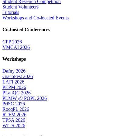
Student Research Competition
Student Volunteers
Tutorials
Workshops and Co-located Events
Co-hosted Conferences
CPP 2026
VMCAI 2026
Workshops
Dafny 2026
GiacoFest 2026
LAFI 2026
PEPM 2026
PLanQC 2026
PLMW @ POPL 2026
PriSC 2026
RocqPL 2026
RTFM 2026
TPSA 2026
WITS 2026