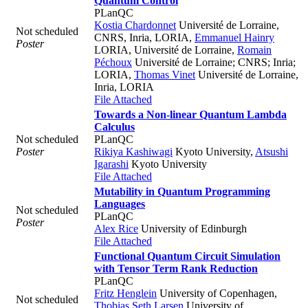
Quantum Control
PLanQC
Kostia Chardonnet
Université de Lorraine,
Not scheduled
CNRS, Inria, LORIA
,
Emmanuel Hainry
Poster
LORIA, Université de Lorraine
,
Romain
Péchoux
Université de Lorraine; CNRS; Inria;
LORIA
,
Thomas Vinet
Université de Lorraine,
Inria, LORIA
File Attached
Towards a Non-linear Quantum Lambda
Calculus
Not scheduled
PLanQC
Poster
Rikiya Kashiwagi
Kyoto University
,
Atsushi
Igarashi
Kyoto University
File Attached
Mutability in Quantum Programming
Languages
Not scheduled
PLanQC
Poster
Alex Rice
University of Edinburgh
File Attached
Functional Quantum Circuit Simulation
with Tensor Term Rank Reduction
PLanQC
Fritz Henglein
University of Copenhagen
,
Not scheduled
Thobias Seth Larsen
University of