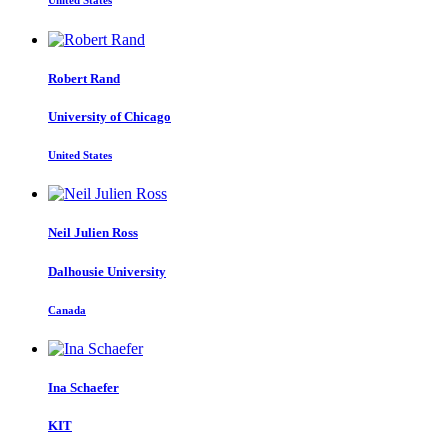
United States
Robert Rand
University of Chicago
United States
Neil Julien
Ross
Dalhousie University
Canada
Ina Schaefer
KIT