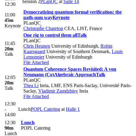
Session 2
PLanQC
at
Salle 14
12:30
Democratizing quantum formal verification: the
11:00
path-sum way
Keynote
45m
PLanQC
Keynote
Christopĥe Chareton
CEA, LIST, France
One rig to control them all
Talk
PLanQC
11:45
Chris Heunen
University of Edinburgh
,
Robin
20m
Kaarsgaard
University of Southern Denmark
,
Louis
Talk
Lemonnier
University of Edinburgh
File Attached
Quantum Coherence Spaces Revisited: A von
Neumann (Co)Algebraic Approach
Talk
12:05
PLanQC
20m
Thea Li
Inria, LMF, ENS Paris-Saclay, Université Paris-
Talk
Saclay
,
Vladimir Zamdzhiev
Inria
File Attached
12:30
-
Lunch
POPL Catering
at
Halle 1
14:00
12:30
Lunch
90m
POPL Catering
Lunch