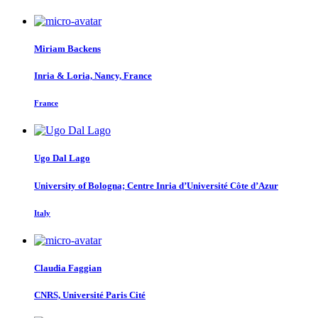
Miriam Backens
Inria & Loria, Nancy, France
France
Ugo
Dal Lago
University of Bologna; Centre Inria d’Université Côte d’Azur
Italy
Claudia Faggian
CNRS, Université Paris Cité