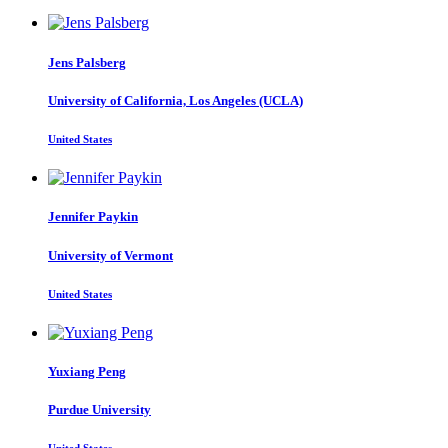
Jens Palsberg
University of California, Los Angeles (UCLA)
United States
Jennifer Paykin
University of Vermont
United States
Yuxiang Peng
Purdue University