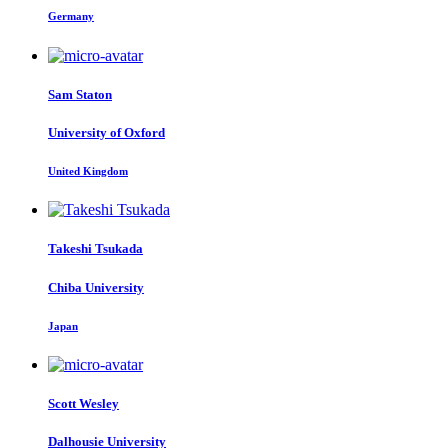
Germany
Sam Staton
University of Oxford
United Kingdom
Takeshi Tsukada
Chiba University
Japan
Scott Wesley
Dalhousie University