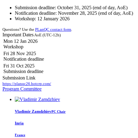
Submission deadline: October 31, 2025 (end of day, AoE)
Notification deadline: November 28, 2025 (end of day, AoE)
Workshop: 12 January 2026
Questions? Use the
PLanQC contact form
.
Important Dates
AoE (UTC-12h)
Mon 12 Jan 2026
Workshop
Fri 28 Nov 2025
Notification deadline
Fri 31 Oct 2025
Submission deadline
Submission Link
https://planqc26.hotcrp.com/
Program Committee
Vladimir Zamdzhiev
PC Chair
Inria
France