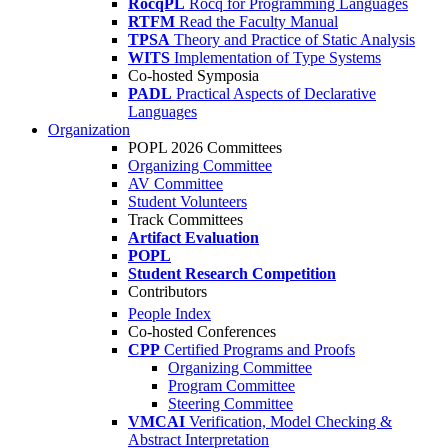
RocqPL
Rocq for Programming Languages
RTFM
Read the Faculty Manual
TPSA
Theory and Practice of Static Analysis
WITS
Implementation of Type Systems
Co-hosted Symposia
PADL
Practical Aspects of Declarative
Languages
Organization
POPL 2026 Committees
Organizing Committee
AV Committee
Student Volunteers
Track Committees
Artifact Evaluation
POPL
Student Research Competition
Contributors
People Index
Co-hosted Conferences
CPP
Certified Programs and Proofs
Organizing Committee
Program Committee
Steering Committee
VMCAI
Verification, Model Checking &
Abstract Interpretation