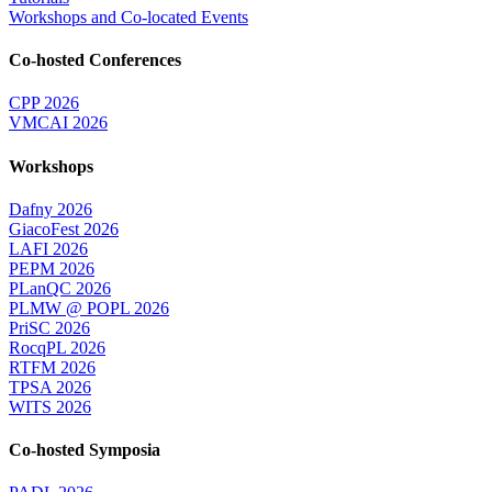
Workshops and Co-located Events
Co-hosted Conferences
CPP 2026
VMCAI 2026
Workshops
Dafny 2026
GiacoFest 2026
LAFI 2026
PEPM 2026
PLanQC 2026
PLMW @ POPL 2026
PriSC 2026
RocqPL 2026
RTFM 2026
TPSA 2026
WITS 2026
Co-hosted Symposia