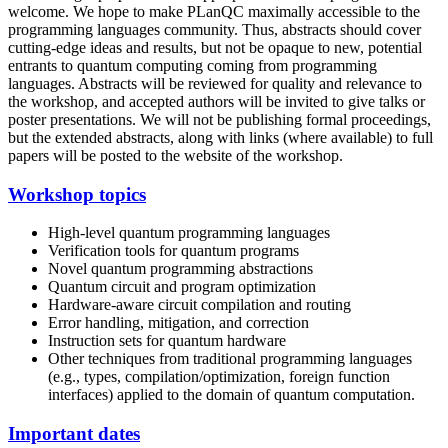
welcome. We hope to make PLanQC maximally accessible to the
programming languages community. Thus, abstracts should cover
cutting-edge ideas and results, but not be opaque to new, potential
entrants to quantum computing coming from programming
languages. Abstracts will be reviewed for quality and relevance to
the workshop, and accepted authors will be invited to give talks or
poster presentations. We will not be publishing formal proceedings,
but the extended abstracts, along with links (where available) to full
papers will be posted to the website of the workshop.
Workshop topics
High-level quantum programming languages
Verification tools for quantum programs
Novel quantum programming abstractions
Quantum circuit and program optimization
Hardware-aware circuit compilation and routing
Error handling, mitigation, and correction
Instruction sets for quantum hardware
Other techniques from traditional programming languages
(e.g., types, compilation/optimization, foreign function
interfaces) applied to the domain of quantum computation.
Important dates