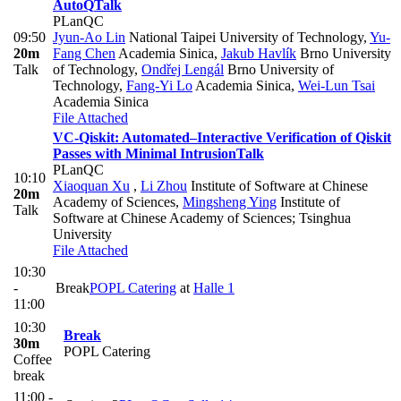
AutoQ
Talk
PLanQC
09:50
Jyun-Ao Lin
National Taipei University of Technology
,
Yu-
20m
Fang Chen
Academia Sinica
,
Jakub Havlík
Brno University
Talk
of Technology
,
Ondřej Lengál
Brno University of
Technology
,
Fang-Yi Lo
Academia Sinica
,
Wei-Lun Tsai
Academia Sinica
File Attached
VC-Qiskit: Automated–Interactive Verification of Qiskit
Passes with Minimal Intrusion
Talk
PLanQC
10:10
Xiaoquan Xu
,
Li Zhou
Institute of Software at Chinese
20m
Academy of Sciences
,
Mingsheng Ying
Institute of
Talk
Software at Chinese Academy of Sciences; Tsinghua
University
File Attached
10:30
-
Break
POPL Catering
at
Halle 1
11:00
10:30
Break
30m
POPL Catering
Coffee
break
11:00 -