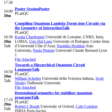
17:30
Poster Session
Poster
16:00
PLanQC
30m
Compiling Quantum Lambda-Terms into Circuits via
the Geometry of Interaction
Talk
PLanQC
16:30
Kostia Chardonnet
Université de Lorraine, CNRS, Inria,
20m
LORIA
,
Ugo Dal Lago
University of Bologna; Centre Inria
Talk
d’Université Côte d’Azur
,
Naohiko Hoshino
Sojo
University
,
Paolo Pistone
Université Claude Bernard Lyon
1
File Attached
Towards a Hierarchical Quantum Circuit
Language
Talk
16:50
PLanQC
20m
William Schober
Università della Svizzera italiana
,
Scott
Talk
Wesley
Dalhousie University
File Attached
Denotational semantics for stabiliser quantum
programs
Talk
17:10
PLanQC
20m
Robert I. Booth
University of Oxford
,
Cole Comfort
Talk
INRIA Paris-Saclay