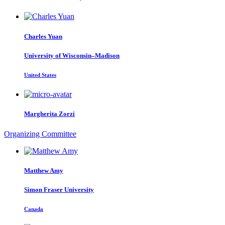
Charles Yuan
University of Wisconsin–Madison
United States
Margherita Zorzi
Organizing Committee
Matthew Amy
Simon Fraser University
Canada