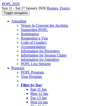
POPL 2026
Sun 11 - Sat 17 January 2026
Rennes, France
Toggle navigation
Attending
Venue: le Couvent des Jacobins
Supporting POPL
Registration
Requesting a Visa
Code of Conduct
Accommodation
Information for Presenters
Information for Session Chairs
Information for Attendees
POPL Live Streams
Program
POPL Program
Your Program
Filter by Day
Sun 11 Jan
Mon 12 Jan
Tue 13 Jan
Wed 14 Jan