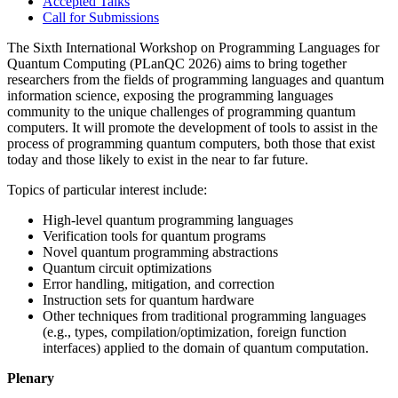
Accepted Talks
Call for Submissions
The Sixth International Workshop on Programming Languages for
Quantum Computing (PLanQC 2026) aims to bring together
researchers from the fields of programming languages and quantum
information science, exposing the programming languages
community to the unique challenges of programming quantum
computers. It will promote the development of tools to assist in the
process of programming quantum computers, both those that exist
today and those likely to exist in the near to far future.
Topics of particular interest include:
High-level quantum programming languages
Verification tools for quantum programs
Novel quantum programming abstractions
Quantum circuit optimizations
Error handling, mitigation, and correction
Instruction sets for quantum hardware
Other techniques from traditional programming languages
(e.g., types, compilation/optimization, foreign function
interfaces) applied to the domain of quantum computation.
Plenary