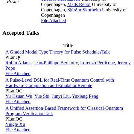
Poster
Copenhagen
,
Mads Rehof
University of
Copenhagen
,
Sjúrður Skorheim
University of
Copenhagen
File Attached
Accepted Talks
Title
A Graded Modal Type Theory for Pulse Schedules
Talk
PLanQC
Robin Adams
,
Jean-Philippe Bernardy
,
Lorenzo Perticone
,
Jeremy
Pope
File Attached
A Pulse-Level DSL for Real-Time Quantum Control with
Hardware Compilation and Emulation
Remote
PLanQC
Yu-Hsuan Wu
,
Yue Shi
,
Junyi Liu
,
Yuxiang Peng
File Attached
A Unified Assertion-Based Framework for Classical-Quantum
Program Verification
Talk
PLanQC
Yingte Xu
File Attached