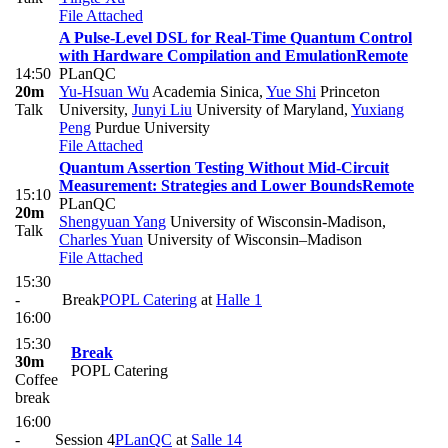
File Attached
A Pulse-Level DSL for Real-Time Quantum Control
with Hardware Compilation and Emulation
Remote
14:50
PLanQC
20m
Yu-Hsuan Wu
Academia Sinica
,
Yue Shi
Princeton
Talk
University
,
Junyi Liu
University of Maryland
,
Yuxiang
Peng
Purdue University
File Attached
Quantum Assertion Testing Without Mid-Circuit
Measurement: Strategies and Lower Bounds
Remote
15:10
PLanQC
20m
Shengyuan Yang
University of Wisconsin-Madison
,
Talk
Charles Yuan
University of Wisconsin–Madison
File Attached
15:30
-
Break
POPL Catering
at
Halle 1
16:00
15:30
Break
30m
POPL Catering
Coffee
break
16:00
-
Session 4
PLanQC
at
Salle 14