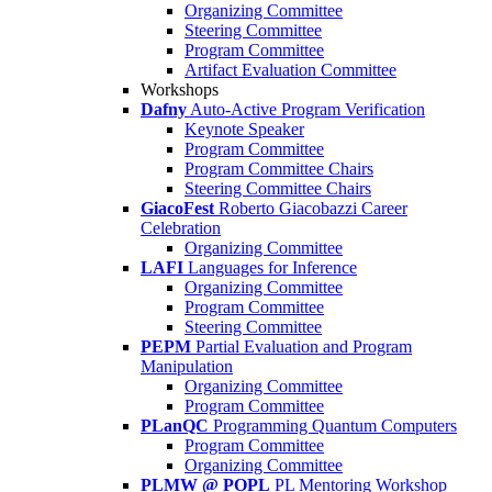
Organizing Committee
Steering Committee
Program Committee
Artifact Evaluation Committee
Workshops
Dafny
Auto-Active Program Verification
Keynote Speaker
Program Committee
Program Committee Chairs
Steering Committee Chairs
GiacoFest
Roberto Giacobazzi Career
Celebration
Organizing Committee
LAFI
Languages for Inference
Organizing Committee
Program Committee
Steering Committee
PEPM
Partial Evaluation and Program
Manipulation
Organizing Committee
Program Committee
PLanQC
Programming Quantum Computers
Program Committee
Organizing Committee
PLMW @ POPL
PL Mentoring Workshop