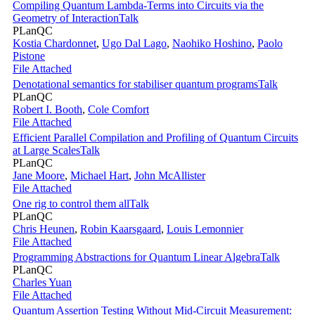
Compiling Quantum Lambda-Terms into Circuits via the
Geometry of Interaction
Talk
PLanQC
Kostia Chardonnet
,
Ugo Dal Lago
,
Naohiko Hoshino
,
Paolo
Pistone
File Attached
Denotational semantics for stabiliser quantum programs
Talk
PLanQC
Robert I. Booth
,
Cole Comfort
File Attached
Efficient Parallel Compilation and Profiling of Quantum Circuits
at Large Scales
Talk
PLanQC
Jane Moore
,
Michael Hart
,
John McAllister
File Attached
One rig to control them all
Talk
PLanQC
Chris Heunen
,
Robin Kaarsgaard
,
Louis Lemonnier
File Attached
Programming Abstractions for Quantum Linear Algebra
Talk
PLanQC
Charles Yuan
File Attached
Quantum Assertion Testing Without Mid-Circuit Measurement: