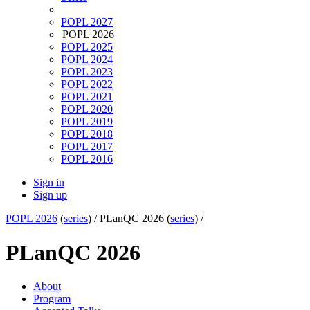
POPL 2027
POPL 2026
POPL 2025
POPL 2024
POPL 2023
POPL 2022
POPL 2021
POPL 2020
POPL 2019
POPL 2018
POPL 2017
POPL 2016
Sign in
Sign up
POPL 2026
(
series
) /
PLanQC 2026 (
series
) /
PLanQC 2026
About
Program