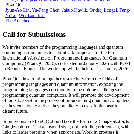
PLanQC
Jyun-Ao Lin
,
Yu-Fang Chen
,
Jakub Havlík
,
Ondřej Lengál
,
Fang-
Yi Lo
,
Wei-Lun Tsai
File Attached
Call for Submissions
We invite members of the programming languages and quantum
computing communities to submit talk proposals for the 6th
International Workshop on Programming Languages for Quantum
Computing (PLanQC 2026), co-located in January 2026 with POPL
in Rennes, France. The workshop will be held on 12 January 2026.
PLanQC aims to bring together researchers from the fields of
programming languages and quantum information, exposing the
programming languages community to the unique challenges of
programming quantum computers. It will promote the development
of tools to assist in the process of programming quantum computers,
as they exist today and as they are likely to exist in the near to
distant future.
Submissions to PLanQC should take the form of 2-5 page abstracts
(single-column, 11pt acmsmall style, not including references), with
links to larger preprints when appropriate. Work in progress is