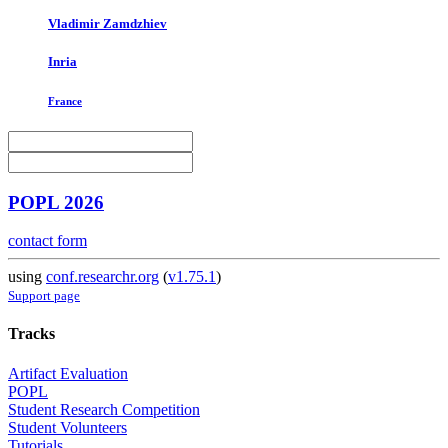
Vladimir Zamdzhiev
Inria
France
POPL 2026
contact form
using
conf.researchr.org
(
v1.75.1
)
Support page
Tracks
Artifact Evaluation
POPL
Student Research Competition
Student Volunteers
Tutorials