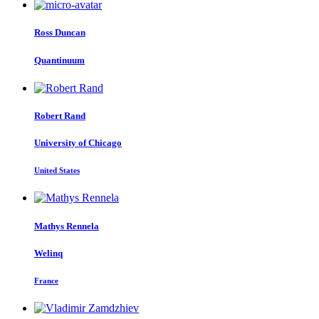
Ross Duncan
Quantinuum
Robert Rand
University of Chicago
United States
Mathys Rennela
Welinq
France