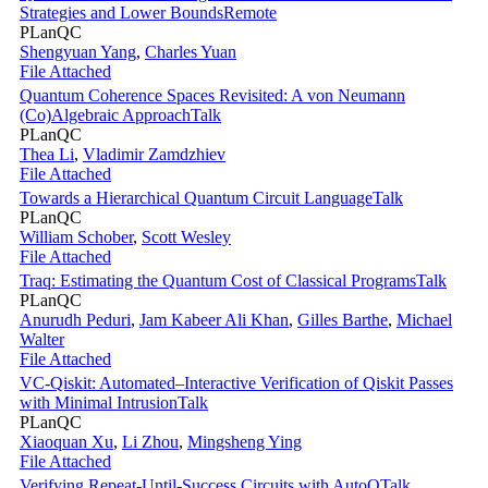
Strategies and Lower Bounds
Remote
PLanQC
Shengyuan Yang
,
Charles Yuan
File Attached
Quantum Coherence Spaces Revisited: A von Neumann
(Co)Algebraic Approach
Talk
PLanQC
Thea Li
,
Vladimir Zamdzhiev
File Attached
Towards a Hierarchical Quantum Circuit Language
Talk
PLanQC
William Schober
,
Scott Wesley
File Attached
Traq: Estimating the Quantum Cost of Classical Programs
Talk
PLanQC
Anurudh Peduri
,
Jam Kabeer Ali Khan
,
Gilles Barthe
,
Michael
Walter
File Attached
VC-Qiskit: Automated–Interactive Verification of Qiskit Passes
with Minimal Intrusion
Talk
PLanQC
Xiaoquan Xu
,
Li Zhou
,
Mingsheng Ying
File Attached
Verifying Repeat-Until-Success Circuits with AutoQ
Talk