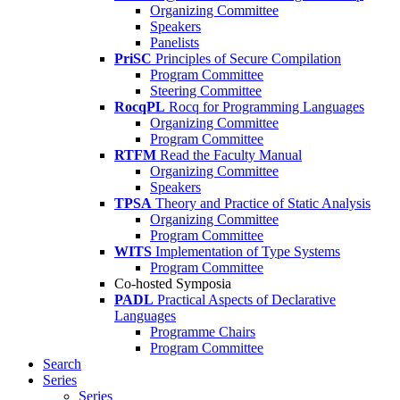
Organizing Committee
Speakers
Panelists
PriSC
Principles of Secure Compilation
Program Committee
Steering Committee
RocqPL
Rocq for Programming Languages
Organizing Committee
Program Committee
RTFM
Read the Faculty Manual
Organizing Committee
Speakers
TPSA
Theory and Practice of Static Analysis
Organizing Committee
Program Committee
WITS
Implementation of Type Systems
Program Committee
Co-hosted Symposia
PADL
Practical Aspects of Declarative
Languages
Programme Chairs
Program Committee
Search
Series
Series