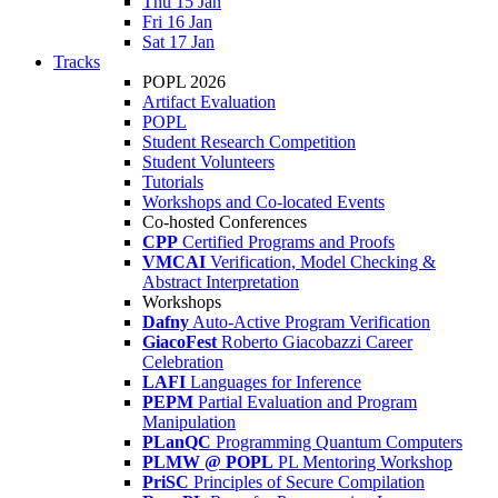
Thu 15 Jan
Fri 16 Jan
Sat 17 Jan
Tracks
POPL 2026
Artifact Evaluation
POPL
Student Research Competition
Student Volunteers
Tutorials
Workshops and Co-located Events
Co-hosted Conferences
CPP
Certified Programs and Proofs
VMCAI
Verification, Model Checking &
Abstract Interpretation
Workshops
Dafny
Auto-Active Program Verification
GiacoFest
Roberto Giacobazzi Career
Celebration
LAFI
Languages for Inference
PEPM
Partial Evaluation and Program
Manipulation
PLanQC
Programming Quantum Computers
PLMW @ POPL
PL Mentoring Workshop
PriSC
Principles of Secure Compilation