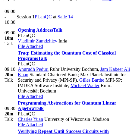
09:00
-
Session 1
PLanQC
at
Salle 14
10:30
Opening Address
Talk
09:00
PLanQC
10m
Vladimir Zamdzhiev
Inria
Talk
File Attached
Traq: Estimating the Quantum Cost of Classical
Programs
Talk
PLanQC
09:10
Anurudh Peduri
Ruhr University Bochum
,
Jam Kabeer Ali
20m
Khan
Standard Chartered Bank; Max Planck Institute for
Talk
Security and Privacy (MPI-SP)
,
Gilles Barthe
MPI-SP;
IMDEA Software Institute
,
Michael Walter
Ruhr-
Universität Bochum
File Attached
Programming Abstractions for Quantum Linear
09:30
Algebra
Talk
20m
PLanQC
Talk
Charles Yuan
University of Wisconsin–Madison
File Attached
Verifying Repeat-Until-Success Circuits with