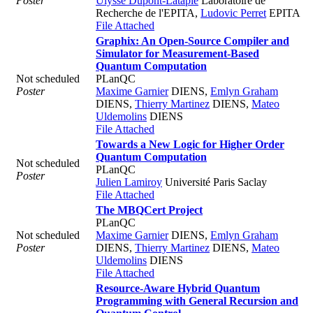
Poster
Ulysse Dupont-Latapie
Laboratoire de
Recherche de l'EPITA
,
Ludovic Perret
EPITA
File Attached
Graphix: An Open-Source Compiler and
Simulator for Measurement-Based
Quantum Computation
Not scheduled
PLanQC
Poster
Maxime Garnier
DIENS
,
Emlyn Graham
DIENS
,
Thierry Martinez
DIENS
,
Mateo
Uldemolins
DIENS
File Attached
Towards a New Logic for Higher Order
Quantum Computation
Not scheduled
PLanQC
Poster
Julien Lamiroy
Université Paris Saclay
File Attached
The MBQCert Project
PLanQC
Not scheduled
Maxime Garnier
DIENS
,
Emlyn Graham
Poster
DIENS
,
Thierry Martinez
DIENS
,
Mateo
Uldemolins
DIENS
File Attached
Resource-Aware Hybrid Quantum
Programming with General Recursion and