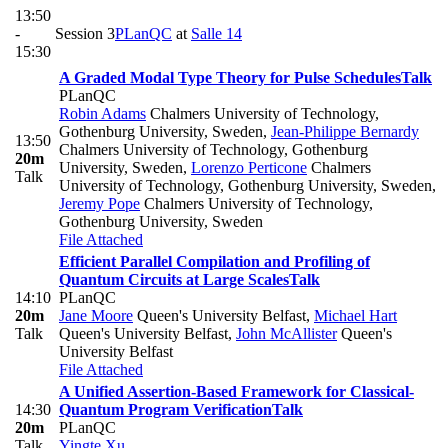
13:50
-
Session 3
PLanQC
at
Salle 14
15:30
A Graded Modal Type Theory for Pulse Schedules
Talk
PLanQC
Robin Adams
Chalmers University of Technology,
Gothenburg University, Sweden
,
Jean-Philippe Bernardy
13:50
Chalmers University of Technology, Gothenburg
20m
University, Sweden
,
Lorenzo Perticone
Chalmers
Talk
University of Technology, Gothenburg University, Sweden
,
Jeremy Pope
Chalmers University of Technology,
Gothenburg University, Sweden
File Attached
Efficient Parallel Compilation and Profiling of
Quantum Circuits at Large Scales
Talk
14:10
PLanQC
20m
Jane Moore
Queen's University Belfast
,
Michael Hart
Talk
Queen's University Belfast
,
John McAllister
Queen's
University Belfast
File Attached
A Unified Assertion-Based Framework for Classical-
14:30
Quantum Program Verification
Talk
20m
PLanQC
Talk
Yingte Xu