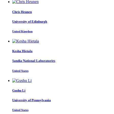
Chris Heunen
University of Edinburgh
United Kingdom
Kesha Hietala
Sandia National Laboratories
United States
Gushu Li
University of Pennsylvania
United States