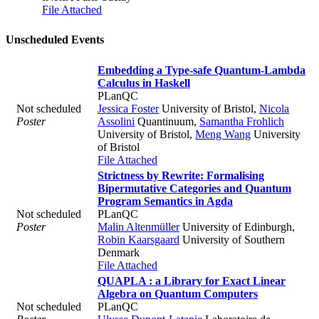
File Attached
Unscheduled Events
Embedding a Type-safe Quantum-Lambda
Calculus in Haskell
PLanQC
Not scheduled
Jessica Foster
University of Bristol
,
Nicola
Poster
Assolini
Quantinuum
,
Samantha Frohlich
University of Bristol
,
Meng Wang
University
of Bristol
File Attached
Strictness by Rewrite: Formalising
Bipermutative Categories and Quantum
Program Semantics in Agda
Not scheduled
PLanQC
Poster
Malin Altenmüller
University of Edinburgh
,
Robin Kaarsgaard
University of Southern
Denmark
File Attached
QUAPLA : a Library for Exact Linear
Algebra on Quantum Computers
Not scheduled
PLanQC