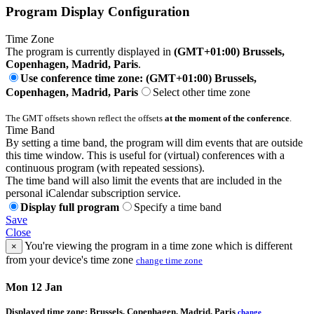
Program Display Configuration
Time Zone
The program is currently displayed in
(GMT+01:00) Brussels,
Copenhagen, Madrid, Paris
.
Use conference time zone: (GMT+01:00) Brussels,
Copenhagen, Madrid, Paris
Select other time zone
The GMT offsets shown reflect the offsets
at the moment of the conference
.
Time Band
By setting a time band, the program will dim events that are outside
this time window. This is useful for (virtual) conferences with a
continuous program (with repeated sessions).
The time band will also limit the events that are included in the
personal iCalendar subscription service.
Display full program
Specify a time band
Save
Close
You're viewing the program in a time zone which is different
×
from your device's time zone
change time zone
Mon 12 Jan
Displayed time zone:
Brussels, Copenhagen, Madrid, Paris
change