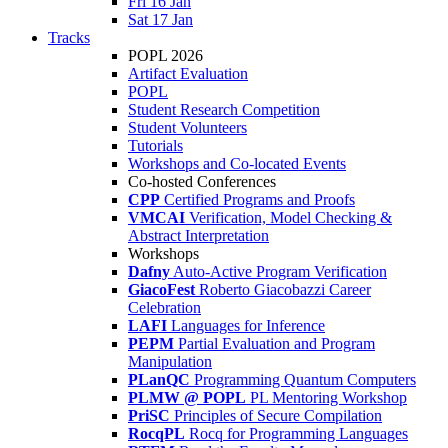
Fri 16 Jan
Sat 17 Jan
Tracks
POPL 2026
Artifact Evaluation
POPL
Student Research Competition
Student Volunteers
Tutorials
Workshops and Co-located Events
Co-hosted Conferences
CPP
Certified Programs and Proofs
VMCAI
Verification, Model Checking &
Abstract Interpretation
Workshops
Dafny
Auto-Active Program Verification
GiacoFest
Roberto Giacobazzi Career
Celebration
LAFI
Languages for Inference
PEPM
Partial Evaluation and Program
Manipulation
PLanQC
Programming Quantum Computers
PLMW @ POPL
PL Mentoring Workshop
PriSC
Principles of Secure Compilation
RocqPL
Rocq for Programming Languages