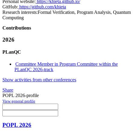
Personal website:
https://khieta.github.io/
GitHub:
https://github.com/khieta
Research interests:
Formal Verification, Program Analysis, Quantum
Computing
Contributions
2026
PLanQC
Committee Member in Program Committee within the
PLanQC 2026-track
Show activities from other conferences
Share
POPL 2026-profile
View general profile
POPL 2026