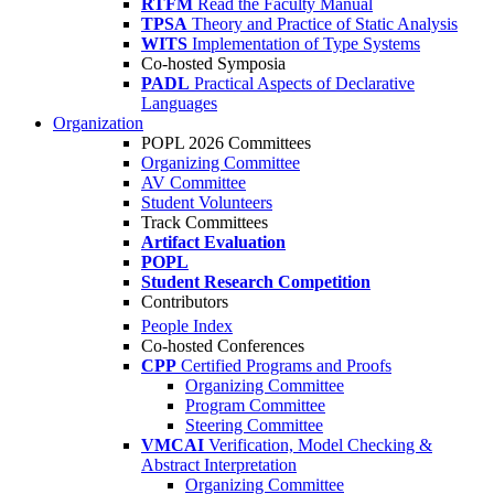
RTFM
Read the Faculty Manual
TPSA
Theory and Practice of Static Analysis
WITS
Implementation of Type Systems
Co-hosted Symposia
PADL
Practical Aspects of Declarative
Languages
Organization
POPL 2026 Committees
Organizing Committee
AV Committee
Student Volunteers
Track Committees
Artifact Evaluation
POPL
Student Research Competition
Contributors
People Index
Co-hosted Conferences
CPP
Certified Programs and Proofs
Organizing Committee
Program Committee
Steering Committee
VMCAI
Verification, Model Checking &
Abstract Interpretation
Organizing Committee