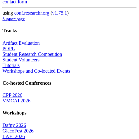
contact form
using
conf.researchr.org
(
v1.75.1
)
Support page
Tracks
Artifact Evaluation
POPL
Student Research Competition
Student Volunteers
Tutorials
Workshops and Co-located Events
Co-hosted Conferences
CPP 2026
VMCAI 2026
Workshops
Dafny 2026
GiacoFest 2026
LAFI 2026