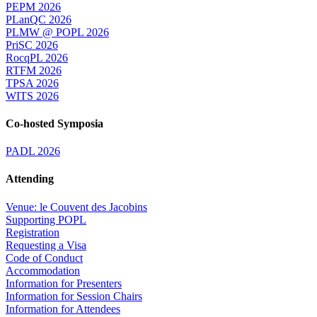
PEPM 2026
PLanQC 2026
PLMW @ POPL 2026
PriSC 2026
RocqPL 2026
RTFM 2026
TPSA 2026
WITS 2026
Co-hosted Symposia
PADL 2026
Attending
Venue: le Couvent des Jacobins
Supporting POPL
Registration
Requesting a Visa
Code of Conduct
Accommodation
Information for Presenters
Information for Session Chairs
Information for Attendees