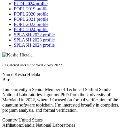
PLDI 2024 profile
POPL 2019 profile
POPL 2020 profile
POPL 2021 profile
POPL 2023 profile
POPL 2024 profile
SPLASH 2022 profile
SPLASH 2023 profile
SPLASH 2024 profile
Registered user since Wed 2 Nov 2022
Name:
Kesha Hietala
Bio:
I am currently a Senior Member of Technical Staff at Sandia
National Laboratories. I got my PhD from the University of
Maryland in 2022, where I focused on formal verification of the
quantum software toolchain. I’m interested broadly in compilers,
program analysis, and formal verification.
Country:
United States
Affiliation:
Sandia National Laboratories