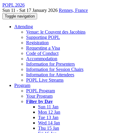
POPL 2026
Sun 11 - Sat 17 January 2026
Rennes, France
Toggle navigation
Attending
Venue: le Couvent des Jacobins
Supporting POPL
Registration
Requesting a Visa
Code of Conduct
Accommodation
Information for Presenters
Information for Session Chairs
Information for Attendees
POPL Live Streams
Program
POPL Program
Your Program
Filter by Day
Sun 11 Jan
Mon 12 Jan
Tue 13 Jan
Wed 14 Jan
Thu 15 Jan