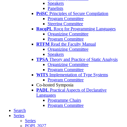
Speakers
Panelists
PriSC
Principles of Secure Compilation
Program Committee
Steering Committee
RocqPL
Rocq for Programming Languages
Organizing Committee
Program Committee
RTFM
Read the Faculty Manual
Organizing Committee
Speakers
TPSA
Theory and Practice of Static Analysis
Organizing Committee
Program Committee
WITS
Implementation of Type Systems
Program Committee
Co-hosted Symposia
PADL
Practical Aspects of Declarative
Languages
Programme Chairs
Program Committee
Search
Series
Series
POPL 2027