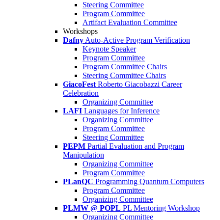
Steering Committee
Program Committee
Artifact Evaluation Committee
Workshops
Dafny
Auto-Active Program Verification
Keynote Speaker
Program Committee
Program Committee Chairs
Steering Committee Chairs
GiacoFest
Roberto Giacobazzi Career
Celebration
Organizing Committee
LAFI
Languages for Inference
Organizing Committee
Program Committee
Steering Committee
PEPM
Partial Evaluation and Program
Manipulation
Organizing Committee
Program Committee
PLanQC
Programming Quantum Computers
Program Committee
Organizing Committee
PLMW @ POPL
PL Mentoring Workshop
Organizing Committee