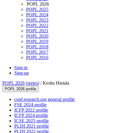
POPL 2026
POPL 2025
POPL 2024
POPL 2023
POPL 2022
POPL 2021
POPL 2020
POPL 2019
POPL 2018
POPL 2017
POPL 2016
Sign in
Sign up
POPL 2026
(
series
) /
Kesha Hietala
POPL 2026 profile
conf.research.org general profile
FSE 2024 profile
ICFP 2022 profile
ICFP 2024 profile
ICSE 2025 profile
PLDI 2021 profile
PLDI 2022 profile