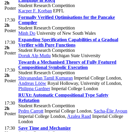
Language in Rocq
2h
Student Research Competition
Poster
Kacper F. Korban
EPFL
Formally Verified Optimisations for the Pancake
17:30
Compiler
2h
Student Research Competition
Poster
Minh Do
University of New South Wales
Expanding Specification Capabilities of a Gradual
17:30
Verifier with Pure Functions
2h
Student Research Competition
Poster
Doruk Alp Mutlu
Michigan State University
Towards a Mechanised Theory of Fully Featured
Compositional Symbolic Execution
17:30
Student Research Competition
2h
Shivanandan Tamil Kumaran
Imperial College London
,
Poster
Andreas Lööw
Royal Holloway, University of London
,
Philippa Gardner
Imperial College London
RUXt: Automatic Compositional Type Safety
Refutation
17:30
Student Research Competition
2h
Pedro Carrott
Imperial College London
,
Sacha-Élie Ayoun
Poster
Imperial College London
,
Azalea Raad
Imperial College
London
17:30
Save Time and Mechanize