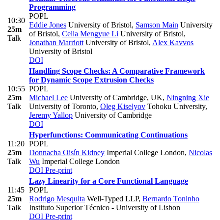
Programming
POPL
10:30
Eddie Jones
University of Bristol
,
Samson Main
University
25m
of Bristol
,
Celia Mengyue Li
University of Bristol
,
Talk
Jonathan Marriott
University of Bristol
,
Alex Kavvos
University of Bristol
DOI
Handling Scope Checks: A Comparative Framework
for Dynamic Scope Extrusion Checks
10:55
POPL
25m
Michael Lee
University of Cambridge, UK
,
Ningning Xie
Talk
University of Toronto
,
Oleg Kiselyov
Tohoku University
,
Jeremy Yallop
University of Cambridge
DOI
Hyperfunctions: Communicating Continuations
11:20
POPL
25m
Donnacha Oisín Kidney
Imperial College London
,
Nicolas
Talk
Wu
Imperial College London
DOI
Pre-print
Lazy Linearity for a Core Functional Language
11:45
POPL
25m
Rodrigo Mesquita
Well-Typed LLP
,
Bernardo Toninho
Talk
Instituto Superior Técnico - University of Lisbon
DOI
Pre-print