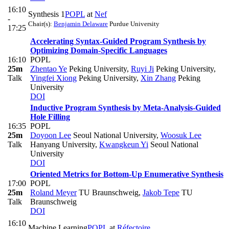
16:10
Synthesis 1
POPL
at
Nef
-
Chair(s):
Benjamin Delaware
Purdue University
17:25
Accelerating Syntax-Guided Program Synthesis by
Optimizing Domain-Specific Languages
16:10
POPL
25m
Zhentao Ye
Peking University
,
Ruyi Ji
Peking University
,
Talk
Yingfei Xiong
Peking University
,
Xin Zhang
Peking
University
DOI
Inductive Program Synthesis by Meta-Analysis-Guided
Hole Filling
16:35
POPL
25m
Doyoon Lee
Seoul National University
,
Woosuk Lee
Talk
Hanyang University
,
Kwangkeun Yi
Seoul National
University
DOI
Oriented Metrics for Bottom-Up Enumerative Synthesis
17:00
POPL
25m
Roland Meyer
TU Braunschweig
,
Jakob Tepe
TU
Talk
Braunschweig
DOI
16:10
Machine Learning
POPL
at
Réfectoire