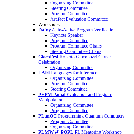
Organizing Committee
Steering Committee
Program Committee
Artifact Evaluation Committee
Workshops
Dafny
Auto-Active Program Verification
Keynote Speaker
Program Committee
Program Committee Chairs
Steering Committee Chairs
GiacoFest
Roberto Giacobazzi Career
Celebration
Organizing Committee
LAFI
Languages for Inference
Organizing Committee
Program Committee
Steering Committee
PEPM
Partial Evaluation and Program
Manipulation
Organizing Committee
Program Committee
PLanQC
Programming Quantum Computers
Program Committee
Organizing Committee
PLMW @ POPL
PL Mentoring Workshop