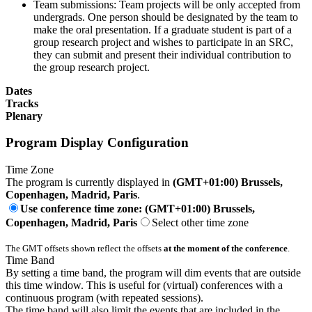
Team submissions: Team projects will be only accepted from
undergrads. One person should be designated by the team to
make the oral presentation. If a graduate student is part of a
group research project and wishes to participate in an SRC,
they can submit and present their individual contribution to
the group research project.
Dates
Tracks
Plenary
Program Display Configuration
Time Zone
The program is currently displayed in
(GMT+01:00) Brussels,
Copenhagen, Madrid, Paris
.
Use conference time zone: (GMT+01:00) Brussels,
Copenhagen, Madrid, Paris
Select other time zone
The GMT offsets shown reflect the offsets
at the moment of the conference
.
Time Band
By setting a time band, the program will dim events that are outside
this time window. This is useful for (virtual) conferences with a
continuous program (with repeated sessions).
The time band will also limit the events that are included in the