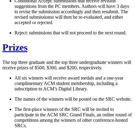
Conditional Accept: submissions that receive revision
suggestions from the PC members. Authors will have 3 days
to revise the submission accordingly and then resubmit. The
revised submissionss will then be re-evaluated, and either
accepted or rejected.
Reject: submissions that will not proceed to the next round.
Prizes
The top three graduate and the top three undergraduate winners will
receive prizes of $500, $300, and $200, respectively.
All six winners will receive award medals and a one-year
complimentary ACM student membership, including a
subscription to ACM’s Digital Library.
The names of the winners will be posted on the SRC website.
The first-place winners of the SRC will be invited to
participate in the ACM SRC Grand Finals, an online round of
competitions among the winners of other conference-hosted
SRCs.