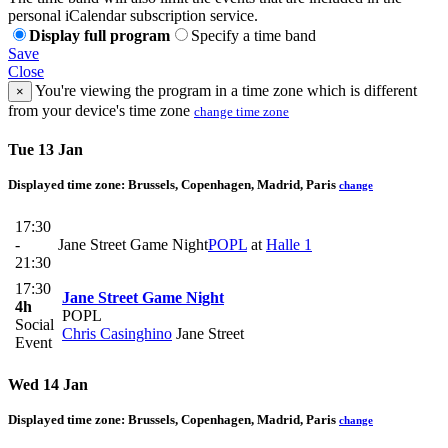
personal iCalendar subscription service.
Display full program
Specify a time band
Save
Close
You're viewing the program in a time zone which is different
×
from your device's time zone
change time zone
Tue 13 Jan
Displayed time zone:
Brussels, Copenhagen, Madrid, Paris
change
17:30
-
Jane Street Game Night
POPL
at
Halle 1
21:30
17:30
Jane Street Game Night
4h
POPL
Social
Chris Casinghino
Jane Street
Event
Wed 14 Jan
Displayed time zone:
Brussels, Copenhagen, Madrid, Paris
change