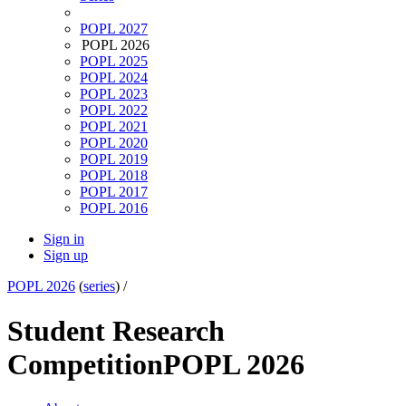
POPL 2027
POPL 2026
POPL 2025
POPL 2024
POPL 2023
POPL 2022
POPL 2021
POPL 2020
POPL 2019
POPL 2018
POPL 2017
POPL 2016
Sign in
Sign up
POPL 2026
(
series
) /
Student Research
Competition
POPL 2026