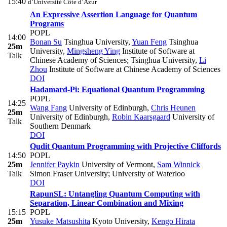
15:40
d’Université Côte d’Azur
An Expressive Assertion Language for Quantum
Programs
POPL
14:00
Bonan Su
Tsinghua University
,
Yuan Feng
Tsinghua
25m
University
,
Mingsheng Ying
Institute of Software at
Talk
Chinese Academy of Sciences; Tsinghua University
,
Li
Zhou
Institute of Software at Chinese Academy of Sciences
DOI
Hadamard-Pi: Equational Quantum Programming
POPL
14:25
Wang Fang
University of Edinburgh
,
Chris Heunen
25m
University of Edinburgh
,
Robin Kaarsgaard
University of
Talk
Southern Denmark
DOI
Qudit Quantum Programming with Projective Cliffords
14:50
POPL
25m
Jennifer Paykin
University of Vermont
,
Sam Winnick
Talk
Simon Fraser University; University of Waterloo
DOI
RapunSL: Untangling Quantum Computing with
Separation, Linear Combination and Mixing
15:15
POPL
25m
Yusuke Matsushita
Kyoto University
,
Kengo Hirata