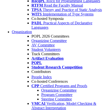
RocqPL
Rocq for Programming Languages
RTFM
Read the Faculty Manual
TPSA
Theory and Practice of Static Analysis
WITS
Implementation of Type Systems
Co-hosted Symposia
PADL
Practical Aspects of Declarative
Languages
Organization
POPL 2026 Committees
Organizing Committee
AV Committee
Student Volunteers
Track Committees
Artifact Evaluation
POPL
Student Research Competition
Contributors
People Index
Co-hosted Conferences
CPP
Certified Programs and Proofs
Organizing Committee
Program Committee
Steering Committee
VMCAI
Verification, Model Checking &
Abstract Interpretation