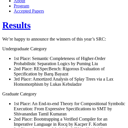
About
Program
Accepted Papers
Results
We’re happy to announce the winners of this year’s SRC:
Undergraduate Category
1st Place: Semantic Completeness of Higher-Order
Probabilistic Separation Logics by Puming Liu
2nd Place: RESpecBench: Rigorous Evaluation of
Specification by Barış Bayazıt
3rd Place: Amortized Analysis of Splay Trees via a Lax
Homomorphism by Lukas Kebuladze
Graduate Category
1st Place: An End-to-end Theory for Compositional Symbolic
Execution: From Expressive Specifications to SMT by
Shivanandan Tamil Kumaran
2nd Place: Bootstrapping a Verified Compiler for an
Imperative Language in Rocq by Kacper F. Korban