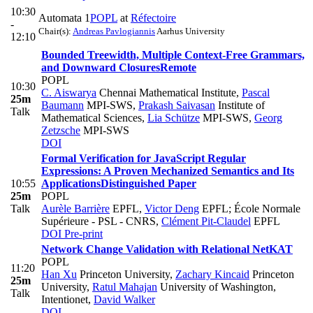
10:30
Automata 1
POPL
at
Réfectoire
-
Chair(s):
Andreas Pavlogiannis
Aarhus University
12:10
Bounded Treewidth, Multiple Context-Free Grammars,
and Downward Closures
Remote
POPL
10:30
C. Aiswarya
Chennai Mathematical Institute
,
Pascal
25m
Baumann
MPI-SWS
,
Prakash Saivasan
Institute of
Talk
Mathematical Sciences
,
Lia Schütze
MPI-SWS
,
Georg
Zetzsche
MPI-SWS
DOI
Formal Verification for JavaScript Regular
Expressions: A Proven Mechanized Semantics and Its
10:55
Applications
Distinguished Paper
25m
POPL
Talk
Aurèle Barrière
EPFL
,
Victor Deng
EPFL; École Normale
Supérieure - PSL - CNRS
,
Clément Pit-Claudel
EPFL
DOI
Pre-print
Network Change Validation with Relational NetKAT
POPL
11:20
Han Xu
Princeton University
,
Zachary Kincaid
Princeton
25m
University
,
Ratul Mahajan
University of Washington,
Talk
Intentionet
,
David Walker
DOI