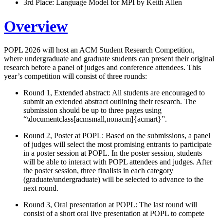
3rd Place: Language Model for MPI by Keith Allen
Overview
POPL 2026 will host an ACM Student Research Competition,
where undergraduate and graduate students can present their original
research before a panel of judges and conference attendees. This
year’s competition will consist of three rounds:
Round 1, Extended abstract: All students are encouraged to
submit an extended abstract outlining their research. The
submission should be up to three pages using
“\documentclass[acmsmall,nonacm]{acmart}”.
Round 2, Poster at POPL: Based on the submissions, a panel
of judges will select the most promising entrants to participate
in a poster session at POPL. In the poster session, students
will be able to interact with POPL attendees and judges. After
the poster session, three finalists in each category
(graduate/undergraduate) will be selected to advance to the
next round.
Round 3, Oral presentation at POPL: The last round will
consist of a short oral live presentation at POPL to compete