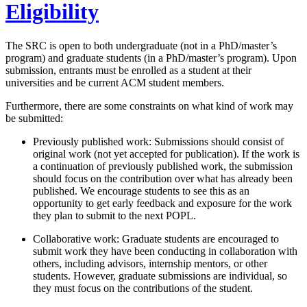
Eligibility
The SRC is open to both undergraduate (not in a PhD/master’s
program) and graduate students (in a PhD/master’s program). Upon
submission, entrants must be enrolled as a student at their
universities and be current ACM student members.
Furthermore, there are some constraints on what kind of work may
be submitted:
Previously published work: Submissions should consist of
original work (not yet accepted for publication). If the work is
a continuation of previously published work, the submission
should focus on the contribution over what has already been
published. We encourage students to see this as an
opportunity to get early feedback and exposure for the work
they plan to submit to the next POPL.
Collaborative work: Graduate students are encouraged to
submit work they have been conducting in collaboration with
others, including advisors, internship mentors, or other
students. However, graduate submissions are individual, so
they must focus on the contributions of the student.