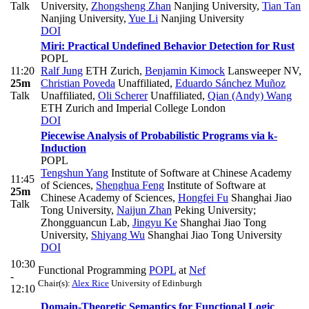
Talk
University
,
Zhongsheng Zhan
Nanjing University
,
Tian Tan
Nanjing University
,
Yue Li
Nanjing University
DOI
Miri: Practical Undefined Behavior Detection for Rust
POPL
11:20
Ralf Jung
ETH Zurich
,
Benjamin Kimock
Lansweeper NV
,
25m
Christian Poveda
Unaffiliated
,
Eduardo Sánchez Muñoz
Talk
Unaffiliated
,
Oli Scherer
Unaffiliated
,
Qian (Andy) Wang
ETH Zurich and Imperial College London
DOI
Piecewise Analysis of Probabilistic Programs via k-
Induction
POPL
Tengshun Yang
Institute of Software at Chinese Academy
11:45
of Sciences
,
Shenghua Feng
Institute of Software at
25m
Chinese Academy of Sciences
,
Hongfei Fu
Shanghai Jiao
Talk
Tong University
,
Naijun Zhan
Peking University;
Zhongguancun Lab
,
Jingyu Ke
Shanghai Jiao Tong
University
,
Shiyang Wu
Shanghai Jiao Tong University
DOI
10:30
Functional Programming
POPL
at
Nef
-
Chair(s):
Alex Rice
University of Edinburgh
12:10
Domain-Theoretic Semantics for Functional Logic