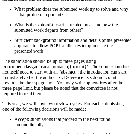
What problem does the submitted work try to solve and why
is that problem important?
What is the state-of-the-art in related areas and how the
submitted work departs from others?
Sufficient background information and details of the presented
approach to allow POPL audiences to appreciate the
presented work.
The submission should be up to three pages using
‘\documentclass[acmsmall,nonacm]{acmart}’. The submission does
not itself need to start with an “abstract”; the introduction can start
immediately after the author list. Reference lists do not count
towards the three-page limit. You may write appendices after the
three-page limit, but please be noted that the committee is not
required to read them.
This year, we will have two review cycles. For each submission,
one of the following decisions will be made:
Accept: submissions that proceed to the next round
unconditionally.