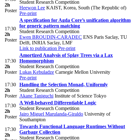
Student Research Competition
2h
Heewon Lee
KAIST, Korea, South (The Republic of)
Poster
Pre-print
A specification for Agda Core’s unification algorithm
for generic pattern matching
17:30
Student Research Competition
2h
Ewen BROUDIN-CARADEC
ENS Paris Saclay, TU
Poster
Delft, INRIA Saclay, LMF
Link to publication
Pre-print
Amortized Analysis of Splay Trees via a Lax
17:30
Homomorphism
2h
Student Research Competition
Poster
Lukas Kebuladze
Carnegie Mellon University
Pre-print
17:30
Handling the Selection Monad, Uniformly
2h
Student Research Competition
Poster
Akane Taniguchi
Institute of Science Tokyo
A Well-behaved Differentiable Logic
17:30
Student Research Competition
2h
Jairo Miguel Marulanda-Giraldo
University of
Poster
Southampton
Towards Functional Language Runtimes Without
17:30
Garbage Collection
2h
Student Research Competition