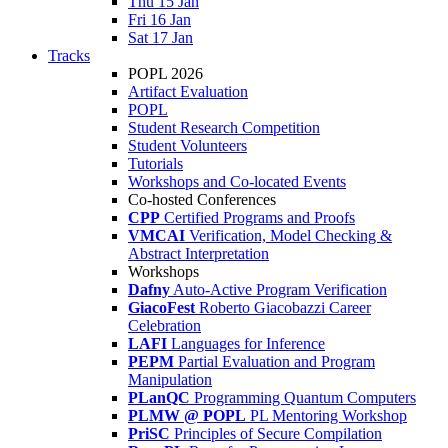
Thu 15 Jan
Fri 16 Jan
Sat 17 Jan
Tracks
POPL 2026
Artifact Evaluation
POPL
Student Research Competition
Student Volunteers
Tutorials
Workshops and Co-located Events
Co-hosted Conferences
CPP
Certified Programs and Proofs
VMCAI
Verification, Model Checking &
Abstract Interpretation
Workshops
Dafny
Auto-Active Program Verification
GiacoFest
Roberto Giacobazzi Career
Celebration
LAFI
Languages for Inference
PEPM
Partial Evaluation and Program
Manipulation
PLanQC
Programming Quantum Computers
PLMW @ POPL
PL Mentoring Workshop
PriSC
Principles of Secure Compilation