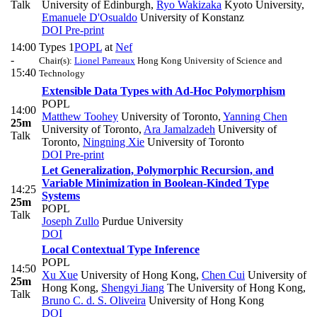
Talk
University of Edinburgh
,
Ryo Wakizaka
Kyoto University
,
Emanuele D'Osualdo
University of Konstanz
DOI
Pre-print
14:00
Types 1
POPL
at
Nef
-
Chair(s):
Lionel Parreaux
Hong Kong University of Science and
15:40
Technology
Extensible Data Types with Ad-Hoc Polymorphism
POPL
14:00
Matthew Toohey
University of Toronto
,
Yanning Chen
25m
University of Toronto
,
Ara Jamalzadeh
University of
Talk
Toronto
,
Ningning Xie
University of Toronto
DOI
Pre-print
Let Generalization, Polymorphic Recursion, and
Variable Minimization in Boolean-Kinded Type
14:25
Systems
25m
POPL
Talk
Joseph Zullo
Purdue University
DOI
Local Contextual Type Inference
POPL
14:50
Xu Xue
University of Hong Kong
,
Chen Cui
University of
25m
Hong Kong
,
Shengyi Jiang
The University of Hong Kong
,
Talk
Bruno C. d. S. Oliveira
University of Hong Kong
DOI