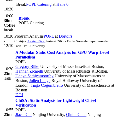
-
Break
POPL Catering
at
Halle 0
10:30
10:00
Break
30m
POPL Catering
Coffee
break
10:30
Program Analysis
POPL
at
Dortoirs
-
Chair(s):
Xavier Rival
Inria - CNRS - Ecole Normale Superieure de
12:10
Paris - PSL University
A Modular Static Cost Analysis for GPU Warp-Level
Parallelism
POPL
Gregory Blike
University of Massachusetts at Boston
,
10:30
Hannah Zicarelli
University of Massachusetts at Boston
,
25m
Udaya Sathiyamoorthy
University of Massachusetts at
Talk
Boston
,
Julien Lange
Royal Holloway University of
London
,
Tiago Cogumbreiro
University of Massachusetts at
Boston
DOI
ChiSA: Static Analysis for Lightweight Chisel
Verification
10:55
POPL
25m
Jiacai Cui
Nanjing University
,
Qinlin Chen
Nanjing