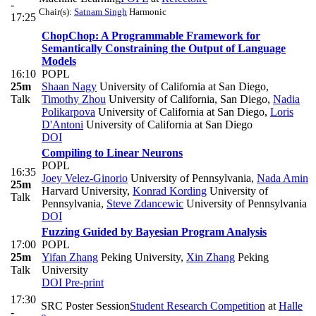
-
Chair(s):
Satnam Singh
Harmonic
17:25
ChopChop: A Programmable Framework for
Semantically Constraining the Output of Language
Models
16:10
POPL
25m
Shaan Nagy
University of California at San Diego
,
Talk
Timothy Zhou
University of California, San Diego
,
Nadia
Polikarpova
University of California at San Diego
,
Loris
D'Antoni
University of California at San Diego
DOI
Compiling to Linear Neurons
POPL
16:35
Joey Velez-Ginorio
University of Pennsylvania
,
Nada Amin
25m
Harvard University
,
Konrad Kording
University of
Talk
Pennsylvania
,
Steve Zdancewic
University of Pennsylvania
DOI
Fuzzing Guided by Bayesian Program Analysis
17:00
POPL
25m
Yifan Zhang
Peking University
,
Xin Zhang
Peking
Talk
University
DOI
Pre-print
17:30
SRC Poster Session
Student Research Competition
at
Halle
-