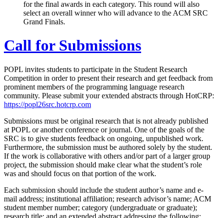
for the final awards in each category. This round will also
select an overall winner who will advance to the ACM SRC
Grand Finals.
Call for Submissions
POPL invites students to participate in the Student Research
Competition in order to present their research and get feedback from
prominent members of the programming language research
community. Please submit your extended abstracts through HotCRP:
https://popl26src.hotcrp.com
Submissions must be original research that is not already published
at POPL or another conference or journal. One of the goals of the
SRC is to give students feedback on ongoing, unpublished work.
Furthermore, the submission must be authored solely by the student.
If the work is collaborative with others and/or part of a larger group
project, the submission should make clear what the student’s role
was and should focus on that portion of the work.
Each submission should include the student author’s name and e-
mail address; institutional affiliation; research advisor’s name; ACM
student member number; category (undergraduate or graduate);
research title; and an extended abstract addressing the following: