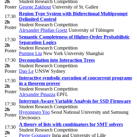
2h
Student Research Competition
Poster
George Zakhour
University of St. Gallen
Region Type System with Bidirectional Multiprompt
17:30
Delimited Control
2h
Student Research Competition
Poster
Alexander Phidias Goetz
University of Tübingen
Semantic Completeness of Higher-Order Probabilistic
17:30
Separation Logics
2h
Student Research Competition
Poster
Puming Liu
New York University Shanghai
17:30
Decompilation into Interaction Trees
2h
Student Research Competition
Poster
Dao Le
UNSW Sydney
Interactive symbolic execution of concurrent programs
17:30
in a theorem prover
2h
Student Research Competition
Poster
Alexandre Pinazza
EPFL
Interrupt-Aware Variable Analysis for SSD Firmware
17:30
Student Research Competition
2h
Hyeongseo Yoo
Seoul National University and Samsung
Poster
Electronics
A theory of lists with combinators for SMT solvers
17:30
Student Research Competition
2h
Pierre Goutagny
Inria and University of Lille