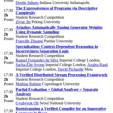
Poster
Dustin Juliano
Indiana University Indianapolis
The Expressiveness of Programs via Descriptive
17:30
Complexity
2h
Student Research Competition
Poster
Ziyue Jin
Peking University
Ariadne: Automatically Tuning Generator Weights
17:30
Using Dynamic Sampling
2h
Student Research Competition
Poster
Francille Zhuang
Purdue University
Specialisation: Context-Dependent Reasoning in
Incorrectness Separation Logic
17:30
Student Research Competition
2h
Raquel Fernandes da Silva
Imperial College London
,
Poster
Sacha-Élie Ayoun
Imperial College London
,
Azalea Raad
Imperial College London
,
David Pichardie
Meta
17:30
A Verified Distributed Stream Processing Framework
2h
Student Research Competition
Poster
Mathias Rabing
Copenhagen University
Partial Evaluation + Global Analyser = Separate
17:30
Analyser
2h
Student Research Competition
Poster
Gyuhyeok Oh
Seoul National University
Bootstrapping a Verified Compiler for an Imperative
17:30