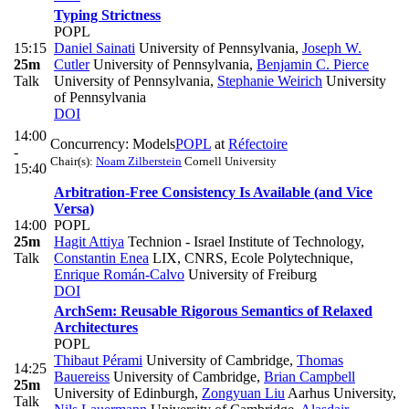
Typing Strictness
POPL
15:15
Daniel Sainati
University of Pennsylvania
,
Joseph W.
25m
Cutler
University of Pennsylvania
,
Benjamin C. Pierce
Talk
University of Pennsylvania
,
Stephanie Weirich
University
of Pennsylvania
DOI
14:00
Concurrency: Models
POPL
at
Réfectoire
-
Chair(s):
Noam Zilberstein
Cornell University
15:40
Arbitration-Free Consistency Is Available (and Vice
Versa)
14:00
POPL
25m
Hagit Attiya
Technion - Israel Institute of Technology
,
Talk
Constantin Enea
LIX, CNRS, Ecole Polytechnique
,
Enrique Román-Calvo
University of Freiburg
DOI
ArchSem: Reusable Rigorous Semantics of Relaxed
Architectures
POPL
Thibaut Pérami
University of Cambridge
,
Thomas
14:25
Bauereiss
University of Cambridge
,
Brian Campbell
25m
University of Edinburgh
,
Zongyuan Liu
Aarhus University
,
Talk