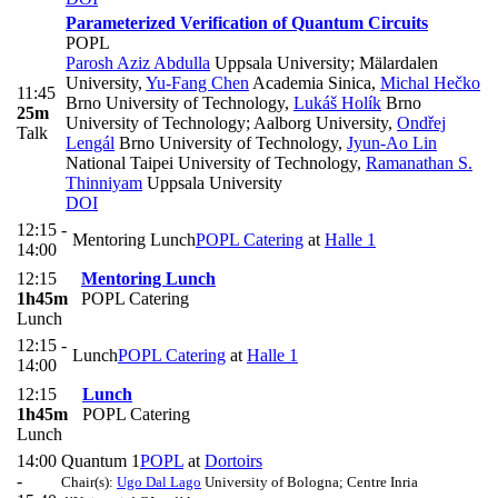
Parameterized Verification of Quantum Circuits
POPL
Parosh Aziz Abdulla
Uppsala University; Mälardalen
University
,
Yu-Fang Chen
Academia Sinica
,
Michal Hečko
11:45
Brno University of Technology
,
Lukáš Holík
Brno
25m
University of Technology; Aalborg University
,
Ondřej
Talk
Lengál
Brno University of Technology
,
Jyun-Ao Lin
National Taipei University of Technology
,
Ramanathan S.
Thinniyam
Uppsala University
DOI
12:15 -
Mentoring Lunch
POPL Catering
at
Halle 1
14:00
12:15
Mentoring Lunch
1h45m
POPL Catering
Lunch
12:15 -
Lunch
POPL Catering
at
Halle 1
14:00
12:15
Lunch
1h45m
POPL Catering
Lunch
14:00
Quantum 1
POPL
at
Dortoirs
-
Chair(s):
Ugo Dal Lago
University of Bologna; Centre Inria