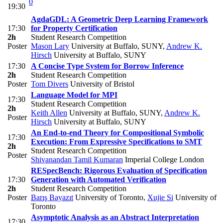
0
19:30
AgdaGDL: A Geometric Deep Learning Framework
17:30
for Property Certification
2h
Student Research Competition
Poster
Mason Lary
University at Buffalo, SUNY
,
Andrew K.
Hirsch
University at Buffalo, SUNY
17:30
A Concise Type System for Borrow Inference
2h
Student Research Competition
Poster
Tom Divers
University of Bristol
Language Model for MPI
17:30
Student Research Competition
2h
Keith Allen
University at Buffalo, SUNY
,
Andrew K.
Poster
Hirsch
University at Buffalo, SUNY
An End-to-end Theory for Compositional Symbolic
17:30
Execution: From Expressive Specifications to SMT
2h
Student Research Competition
Poster
Shivanandan Tamil Kumaran
Imperial College London
RESpecBench: Rigorous Evaluation of Specification
17:30
Generation with Automated Verification
2h
Student Research Competition
Poster
Barış Bayazıt
University of Toronto
,
Xujie Si
University of
Toronto
Asymptotic Analysis as an Abstract Interpretation
17:30