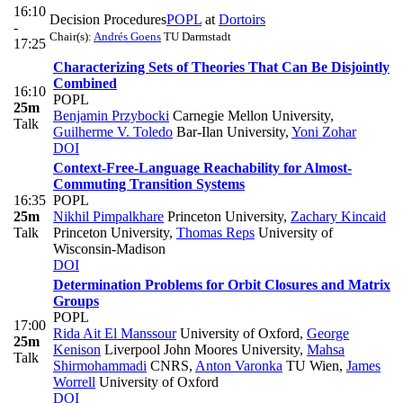
16:10
Decision Procedures
POPL
at
Dortoirs
-
Chair(s):
Andrés Goens
TU Darmstadt
17:25
Characterizing Sets of Theories That Can Be Disjointly
Combined
16:10
POPL
25m
Benjamin Przybocki
Carnegie Mellon University
,
Talk
Guilherme V. Toledo
Bar-Ilan University
,
Yoni Zohar
DOI
Context-Free-Language Reachability for Almost-
Commuting Transition Systems
16:35
POPL
25m
Nikhil Pimpalkhare
Princeton University
,
Zachary Kincaid
Talk
Princeton University
,
Thomas Reps
University of
Wisconsin-Madison
DOI
Determination Problems for Orbit Closures and Matrix
Groups
POPL
17:00
Rida Ait El Manssour
University of Oxford
,
George
25m
Kenison
Liverpool John Moores University
,
Mahsa
Talk
Shirmohammadi
CNRS
,
Anton Varonka
TU Wien
,
James
Worrell
University of Oxford
DOI