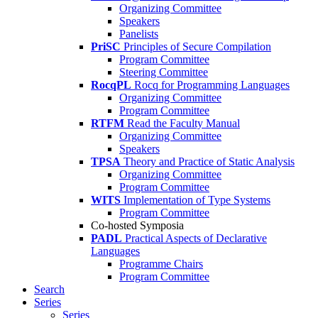
Organizing Committee
Speakers
Panelists
PriSC
Principles of Secure Compilation
Program Committee
Steering Committee
RocqPL
Rocq for Programming Languages
Organizing Committee
Program Committee
RTFM
Read the Faculty Manual
Organizing Committee
Speakers
TPSA
Theory and Practice of Static Analysis
Organizing Committee
Program Committee
WITS
Implementation of Type Systems
Program Committee
Co-hosted Symposia
PADL
Practical Aspects of Declarative
Languages
Programme Chairs
Program Committee
Search
Series
Series