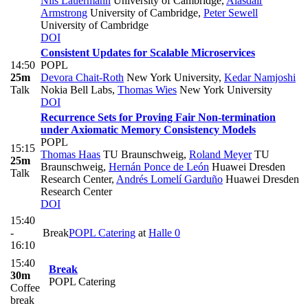
Nils Lauermann
University of Cambridge
,
Alasdair
Armstrong
University of Cambridge
,
Peter Sewell
University of Cambridge
DOI
Consistent Updates for Scalable Microservices
14:50
POPL
25m
Devora Chait-Roth
New York University
,
Kedar Namjoshi
Talk
Nokia Bell Labs
,
Thomas Wies
New York University
DOI
Recurrence Sets for Proving Fair Non-termination
under Axiomatic Memory Consistency Models
POPL
15:15
Thomas Haas
TU Braunschweig
,
Roland Meyer
TU
25m
Braunschweig
,
Hernán Ponce de León
Huawei Dresden
Talk
Research Center
,
Andrés Lomelí Garduño
Huawei Dresden
Research Center
DOI
15:40
-
Break
POPL Catering
at
Halle 0
16:10
15:40
Break
30m
POPL Catering
Coffee
break