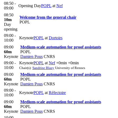
08:50 -
Opening Day
POPL
at
Nef
09:00
08:50
Welcome from the general chair
10m
POPL
Day
opening
09:00 -
Keynote
POPL
at
Dortoirs
10:00
09:00
Medium-scale automation for proof assistants
60m
POPL
Keynote
Damien Pous
CNRS
09:00 -
Keynote
POPL
at
Nef
+0min
+0min
10:00
Chair(s):
Sandrine Blazy
University of Rennes
09:00
Medium-scale automation for proof assistants
60m
POPL
Keynote
Damien Pous
CNRS
09:00 -
Keynote
POPL
at
Réfectoire
10:00
09:00
Medium-scale automation for proof assistants
60m
POPL
Keynote
Damien Pous
CNRS
10:00