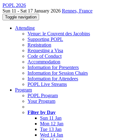
POPL 2026
Sun 11 - Sat 17 January 2026
Rennes, France
Toggle navigation
Attending
Venue: le Couvent des Jacobins
Supporting POPL
Registration
Requesting a Visa
Code of Conduct
Accommodation
Information for Presenters
Information for Session Chairs
Information for Attendees
POPL Live Streams
Program
POPL Program
Your Program
Filter by Day
Sun 11 Jan
Mon 12 Jan
Tue 13 Jan
Wed 14 Jan