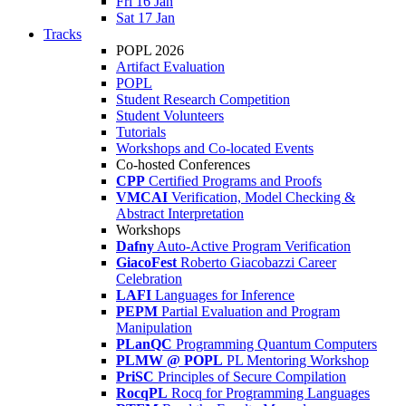
Fri 16 Jan
Sat 17 Jan
Tracks
POPL 2026
Artifact Evaluation
POPL
Student Research Competition
Student Volunteers
Tutorials
Workshops and Co-located Events
Co-hosted Conferences
CPP
Certified Programs and Proofs
VMCAI
Verification, Model Checking &
Abstract Interpretation
Workshops
Dafny
Auto-Active Program Verification
GiacoFest
Roberto Giacobazzi Career
Celebration
LAFI
Languages for Inference
PEPM
Partial Evaluation and Program
Manipulation
PLanQC
Programming Quantum Computers
PLMW @ POPL
PL Mentoring Workshop
PriSC
Principles of Secure Compilation
RocqPL
Rocq for Programming Languages