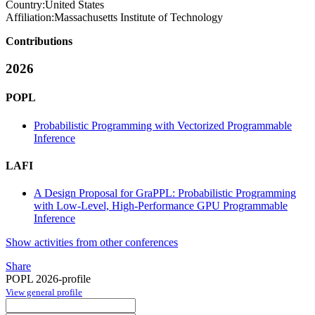
Country:
United States
Affiliation:
Massachusetts Institute of Technology
Contributions
2026
POPL
Probabilistic Programming with Vectorized Programmable
Inference
LAFI
A Design Proposal for GraPPL: Probabilistic Programming
with Low-Level, High-Performance GPU Programmable
Inference
Show activities from other conferences
Share
POPL 2026-profile
View general profile