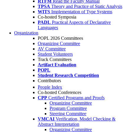
RTFM
Read the Faculty Manual
TPSA
Theory and Practice of Static Analysis
WITS
Implementation of Type Systems
Co-hosted Symposia
PADL
Practical Aspects of Declarative
Languages
Organization
POPL 2026 Committees
Organizing Committee
AV Committee
Student Volunteers
Track Committees
Artifact Evaluation
POPL
Student Research Competition
Contributors
People Index
Co-hosted Conferences
CPP
Certified Programs and Proofs
Organizing Committee
Program Committee
Steering Committee
VMCAI
Verification, Model Checking &
Abstract Interpretation
Organizing Committee