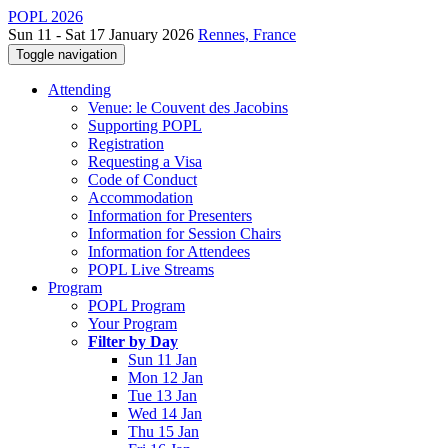
POPL 2026
Sun 11 - Sat 17 January 2026
Rennes, France
Toggle navigation
Attending
Venue: le Couvent des Jacobins
Supporting POPL
Registration
Requesting a Visa
Code of Conduct
Accommodation
Information for Presenters
Information for Session Chairs
Information for Attendees
POPL Live Streams
Program
POPL Program
Your Program
Filter by Day
Sun 11 Jan
Mon 12 Jan
Tue 13 Jan
Wed 14 Jan
Thu 15 Jan