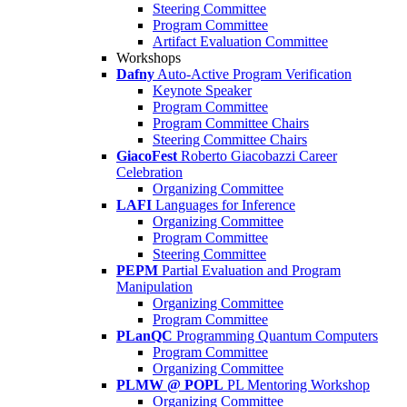
Steering Committee
Program Committee
Artifact Evaluation Committee
Workshops
Dafny
Auto-Active Program Verification
Keynote Speaker
Program Committee
Program Committee Chairs
Steering Committee Chairs
GiacoFest
Roberto Giacobazzi Career
Celebration
Organizing Committee
LAFI
Languages for Inference
Organizing Committee
Program Committee
Steering Committee
PEPM
Partial Evaluation and Program
Manipulation
Organizing Committee
Program Committee
PLanQC
Programming Quantum Computers
Program Committee
Organizing Committee
PLMW @ POPL
PL Mentoring Workshop
Organizing Committee