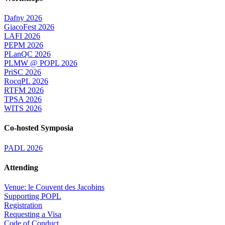
Dafny 2026
GiacoFest 2026
LAFI 2026
PEPM 2026
PLanQC 2026
PLMW @ POPL 2026
PriSC 2026
RocqPL 2026
RTFM 2026
TPSA 2026
WITS 2026
Co-hosted Symposia
PADL 2026
Attending
Venue: le Couvent des Jacobins
Supporting POPL
Registration
Requesting a Visa
Code of Conduct