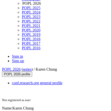
POPL 2026
POPL 2025
POPL 2024
POPL 2023
POPL 2022
POPL 2021
POPL 2020
POPL 2019
POPL 2018
POPL 2017
POPL 2016
Sign in
Sign up
POPL 2026
(
series
) /
Karen Chung
POPL 2026 profile
conf.research.org general profile
Not registered as user
Name:
Karen Chung