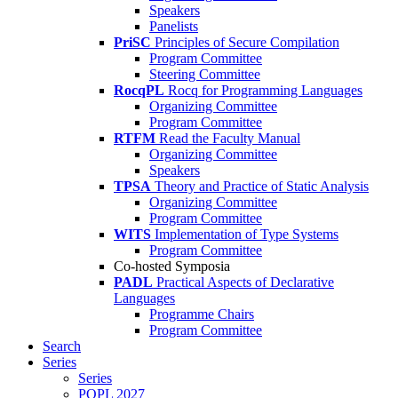
Speakers
Panelists
PriSC
Principles of Secure Compilation
Program Committee
Steering Committee
RocqPL
Rocq for Programming Languages
Organizing Committee
Program Committee
RTFM
Read the Faculty Manual
Organizing Committee
Speakers
TPSA
Theory and Practice of Static Analysis
Organizing Committee
Program Committee
WITS
Implementation of Type Systems
Program Committee
Co-hosted Symposia
PADL
Practical Aspects of Declarative
Languages
Programme Chairs
Program Committee
Search
Series
Series
POPL 2027