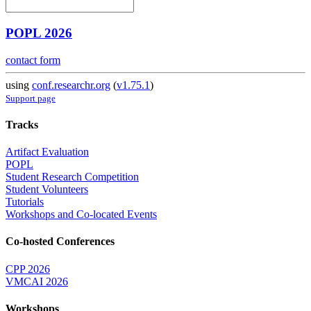
POPL 2026
contact form
using
conf.researchr.org
(
v1.75.1
)
Support page
Tracks
Artifact Evaluation
POPL
Student Research Competition
Student Volunteers
Tutorials
Workshops and Co-located Events
Co-hosted Conferences
CPP 2026
VMCAI 2026
Workshops