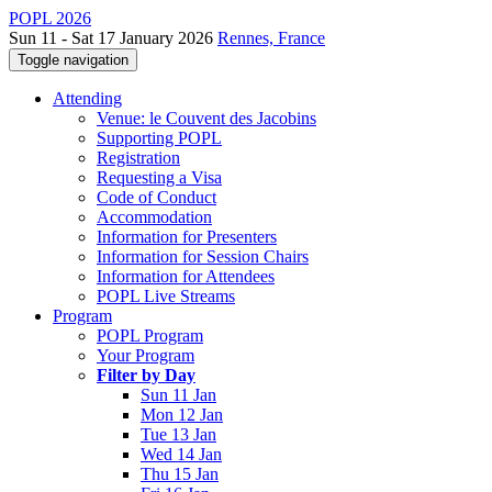
POPL 2026
Sun 11 - Sat 17 January 2026
Rennes, France
Toggle navigation
Attending
Venue: le Couvent des Jacobins
Supporting POPL
Registration
Requesting a Visa
Code of Conduct
Accommodation
Information for Presenters
Information for Session Chairs
Information for Attendees
POPL Live Streams
Program
POPL Program
Your Program
Filter by Day
Sun 11 Jan
Mon 12 Jan
Tue 13 Jan
Wed 14 Jan
Thu 15 Jan