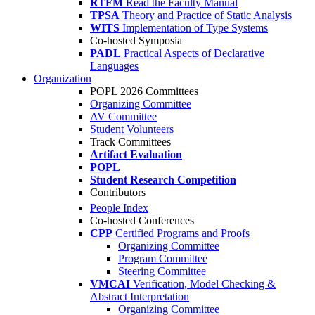
RTFM
Read the Faculty Manual
TPSA
Theory and Practice of Static Analysis
WITS
Implementation of Type Systems
Co-hosted Symposia
PADL
Practical Aspects of Declarative
Languages
Organization
POPL 2026 Committees
Organizing Committee
AV Committee
Student Volunteers
Track Committees
Artifact Evaluation
POPL
Student Research Competition
Contributors
People Index
Co-hosted Conferences
CPP
Certified Programs and Proofs
Organizing Committee
Program Committee
Steering Committee
VMCAI
Verification, Model Checking &
Abstract Interpretation
Organizing Committee