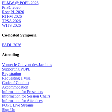
PLMW @ POPL 2026
PriSC 2026
RocqPL 2026
RTFM 2026
TPSA 2026
WITS 2026
Co-hosted Symposia
PADL 2026
Attending
Venue: le Couvent des Jacobins
Supporting POPL
Registration
Requesting a Visa
Code of Conduct
Accommodation
Information for Presenters
Information for Session Chairs
Information for Attendees
POPL Live Streams
Sign Up