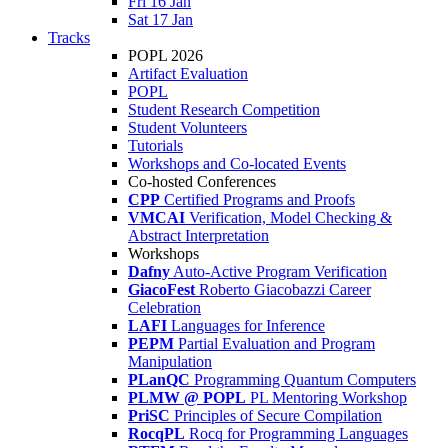
Fri 16 Jan
Sat 17 Jan
Tracks
POPL 2026
Artifact Evaluation
POPL
Student Research Competition
Student Volunteers
Tutorials
Workshops and Co-located Events
Co-hosted Conferences
CPP
Certified Programs and Proofs
VMCAI
Verification, Model Checking &
Abstract Interpretation
Workshops
Dafny
Auto-Active Program Verification
GiacoFest
Roberto Giacobazzi Career
Celebration
LAFI
Languages for Inference
PEPM
Partial Evaluation and Program
Manipulation
PLanQC
Programming Quantum Computers
PLMW @ POPL
PL Mentoring Workshop
PriSC
Principles of Secure Compilation
RocqPL
Rocq for Programming Languages