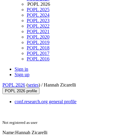
POPL 2026
POPL 2025
POPL 2024
POPL 2023
POPL 2022
POPL 2021
POPL 2020
POPL 2019
POPL 2018
POPL 2017
POPL 2016
Sign in
Sign up
POPL 2026
(
series
) /
Hannah Zicarelli
POPL 2026 profile
conf.research.org general profile
Not registered as user
Name:
Hannah Zicarelli