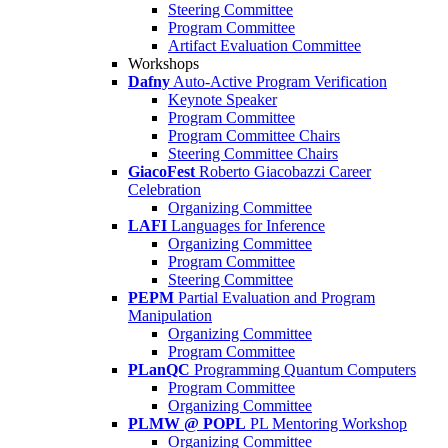
Steering Committee
Program Committee
Artifact Evaluation Committee
Workshops
Dafny
Auto-Active Program Verification
Keynote Speaker
Program Committee
Program Committee Chairs
Steering Committee Chairs
GiacoFest
Roberto Giacobazzi Career
Celebration
Organizing Committee
LAFI
Languages for Inference
Organizing Committee
Program Committee
Steering Committee
PEPM
Partial Evaluation and Program
Manipulation
Organizing Committee
Program Committee
PLanQC
Programming Quantum Computers
Program Committee
Organizing Committee
PLMW @ POPL
PL Mentoring Workshop
Organizing Committee