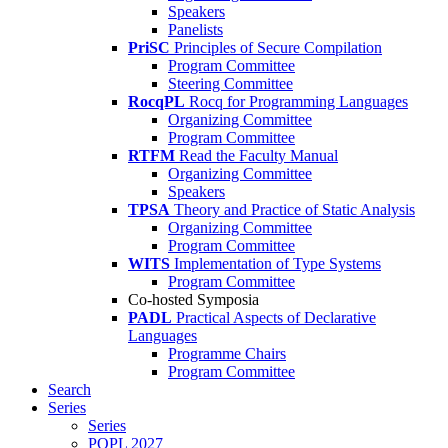
Speakers
Panelists
PriSC
Principles of Secure Compilation
Program Committee
Steering Committee
RocqPL
Rocq for Programming Languages
Organizing Committee
Program Committee
RTFM
Read the Faculty Manual
Organizing Committee
Speakers
TPSA
Theory and Practice of Static Analysis
Organizing Committee
Program Committee
WITS
Implementation of Type Systems
Program Committee
Co-hosted Symposia
PADL
Practical Aspects of Declarative
Languages
Programme Chairs
Program Committee
Search
Series
Series
POPL 2027