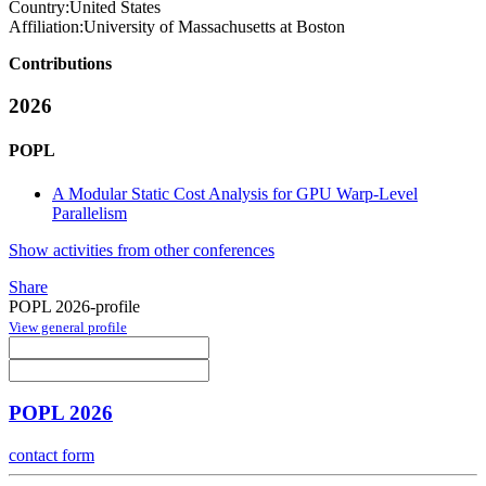
Country:
United States
Affiliation:
University of Massachusetts at Boston
Contributions
2026
POPL
A Modular Static Cost Analysis for GPU Warp-Level
Parallelism
Show activities from other conferences
Share
POPL 2026-profile
View general profile
POPL 2026
contact form