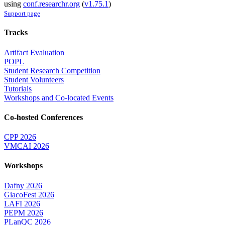
using
conf.researchr.org
(
v1.75.1
)
Support page
Tracks
Artifact Evaluation
POPL
Student Research Competition
Student Volunteers
Tutorials
Workshops and Co-located Events
Co-hosted Conferences
CPP 2026
VMCAI 2026
Workshops
Dafny 2026
GiacoFest 2026
LAFI 2026
PEPM 2026
PLanQC 2026