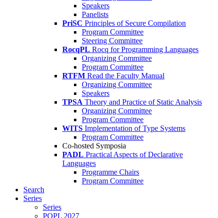
Speakers
Panelists
PriSC
Principles of Secure Compilation
Program Committee
Steering Committee
RocqPL
Rocq for Programming Languages
Organizing Committee
Program Committee
RTFM
Read the Faculty Manual
Organizing Committee
Speakers
TPSA
Theory and Practice of Static Analysis
Organizing Committee
Program Committee
WITS
Implementation of Type Systems
Program Committee
Co-hosted Symposia
PADL
Practical Aspects of Declarative
Languages
Programme Chairs
Program Committee
Search
Series
Series
POPL 2027