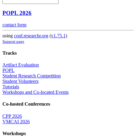
POPL 2026
contact form
using
conf.researchr.org
(
v1.75.1
)
Support page
Tracks
Artifact Evaluation
POPL
Student Research Competition
Student Volunteers
Tutorials
Workshops and Co-located Events
Co-hosted Conferences
CPP 2026
VMCAI 2026
Workshops