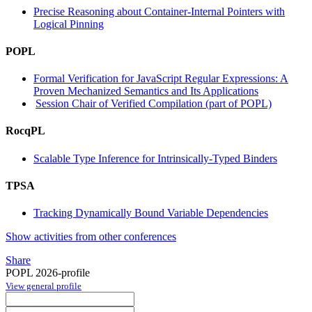
Precise Reasoning about Container-Internal Pointers with
Logical Pinning
POPL
Formal Verification for JavaScript Regular Expressions: A
Proven Mechanized Semantics and Its Applications
Session Chair of Verified Compilation (part of POPL)
RocqPL
Scalable Type Inference for Intrinsically-Typed Binders
TPSA
Tracking Dynamically Bound Variable Dependencies
Show activities from other conferences
Share
POPL 2026-profile
View general profile