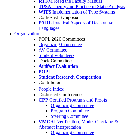
RTFM
Read the Faculty Manual
TPSA
Theory and Practice of Static Analysis
WITS
Implementation of Type Systems
Co-hosted Symposia
PADL
Practical Aspects of Declarative
Languages
Organization
POPL 2026 Committees
Organizing Committee
AV Committee
Student Volunteers
Track Committees
Artifact Evaluation
POPL
Student Research Competition
Contributors
People Index
Co-hosted Conferences
CPP
Certified Programs and Proofs
Organizing Committee
Program Committee
Steering Committee
VMCAI
Verification, Model Checking &
Abstract Interpretation
Organizing Committee