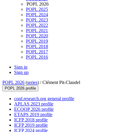
POPL 2026
POPL 2025
POPL 2024
POPL 2023
POPL 2022
POPL 2021
POPL 2020
POPL 2019
POPL 2018
POPL 2017
POPL 2016
Sign in
Sign up
POPL 2026
(
series
) /
Clément Pit-Claudel
POPL 2026 profile
conf.research.org general profile
APLAS 2023 profile
ECOOP 2026 profile
ETAPS 2019 profile
ICFP 2018 profile
ICFP 2019 profile
ICFP 2024 profile