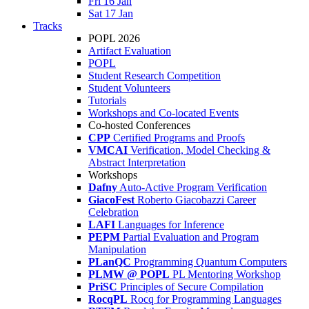
Fri 16 Jan
Sat 17 Jan
Tracks
POPL 2026
Artifact Evaluation
POPL
Student Research Competition
Student Volunteers
Tutorials
Workshops and Co-located Events
Co-hosted Conferences
CPP
Certified Programs and Proofs
VMCAI
Verification, Model Checking &
Abstract Interpretation
Workshops
Dafny
Auto-Active Program Verification
GiacoFest
Roberto Giacobazzi Career
Celebration
LAFI
Languages for Inference
PEPM
Partial Evaluation and Program
Manipulation
PLanQC
Programming Quantum Computers
PLMW @ POPL
PL Mentoring Workshop
PriSC
Principles of Secure Compilation
RocqPL
Rocq for Programming Languages