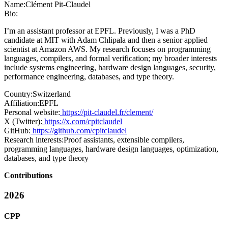
Name:
Clément Pit-Claudel
Bio:
I’m an assistant professor at EPFL. Previously, I was a PhD
candidate at MIT with Adam Chlipala and then a senior applied
scientist at Amazon AWS. My research focuses on programming
languages, compilers, and formal verification; my broader interests
include systems engineering, hardware design languages, security,
performance engineering, databases, and type theory.
Country:
Switzerland
Affiliation:
EPFL
Personal website:
https://pit-claudel.fr/clement/
X (Twitter):
https://x.com/cpitclaudel
GitHub:
https://github.com/cpitclaudel
Research interests:
Proof assistants, extensible compilers,
programming languages, hardware design languages, optimization,
databases, and type theory
Contributions
2026
CPP