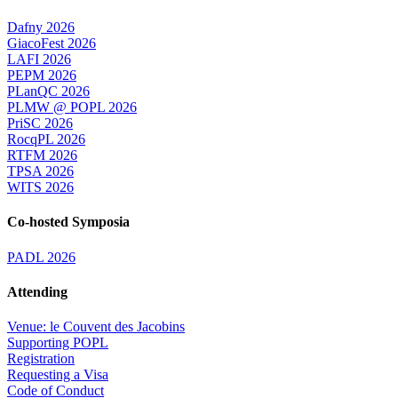
Dafny 2026
GiacoFest 2026
LAFI 2026
PEPM 2026
PLanQC 2026
PLMW @ POPL 2026
PriSC 2026
RocqPL 2026
RTFM 2026
TPSA 2026
WITS 2026
Co-hosted Symposia
PADL 2026
Attending
Venue: le Couvent des Jacobins
Supporting POPL
Registration
Requesting a Visa
Code of Conduct