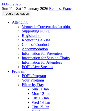
POPL 2026
Sun 11 - Sat 17 January 2026
Rennes, France
Toggle navigation
Attending
Venue: le Couvent des Jacobins
Supporting POPL
Registration
Requesting a Visa
Code of Conduct
Accommodation
Information for Presenters
Information for Session Chairs
Information for Attendees
POPL Live Streams
Program
POPL Program
Your Program
Filter by Day
Sun 11 Jan
Mon 12 Jan
Tue 13 Jan
Wed 14 Jan
Thu 15 Jan