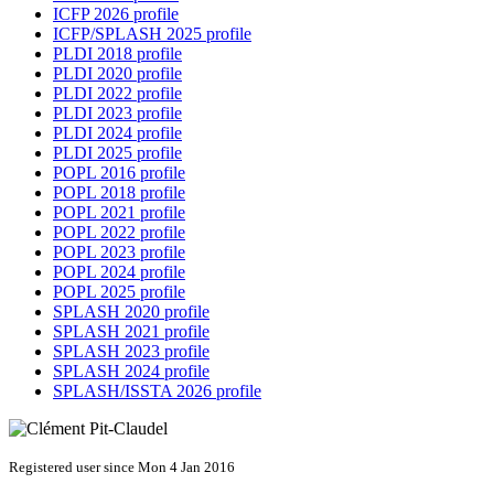
ICFP 2026 profile
ICFP/SPLASH 2025 profile
PLDI 2018 profile
PLDI 2020 profile
PLDI 2022 profile
PLDI 2023 profile
PLDI 2024 profile
PLDI 2025 profile
POPL 2016 profile
POPL 2018 profile
POPL 2021 profile
POPL 2022 profile
POPL 2023 profile
POPL 2024 profile
POPL 2025 profile
SPLASH 2020 profile
SPLASH 2021 profile
SPLASH 2023 profile
SPLASH 2024 profile
SPLASH/ISSTA 2026 profile
Registered user since Mon 4 Jan 2016