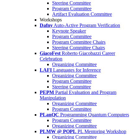
Steering Committee
Program Committee
Artifact Evaluation Committee
Workshops
Dafny
Auto-Active Program Verification
Keynote Speaker
Program Committee
Program Committee Chairs
Steering Committee Chairs
GiacoFest
Roberto Giacobazzi Career
Celebration
Organizing Committee
LAFI
Languages for Inference
Organizing Committee
Program Committee
Steering Committee
PEPM
Partial Evaluation and Program
Manipulation
Organizing Committee
Program Committee
PLanQC
Programming Quantum Computers
Program Committee
Organizing Committee
PLMW @ POPL
PL Mentoring Workshop
Organizing Committee