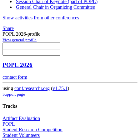
Session Chair of Keynote (part of POPL)
General Chair in Organizing Committee
Show activities from other conferences
Share
POPL 2026-profile
View general profile
POPL 2026
contact form
using
conf.researchr.org
(
v1.75.1
)
Support page
Tracks
Artifact Evaluation
POPL
Student Research Competition
Student Volunteers