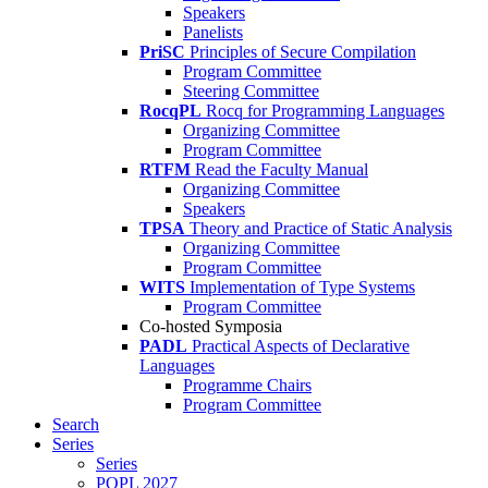
Speakers
Panelists
PriSC
Principles of Secure Compilation
Program Committee
Steering Committee
RocqPL
Rocq for Programming Languages
Organizing Committee
Program Committee
RTFM
Read the Faculty Manual
Organizing Committee
Speakers
TPSA
Theory and Practice of Static Analysis
Organizing Committee
Program Committee
WITS
Implementation of Type Systems
Program Committee
Co-hosted Symposia
PADL
Practical Aspects of Declarative
Languages
Programme Chairs
Program Committee
Search
Series
Series
POPL 2027