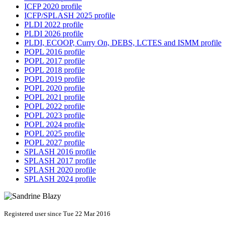
ICFP 2020 profile
ICFP/SPLASH 2025 profile
PLDI 2022 profile
PLDI 2026 profile
PLDI, ECOOP, Curry On, DEBS, LCTES and ISMM profile
POPL 2016 profile
POPL 2017 profile
POPL 2018 profile
POPL 2019 profile
POPL 2020 profile
POPL 2021 profile
POPL 2022 profile
POPL 2023 profile
POPL 2024 profile
POPL 2025 profile
POPL 2027 profile
SPLASH 2016 profile
SPLASH 2017 profile
SPLASH 2020 profile
SPLASH 2024 profile
Registered user since Tue 22 Mar 2016