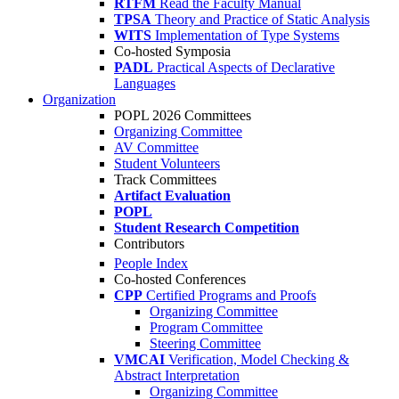
RTFM
Read the Faculty Manual
TPSA
Theory and Practice of Static Analysis
WITS
Implementation of Type Systems
Co-hosted Symposia
PADL
Practical Aspects of Declarative
Languages
Organization
POPL 2026 Committees
Organizing Committee
AV Committee
Student Volunteers
Track Committees
Artifact Evaluation
POPL
Student Research Competition
Contributors
People Index
Co-hosted Conferences
CPP
Certified Programs and Proofs
Organizing Committee
Program Committee
Steering Committee
VMCAI
Verification, Model Checking &
Abstract Interpretation
Organizing Committee