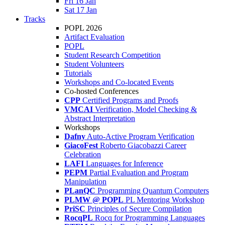
Fri 16 Jan
Sat 17 Jan
Tracks
POPL 2026
Artifact Evaluation
POPL
Student Research Competition
Student Volunteers
Tutorials
Workshops and Co-located Events
Co-hosted Conferences
CPP
Certified Programs and Proofs
VMCAI
Verification, Model Checking &
Abstract Interpretation
Workshops
Dafny
Auto-Active Program Verification
GiacoFest
Roberto Giacobazzi Career
Celebration
LAFI
Languages for Inference
PEPM
Partial Evaluation and Program
Manipulation
PLanQC
Programming Quantum Computers
PLMW @ POPL
PL Mentoring Workshop
PriSC
Principles of Secure Compilation
RocqPL
Rocq for Programming Languages