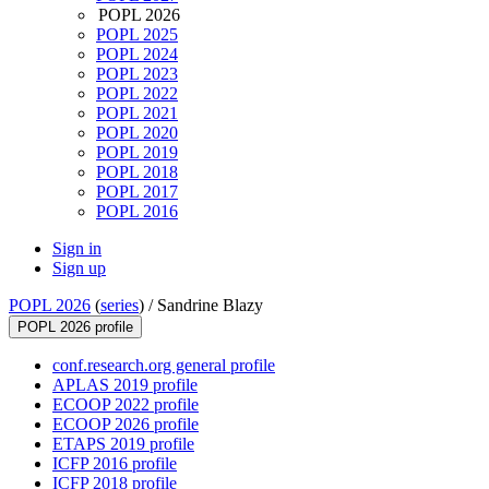
POPL 2026
POPL 2025
POPL 2024
POPL 2023
POPL 2022
POPL 2021
POPL 2020
POPL 2019
POPL 2018
POPL 2017
POPL 2016
Sign in
Sign up
POPL 2026
(
series
) /
Sandrine Blazy
POPL 2026 profile
conf.research.org general profile
APLAS 2019 profile
ECOOP 2022 profile
ECOOP 2026 profile
ETAPS 2019 profile
ICFP 2016 profile
ICFP 2018 profile