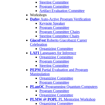
Steering Committee
Program Committee
Artifact Evaluation Committee
Workshops
Dafny
Auto-Active Program Verification
Keynote Speaker
Program Committee
Program Committee Chairs
Steering Committee Chairs
GiacoFest
Roberto Giacobazzi Career
Celebration
Organizing Committee
LAFI
Languages for Inference
Organizing Committee
Program Committee
Steering Committee
PEPM
Partial Evaluation and Program
Manipulation
Organizing Committee
Program Committee
PLanQC
Programming Quantum Computers
Program Committee
Organizing Committee
PLMW @ POPL
PL Mentoring Workshop
Organizing Committee