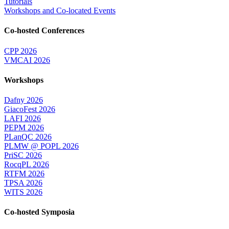
Tutorials
Workshops and Co-located Events
Co-hosted Conferences
CPP 2026
VMCAI 2026
Workshops
Dafny 2026
GiacoFest 2026
LAFI 2026
PEPM 2026
PLanQC 2026
PLMW @ POPL 2026
PriSC 2026
RocqPL 2026
RTFM 2026
TPSA 2026
WITS 2026
Co-hosted Symposia