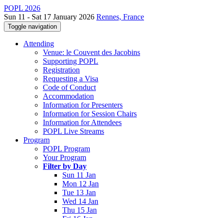
POPL 2026
Sun 11 - Sat 17 January 2026
Rennes, France
Toggle navigation
Attending
Venue: le Couvent des Jacobins
Supporting POPL
Registration
Requesting a Visa
Code of Conduct
Accommodation
Information for Presenters
Information for Session Chairs
Information for Attendees
POPL Live Streams
Program
POPL Program
Your Program
Filter by Day
Sun 11 Jan
Mon 12 Jan
Tue 13 Jan
Wed 14 Jan
Thu 15 Jan