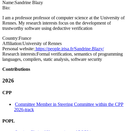
Name:
Sandrine Blazy
Bio:
I am a professor professor of computer science at the University of
Rennes. My research interests focus on the development of
trustworthy software using deductive verification
Country:
France
Affiliation:
University of Rennes
Personal website:
https://people.irisa.fr/Sandrine.Blazy/
Research interests:
Formal verification, semantics of programming
languages, compilers, static analysis, software security
Contributions
2026
CPP
Committee Member in Steering Committee within the CPP
2026-track
POPL