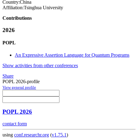
Country:
China
Affiliation:
Tsinghua University
Contributions
2026
POPL
An Expressive Assertion Language for Quantum Programs
Show activities from other conferences
Share
POPL 2026-profile
View general profile
POPL 2026
contact form
using
conf.researchr.org
(
v1.75.1
)