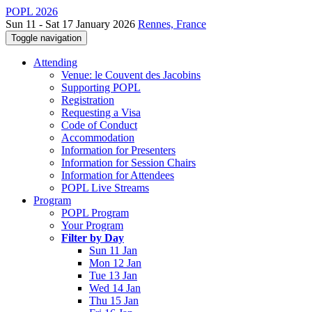
POPL 2026
Sun 11 - Sat 17 January 2026
Rennes, France
Toggle navigation
Attending
Venue: le Couvent des Jacobins
Supporting POPL
Registration
Requesting a Visa
Code of Conduct
Accommodation
Information for Presenters
Information for Session Chairs
Information for Attendees
POPL Live Streams
Program
POPL Program
Your Program
Filter by Day
Sun 11 Jan
Mon 12 Jan
Tue 13 Jan
Wed 14 Jan
Thu 15 Jan