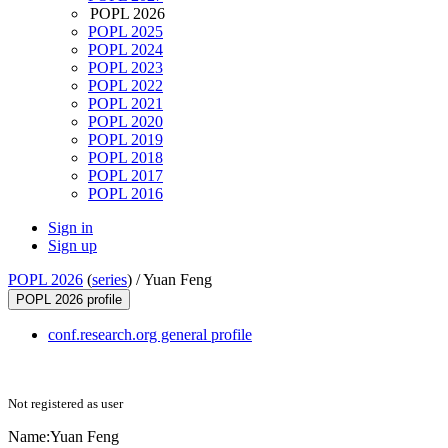
POPL 2026
POPL 2025
POPL 2024
POPL 2023
POPL 2022
POPL 2021
POPL 2020
POPL 2019
POPL 2018
POPL 2017
POPL 2016
Sign in
Sign up
POPL 2026
(
series
) /
Yuan Feng
POPL 2026 profile
conf.research.org general profile
Not registered as user
Name:
Yuan Feng