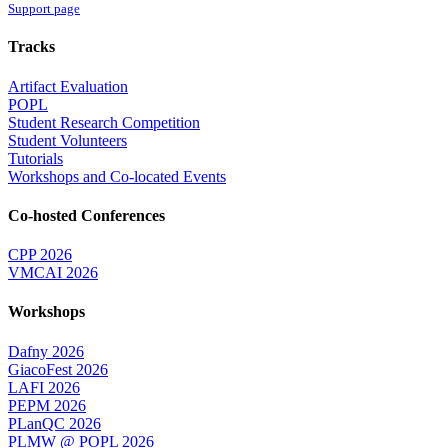
Support page
Tracks
Artifact Evaluation
POPL
Student Research Competition
Student Volunteers
Tutorials
Workshops and Co-located Events
Co-hosted Conferences
CPP 2026
VMCAI 2026
Workshops
Dafny 2026
GiacoFest 2026
LAFI 2026
PEPM 2026
PLanQC 2026
PLMW @ POPL 2026