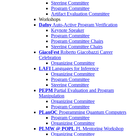
Steering Committee
Program Committee
Artifact Evaluation Committee
Workshops
Dafny
Auto-Active Program Verification
Keynote Speaker
Program Committee
Program Committee Chairs
Steering Committee Chairs
GiacoFest
Roberto Giacobazzi Career
Celebration
Organizing Committee
LAFI
Languages for Inference
Organizing Committee
Program Committee
Steering Committee
PEPM
Partial Evaluation and Program
Manipulation
Organizing Committee
Program Committee
PLanQC
Programming Quantum Computers
Program Committee
Organizing Committee
PLMW @ POPL
PL Mentoring Workshop
Organizing Committee