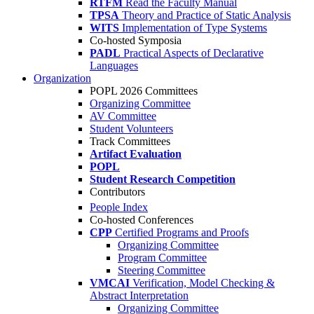
RTFM
Read the Faculty Manual
TPSA
Theory and Practice of Static Analysis
WITS
Implementation of Type Systems
Co-hosted Symposia
PADL
Practical Aspects of Declarative
Languages
Organization
POPL 2026 Committees
Organizing Committee
AV Committee
Student Volunteers
Track Committees
Artifact Evaluation
POPL
Student Research Competition
Contributors
People Index
Co-hosted Conferences
CPP
Certified Programs and Proofs
Organizing Committee
Program Committee
Steering Committee
VMCAI
Verification, Model Checking &
Abstract Interpretation
Organizing Committee