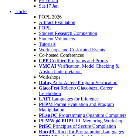
Fri 16 Jan
Sat 17 Jan
Tracks
POPL 2026
Artifact Evaluation
POPL
Student Research Competition
Student Volunteers
Tutorials
Workshops and Co-located Events
Co-hosted Conferences
CPP
Certified Programs and Proofs
VMCAI
Verification, Model Checking &
Abstract Interpretation
Workshops
Dafny
Auto-Active Program Verification
GiacoFest
Roberto Giacobazzi Career
Celebration
LAFI
Languages for Inference
PEPM
Partial Evaluation and Program
Manipulation
PLanQC
Programming Quantum Computers
PLMW @ POPL
PL Mentoring Workshop
PriSC
Principles of Secure Compilation
RocqPL
Rocq for Programming Languages