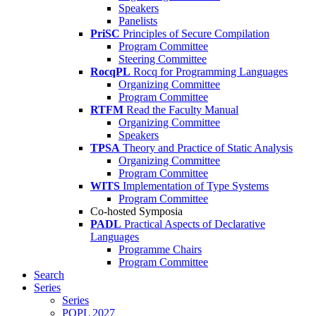
Speakers
Panelists
PriSC
Principles of Secure Compilation
Program Committee
Steering Committee
RocqPL
Rocq for Programming Languages
Organizing Committee
Program Committee
RTFM
Read the Faculty Manual
Organizing Committee
Speakers
TPSA
Theory and Practice of Static Analysis
Organizing Committee
Program Committee
WITS
Implementation of Type Systems
Program Committee
Co-hosted Symposia
PADL
Practical Aspects of Declarative
Languages
Programme Chairs
Program Committee
Search
Series
Series
POPL 2027