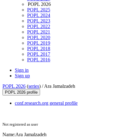
POPL 2026
POPL 2025
POPL 2024
POPL 2023
POPL 2022
POPL 2021
POPL 2020
POPL 2019
POPL 2018
POPL 2017
POPL 2016
Sign in
Sign up
POPL 2026
(
series
) /
Ara Jamalzadeh
POPL 2026 profile
conf.research.org general profile
Not registered as user
Name:
Ara Jamalzadeh