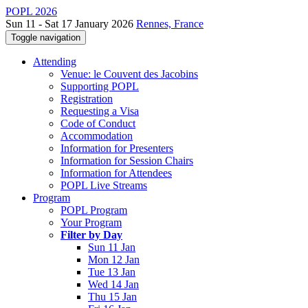
POPL 2026
Sun 11 - Sat 17 January 2026
Rennes, France
Toggle navigation
Attending
Venue: le Couvent des Jacobins
Supporting POPL
Registration
Requesting a Visa
Code of Conduct
Accommodation
Information for Presenters
Information for Session Chairs
Information for Attendees
POPL Live Streams
Program
POPL Program
Your Program
Filter by Day
Sun 11 Jan
Mon 12 Jan
Tue 13 Jan
Wed 14 Jan
Thu 15 Jan