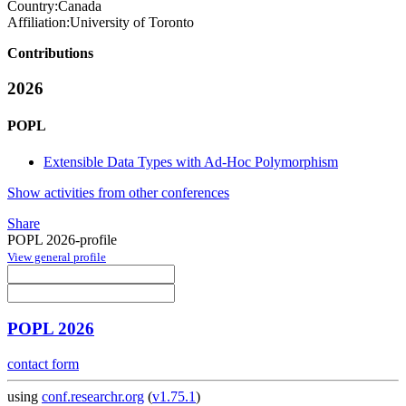
Country:
Canada
Affiliation:
University of Toronto
Contributions
2026
POPL
Extensible Data Types with Ad-Hoc Polymorphism
Show activities from other conferences
Share
POPL 2026-profile
View general profile
POPL 2026
contact form
using
conf.researchr.org
(
v1.75.1
)