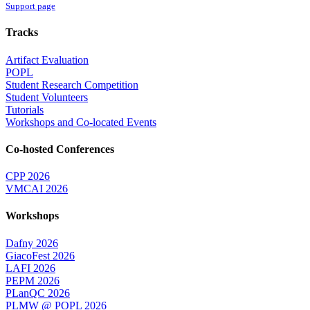
Support page
Tracks
Artifact Evaluation
POPL
Student Research Competition
Student Volunteers
Tutorials
Workshops and Co-located Events
Co-hosted Conferences
CPP 2026
VMCAI 2026
Workshops
Dafny 2026
GiacoFest 2026
LAFI 2026
PEPM 2026
PLanQC 2026
PLMW @ POPL 2026