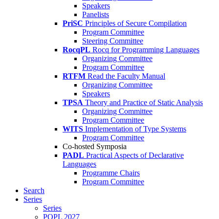
Speakers
Panelists
PriSC
Principles of Secure Compilation
Program Committee
Steering Committee
RocqPL
Rocq for Programming Languages
Organizing Committee
Program Committee
RTFM
Read the Faculty Manual
Organizing Committee
Speakers
TPSA
Theory and Practice of Static Analysis
Organizing Committee
Program Committee
WITS
Implementation of Type Systems
Program Committee
Co-hosted Symposia
PADL
Practical Aspects of Declarative
Languages
Programme Chairs
Program Committee
Search
Series
Series
POPL 2027