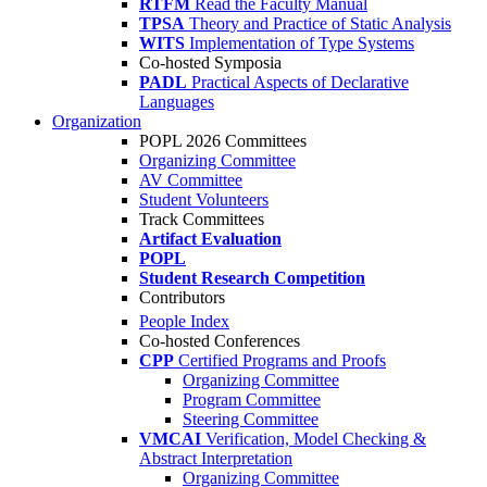
RTFM
Read the Faculty Manual
TPSA
Theory and Practice of Static Analysis
WITS
Implementation of Type Systems
Co-hosted Symposia
PADL
Practical Aspects of Declarative
Languages
Organization
POPL 2026 Committees
Organizing Committee
AV Committee
Student Volunteers
Track Committees
Artifact Evaluation
POPL
Student Research Competition
Contributors
People Index
Co-hosted Conferences
CPP
Certified Programs and Proofs
Organizing Committee
Program Committee
Steering Committee
VMCAI
Verification, Model Checking &
Abstract Interpretation
Organizing Committee