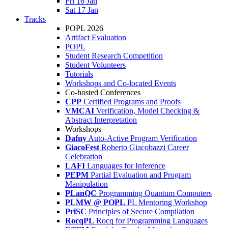
Fri 16 Jan
Sat 17 Jan
Tracks
POPL 2026
Artifact Evaluation
POPL
Student Research Competition
Student Volunteers
Tutorials
Workshops and Co-located Events
Co-hosted Conferences
CPP
Certified Programs and Proofs
VMCAI
Verification, Model Checking &
Abstract Interpretation
Workshops
Dafny
Auto-Active Program Verification
GiacoFest
Roberto Giacobazzi Career
Celebration
LAFI
Languages for Inference
PEPM
Partial Evaluation and Program
Manipulation
PLanQC
Programming Quantum Computers
PLMW @ POPL
PL Mentoring Workshop
PriSC
Principles of Secure Compilation
RocqPL
Rocq for Programming Languages