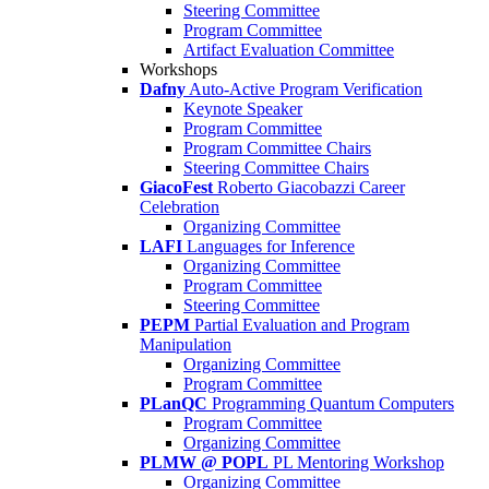
Steering Committee
Program Committee
Artifact Evaluation Committee
Workshops
Dafny
Auto-Active Program Verification
Keynote Speaker
Program Committee
Program Committee Chairs
Steering Committee Chairs
GiacoFest
Roberto Giacobazzi Career
Celebration
Organizing Committee
LAFI
Languages for Inference
Organizing Committee
Program Committee
Steering Committee
PEPM
Partial Evaluation and Program
Manipulation
Organizing Committee
Program Committee
PLanQC
Programming Quantum Computers
Program Committee
Organizing Committee
PLMW @ POPL
PL Mentoring Workshop
Organizing Committee