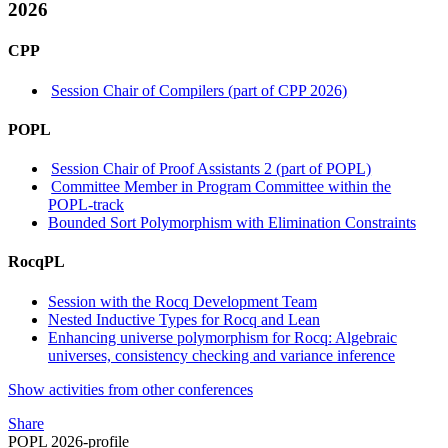
2026
CPP
Session Chair of Compilers (part of CPP 2026)
POPL
Session Chair of Proof Assistants 2 (part of POPL)
Committee Member in Program Committee within the
POPL-track
Bounded Sort Polymorphism with Elimination Constraints
RocqPL
Session with the Rocq Development Team
Nested Inductive Types for Rocq and Lean
Enhancing universe polymorphism for Rocq: Algebraic
universes, consistency checking and variance inference
Show activities from other conferences
Share
POPL 2026-profile