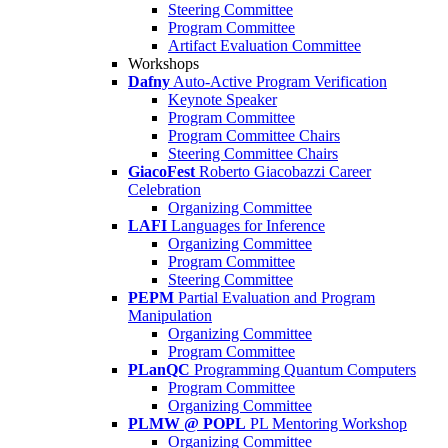
Steering Committee
Program Committee
Artifact Evaluation Committee
Workshops
Dafny
Auto-Active Program Verification
Keynote Speaker
Program Committee
Program Committee Chairs
Steering Committee Chairs
GiacoFest
Roberto Giacobazzi Career
Celebration
Organizing Committee
LAFI
Languages for Inference
Organizing Committee
Program Committee
Steering Committee
PEPM
Partial Evaluation and Program
Manipulation
Organizing Committee
Program Committee
PLanQC
Programming Quantum Computers
Program Committee
Organizing Committee
PLMW @ POPL
PL Mentoring Workshop
Organizing Committee