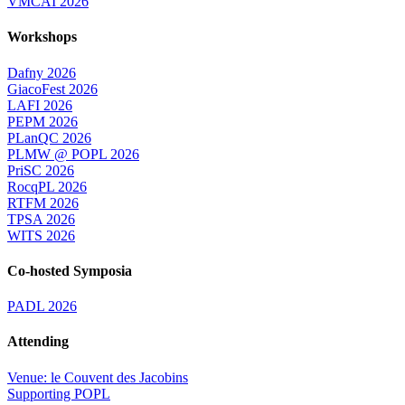
VMCAI 2026
Workshops
Dafny 2026
GiacoFest 2026
LAFI 2026
PEPM 2026
PLanQC 2026
PLMW @ POPL 2026
PriSC 2026
RocqPL 2026
RTFM 2026
TPSA 2026
WITS 2026
Co-hosted Symposia
PADL 2026
Attending
Venue: le Couvent des Jacobins
Supporting POPL