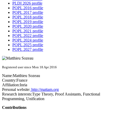
PLDI 2026 profile
POPL 2016 profile
POPL 2017 profile
POPL 2018 profile
POPL 2019 profile
POPL 2020 profile
POPL 2021 profile
POPL 2022 profile
POPL 2024 profile
POPL 2025 profile
POPL 2027 profile
Registered user since Mon 18 Apr 2016
Name:
Matthieu Sozeau
Country:
France
Affiliation:
Inria
Personal website:
http://mattam.org
Research interests:
Type Theory, Proof Assistants, Functional
Programming, Unification
Contributions