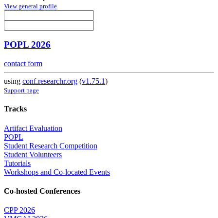
View general profile
POPL 2026
contact form
using
conf.researchr.org
(
v1.75.1
)
Support page
Tracks
Artifact Evaluation
POPL
Student Research Competition
Student Volunteers
Tutorials
Workshops and Co-located Events
Co-hosted Conferences
CPP 2026