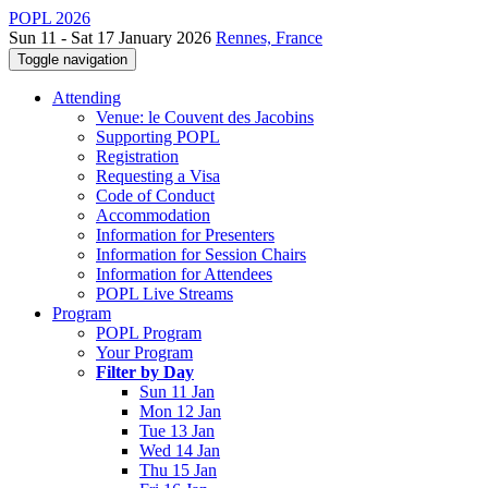
POPL 2026
Sun 11 - Sat 17 January 2026
Rennes, France
Toggle navigation
Attending
Venue: le Couvent des Jacobins
Supporting POPL
Registration
Requesting a Visa
Code of Conduct
Accommodation
Information for Presenters
Information for Session Chairs
Information for Attendees
POPL Live Streams
Program
POPL Program
Your Program
Filter by Day
Sun 11 Jan
Mon 12 Jan
Tue 13 Jan
Wed 14 Jan
Thu 15 Jan