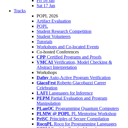
Fri 16 Jan
Sat 17 Jan
Tracks
POPL 2026
Artifact Evaluation
POPL
Student Research Competition
Student Volunteers
Tutorials
Workshops and Co-located Events
Co-hosted Conferences
CPP
Certified Programs and Proofs
VMCAI
Verification, Model Checking &
Abstract Interpretation
Workshops
Dafny
Auto-Active Program Verification
GiacoFest
Roberto Giacobazzi Career
Celebration
LAFI
Languages for Inference
PEPM
Partial Evaluation and Program
Manipulation
PLanQC
Programming Quantum Computers
PLMW @ POPL
PL Mentoring Workshop
PriSC
Principles of Secure Compilation
RocqPL
Rocq for Programming Languages