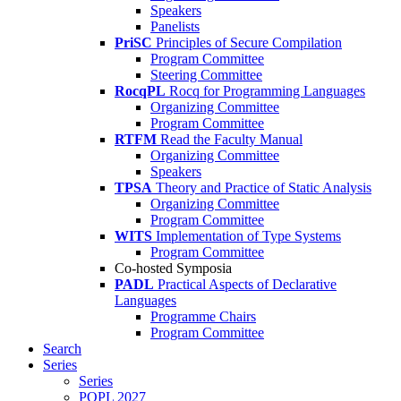
Speakers
Panelists
PriSC
Principles of Secure Compilation
Program Committee
Steering Committee
RocqPL
Rocq for Programming Languages
Organizing Committee
Program Committee
RTFM
Read the Faculty Manual
Organizing Committee
Speakers
TPSA
Theory and Practice of Static Analysis
Organizing Committee
Program Committee
WITS
Implementation of Type Systems
Program Committee
Co-hosted Symposia
PADL
Practical Aspects of Declarative
Languages
Programme Chairs
Program Committee
Search
Series
Series
POPL 2027