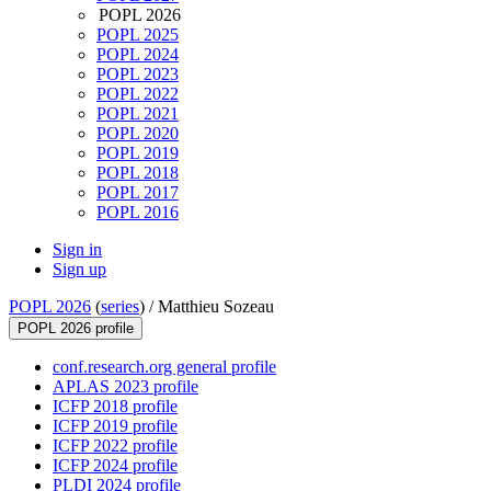
POPL 2026
POPL 2025
POPL 2024
POPL 2023
POPL 2022
POPL 2021
POPL 2020
POPL 2019
POPL 2018
POPL 2017
POPL 2016
Sign in
Sign up
POPL 2026
(
series
) /
Matthieu Sozeau
POPL 2026 profile
conf.research.org general profile
APLAS 2023 profile
ICFP 2018 profile
ICFP 2019 profile
ICFP 2022 profile
ICFP 2024 profile
PLDI 2024 profile