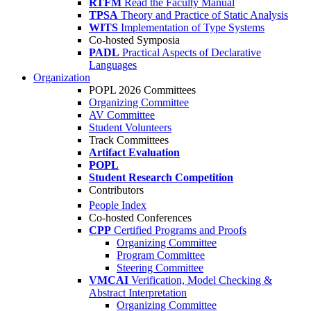
RTFM
Read the Faculty Manual
TPSA
Theory and Practice of Static Analysis
WITS
Implementation of Type Systems
Co-hosted Symposia
PADL
Practical Aspects of Declarative
Languages
Organization
POPL 2026 Committees
Organizing Committee
AV Committee
Student Volunteers
Track Committees
Artifact Evaluation
POPL
Student Research Competition
Contributors
People Index
Co-hosted Conferences
CPP
Certified Programs and Proofs
Organizing Committee
Program Committee
Steering Committee
VMCAI
Verification, Model Checking &
Abstract Interpretation
Organizing Committee