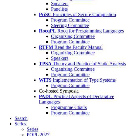
Speakers
Panelists
PriSC
Principles of Secure Compilation
Program Committee
Steering Committee
RocqPL
Rocq for Programming Languages
Organizing Committee
Program Committee
RTFM
Read the Faculty Manual
Organizing Committee
Speakers
TPSA
Theory and Practice of Static Analysis
Organizing Committee
Program Committee
WITS
Implementation of Type Systems
Program Committee
Co-hosted Symposia
PADL
Practical Aspects of Declarative
Languages
Programme Chairs
Program Committee
Search
Series
Series
POPL 2027