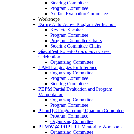
Steering Committee
Program Committee
Artifact Evaluation Committee
Workshops
Dafny
Auto-Active Program Verification
Keynote Speaker
Program Committee
Program Committee Chairs
Steering Committee Chairs
GiacoFest
Roberto Giacobazzi Career
Celebration
Organizing Committee
LAFI
Languages for Inference
Organizing Committee
Program Committee
Steering Committee
PEPM
Partial Evaluation and Program
Manipulation
Organizing Committee
Program Committee
PLanQC
Programming Quantum Computers
Program Committee
Organizing Committee
PLMW @ POPL
PL Mentoring Workshop
Organizing Committee