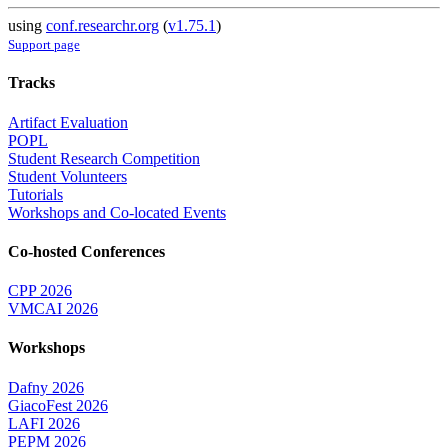
using
conf.researchr.org
(
v1.75.1
)
Support page
Tracks
Artifact Evaluation
POPL
Student Research Competition
Student Volunteers
Tutorials
Workshops and Co-located Events
Co-hosted Conferences
CPP 2026
VMCAI 2026
Workshops
Dafny 2026
GiacoFest 2026
LAFI 2026
PEPM 2026