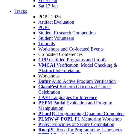
Fri 16 Jan
Sat 17 Jan
Tracks
POPL 2026
Artifact Evaluation
POPL
Student Research Competition
Student Volunteers
Tutorials
Workshops and Co-located Events
Co-hosted Conferences
CPP
Certified Programs and Proofs
VMCAI
Verification, Model Checking &
Abstract Interpretation
Workshops
Dafny
Auto-Active Program Verification
GiacoFest
Roberto Giacobazzi Career
Celebration
LAFI
Languages for Inference
PEPM
Partial Evaluation and Program
Manipulation
PLanQC
Programming Quantum Computers
PLMW @ POPL
PL Mentoring Workshop
PriSC
Principles of Secure Compilation
RocqPL
Rocq for Programming Languages