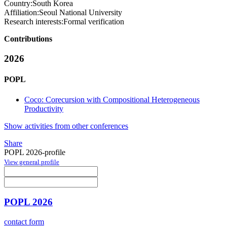
Country:
South Korea
Affiliation:
Seoul National University
Research interests:
Formal verification
Contributions
2026
POPL
Coco: Corecursion with Compositional Heterogeneous
Productivity
Show activities from other conferences
Share
POPL 2026-profile
View general profile
POPL 2026
contact form