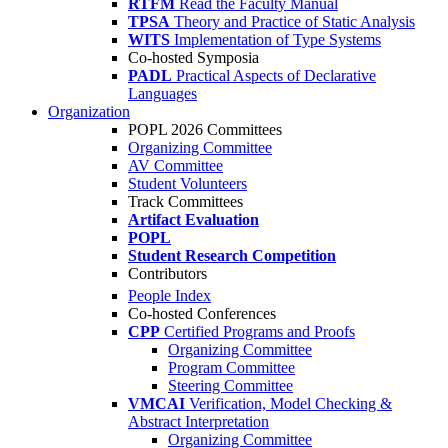
RTFM
Read the Faculty Manual
TPSA
Theory and Practice of Static Analysis
WITS
Implementation of Type Systems
Co-hosted Symposia
PADL
Practical Aspects of Declarative
Languages
Organization
POPL 2026 Committees
Organizing Committee
AV Committee
Student Volunteers
Track Committees
Artifact Evaluation
POPL
Student Research Competition
Contributors
People Index
Co-hosted Conferences
CPP
Certified Programs and Proofs
Organizing Committee
Program Committee
Steering Committee
VMCAI
Verification, Model Checking &
Abstract Interpretation
Organizing Committee