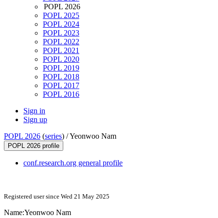
POPL 2026
POPL 2025
POPL 2024
POPL 2023
POPL 2022
POPL 2021
POPL 2020
POPL 2019
POPL 2018
POPL 2017
POPL 2016
Sign in
Sign up
POPL 2026
(
series
) /
Yeonwoo Nam
POPL 2026 profile
conf.research.org general profile
Registered user since Wed 21 May 2025
Name:
Yeonwoo Nam