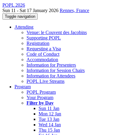
POPL 2026
Sun 11 - Sat 17 January 2026
Rennes, France
Toggle navigation
Attending
Venue: le Couvent des Jacobins
Supporting POPL
Registration
Requesting a Visa
Code of Conduct
Accommodation
Information for Presenters
Information for Session Chairs
Information for Attendees
POPL Live Streams
Program
POPL Program
Your Program
Filter by Day
Sun 11 Jan
Mon 12 Jan
Tue 13 Jan
Wed 14 Jan
Thu 15 Jan