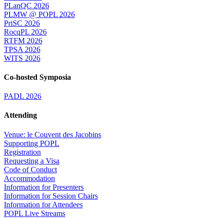
PLanQC 2026
PLMW @ POPL 2026
PriSC 2026
RocqPL 2026
RTFM 2026
TPSA 2026
WITS 2026
Co-hosted Symposia
PADL 2026
Attending
Venue: le Couvent des Jacobins
Supporting POPL
Registration
Requesting a Visa
Code of Conduct
Accommodation
Information for Presenters
Information for Session Chairs
Information for Attendees
POPL Live Streams