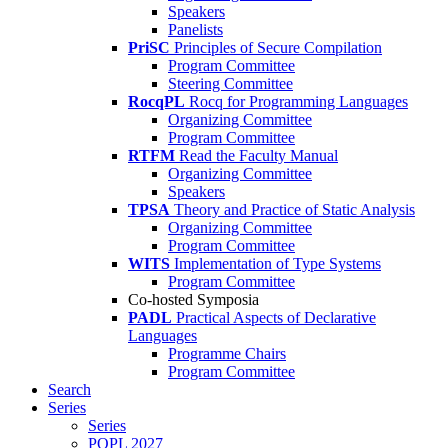
Speakers
Panelists
PriSC
Principles of Secure Compilation
Program Committee
Steering Committee
RocqPL
Rocq for Programming Languages
Organizing Committee
Program Committee
RTFM
Read the Faculty Manual
Organizing Committee
Speakers
TPSA
Theory and Practice of Static Analysis
Organizing Committee
Program Committee
WITS
Implementation of Type Systems
Program Committee
Co-hosted Symposia
PADL
Practical Aspects of Declarative
Languages
Programme Chairs
Program Committee
Search
Series
Series
POPL 2027