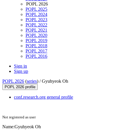
POPL 2026
POPL 2025
POPL 2024
POPL 2023
POPL 2022
POPL 2021
POPL 2020
POPL 2019
POPL 2018
POPL 2017
POPL 2016
Sign in
Sign up
POPL 2026
(
series
) /
Gyuhyeok Oh
POPL 2026 profile
conf.research.org general profile
Not registered as user
Name:
Gyuhyeok Oh