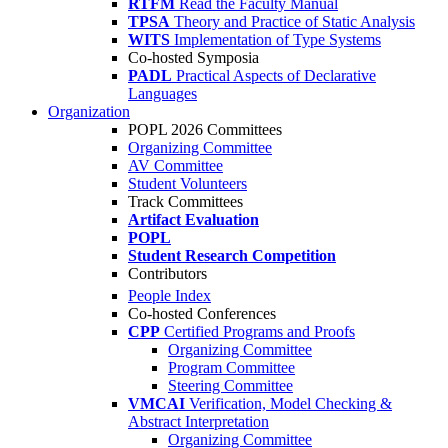
RTFM
Read the Faculty Manual
TPSA
Theory and Practice of Static Analysis
WITS
Implementation of Type Systems
Co-hosted Symposia
PADL
Practical Aspects of Declarative
Languages
Organization
POPL 2026 Committees
Organizing Committee
AV Committee
Student Volunteers
Track Committees
Artifact Evaluation
POPL
Student Research Competition
Contributors
People Index
Co-hosted Conferences
CPP
Certified Programs and Proofs
Organizing Committee
Program Committee
Steering Committee
VMCAI
Verification, Model Checking &
Abstract Interpretation
Organizing Committee