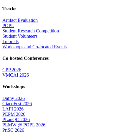
Tracks
Artifact Evaluation
POPL
Student Research Competition
Student Volunteers
Tutorials
Workshops and Co-located Events
Co-hosted Conferences
CPP 2026
VMCAI 2026
Workshops
Dafny 2026
GiacoFest 2026
LAFI 2026
PEPM 2026
PLanQC 2026
PLMW @ POPL 2026
PriSC 2026