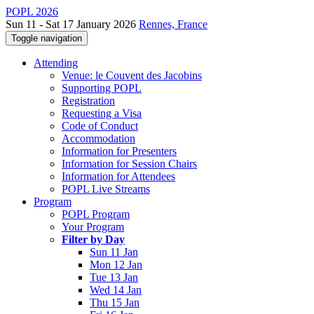
POPL 2026
Sun 11 - Sat 17 January 2026
Rennes, France
Toggle navigation
Attending
Venue: le Couvent des Jacobins
Supporting POPL
Registration
Requesting a Visa
Code of Conduct
Accommodation
Information for Presenters
Information for Session Chairs
Information for Attendees
POPL Live Streams
Program
POPL Program
Your Program
Filter by Day
Sun 11 Jan
Mon 12 Jan
Tue 13 Jan
Wed 14 Jan
Thu 15 Jan