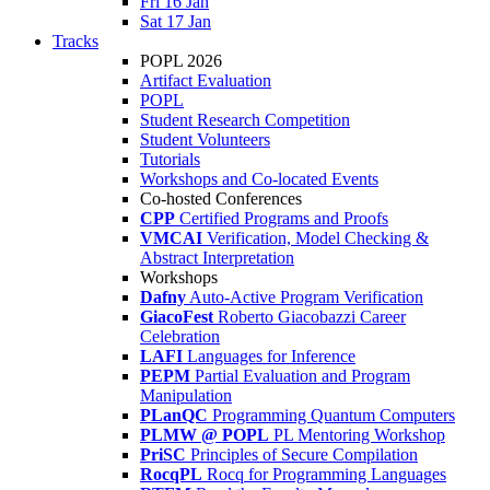
Fri 16 Jan
Sat 17 Jan
Tracks
POPL 2026
Artifact Evaluation
POPL
Student Research Competition
Student Volunteers
Tutorials
Workshops and Co-located Events
Co-hosted Conferences
CPP
Certified Programs and Proofs
VMCAI
Verification, Model Checking &
Abstract Interpretation
Workshops
Dafny
Auto-Active Program Verification
GiacoFest
Roberto Giacobazzi Career
Celebration
LAFI
Languages for Inference
PEPM
Partial Evaluation and Program
Manipulation
PLanQC
Programming Quantum Computers
PLMW @ POPL
PL Mentoring Workshop
PriSC
Principles of Secure Compilation
RocqPL
Rocq for Programming Languages