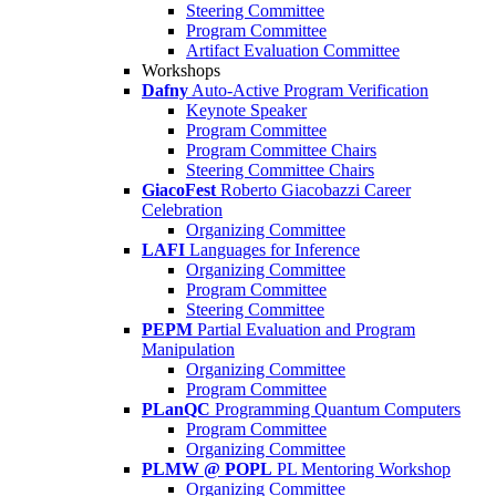
Steering Committee
Program Committee
Artifact Evaluation Committee
Workshops
Dafny
Auto-Active Program Verification
Keynote Speaker
Program Committee
Program Committee Chairs
Steering Committee Chairs
GiacoFest
Roberto Giacobazzi Career
Celebration
Organizing Committee
LAFI
Languages for Inference
Organizing Committee
Program Committee
Steering Committee
PEPM
Partial Evaluation and Program
Manipulation
Organizing Committee
Program Committee
PLanQC
Programming Quantum Computers
Program Committee
Organizing Committee
PLMW @ POPL
PL Mentoring Workshop
Organizing Committee