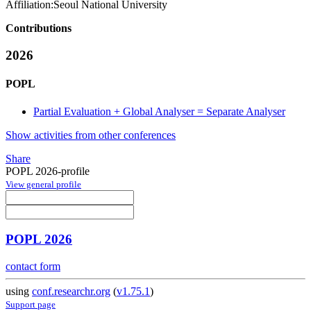
Affiliation:
Seoul National University
Contributions
2026
POPL
Partial Evaluation + Global Analyser = Separate Analyser
Show activities from other conferences
Share
POPL 2026-profile
View general profile
POPL 2026
contact form
using
conf.researchr.org
(
v1.75.1
)
Support page