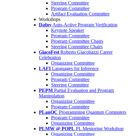
Steering Committee
Program Committee
Artifact Evaluation Committee
Workshops
Dafny
Auto-Active Program Verification
Keynote Speaker
Program Committee
Program Committee Chairs
Steering Committee Chairs
GiacoFest
Roberto Giacobazzi Career
Celebration
Organizing Committee
LAFI
Languages for Inference
Organizing Committee
Program Committee
Steering Committee
PEPM
Partial Evaluation and Program
Manipulation
Organizing Committee
Program Committee
PLanQC
Programming Quantum Computers
Program Committee
Organizing Committee
PLMW @ POPL
PL Mentoring Workshop
Organizing Committee