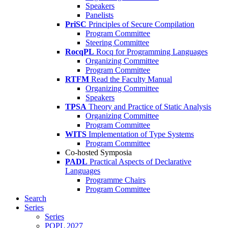
Speakers
Panelists
PriSC
Principles of Secure Compilation
Program Committee
Steering Committee
RocqPL
Rocq for Programming Languages
Organizing Committee
Program Committee
RTFM
Read the Faculty Manual
Organizing Committee
Speakers
TPSA
Theory and Practice of Static Analysis
Organizing Committee
Program Committee
WITS
Implementation of Type Systems
Program Committee
Co-hosted Symposia
PADL
Practical Aspects of Declarative
Languages
Programme Chairs
Program Committee
Search
Series
Series
POPL 2027