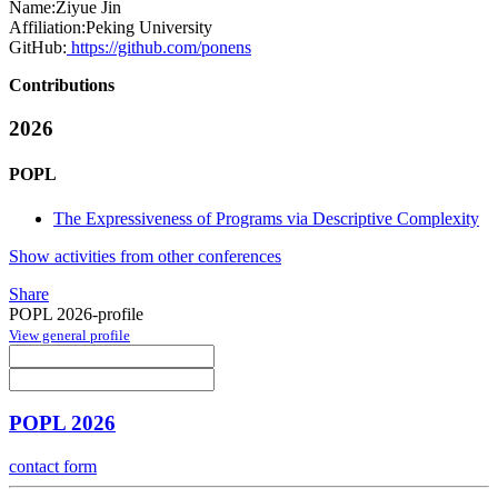
Name:
Ziyue Jin
Affiliation:
Peking University
GitHub:
https://github.com/ponens
Contributions
2026
POPL
The Expressiveness of Programs via Descriptive Complexity
Show activities from other conferences
Share
POPL 2026-profile
View general profile
POPL 2026
contact form