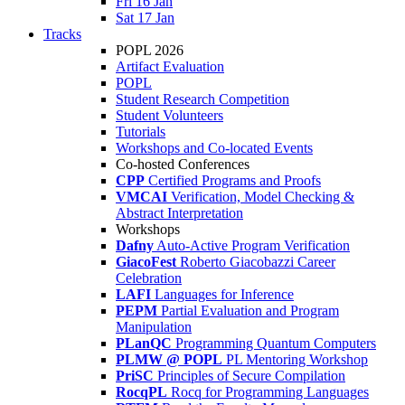
Fri 16 Jan
Sat 17 Jan
Tracks
POPL 2026
Artifact Evaluation
POPL
Student Research Competition
Student Volunteers
Tutorials
Workshops and Co-located Events
Co-hosted Conferences
CPP
Certified Programs and Proofs
VMCAI
Verification, Model Checking &
Abstract Interpretation
Workshops
Dafny
Auto-Active Program Verification
GiacoFest
Roberto Giacobazzi Career
Celebration
LAFI
Languages for Inference
PEPM
Partial Evaluation and Program
Manipulation
PLanQC
Programming Quantum Computers
PLMW @ POPL
PL Mentoring Workshop
PriSC
Principles of Secure Compilation
RocqPL
Rocq for Programming Languages