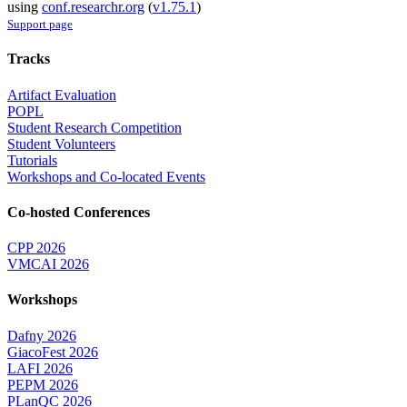
using
conf.researchr.org
(
v1.75.1
)
Support page
Tracks
Artifact Evaluation
POPL
Student Research Competition
Student Volunteers
Tutorials
Workshops and Co-located Events
Co-hosted Conferences
CPP 2026
VMCAI 2026
Workshops
Dafny 2026
GiacoFest 2026
LAFI 2026
PEPM 2026
PLanQC 2026