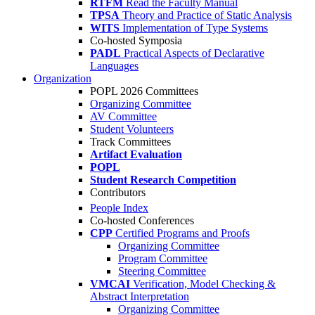
RTFM
Read the Faculty Manual
TPSA
Theory and Practice of Static Analysis
WITS
Implementation of Type Systems
Co-hosted Symposia
PADL
Practical Aspects of Declarative
Languages
Organization
POPL 2026 Committees
Organizing Committee
AV Committee
Student Volunteers
Track Committees
Artifact Evaluation
POPL
Student Research Competition
Contributors
People Index
Co-hosted Conferences
CPP
Certified Programs and Proofs
Organizing Committee
Program Committee
Steering Committee
VMCAI
Verification, Model Checking &
Abstract Interpretation
Organizing Committee