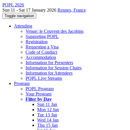
POPL 2026
Sun 11 - Sat 17 January 2026
Rennes, France
Toggle navigation
Attending
Venue: le Couvent des Jacobins
Supporting POPL
Registration
Requesting a Visa
Code of Conduct
Accommodation
Information for Presenters
Information for Session Chairs
Information for Attendees
POPL Live Streams
Program
POPL Program
Your Program
Filter by Day
Sun 11 Jan
Mon 12 Jan
Tue 13 Jan
Wed 14 Jan
Thu 15 Jan