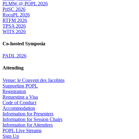
PLMW @ POPL 2026
PriSC 2026
RocqPL 2026
RTFM 2026
TPSA 2026
WITS 2026
Co-hosted Symposia
PADL 2026
Attending
Venue: le Couvent des Jacobins
Supporting POPL
Registration
Requesting a Visa
Code of Conduct
Accommodation
Information for Presenters
Information for Session Chairs
Information for Attendees
POPL Live Streams
Sign Up