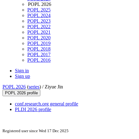
POPL 2026
POPL 2025
POPL 2024
POPL 2023
POPL 2022
POPL 2021
POPL 2020
POPL 2019
POPL 2018
POPL 2017
POPL 2016
Sign in
Sign up
POPL 2026
(
series
) /
Ziyue Jin
POPL 2026 profile
conf.research.org general profile
PLDI 2026 profile
Registered user since Wed 17 Dec 2025