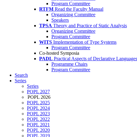
Program Committee
RTFM
Read the Faculty Manual
Organizing Committee
Speakers
TPSA
Theory and Practice of Static Analysis
Organizing Committee
Program Committee
WITS
Implementation of Type Systems
Program Committee
Co-hosted Symposia
PADL
Practical Aspects of Declarative Language
Programme Chairs
Program Committee
Search
Series
Series
POPL 2027
POPL 2026
POPL 2025
POPL 2024
POPL 2023
POPL 2022
POPL 2021
POPL 2020
POPL 2019