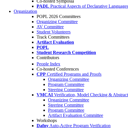
Co-hosted Symposia
PADL
Practical Aspects of Declarative Language
Organization
POPL 2026 Committees
Organizing Committee
AV Committee
Student Volunteers
Track Committees
Artifact Evaluation
POPL
Student Research Competition
Contributors
People Index
Co-hosted Conferences
CPP
Certified Programs and Proofs
Organizing Committee
Program Committee
Steering Committee
VMCAI
Verification, Model Checking & Abstract 
Organizing Committee
Steering Committee
Program Committee
Artifact Evaluation Committee
Workshops
Dafny
Auto-Active Program Verification