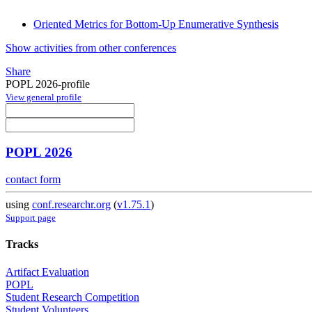
Oriented Metrics for Bottom-Up Enumerative Synthesis
Show activities from other conferences
Share
POPL 2026-profile
View general profile
POPL 2026
contact form
using
conf.researchr.org
(
v1.75.1
)
Support page
Tracks
Artifact Evaluation
POPL
Student Research Competition
Student Volunteers