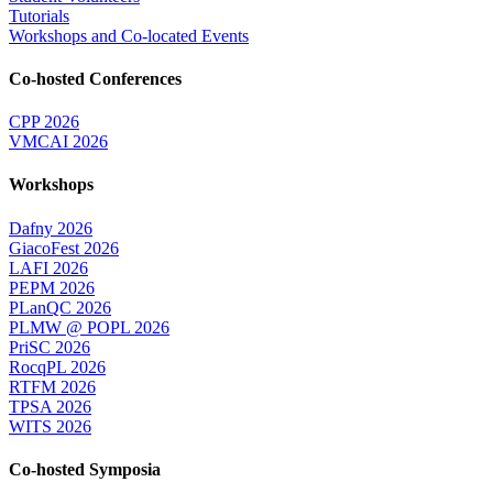
Tutorials
Workshops and Co-located Events
Co-hosted Conferences
CPP 2026
VMCAI 2026
Workshops
Dafny 2026
GiacoFest 2026
LAFI 2026
PEPM 2026
PLanQC 2026
PLMW @ POPL 2026
PriSC 2026
RocqPL 2026
RTFM 2026
TPSA 2026
WITS 2026
Co-hosted Symposia