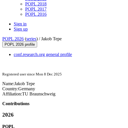
POPL 2018
POPL 2017
POPL 2016
Sign in
Sign up
POPL 2026
(
series
) /
Jakob Tepe
POPL 2026 profile
conf.research.org general profile
Registered user since Mon 8 Dec 2025
Name:
Jakob Tepe
Country:
Germany
Affiliation:
TU Braunschweig
Contributions
2026
POPL