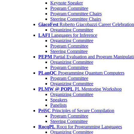
Keynote Speaker
Program Committee
Program Committee Chairs
Steering Committee Chairs
GiacoFest
Roberto Giacobazzi Career Celebration
Organizing Committee
LAFI
Languages for Inference
Organizing Committee
Program Committee
Steering Committee
PEPM
Partial Evaluation and Program Manipulat
Organizing Committee
Program Committee
PLanQC
Programming Quantum Computers
Program Committee
Organizing Committee
PLMW @ POPL
PL Mentoring Workshop
Organizing Committee
Speakers
Panelists
PriSC
Principles of Secure Compilation
Program Committee
Steering Committee
RocqPL
Rocq for Programming Languages
Organizing Committee