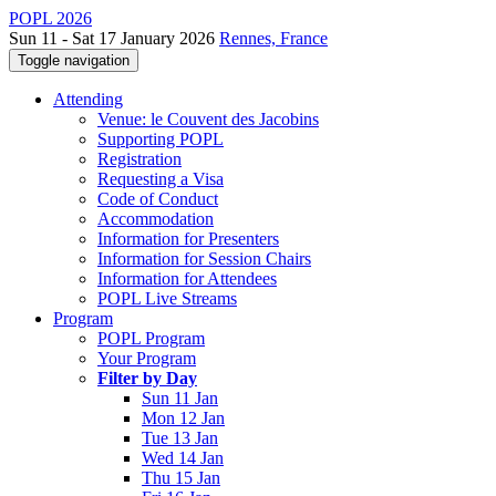
POPL 2026
Sun 11 - Sat 17 January 2026
Rennes, France
Toggle navigation
Attending
Venue: le Couvent des Jacobins
Supporting POPL
Registration
Requesting a Visa
Code of Conduct
Accommodation
Information for Presenters
Information for Session Chairs
Information for Attendees
POPL Live Streams
Program
POPL Program
Your Program
Filter by Day
Sun 11 Jan
Mon 12 Jan
Tue 13 Jan
Wed 14 Jan
Thu 15 Jan