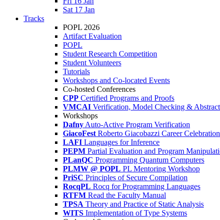
Fri 16 Jan
Sat 17 Jan
Tracks
POPL 2026
Artifact Evaluation
POPL
Student Research Competition
Student Volunteers
Tutorials
Workshops and Co-located Events
Co-hosted Conferences
CPP
Certified Programs and Proofs
VMCAI
Verification, Model Checking & Abstract 
Workshops
Dafny
Auto-Active Program Verification
GiacoFest
Roberto Giacobazzi Career Celebration
LAFI
Languages for Inference
PEPM
Partial Evaluation and Program Manipulat
PLanQC
Programming Quantum Computers
PLMW @ POPL
PL Mentoring Workshop
PriSC
Principles of Secure Compilation
RocqPL
Rocq for Programming Languages
RTFM
Read the Faculty Manual
TPSA
Theory and Practice of Static Analysis
WITS
Implementation of Type Systems