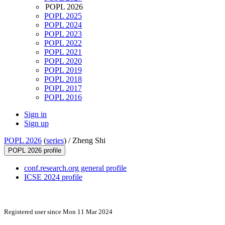
POPL 2026
POPL 2025
POPL 2024
POPL 2023
POPL 2022
POPL 2021
POPL 2020
POPL 2019
POPL 2018
POPL 2017
POPL 2016
Sign in
Sign up
POPL 2026
(
series
) /
Zheng Shi
POPL 2026 profile
conf.research.org general profile
ICSE 2024 profile
Registered user since Mon 11 Mar 2024