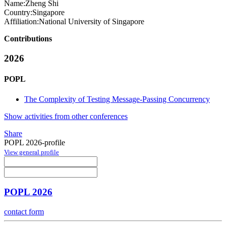
Name:
Zheng Shi
Country:
Singapore
Affiliation:
National University of Singapore
Contributions
2026
POPL
The Complexity of Testing Message-Passing Concurrency
Show activities from other conferences
Share
POPL 2026-profile
View general profile
POPL 2026
contact form