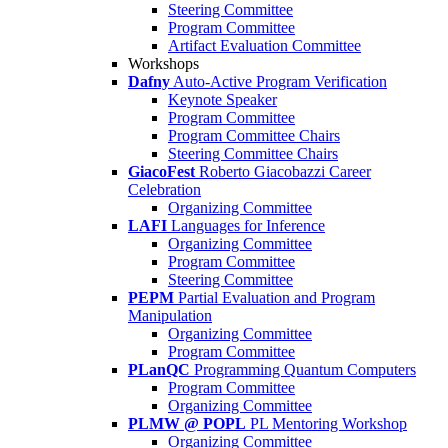
Steering Committee
Program Committee
Artifact Evaluation Committee
Workshops
Dafny
Auto-Active Program Verification
Keynote Speaker
Program Committee
Program Committee Chairs
Steering Committee Chairs
GiacoFest
Roberto Giacobazzi Career
Celebration
Organizing Committee
LAFI
Languages for Inference
Organizing Committee
Program Committee
Steering Committee
PEPM
Partial Evaluation and Program
Manipulation
Organizing Committee
Program Committee
PLanQC
Programming Quantum Computers
Program Committee
Organizing Committee
PLMW @ POPL
PL Mentoring Workshop
Organizing Committee