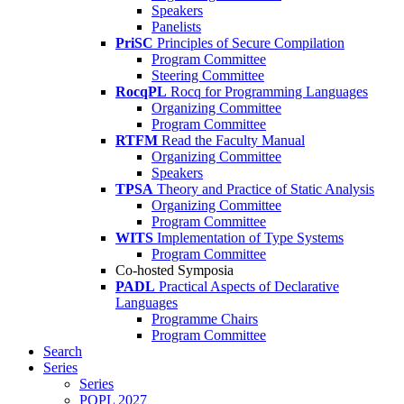
Speakers
Panelists
PriSC
Principles of Secure Compilation
Program Committee
Steering Committee
RocqPL
Rocq for Programming Languages
Organizing Committee
Program Committee
RTFM
Read the Faculty Manual
Organizing Committee
Speakers
TPSA
Theory and Practice of Static Analysis
Organizing Committee
Program Committee
WITS
Implementation of Type Systems
Program Committee
Co-hosted Symposia
PADL
Practical Aspects of Declarative
Languages
Programme Chairs
Program Committee
Search
Series
Series
POPL 2027