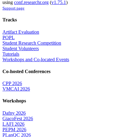
using
conf.researchr.org
(
v1.75.1
)
Support page
Tracks
Artifact Evaluation
POPL
Student Research Competition
Student Volunteers
Tutorials
Workshops and Co-located Events
Co-hosted Conferences
CPP 2026
VMCAI 2026
Workshops
Dafny 2026
GiacoFest 2026
LAFI 2026
PEPM 2026
PLanQC 2026