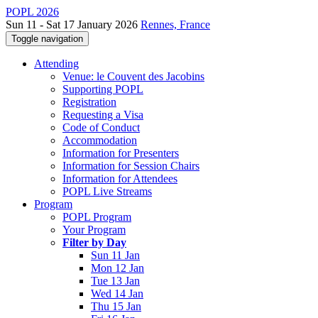
POPL 2026
Sun 11 - Sat 17 January 2026
Rennes, France
Toggle navigation
Attending
Venue: le Couvent des Jacobins
Supporting POPL
Registration
Requesting a Visa
Code of Conduct
Accommodation
Information for Presenters
Information for Session Chairs
Information for Attendees
POPL Live Streams
Program
POPL Program
Your Program
Filter by Day
Sun 11 Jan
Mon 12 Jan
Tue 13 Jan
Wed 14 Jan
Thu 15 Jan