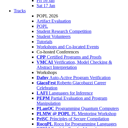
Fri 16 Jan
Sat 17 Jan
Tracks
POPL 2026
Artifact Evaluation
POPL
Student Research Competition
Student Volunteers
Tutorials
Workshops and Co-located Events
Co-hosted Conferences
CPP
Certified Programs and Proofs
VMCAI
Verification, Model Checking &
Abstract Interpretation
Workshops
Dafny
Auto-Active Program Verification
GiacoFest
Roberto Giacobazzi Career
Celebration
LAFI
Languages for Inference
PEPM
Partial Evaluation and Program
Manipulation
PLanQC
Programming Quantum Computers
PLMW @ POPL
PL Mentoring Workshop
PriSC
Principles of Secure Compilation
RocqPL
Rocq for Programming Languages