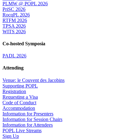
PLMW @ POPL 2026
PriSC 2026
RocqPL 2026
RTFM 2026
TPSA 2026
WITS 2026
Co-hosted Symposia
PADL 2026
Attending
Venue: le Couvent des Jacobins
Supporting POPL
Registration
Requesting a Visa
Code of Conduct
Accommodation
Information for Presenters
Information for Session Chairs
Information for Attendees
POPL Live Streams
Sign Up