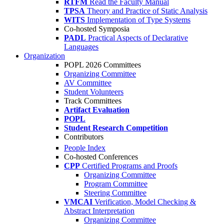
RTFM
Read the Faculty Manual
TPSA
Theory and Practice of Static Analysis
WITS
Implementation of Type Systems
Co-hosted Symposia
PADL
Practical Aspects of Declarative
Languages
Organization
POPL 2026 Committees
Organizing Committee
AV Committee
Student Volunteers
Track Committees
Artifact Evaluation
POPL
Student Research Competition
Contributors
People Index
Co-hosted Conferences
CPP
Certified Programs and Proofs
Organizing Committee
Program Committee
Steering Committee
VMCAI
Verification, Model Checking &
Abstract Interpretation
Organizing Committee