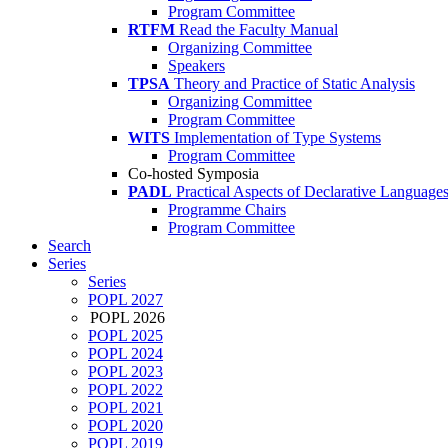
Program Committee
RTFM
Read the Faculty Manual
Organizing Committee
Speakers
TPSA
Theory and Practice of Static Analysis
Organizing Committee
Program Committee
WITS
Implementation of Type Systems
Program Committee
Co-hosted Symposia
PADL
Practical Aspects of Declarative Language
Programme Chairs
Program Committee
Search
Series
Series
POPL 2027
POPL 2026
POPL 2025
POPL 2024
POPL 2023
POPL 2022
POPL 2021
POPL 2020
POPL 2019