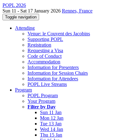
POPL 2026
Sun 11 - Sat 17 January 2026
Rennes, France
Toggle navigation
Attending
Venue: le Couvent des Jacobins
Supporting POPL
Registration
Requesting a Visa
Code of Conduct
Accommodation
Information for Presenters
Information for Session Chairs
Information for Attendees
POPL Live Streams
Program
POPL Program
Your Program
Filter by Day
Sun 11 Jan
Mon 12 Jan
Tue 13 Jan
Wed 14 Jan
Thu 15 Jan