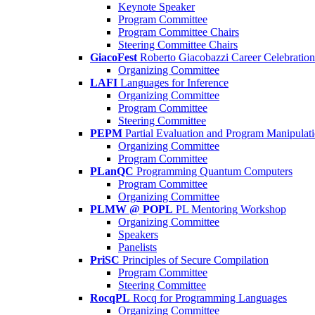
Keynote Speaker
Program Committee
Program Committee Chairs
Steering Committee Chairs
GiacoFest
Roberto Giacobazzi Career Celebration
Organizing Committee
LAFI
Languages for Inference
Organizing Committee
Program Committee
Steering Committee
PEPM
Partial Evaluation and Program Manipulat
Organizing Committee
Program Committee
PLanQC
Programming Quantum Computers
Program Committee
Organizing Committee
PLMW @ POPL
PL Mentoring Workshop
Organizing Committee
Speakers
Panelists
PriSC
Principles of Secure Compilation
Program Committee
Steering Committee
RocqPL
Rocq for Programming Languages
Organizing Committee