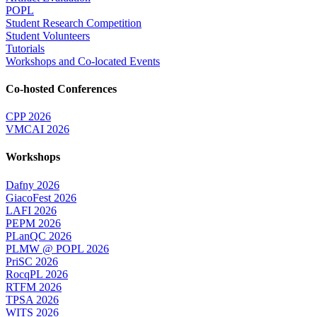
POPL
Student Research Competition
Student Volunteers
Tutorials
Workshops and Co-located Events
Co-hosted Conferences
CPP 2026
VMCAI 2026
Workshops
Dafny 2026
GiacoFest 2026
LAFI 2026
PEPM 2026
PLanQC 2026
PLMW @ POPL 2026
PriSC 2026
RocqPL 2026
RTFM 2026
TPSA 2026
WITS 2026