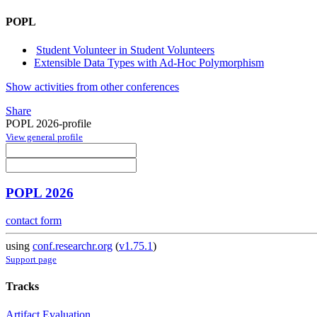
POPL
Student Volunteer in Student Volunteers
Extensible Data Types with Ad-Hoc Polymorphism
Show activities from other conferences
Share
POPL 2026-profile
View general profile
POPL 2026
contact form
using
conf.researchr.org
(
v1.75.1
)
Support page
Tracks
Artifact Evaluation