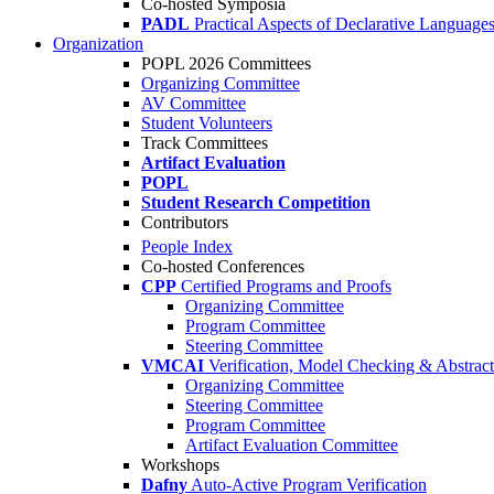
Co-hosted Symposia
PADL
Practical Aspects of Declarative Language
Organization
POPL 2026 Committees
Organizing Committee
AV Committee
Student Volunteers
Track Committees
Artifact Evaluation
POPL
Student Research Competition
Contributors
People Index
Co-hosted Conferences
CPP
Certified Programs and Proofs
Organizing Committee
Program Committee
Steering Committee
VMCAI
Verification, Model Checking & Abstract 
Organizing Committee
Steering Committee
Program Committee
Artifact Evaluation Committee
Workshops
Dafny
Auto-Active Program Verification