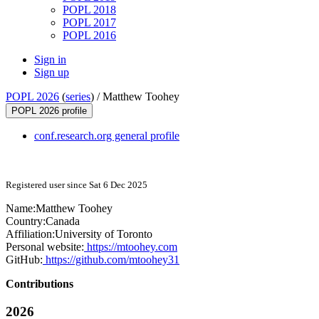
POPL 2018
POPL 2017
POPL 2016
Sign in
Sign up
POPL 2026
(
series
) /
Matthew Toohey
POPL 2026 profile
conf.research.org general profile
Registered user since Sat 6 Dec 2025
Name:
Matthew Toohey
Country:
Canada
Affiliation:
University of Toronto
Personal website:
https://mtoohey.com
GitHub:
https://github.com/mtoohey31
Contributions
2026