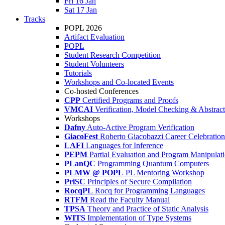
Fri 16 Jan
Sat 17 Jan
Tracks
POPL 2026
Artifact Evaluation
POPL
Student Research Competition
Student Volunteers
Tutorials
Workshops and Co-located Events
Co-hosted Conferences
CPP
Certified Programs and Proofs
VMCAI
Verification, Model Checking & Abstract 
Workshops
Dafny
Auto-Active Program Verification
GiacoFest
Roberto Giacobazzi Career Celebration
LAFI
Languages for Inference
PEPM
Partial Evaluation and Program Manipulat
PLanQC
Programming Quantum Computers
PLMW @ POPL
PL Mentoring Workshop
PriSC
Principles of Secure Compilation
RocqPL
Rocq for Programming Languages
RTFM
Read the Faculty Manual
TPSA
Theory and Practice of Static Analysis
WITS
Implementation of Type Systems