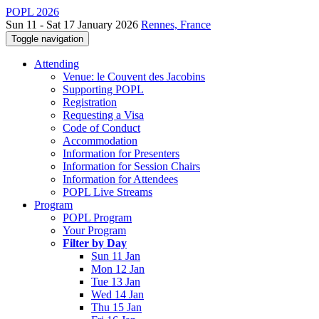
POPL 2026
Sun 11 - Sat 17 January 2026
Rennes, France
Toggle navigation
Attending
Venue: le Couvent des Jacobins
Supporting POPL
Registration
Requesting a Visa
Code of Conduct
Accommodation
Information for Presenters
Information for Session Chairs
Information for Attendees
POPL Live Streams
Program
POPL Program
Your Program
Filter by Day
Sun 11 Jan
Mon 12 Jan
Tue 13 Jan
Wed 14 Jan
Thu 15 Jan