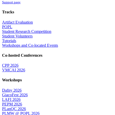
Support page
Tracks
Artifact Evaluation
POPL
Student Research Competition
Student Volunteers
Tutorials
Workshops and Co-located Events
Co-hosted Conferences
CPP 2026
VMCAI 2026
Workshops
Dafny 2026
GiacoFest 2026
LAFI 2026
PEPM 2026
PLanQC 2026
PLMW @ POPL 2026