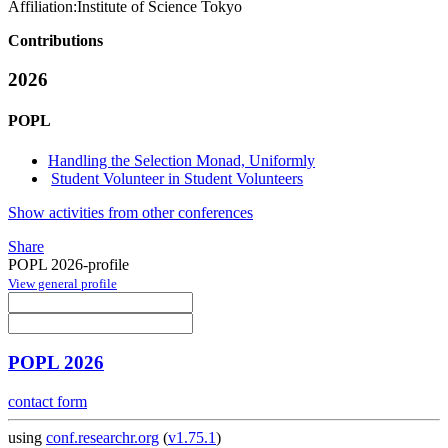
Affiliation:
Institute of Science Tokyo
Contributions
2026
POPL
Handling the Selection Monad, Uniformly
Student Volunteer in Student Volunteers
Show activities from other conferences
Share
POPL 2026-profile
View general profile
POPL 2026
contact form
using
conf.researchr.org
(
v1.75.1
)