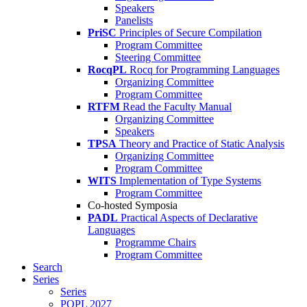
Speakers
Panelists
PriSC
Principles of Secure Compilation
Program Committee
Steering Committee
RocqPL
Rocq for Programming Languages
Organizing Committee
Program Committee
RTFM
Read the Faculty Manual
Organizing Committee
Speakers
TPSA
Theory and Practice of Static Analysis
Organizing Committee
Program Committee
WITS
Implementation of Type Systems
Program Committee
Co-hosted Symposia
PADL
Practical Aspects of Declarative
Languages
Programme Chairs
Program Committee
Search
Series
Series
POPL 2027