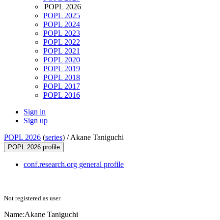
POPL 2026
POPL 2025
POPL 2024
POPL 2023
POPL 2022
POPL 2021
POPL 2020
POPL 2019
POPL 2018
POPL 2017
POPL 2016
Sign in
Sign up
POPL 2026
(
series
) /
Akane Taniguchi
POPL 2026 profile
conf.research.org general profile
Not registered as user
Name:
Akane Taniguchi