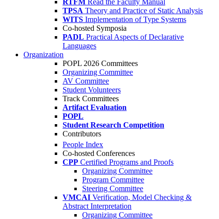
RTFM
Read the Faculty Manual
TPSA
Theory and Practice of Static Analysis
WITS
Implementation of Type Systems
Co-hosted Symposia
PADL
Practical Aspects of Declarative
Languages
Organization
POPL 2026 Committees
Organizing Committee
AV Committee
Student Volunteers
Track Committees
Artifact Evaluation
POPL
Student Research Competition
Contributors
People Index
Co-hosted Conferences
CPP
Certified Programs and Proofs
Organizing Committee
Program Committee
Steering Committee
VMCAI
Verification, Model Checking &
Abstract Interpretation
Organizing Committee