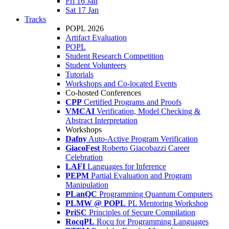
Fri 16 Jan
Sat 17 Jan
Tracks
POPL 2026
Artifact Evaluation
POPL
Student Research Competition
Student Volunteers
Tutorials
Workshops and Co-located Events
Co-hosted Conferences
CPP
Certified Programs and Proofs
VMCAI
Verification, Model Checking &
Abstract Interpretation
Workshops
Dafny
Auto-Active Program Verification
GiacoFest
Roberto Giacobazzi Career
Celebration
LAFI
Languages for Inference
PEPM
Partial Evaluation and Program
Manipulation
PLanQC
Programming Quantum Computers
PLMW @ POPL
PL Mentoring Workshop
PriSC
Principles of Secure Compilation
RocqPL
Rocq for Programming Languages