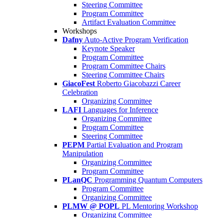
Steering Committee
Program Committee
Artifact Evaluation Committee
Workshops
Dafny
Auto-Active Program Verification
Keynote Speaker
Program Committee
Program Committee Chairs
Steering Committee Chairs
GiacoFest
Roberto Giacobazzi Career
Celebration
Organizing Committee
LAFI
Languages for Inference
Organizing Committee
Program Committee
Steering Committee
PEPM
Partial Evaluation and Program
Manipulation
Organizing Committee
Program Committee
PLanQC
Programming Quantum Computers
Program Committee
Organizing Committee
PLMW @ POPL
PL Mentoring Workshop
Organizing Committee