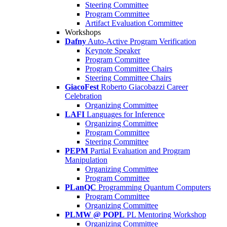
Steering Committee
Program Committee
Artifact Evaluation Committee
Workshops
Dafny
Auto-Active Program Verification
Keynote Speaker
Program Committee
Program Committee Chairs
Steering Committee Chairs
GiacoFest
Roberto Giacobazzi Career
Celebration
Organizing Committee
LAFI
Languages for Inference
Organizing Committee
Program Committee
Steering Committee
PEPM
Partial Evaluation and Program
Manipulation
Organizing Committee
Program Committee
PLanQC
Programming Quantum Computers
Program Committee
Organizing Committee
PLMW @ POPL
PL Mentoring Workshop
Organizing Committee