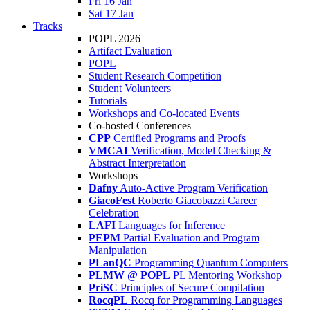
Fri 16 Jan
Sat 17 Jan
Tracks
POPL 2026
Artifact Evaluation
POPL
Student Research Competition
Student Volunteers
Tutorials
Workshops and Co-located Events
Co-hosted Conferences
CPP
Certified Programs and Proofs
VMCAI
Verification, Model Checking &
Abstract Interpretation
Workshops
Dafny
Auto-Active Program Verification
GiacoFest
Roberto Giacobazzi Career
Celebration
LAFI
Languages for Inference
PEPM
Partial Evaluation and Program
Manipulation
PLanQC
Programming Quantum Computers
PLMW @ POPL
PL Mentoring Workshop
PriSC
Principles of Secure Compilation
RocqPL
Rocq for Programming Languages