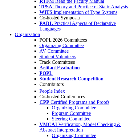
RTFM
Read the Faculty Manual
TPSA
Theory and Practice of Static Analysis
WITS
Implementation of Type Systems
Co-hosted Symposia
PADL
Practical Aspects of Declarative
Languages
Organization
POPL 2026 Committees
Organizing Committee
AV Committee
Student Volunteers
Track Committees
Artifact Evaluation
POPL
Student Research Competition
Contributors
People Index
Co-hosted Conferences
CPP
Certified Programs and Proofs
Organizing Committee
Program Committee
Steering Committee
VMCAI
Verification, Model Checking &
Abstract Interpretation
Organizing Committee