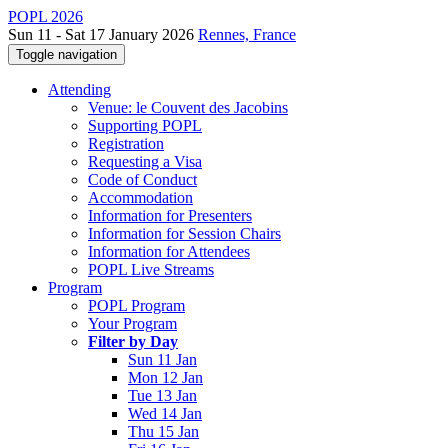
POPL 2026
Sun 11 - Sat 17 January 2026
Rennes, France
Toggle navigation
Attending
Venue: le Couvent des Jacobins
Supporting POPL
Registration
Requesting a Visa
Code of Conduct
Accommodation
Information for Presenters
Information for Session Chairs
Information for Attendees
POPL Live Streams
Program
POPL Program
Your Program
Filter by Day
Sun 11 Jan
Mon 12 Jan
Tue 13 Jan
Wed 14 Jan
Thu 15 Jan