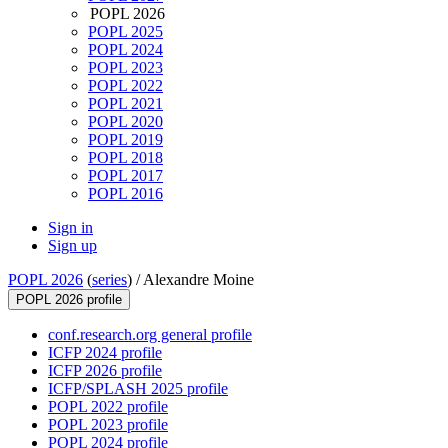
POPL 2026
POPL 2025
POPL 2024
POPL 2023
POPL 2022
POPL 2021
POPL 2020
POPL 2019
POPL 2018
POPL 2017
POPL 2016
Sign in
Sign up
POPL 2026
(
series
) /
Alexandre Moine
POPL 2026 profile
conf.research.org general profile
ICFP 2024 profile
ICFP 2026 profile
ICFP/SPLASH 2025 profile
POPL 2022 profile
POPL 2023 profile
POPL 2024 profile