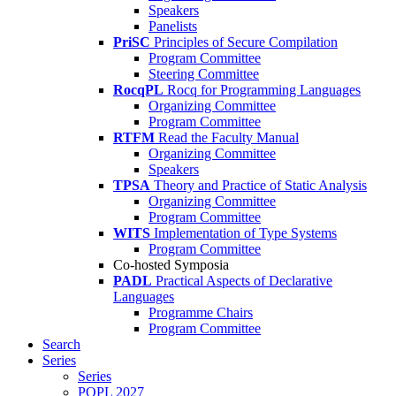
Speakers
Panelists
PriSC
Principles of Secure Compilation
Program Committee
Steering Committee
RocqPL
Rocq for Programming Languages
Organizing Committee
Program Committee
RTFM
Read the Faculty Manual
Organizing Committee
Speakers
TPSA
Theory and Practice of Static Analysis
Organizing Committee
Program Committee
WITS
Implementation of Type Systems
Program Committee
Co-hosted Symposia
PADL
Practical Aspects of Declarative
Languages
Programme Chairs
Program Committee
Search
Series
Series
POPL 2027