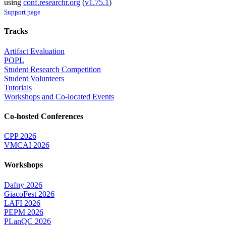
using
conf.researchr.org
(
v1.75.1
)
Support page
Tracks
Artifact Evaluation
POPL
Student Research Competition
Student Volunteers
Tutorials
Workshops and Co-located Events
Co-hosted Conferences
CPP 2026
VMCAI 2026
Workshops
Dafny 2026
GiacoFest 2026
LAFI 2026
PEPM 2026
PLanQC 2026