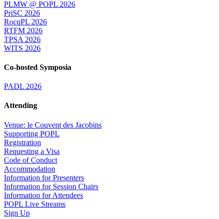
PLMW @ POPL 2026
PriSC 2026
RocqPL 2026
RTFM 2026
TPSA 2026
WITS 2026
Co-hosted Symposia
PADL 2026
Attending
Venue: le Couvent des Jacobins
Supporting POPL
Registration
Requesting a Visa
Code of Conduct
Accommodation
Information for Presenters
Information for Session Chairs
Information for Attendees
POPL Live Streams
Sign Up