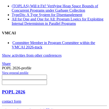
(TOPLAS) Will it Fit? Verifying Heap Space Bounds of
Concurrent Programs under Garbage Collection
TypeDis: A Type System for Disentanglement
All for One and One for All: Program Logics for Exploiting
Internal Determinism in Parallel Programs
VMCAI
Committee Member in Program Committee within the
VMCAI 2026-track
Show activities from other conferences
Share
POPL 2026-profile
View general profile
POPL 2026
contact form