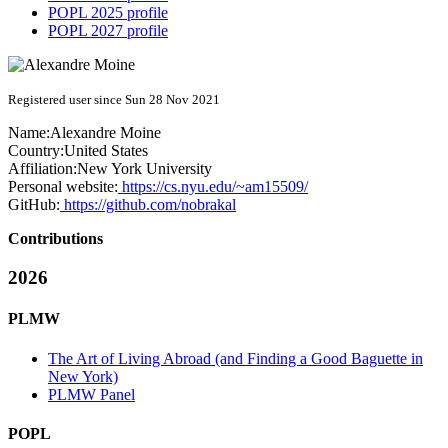
POPL 2025 profile
POPL 2027 profile
Registered user since Sun 28 Nov 2021
Name:
Alexandre Moine
Country:
United States
Affiliation:
New York University
Personal website:
https://cs.nyu.edu/~am15509/
GitHub:
https://github.com/nobrakal
Contributions
2026
PLMW
The Art of Living Abroad (and Finding a Good Baguette in
New York)
PLMW Panel
POPL