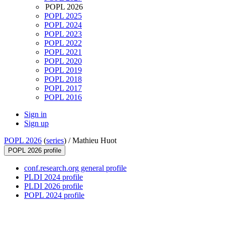
POPL 2026
POPL 2025
POPL 2024
POPL 2023
POPL 2022
POPL 2021
POPL 2020
POPL 2019
POPL 2018
POPL 2017
POPL 2016
Sign in
Sign up
POPL 2026
(
series
) /
Mathieu Huot
POPL 2026 profile
conf.research.org general profile
PLDI 2024 profile
PLDI 2026 profile
POPL 2024 profile