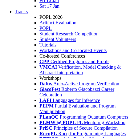
Fri 16 Jan
Sat 17 Jan
Tracks
POPL 2026
Artifact Evaluation
POPL
Student Research Competition
Student Volunteers
Tutorials
Workshops and Co-located Events
Co-hosted Conferences
CPP
Certified Programs and Proofs
VMCAI
Verification, Model Checking &
Abstract Interpretation
Workshops
Dafny
Auto-Active Program Verification
GiacoFest
Roberto Giacobazzi Career
Celebration
LAFI
Languages for Inference
PEPM
Partial Evaluation and Program
Manipulation
PLanQC
Programming Quantum Computers
PLMW @ POPL
PL Mentoring Workshop
PriSC
Principles of Secure Compilation
RocqPL
Rocq for Programming Languages