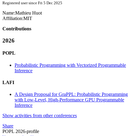
Registered user since Fri 5 Dec 2025
Name:
Mathieu Huot
Affiliation:
MIT
Contributions
2026
POPL
Probabilistic Programming with Vectorized Programmable
Inference
LAFI
A Design Proposal for GraPPL: Probabilistic Programming
with Low-Level, High-Performance GPU Programmable
Inference
Show activities from other conferences
Share
POPL 2026-profile