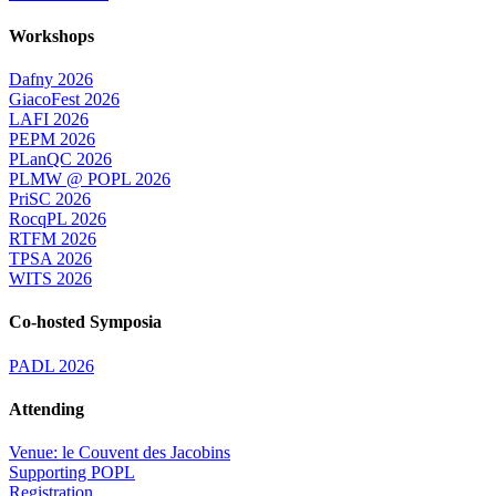
Workshops
Dafny 2026
GiacoFest 2026
LAFI 2026
PEPM 2026
PLanQC 2026
PLMW @ POPL 2026
PriSC 2026
RocqPL 2026
RTFM 2026
TPSA 2026
WITS 2026
Co-hosted Symposia
PADL 2026
Attending
Venue: le Couvent des Jacobins
Supporting POPL
Registration