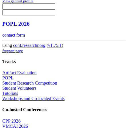
View general profile
POPL 2026
contact form
using
conf.researchr.org
(
v1.75.1
)
Support page
Tracks
Artifact Evaluation
POPL
Student Research Competition
Student Volunteers
Tutorials
Workshops and Co-located Events
Co-hosted Conferences
CPP 2026
VMCAI 2026