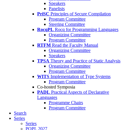
Speakers
Panelists
PriSC
Principles of Secure Compilation
Program Committee
Steering Committee
RocqPL
Rocq for Programming Languages
Organizing Committee
Program Committee
RTFM
Read the Faculty Manual
Organizing Committee
Speakers
TPSA
Theory and Practice of Static Analysis
Organizing Committee
Program Committee
WITS
Implementation of Type Systems
Program Committee
Co-hosted Symposia
PADL
Practical Aspects of Declarative
Languages
Programme Chairs
Program Committee
Search
Series
Series
POPL 2027