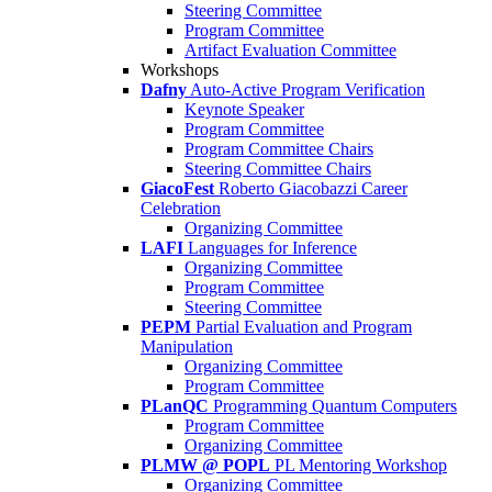
Steering Committee
Program Committee
Artifact Evaluation Committee
Workshops
Dafny
Auto-Active Program Verification
Keynote Speaker
Program Committee
Program Committee Chairs
Steering Committee Chairs
GiacoFest
Roberto Giacobazzi Career
Celebration
Organizing Committee
LAFI
Languages for Inference
Organizing Committee
Program Committee
Steering Committee
PEPM
Partial Evaluation and Program
Manipulation
Organizing Committee
Program Committee
PLanQC
Programming Quantum Computers
Program Committee
Organizing Committee
PLMW @ POPL
PL Mentoring Workshop
Organizing Committee