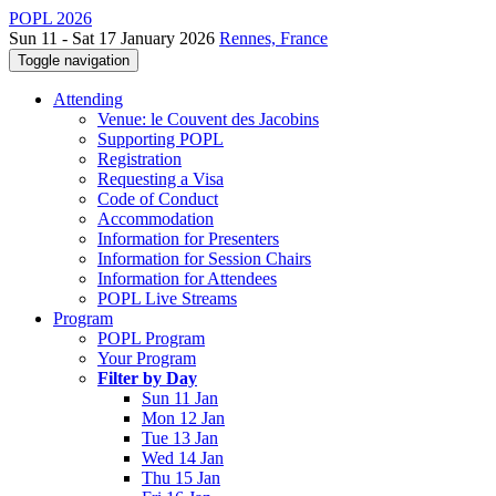
POPL 2026
Sun 11 - Sat 17 January 2026
Rennes, France
Toggle navigation
Attending
Venue: le Couvent des Jacobins
Supporting POPL
Registration
Requesting a Visa
Code of Conduct
Accommodation
Information for Presenters
Information for Session Chairs
Information for Attendees
POPL Live Streams
Program
POPL Program
Your Program
Filter by Day
Sun 11 Jan
Mon 12 Jan
Tue 13 Jan
Wed 14 Jan
Thu 15 Jan