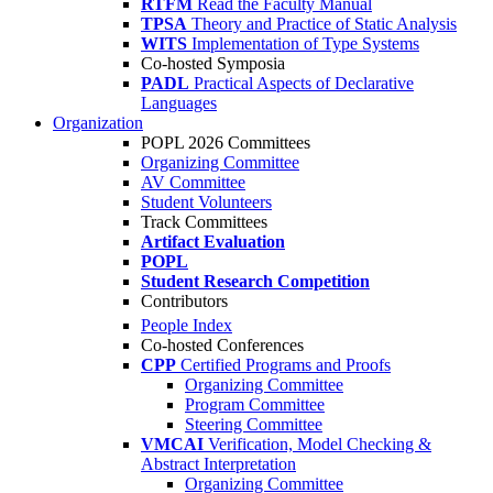
RTFM
Read the Faculty Manual
TPSA
Theory and Practice of Static Analysis
WITS
Implementation of Type Systems
Co-hosted Symposia
PADL
Practical Aspects of Declarative
Languages
Organization
POPL 2026 Committees
Organizing Committee
AV Committee
Student Volunteers
Track Committees
Artifact Evaluation
POPL
Student Research Competition
Contributors
People Index
Co-hosted Conferences
CPP
Certified Programs and Proofs
Organizing Committee
Program Committee
Steering Committee
VMCAI
Verification, Model Checking &
Abstract Interpretation
Organizing Committee