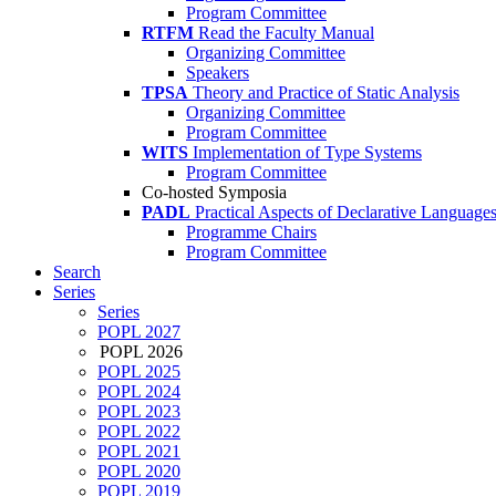
Program Committee
RTFM
Read the Faculty Manual
Organizing Committee
Speakers
TPSA
Theory and Practice of Static Analysis
Organizing Committee
Program Committee
WITS
Implementation of Type Systems
Program Committee
Co-hosted Symposia
PADL
Practical Aspects of Declarative Language
Programme Chairs
Program Committee
Search
Series
Series
POPL 2027
POPL 2026
POPL 2025
POPL 2024
POPL 2023
POPL 2022
POPL 2021
POPL 2020
POPL 2019