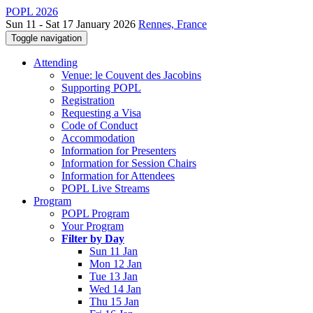
POPL 2026
Sun 11 - Sat 17 January 2026
Rennes, France
Toggle navigation
Attending
Venue: le Couvent des Jacobins
Supporting POPL
Registration
Requesting a Visa
Code of Conduct
Accommodation
Information for Presenters
Information for Session Chairs
Information for Attendees
POPL Live Streams
Program
POPL Program
Your Program
Filter by Day
Sun 11 Jan
Mon 12 Jan
Tue 13 Jan
Wed 14 Jan
Thu 15 Jan