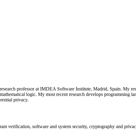
 research professor at IMDEA Software Institute, Madrid, Spain. My r
d mathematical logic. My most recent research develops programming lan
rential privacy.
m verification, software and system security, cryptography and priva