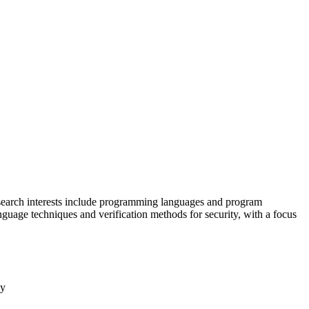
esearch interests include programming languages and program
guage techniques and verification methods for security, with a focus
cy