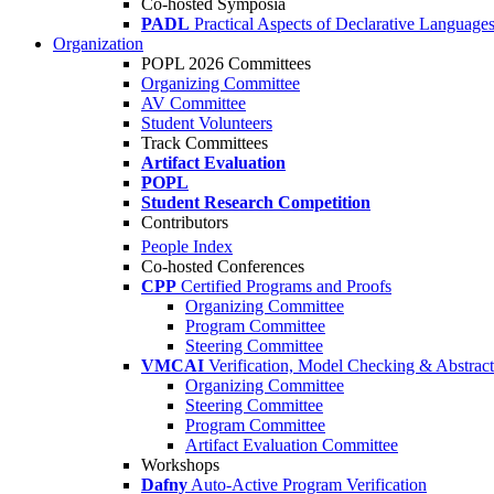
Co-hosted Symposia
PADL
Practical Aspects of Declarative Language
Organization
POPL 2026 Committees
Organizing Committee
AV Committee
Student Volunteers
Track Committees
Artifact Evaluation
POPL
Student Research Competition
Contributors
People Index
Co-hosted Conferences
CPP
Certified Programs and Proofs
Organizing Committee
Program Committee
Steering Committee
VMCAI
Verification, Model Checking & Abstract 
Organizing Committee
Steering Committee
Program Committee
Artifact Evaluation Committee
Workshops
Dafny
Auto-Active Program Verification