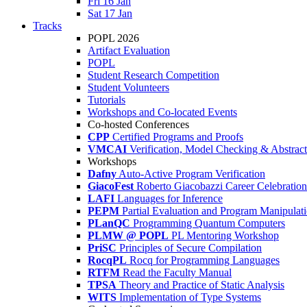
Fri 16 Jan
Sat 17 Jan
Tracks
POPL 2026
Artifact Evaluation
POPL
Student Research Competition
Student Volunteers
Tutorials
Workshops and Co-located Events
Co-hosted Conferences
CPP
Certified Programs and Proofs
VMCAI
Verification, Model Checking & Abstract 
Workshops
Dafny
Auto-Active Program Verification
GiacoFest
Roberto Giacobazzi Career Celebration
LAFI
Languages for Inference
PEPM
Partial Evaluation and Program Manipulat
PLanQC
Programming Quantum Computers
PLMW @ POPL
PL Mentoring Workshop
PriSC
Principles of Secure Compilation
RocqPL
Rocq for Programming Languages
RTFM
Read the Faculty Manual
TPSA
Theory and Practice of Static Analysis
WITS
Implementation of Type Systems