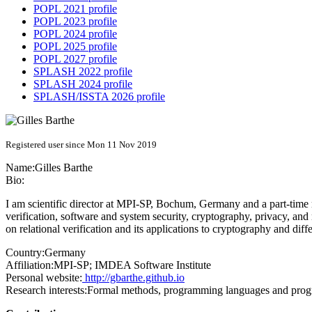
POPL 2021 profile
POPL 2023 profile
POPL 2024 profile
POPL 2025 profile
POPL 2027 profile
SPLASH 2022 profile
SPLASH 2024 profile
SPLASH/ISSTA 2026 profile
Registered user since Mon 11 Nov 2019
Name:
Gilles Barthe
Bio:
I am scientific director at MPI-SP, Bochum, Germany and a part-time
verification, software and system security, cryptography, privacy, an
on relational verification and its applications to cryptography and diffe
Country:
Germany
Affiliation:
MPI-SP; IMDEA Software Institute
Personal website:
http://gbarthe.github.io
Research interests:
Formal methods, programming languages and progra