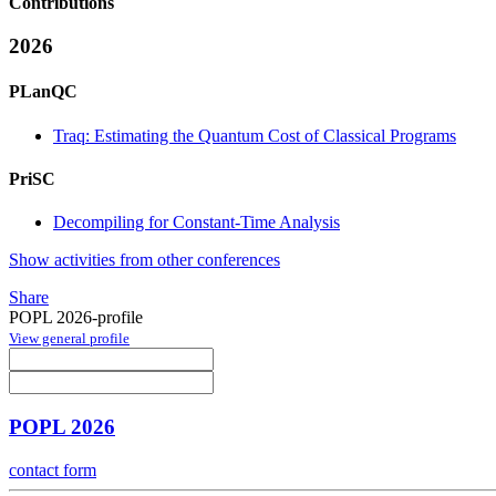
Contributions
2026
PLanQC
Traq: Estimating the Quantum Cost of Classical Programs
PriSC
Decompiling for Constant-Time Analysis
Show activities from other conferences
Share
POPL 2026-profile
View general profile
POPL 2026
contact form