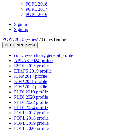
POPL 2018
POPL 2017
POPL 2016
Sign in
Sign up
POPL 2026
(
series
) /
Gilles Barthe
POPL 2026 profile
conf.research.org general profile
APLAS 2024 profile
ESOP 2015 profile
ETAPS 2019 profile
ICFP 2017 profile
ICFP 2021 profile
ICFP 2022 profile
PLDI 2019 profile
PLDI 2020 profile
PLDI 2022 profile
PLDI 2024 profile
POPL 2017 profile
POPL 2018 profile
POPL 2019 profile
POPL 2020 profile