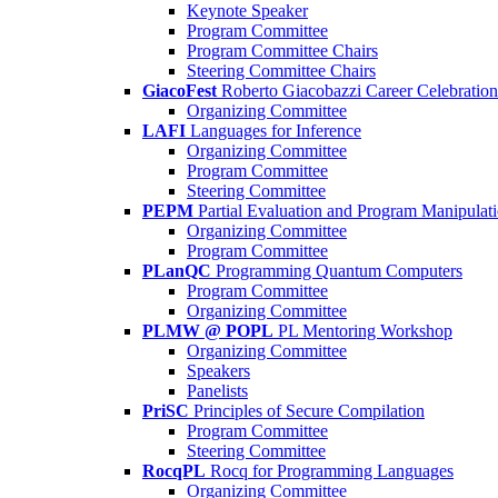
Keynote Speaker
Program Committee
Program Committee Chairs
Steering Committee Chairs
GiacoFest
Roberto Giacobazzi Career Celebration
Organizing Committee
LAFI
Languages for Inference
Organizing Committee
Program Committee
Steering Committee
PEPM
Partial Evaluation and Program Manipulat
Organizing Committee
Program Committee
PLanQC
Programming Quantum Computers
Program Committee
Organizing Committee
PLMW @ POPL
PL Mentoring Workshop
Organizing Committee
Speakers
Panelists
PriSC
Principles of Secure Compilation
Program Committee
Steering Committee
RocqPL
Rocq for Programming Languages
Organizing Committee