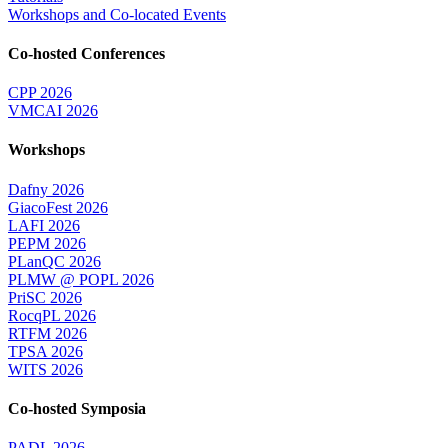
Workshops and Co-located Events
Co-hosted Conferences
CPP 2026
VMCAI 2026
Workshops
Dafny 2026
GiacoFest 2026
LAFI 2026
PEPM 2026
PLanQC 2026
PLMW @ POPL 2026
PriSC 2026
RocqPL 2026
RTFM 2026
TPSA 2026
WITS 2026
Co-hosted Symposia
PADL 2026