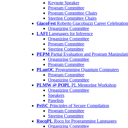
Keynote Speaker
Program Committee
Program Committee Chairs
Steering Committee Chairs
GiacoFest
Roberto Giacobazzi Career Celebration
Organizing Committee
LAFI
Languages for Inference
Organizing Committee
Program Committee
Steering Committee
PEPM
Partial Evaluation and Program Manipulat
Organizing Committee
Program Committee
PLanQC
Programming Quantum Computers
Program Committee
Organizing Committee
PLMW @ POPL
PL Mentoring Workshop
Organizing Committee
Speakers
Panelists
PriSC
Principles of Secure Compilation
Program Committee
Steering Committee
RocqPL
Rocq for Programming Languages
Organizing Committee