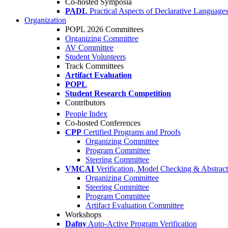
Co-hosted Symposia
PADL
Practical Aspects of Declarative Language
Organization
POPL 2026 Committees
Organizing Committee
AV Committee
Student Volunteers
Track Committees
Artifact Evaluation
POPL
Student Research Competition
Contributors
People Index
Co-hosted Conferences
CPP
Certified Programs and Proofs
Organizing Committee
Program Committee
Steering Committee
VMCAI
Verification, Model Checking & Abstract 
Organizing Committee
Steering Committee
Program Committee
Artifact Evaluation Committee
Workshops
Dafny
Auto-Active Program Verification