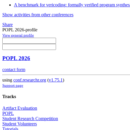
A benchmark for vericoding: formally verified program synthes
Show activities from other conferences
Share
POPL 2026-profile
View general profile
POPL 2026
contact form
using
conf.researchr.org
(
v1.75.1
)
Support page
Tracks
Artifact Evaluation
POPL
Student Research Competition
Student Volunteers
Tutorials