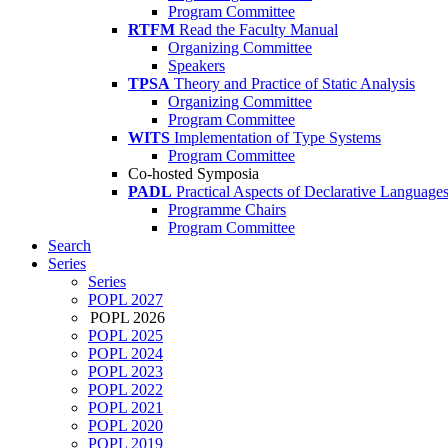
Program Committee
RTFM
Read the Faculty Manual
Organizing Committee
Speakers
TPSA
Theory and Practice of Static Analysis
Organizing Committee
Program Committee
WITS
Implementation of Type Systems
Program Committee
Co-hosted Symposia
PADL
Practical Aspects of Declarative Language
Programme Chairs
Program Committee
Search
Series
Series
POPL 2027
POPL 2026
POPL 2025
POPL 2024
POPL 2023
POPL 2022
POPL 2021
POPL 2020
POPL 2019