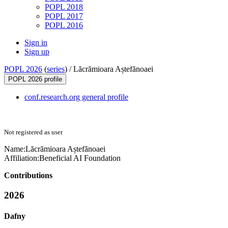
POPL 2018
POPL 2017
POPL 2016
Sign in
Sign up
POPL 2026
(
series
) /
Lăcrămioara Aștefănoaei
POPL 2026 profile
conf.research.org general profile
Not registered as user
Name:
Lăcrămioara Aștefănoaei
Affiliation:
Beneficial AI Foundation
Contributions
2026
Dafny