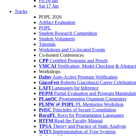
Fri 16 Jan
Sat 17 Jan
Tracks
POPL 2026
Artifact Evaluation
POPL
Student Research Competition
Student Volunteers
Tutorials
Workshops and Co-located Events
Co-hosted Conferences
CPP
Certified Programs and Proofs
VMCAI
Verification, Model Checking & Abstract 
Workshops
Dafny
Auto-Active Program Verification
GiacoFest
Roberto Giacobazzi Career Celebration
LAFI
Languages for Inference
PEPM
Partial Evaluation and Program Manipulat
PLanQC
Programming Quantum Computers
PLMW @ POPL
PL Mentoring Workshop
PriSC
Principles of Secure Compilation
RocqPL
Rocq for Programming Languages
RTFM
Read the Faculty Manual
TPSA
Theory and Practice of Static Analysis
WITS
Implementation of Type Systems