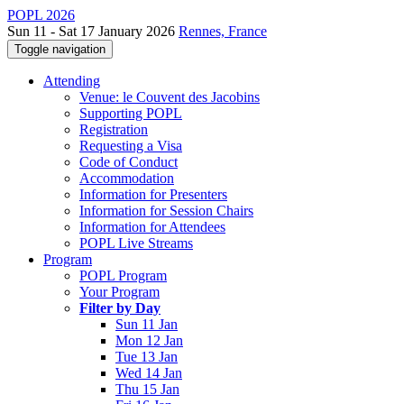
POPL 2026
Sun 11 - Sat 17 January 2026
Rennes, France
Toggle navigation
Attending
Venue: le Couvent des Jacobins
Supporting POPL
Registration
Requesting a Visa
Code of Conduct
Accommodation
Information for Presenters
Information for Session Chairs
Information for Attendees
POPL Live Streams
Program
POPL Program
Your Program
Filter by Day
Sun 11 Jan
Mon 12 Jan
Tue 13 Jan
Wed 14 Jan
Thu 15 Jan