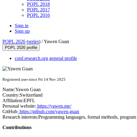
POPL 2018
POPL 2017
POPL 2016
Sign in
Sign up
POPL 2026
(
series
) /
Yawen Guan
POPL 2026 profile
conf.research.org general profile
Registered user since Fri 14 Nov 2025
Name:
Yawen Guan
Country:
Switzerland
Affiliation:
EPFL
Personal website:
https://yawen.me/
GitHub:
https://github.com/yawen-guan
Research interests:
Programming languages, formal methods, program ve
Contributions