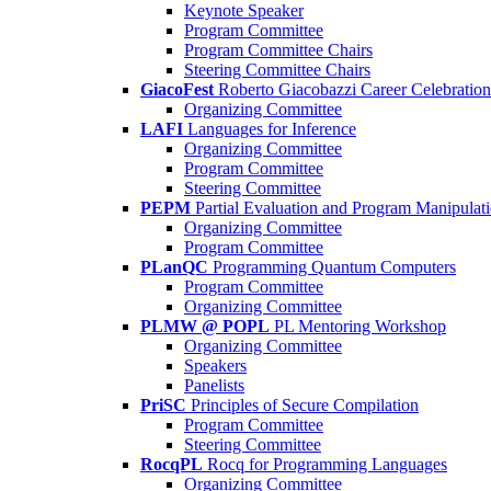
Keynote Speaker
Program Committee
Program Committee Chairs
Steering Committee Chairs
GiacoFest
Roberto Giacobazzi Career Celebration
Organizing Committee
LAFI
Languages for Inference
Organizing Committee
Program Committee
Steering Committee
PEPM
Partial Evaluation and Program Manipulat
Organizing Committee
Program Committee
PLanQC
Programming Quantum Computers
Program Committee
Organizing Committee
PLMW @ POPL
PL Mentoring Workshop
Organizing Committee
Speakers
Panelists
PriSC
Principles of Secure Compilation
Program Committee
Steering Committee
RocqPL
Rocq for Programming Languages
Organizing Committee