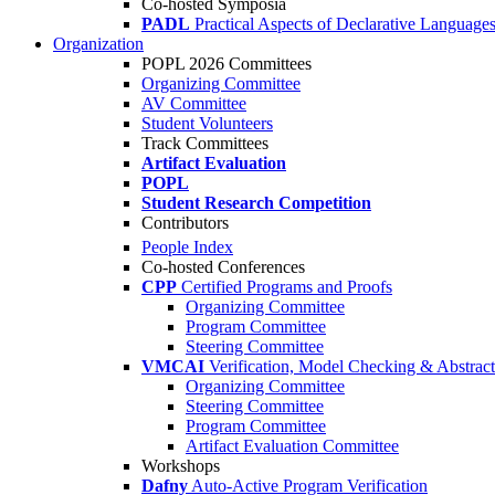
Co-hosted Symposia
PADL
Practical Aspects of Declarative Language
Organization
POPL 2026 Committees
Organizing Committee
AV Committee
Student Volunteers
Track Committees
Artifact Evaluation
POPL
Student Research Competition
Contributors
People Index
Co-hosted Conferences
CPP
Certified Programs and Proofs
Organizing Committee
Program Committee
Steering Committee
VMCAI
Verification, Model Checking & Abstract 
Organizing Committee
Steering Committee
Program Committee
Artifact Evaluation Committee
Workshops
Dafny
Auto-Active Program Verification