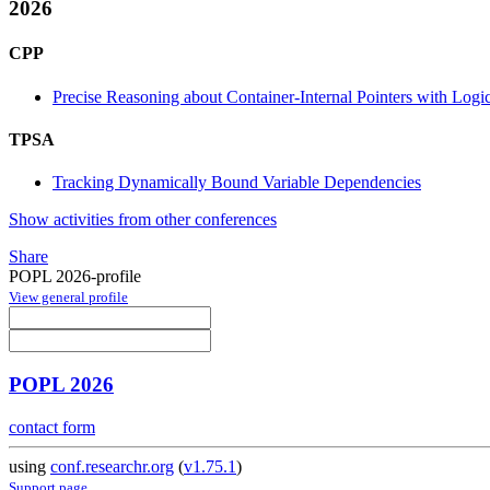
2026
CPP
Precise Reasoning about Container-Internal Pointers with Logi
TPSA
Tracking Dynamically Bound Variable Dependencies
Show activities from other conferences
Share
POPL 2026-profile
View general profile
POPL 2026
contact form
using
conf.researchr.org
(
v1.75.1
)
Support page