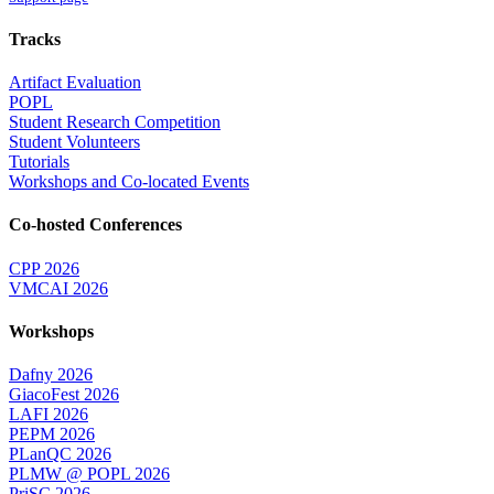
Tracks
Artifact Evaluation
POPL
Student Research Competition
Student Volunteers
Tutorials
Workshops and Co-located Events
Co-hosted Conferences
CPP 2026
VMCAI 2026
Workshops
Dafny 2026
GiacoFest 2026
LAFI 2026
PEPM 2026
PLanQC 2026
PLMW @ POPL 2026
PriSC 2026