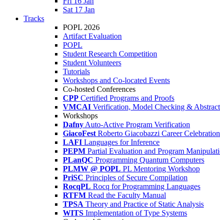
Fri 16 Jan
Sat 17 Jan
Tracks
POPL 2026
Artifact Evaluation
POPL
Student Research Competition
Student Volunteers
Tutorials
Workshops and Co-located Events
Co-hosted Conferences
CPP
Certified Programs and Proofs
VMCAI
Verification, Model Checking & Abstract 
Workshops
Dafny
Auto-Active Program Verification
GiacoFest
Roberto Giacobazzi Career Celebration
LAFI
Languages for Inference
PEPM
Partial Evaluation and Program Manipulat
PLanQC
Programming Quantum Computers
PLMW @ POPL
PL Mentoring Workshop
PriSC
Principles of Secure Compilation
RocqPL
Rocq for Programming Languages
RTFM
Read the Faculty Manual
TPSA
Theory and Practice of Static Analysis
WITS
Implementation of Type Systems