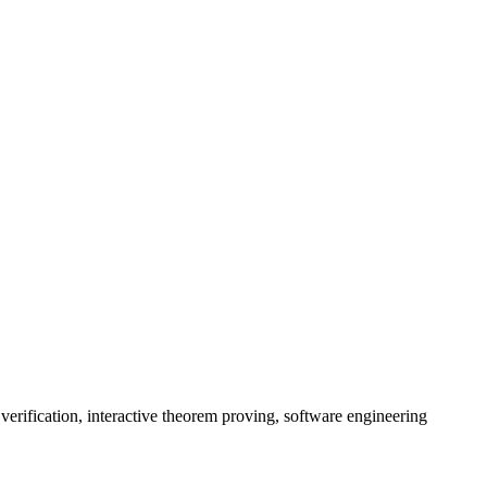
rification, interactive theorem proving, software engineering