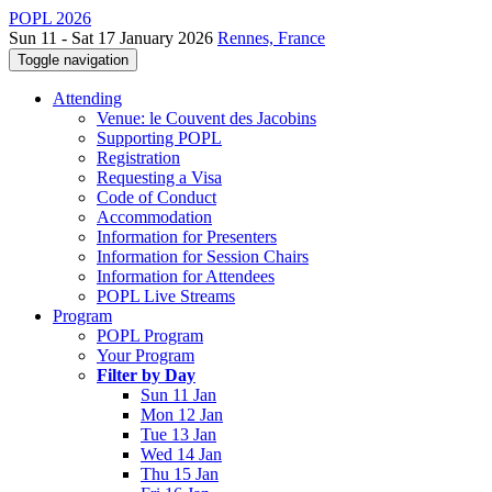
POPL 2026
Sun 11 - Sat 17 January 2026
Rennes, France
Toggle navigation
Attending
Venue: le Couvent des Jacobins
Supporting POPL
Registration
Requesting a Visa
Code of Conduct
Accommodation
Information for Presenters
Information for Session Chairs
Information for Attendees
POPL Live Streams
Program
POPL Program
Your Program
Filter by Day
Sun 11 Jan
Mon 12 Jan
Tue 13 Jan
Wed 14 Jan
Thu 15 Jan