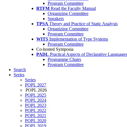
Program Committee
RTFM
Read the Faculty Manual
Organizing Committee
Speakers
TPSA
Theory and Practice of Static Analysis
Organizing Committee
Program Committee
WITS
Implementation of Type Systems
Program Committee
Co-hosted Symposia
PADL
Practical Aspects of Declarative Language
Programme Chairs
Program Committee
Search
Series
Series
POPL 2027
POPL 2026
POPL 2025
POPL 2024
POPL 2023
POPL 2022
POPL 2021
POPL 2020
POPL 2019