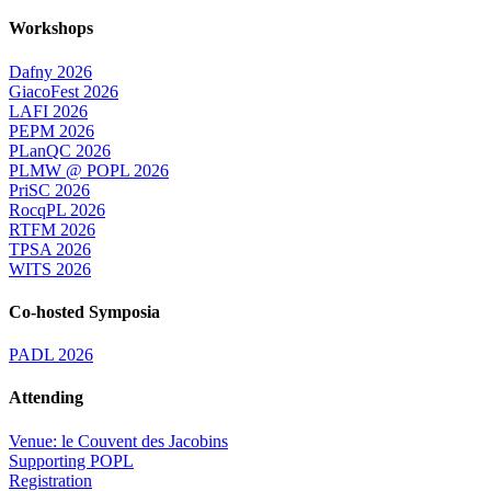
Workshops
Dafny 2026
GiacoFest 2026
LAFI 2026
PEPM 2026
PLanQC 2026
PLMW @ POPL 2026
PriSC 2026
RocqPL 2026
RTFM 2026
TPSA 2026
WITS 2026
Co-hosted Symposia
PADL 2026
Attending
Venue: le Couvent des Jacobins
Supporting POPL
Registration