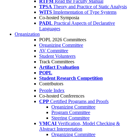
RTFM
Read the Faculty Manual
TPSA
Theory and Practice of Static Analysis
WITS
Implementation of Type Systems
Co-hosted Symposia
PADL
Practical Aspects of Declarative
Languages
Organization
POPL 2026 Committees
Organizing Committee
AV Committee
Student Volunteers
Track Committees
Artifact Evaluation
POPL
Student Research Competition
Contributors
People Index
Co-hosted Conferences
CPP
Certified Programs and Proofs
Organizing Committee
Program Committee
Steering Committee
VMCAI
Verification, Model Checking &
Abstract Interpretation
Organizing Committee