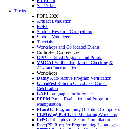
Fri 16 Jan
Sat 17 Jan
Tracks
POPL 2026
Artifact Evaluation
POPL
Student Research Competition
Student Volunteers
Tutorials
Workshops and Co-located Events
Co-hosted Conferences
CPP
Certified Programs and Proofs
VMCAI
Verification, Model Checking &
Abstract Interpretation
Workshops
Dafny
Auto-Active Program Verification
GiacoFest
Roberto Giacobazzi Career
Celebration
LAFI
Languages for Inference
PEPM
Partial Evaluation and Program
Manipulation
PLanQC
Programming Quantum Computers
PLMW @ POPL
PL Mentoring Workshop
PriSC
Principles of Secure Compilation
RocqPL
Rocq for Programming Languages