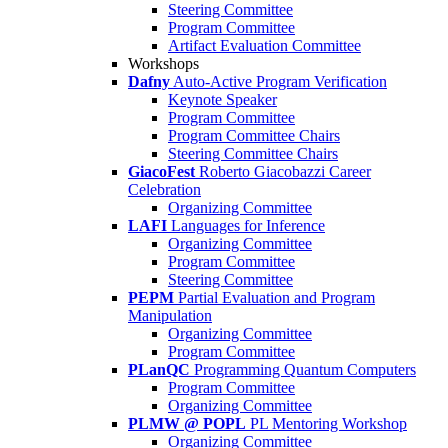
Steering Committee
Program Committee
Artifact Evaluation Committee
Workshops
Dafny
Auto-Active Program Verification
Keynote Speaker
Program Committee
Program Committee Chairs
Steering Committee Chairs
GiacoFest
Roberto Giacobazzi Career
Celebration
Organizing Committee
LAFI
Languages for Inference
Organizing Committee
Program Committee
Steering Committee
PEPM
Partial Evaluation and Program
Manipulation
Organizing Committee
Program Committee
PLanQC
Programming Quantum Computers
Program Committee
Organizing Committee
PLMW @ POPL
PL Mentoring Workshop
Organizing Committee