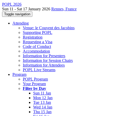
POPL 2026
Sun 11 - Sat 17 January 2026
Rennes, France
Toggle navigation
Attending
Venue: le Couvent des Jacobins
Supporting POPL
Registration
Requesting a Visa
Code of Conduct
Accommodation
Information for Presenters
Information for Session Chairs
Information for Attendees
POPL Live Streams
Program
POPL Program
Your Program
Filter by Day
Sun 11 Jan
Mon 12 Jan
Tue 13 Jan
Wed 14 Jan
Thu 15 Jan