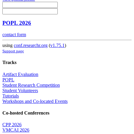
POPL 2026
contact form
using
conf.researchr.org
(
v1.75.1
)
Support page
Tracks
Artifact Evaluation
POPL
Student Research Competition
Student Volunteers
Tutorials
Workshops and Co-located Events
Co-hosted Conferences
CPP 2026
VMCAI 2026