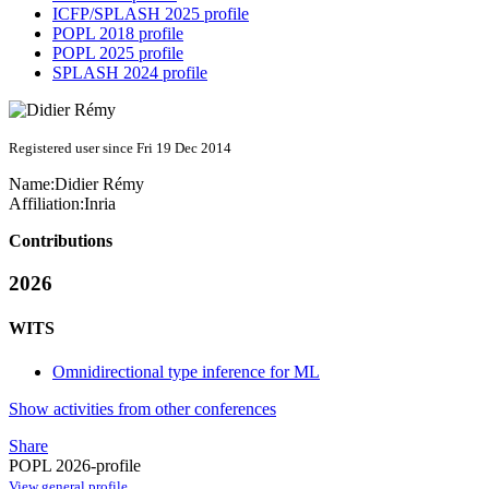
ICFP/SPLASH 2025 profile
POPL 2018 profile
POPL 2025 profile
SPLASH 2024 profile
Registered user since Fri 19 Dec 2014
Name:
Didier Rémy
Affiliation:
Inria
Contributions
2026
WITS
Omnidirectional type inference for ML
Show activities from other conferences
Share
POPL 2026-profile
View general profile