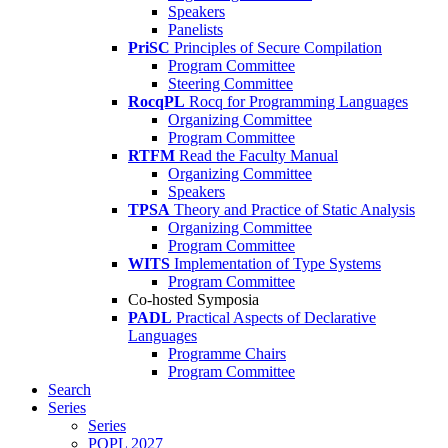
Speakers
Panelists
PriSC
Principles of Secure Compilation
Program Committee
Steering Committee
RocqPL
Rocq for Programming Languages
Organizing Committee
Program Committee
RTFM
Read the Faculty Manual
Organizing Committee
Speakers
TPSA
Theory and Practice of Static Analysis
Organizing Committee
Program Committee
WITS
Implementation of Type Systems
Program Committee
Co-hosted Symposia
PADL
Practical Aspects of Declarative
Languages
Programme Chairs
Program Committee
Search
Series
Series
POPL 2027