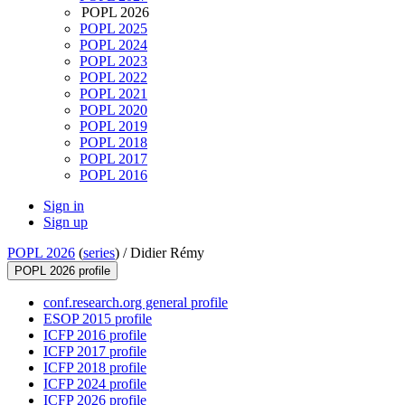
POPL 2026
POPL 2025
POPL 2024
POPL 2023
POPL 2022
POPL 2021
POPL 2020
POPL 2019
POPL 2018
POPL 2017
POPL 2016
Sign in
Sign up
POPL 2026
(
series
) /
Didier Rémy
POPL 2026 profile
conf.research.org general profile
ESOP 2015 profile
ICFP 2016 profile
ICFP 2017 profile
ICFP 2018 profile
ICFP 2024 profile
ICFP 2026 profile