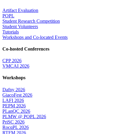
Artifact Evaluation
POPL
Student Research Competition
Student Volunteers
Tutorials
Workshops and Co-located Events
Co-hosted Conferences
CPP 2026
VMCAI 2026
Workshops
Dafny 2026
GiacoFest 2026
LAFI 2026
PEPM 2026
PLanQC 2026
PLMW @ POPL 2026
PriSC 2026
RocqPL 2026
RTFM 2026