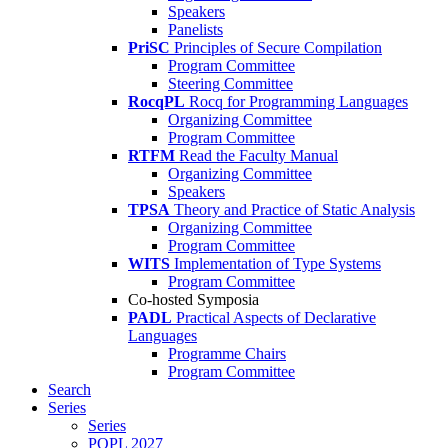
Speakers
Panelists
PriSC
Principles of Secure Compilation
Program Committee
Steering Committee
RocqPL
Rocq for Programming Languages
Organizing Committee
Program Committee
RTFM
Read the Faculty Manual
Organizing Committee
Speakers
TPSA
Theory and Practice of Static Analysis
Organizing Committee
Program Committee
WITS
Implementation of Type Systems
Program Committee
Co-hosted Symposia
PADL
Practical Aspects of Declarative
Languages
Programme Chairs
Program Committee
Search
Series
Series
POPL 2027