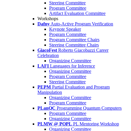
Steering Committee
Program Committee
Artifact Evaluation Committee
Workshops
Dafny
Auto-Active Program Verification
Keynote Speaker
Program Committee
Program Committee Chairs
Steering Committee Chairs
GiacoFest
Roberto Giacobazzi Career
Celebration
Organizing Committee
LAFI
Languages for Inference
Organizing Committee
Program Committee
Steering Committee
PEPM
Partial Evaluation and Program
Manipulation
Organizing Committee
Program Committee
PLanQC
Programming Quantum Computers
Program Committee
Organizing Committee
PLMW @ POPL
PL Mentoring Workshop
Organizing Committee