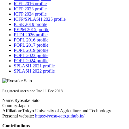
ICFP 2016 profile
ICFP 2023 profile
ICFP 2024 profile
ICFP/SPLASH 2025 profile
ICSE 2019 profile
PEPM 2015 profile
PLDI 2026 profile
POPL 2016 profile
POPL 2017 profile
POPL 2019 profile
POPL 2023 profile
POPL 2024 profile
SPLASH 2021 profile
SPLASH 2022 profile
Registered user since Tue 11 Dec 2018
Name:
Ryosuke Sato
Country:
Japan
Affiliation:
Tokyo University of Agriculture and Technology
Personal website:
https://ryosu-sato.github.io/
Contributions