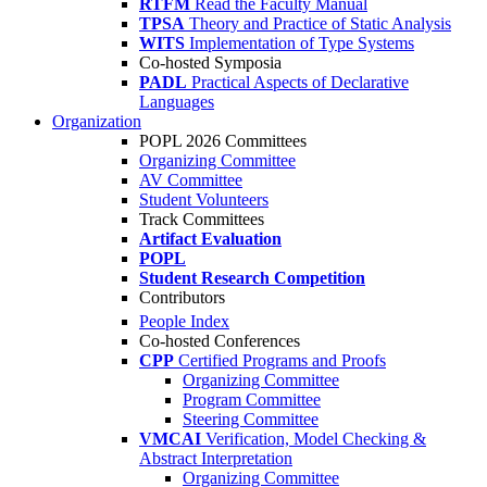
RTFM
Read the Faculty Manual
TPSA
Theory and Practice of Static Analysis
WITS
Implementation of Type Systems
Co-hosted Symposia
PADL
Practical Aspects of Declarative
Languages
Organization
POPL 2026 Committees
Organizing Committee
AV Committee
Student Volunteers
Track Committees
Artifact Evaluation
POPL
Student Research Competition
Contributors
People Index
Co-hosted Conferences
CPP
Certified Programs and Proofs
Organizing Committee
Program Committee
Steering Committee
VMCAI
Verification, Model Checking &
Abstract Interpretation
Organizing Committee