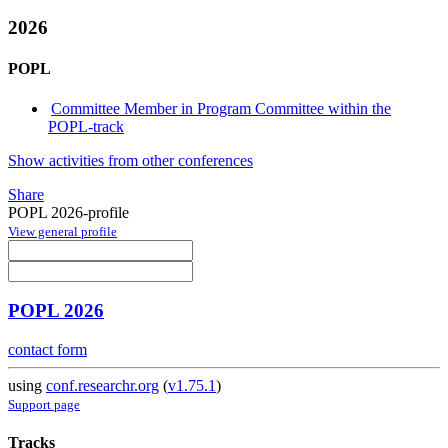
2026
POPL
Committee Member in Program Committee within the
POPL-track
Show activities from other conferences
Share
POPL 2026-profile
View general profile
POPL 2026
contact form
using
conf.researchr.org
(
v1.75.1
)
Support page
Tracks