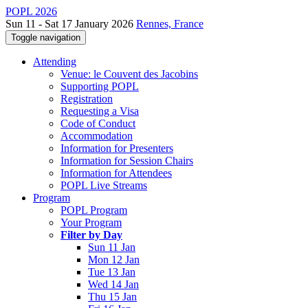
POPL 2026
Sun 11 - Sat 17 January 2026
Rennes, France
Toggle navigation
Attending
Venue: le Couvent des Jacobins
Supporting POPL
Registration
Requesting a Visa
Code of Conduct
Accommodation
Information for Presenters
Information for Session Chairs
Information for Attendees
POPL Live Streams
Program
POPL Program
Your Program
Filter by Day
Sun 11 Jan
Mon 12 Jan
Tue 13 Jan
Wed 14 Jan
Thu 15 Jan