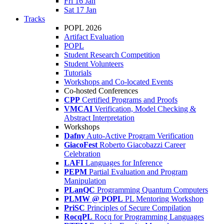
Fri 16 Jan
Sat 17 Jan
Tracks
POPL 2026
Artifact Evaluation
POPL
Student Research Competition
Student Volunteers
Tutorials
Workshops and Co-located Events
Co-hosted Conferences
CPP
Certified Programs and Proofs
VMCAI
Verification, Model Checking &
Abstract Interpretation
Workshops
Dafny
Auto-Active Program Verification
GiacoFest
Roberto Giacobazzi Career
Celebration
LAFI
Languages for Inference
PEPM
Partial Evaluation and Program
Manipulation
PLanQC
Programming Quantum Computers
PLMW @ POPL
PL Mentoring Workshop
PriSC
Principles of Secure Compilation
RocqPL
Rocq for Programming Languages