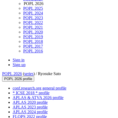
POPL 2026
POPL 2025
POPL 2024
POPL 2023
POPL 2022
POPL 2021
POPL 2020
POPL 2019
POPL 2018
POPL 2017
POPL 2016
Sign in
Sign up
POPL 2026
(
series
) /
Ryosuke Sato
POPL 2026 profile
conf.research.org general profile
* ICSE 2018 * profile
APLAS & ATVA 2026 profile
APLAS 2020 profile
APLAS 2023 profile
APLAS 2024 profile
FLOPS 2022 profile