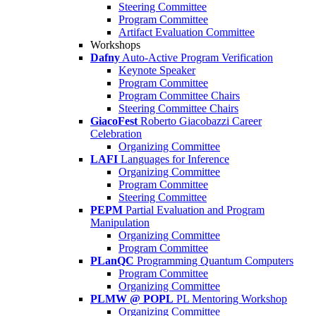
Steering Committee
Program Committee
Artifact Evaluation Committee
Workshops
Dafny
Auto-Active Program Verification
Keynote Speaker
Program Committee
Program Committee Chairs
Steering Committee Chairs
GiacoFest
Roberto Giacobazzi Career
Celebration
Organizing Committee
LAFI
Languages for Inference
Organizing Committee
Program Committee
Steering Committee
PEPM
Partial Evaluation and Program
Manipulation
Organizing Committee
Program Committee
PLanQC
Programming Quantum Computers
Program Committee
Organizing Committee
PLMW @ POPL
PL Mentoring Workshop
Organizing Committee