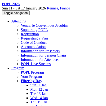
POPL 2026
Sun 11 - Sat 17 January 2026
Rennes, France
Toggle navigation
Attending
Venue: le Couvent des Jacobins
Supporting POPL
Registration
Requesting a Visa
Code of Conduct
Accommodation
Information for Presenters
Information for Session Chairs
Information for Attendees
POPL Live Streams
Program
POPL Program
Your Program
Filter by Day
Sun 11 Jan
Mon 12 Jan
Tue 13 Jan
Wed 14 Jan
Thu 15 Jan