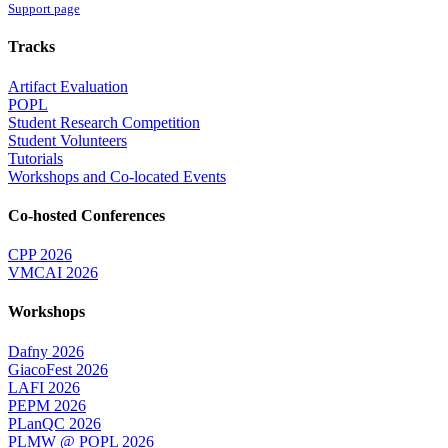
Support page
Tracks
Artifact Evaluation
POPL
Student Research Competition
Student Volunteers
Tutorials
Workshops and Co-located Events
Co-hosted Conferences
CPP 2026
VMCAI 2026
Workshops
Dafny 2026
GiacoFest 2026
LAFI 2026
PEPM 2026
PLanQC 2026
PLMW @ POPL 2026