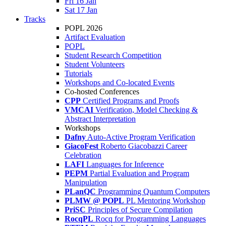
Fri 16 Jan
Sat 17 Jan
Tracks
POPL 2026
Artifact Evaluation
POPL
Student Research Competition
Student Volunteers
Tutorials
Workshops and Co-located Events
Co-hosted Conferences
CPP
Certified Programs and Proofs
VMCAI
Verification, Model Checking &
Abstract Interpretation
Workshops
Dafny
Auto-Active Program Verification
GiacoFest
Roberto Giacobazzi Career
Celebration
LAFI
Languages for Inference
PEPM
Partial Evaluation and Program
Manipulation
PLanQC
Programming Quantum Computers
PLMW @ POPL
PL Mentoring Workshop
PriSC
Principles of Secure Compilation
RocqPL
Rocq for Programming Languages