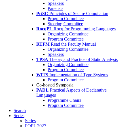
Speakers
Panelists
PriSC
Principles of Secure Compilation
Program Committee
Steering Committee
RocqPL
Rocq for Programming Languages
Organizing Committee
Program Committee
RTFM
Read the Faculty Manual
Organizing Committee
Speakers
TPSA
Theory and Practice of Static Analysis
Organizing Committee
Program Committee
WITS
Implementation of Type Systems
Program Committee
Co-hosted Symposia
PADL
Practical Aspects of Declarative
Languages
Programme Chairs
Program Committee
Search
Series
Series
POPL 2027