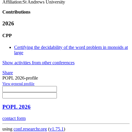
Affiliation:
St Andrews University
Contributions
2026
CPP
Certifying the decidability of the word problem in monoids at
large
Show activities from other conferences
Share
POPL 2026-profile
View general profile
POPL 2026
contact form
using
conf.researchr.org
(
v1.75.1
)