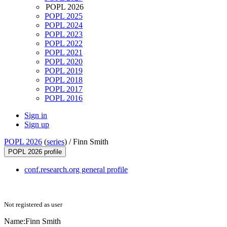
POPL 2026
POPL 2025
POPL 2024
POPL 2023
POPL 2022
POPL 2021
POPL 2020
POPL 2019
POPL 2018
POPL 2017
POPL 2016
Sign in
Sign up
POPL 2026
(
series
) /
Finn Smith
POPL 2026 profile
conf.research.org general profile
Not registered as user
Name:
Finn Smith