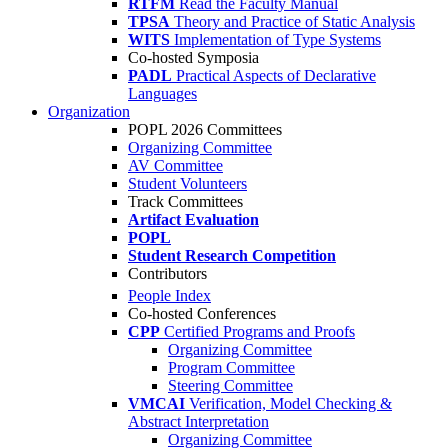
RTFM
Read the Faculty Manual
TPSA
Theory and Practice of Static Analysis
WITS
Implementation of Type Systems
Co-hosted Symposia
PADL
Practical Aspects of Declarative
Languages
Organization
POPL 2026 Committees
Organizing Committee
AV Committee
Student Volunteers
Track Committees
Artifact Evaluation
POPL
Student Research Competition
Contributors
People Index
Co-hosted Conferences
CPP
Certified Programs and Proofs
Organizing Committee
Program Committee
Steering Committee
VMCAI
Verification, Model Checking &
Abstract Interpretation
Organizing Committee