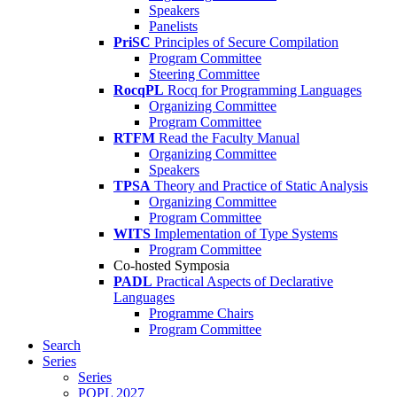
Speakers
Panelists
PriSC
Principles of Secure Compilation
Program Committee
Steering Committee
RocqPL
Rocq for Programming Languages
Organizing Committee
Program Committee
RTFM
Read the Faculty Manual
Organizing Committee
Speakers
TPSA
Theory and Practice of Static Analysis
Organizing Committee
Program Committee
WITS
Implementation of Type Systems
Program Committee
Co-hosted Symposia
PADL
Practical Aspects of Declarative
Languages
Programme Chairs
Program Committee
Search
Series
Series
POPL 2027