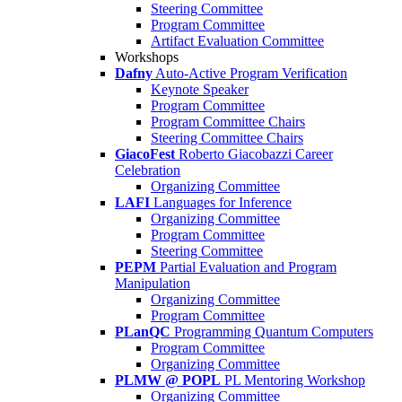
Steering Committee
Program Committee
Artifact Evaluation Committee
Workshops
Dafny
Auto-Active Program Verification
Keynote Speaker
Program Committee
Program Committee Chairs
Steering Committee Chairs
GiacoFest
Roberto Giacobazzi Career
Celebration
Organizing Committee
LAFI
Languages for Inference
Organizing Committee
Program Committee
Steering Committee
PEPM
Partial Evaluation and Program
Manipulation
Organizing Committee
Program Committee
PLanQC
Programming Quantum Computers
Program Committee
Organizing Committee
PLMW @ POPL
PL Mentoring Workshop
Organizing Committee