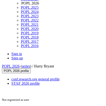
POPL 2026
POPL 2025
POPL 2024
POPL 2023
POPL 2022
POPL 2021
POPL 2020
POPL 2019
POPL 2018
POPL 2017
POPL 2016
Sign in
Sign up
POPL 2026
(
series
) /
Harry Bryant
POPL 2026 profile
conf.research.org general profile
STAF 2026 profile
Not registered as user