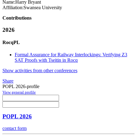
Name:
Harry Bryant
Affiliation:
Swansea University
Contributions
2026
RocqPL
Formal Assurance for Railway Interlockings: Verifying Z3
SAT Proofs with Tseitin in Rocq
Show activities from other conferences
Share
POPL 2026-profile
View general profile
POPL 2026
contact form