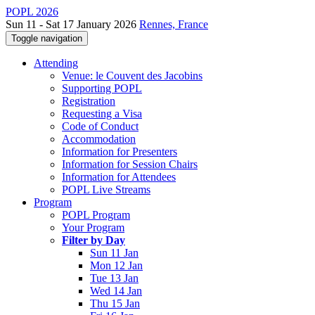
POPL 2026
Sun 11 - Sat 17 January 2026
Rennes, France
Toggle navigation
Attending
Venue: le Couvent des Jacobins
Supporting POPL
Registration
Requesting a Visa
Code of Conduct
Accommodation
Information for Presenters
Information for Session Chairs
Information for Attendees
POPL Live Streams
Program
POPL Program
Your Program
Filter by Day
Sun 11 Jan
Mon 12 Jan
Tue 13 Jan
Wed 14 Jan
Thu 15 Jan