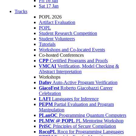
Fri 16 Jan
Sat 17 Jan
Tracks
POPL 2026
Artifact Evaluation
POPL
Student Research Competition
Student Volunteers
Tutorials
Workshops and Co-located Events
Co-hosted Conferences
CPP
Certified Programs and Proofs
VMCAI
Verification, Model Checking &
Abstract Interpretation
Workshops
Dafny
Auto-Active Program Verification
GiacoFest
Roberto Giacobazzi Career
Celebration
LAFI
Languages for Inference
PEPM
Partial Evaluation and Program
Manipulation
PLanQC
Programming Quantum Computers
PLMW @ POPL
PL Mentoring Workshop
PriSC
Principles of Secure Compilation
RocqPL
Rocq for Programming Languages