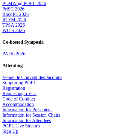
PLMW @ POPL 2026
PriSC 2026
RocqPL 2026
RTFM 2026
TPSA 2026
WITS 2026
Co-hosted Symposia
PADL 2026
Attending
Venue: le Couvent des Jacobins
Supporting POPL
Registration
Requesting a Visa
Code of Conduct
Accommodation
Information for Presenters
Information for Session Chairs
Information for Attendees
POPL Live Streams
Sign Up