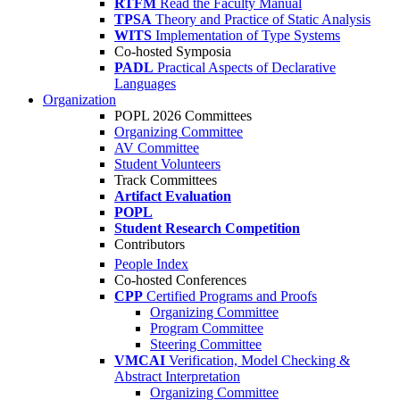
RTFM
Read the Faculty Manual
TPSA
Theory and Practice of Static Analysis
WITS
Implementation of Type Systems
Co-hosted Symposia
PADL
Practical Aspects of Declarative
Languages
Organization
POPL 2026 Committees
Organizing Committee
AV Committee
Student Volunteers
Track Committees
Artifact Evaluation
POPL
Student Research Competition
Contributors
People Index
Co-hosted Conferences
CPP
Certified Programs and Proofs
Organizing Committee
Program Committee
Steering Committee
VMCAI
Verification, Model Checking &
Abstract Interpretation
Organizing Committee