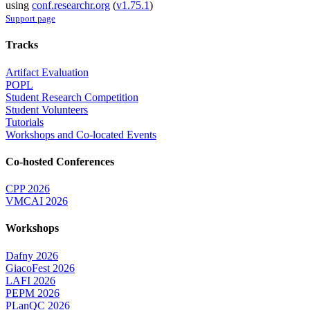
using
conf.researchr.org
(
v1.75.1
)
Support page
Tracks
Artifact Evaluation
POPL
Student Research Competition
Student Volunteers
Tutorials
Workshops and Co-located Events
Co-hosted Conferences
CPP 2026
VMCAI 2026
Workshops
Dafny 2026
GiacoFest 2026
LAFI 2026
PEPM 2026
PLanQC 2026