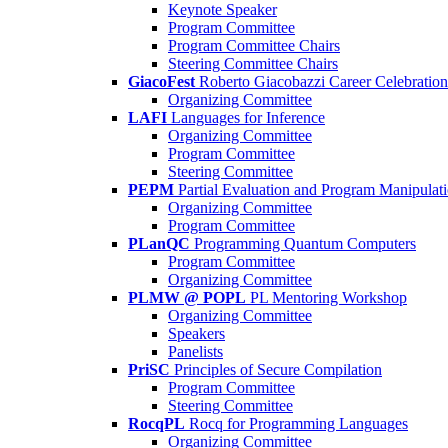
Keynote Speaker
Program Committee
Program Committee Chairs
Steering Committee Chairs
GiacoFest
Roberto Giacobazzi Career Celebration
Organizing Committee
LAFI
Languages for Inference
Organizing Committee
Program Committee
Steering Committee
PEPM
Partial Evaluation and Program Manipulat
Organizing Committee
Program Committee
PLanQC
Programming Quantum Computers
Program Committee
Organizing Committee
PLMW @ POPL
PL Mentoring Workshop
Organizing Committee
Speakers
Panelists
PriSC
Principles of Secure Compilation
Program Committee
Steering Committee
RocqPL
Rocq for Programming Languages
Organizing Committee