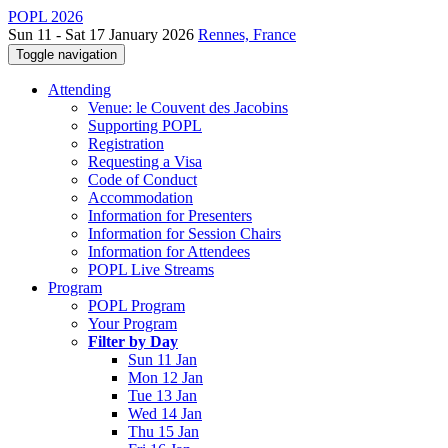
POPL 2026
Sun 11 - Sat 17 January 2026
Rennes, France
Toggle navigation
Attending
Venue: le Couvent des Jacobins
Supporting POPL
Registration
Requesting a Visa
Code of Conduct
Accommodation
Information for Presenters
Information for Session Chairs
Information for Attendees
POPL Live Streams
Program
POPL Program
Your Program
Filter by Day
Sun 11 Jan
Mon 12 Jan
Tue 13 Jan
Wed 14 Jan
Thu 15 Jan