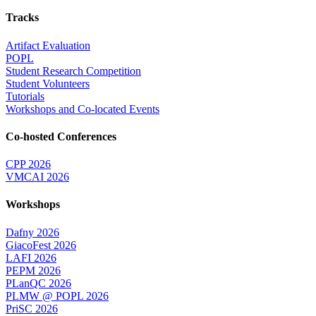
Tracks
Artifact Evaluation
POPL
Student Research Competition
Student Volunteers
Tutorials
Workshops and Co-located Events
Co-hosted Conferences
CPP 2026
VMCAI 2026
Workshops
Dafny 2026
GiacoFest 2026
LAFI 2026
PEPM 2026
PLanQC 2026
PLMW @ POPL 2026
PriSC 2026