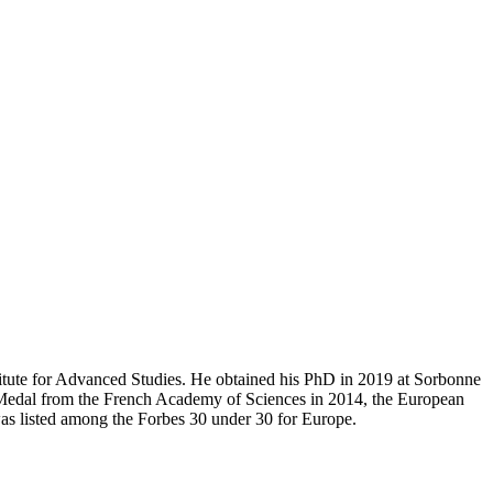
stitute for Advanced Studies. He obtained his PhD in 2019 at Sorbonne
 Medal from the French Academy of Sciences in 2014, the European
was listed among the Forbes 30 under 30 for Europe.