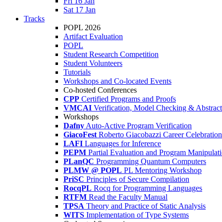
Fri 16 Jan
Sat 17 Jan
Tracks
POPL 2026
Artifact Evaluation
POPL
Student Research Competition
Student Volunteers
Tutorials
Workshops and Co-located Events
Co-hosted Conferences
CPP
Certified Programs and Proofs
VMCAI
Verification, Model Checking & Abstract 
Workshops
Dafny
Auto-Active Program Verification
GiacoFest
Roberto Giacobazzi Career Celebration
LAFI
Languages for Inference
PEPM
Partial Evaluation and Program Manipulat
PLanQC
Programming Quantum Computers
PLMW @ POPL
PL Mentoring Workshop
PriSC
Principles of Secure Compilation
RocqPL
Rocq for Programming Languages
RTFM
Read the Faculty Manual
TPSA
Theory and Practice of Static Analysis
WITS
Implementation of Type Systems