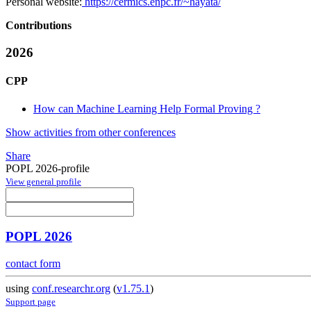
Personal website:
https://cermics.enpc.fr/~hayata/
Contributions
2026
CPP
How can Machine Learning Help Formal Proving ?
Show activities from other conferences
Share
POPL 2026-profile
View general profile
POPL 2026
contact form
using
conf.researchr.org
(
v1.75.1
)
Support page