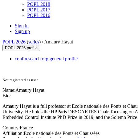
POPL 2018
POPL 2017
POPL 2016
Sign in
Sign up
POPL 2026
(
series
) /
Amaury Hayat
POPL 2026 profile
conf.research.org general profile
Not registered as user
Name:
Amaury Hayat
Bio:
Amaury Hayat is a full professor at Ecole nationale des Ponts et Cha
University. He holds the Hi!Paris DESCARTES Chair, focusing on AI
Embedded Control Institute PhD Prize in 2019, and the Solemn Prize f
Country:
France
Affiliation:
Ecole nationale des Ponts et Chaussées