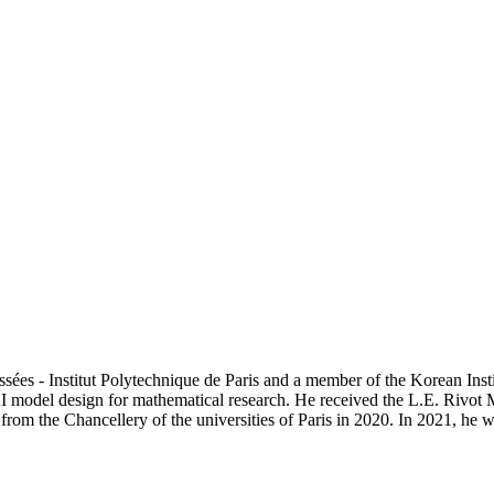
ussées - Institut Polytechnique de Paris and a member of the Korean In
 model design for mathematical research. He received the L.E. Rivot
rom the Chancellery of the universities of Paris in 2020. In 2021, he 