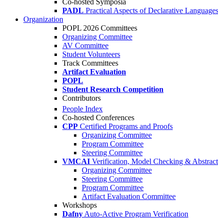
Co-hosted Symposia
PADL
Practical Aspects of Declarative Language
Organization
POPL 2026 Committees
Organizing Committee
AV Committee
Student Volunteers
Track Committees
Artifact Evaluation
POPL
Student Research Competition
Contributors
People Index
Co-hosted Conferences
CPP
Certified Programs and Proofs
Organizing Committee
Program Committee
Steering Committee
VMCAI
Verification, Model Checking & Abstract 
Organizing Committee
Steering Committee
Program Committee
Artifact Evaluation Committee
Workshops
Dafny
Auto-Active Program Verification