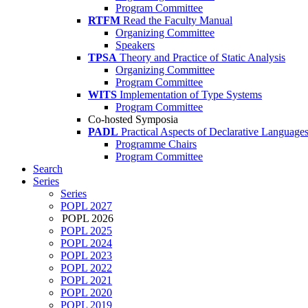
Program Committee
RTFM
Read the Faculty Manual
Organizing Committee
Speakers
TPSA
Theory and Practice of Static Analysis
Organizing Committee
Program Committee
WITS
Implementation of Type Systems
Program Committee
Co-hosted Symposia
PADL
Practical Aspects of Declarative Language
Programme Chairs
Program Committee
Search
Series
Series
POPL 2027
POPL 2026
POPL 2025
POPL 2024
POPL 2023
POPL 2022
POPL 2021
POPL 2020
POPL 2019