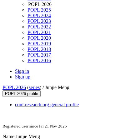
POPL 2026
POPL 2025
POPL 2024
POPL 2023
POPL 2022
POPL 2021
POPL 2020
POPL 2019
POPL 2018
POPL 2017
POPL 2016
Sign in
Sign up
POPL 2026
(
series
) /
Junjie Meng
POPL 2026 profile
conf.research.org general profile
Registered user since Fri 21 Nov 2025
Name:
Junjie Meng