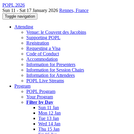
POPL 2026
Sun 11 - Sat 17 January 2026
Rennes, France
Toggle navigation
Attending
Venue: le Couvent des Jacobins
Supporting POPL
Registration
Requesting a Visa
Code of Conduct
Accommodation
Information for Presenters
Information for Session Chairs
Information for Attendees
POPL Live Streams
Program
POPL Program
Your Program
Filter by Day
Sun 11 Jan
Mon 12 Jan
Tue 13 Jan
Wed 14 Jan
Thu 15 Jan