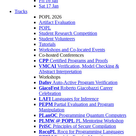
Fri 16 Jan
Sat 17 Jan
Tracks
POPL 2026
Artifact Evaluation
POPL
Student Research Competition
Student Volunteers
Tutorials
Workshops and Co-located Events
Co-hosted Conferences
CPP
Certified Programs and Proofs
VMCAI
Verification, Model Checking &
Abstract Interpretation
Workshops
Dafny
Auto-Active Program Verification
GiacoFest
Roberto Giacobazzi Career
Celebration
LAFI
Languages for Inference
PEPM
Partial Evaluation and Program
Manipulation
PLanQC
Programming Quantum Computers
PLMW @ POPL
PL Mentoring Workshop
PriSC
Principles of Secure Compilation
RocqPL
Rocq for Programming Languages