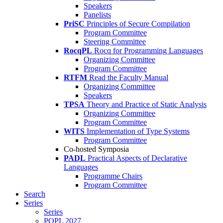
Speakers
Panelists
PriSC
Principles of Secure Compilation
Program Committee
Steering Committee
RocqPL
Rocq for Programming Languages
Organizing Committee
Program Committee
RTFM
Read the Faculty Manual
Organizing Committee
Speakers
TPSA
Theory and Practice of Static Analysis
Organizing Committee
Program Committee
WITS
Implementation of Type Systems
Program Committee
Co-hosted Symposia
PADL
Practical Aspects of Declarative
Languages
Programme Chairs
Program Committee
Search
Series
Series
POPL 2027