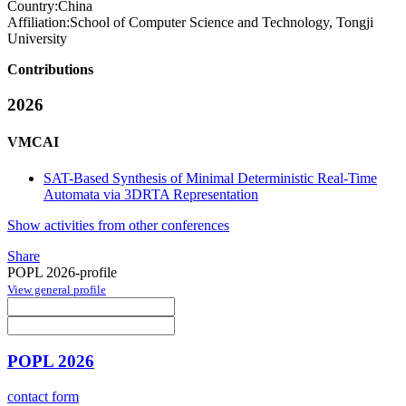
Country:
China
Affiliation:
School of Computer Science and Technology, Tongji
University
Contributions
2026
VMCAI
SAT-Based Synthesis of Minimal Deterministic Real-Time
Automata via 3DRTA Representation
Show activities from other conferences
Share
POPL 2026-profile
View general profile
POPL 2026
contact form