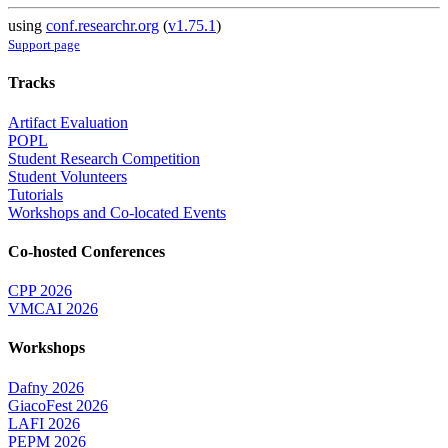
using
conf.researchr.org
(
v1.75.1
)
Support page
Tracks
Artifact Evaluation
POPL
Student Research Competition
Student Volunteers
Tutorials
Workshops and Co-located Events
Co-hosted Conferences
CPP 2026
VMCAI 2026
Workshops
Dafny 2026
GiacoFest 2026
LAFI 2026
PEPM 2026