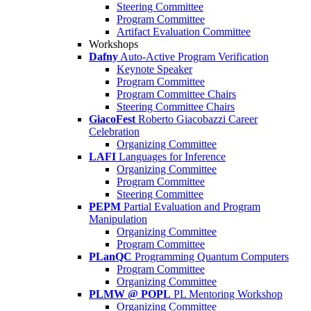
Steering Committee
Program Committee
Artifact Evaluation Committee
Workshops
Dafny
Auto-Active Program Verification
Keynote Speaker
Program Committee
Program Committee Chairs
Steering Committee Chairs
GiacoFest
Roberto Giacobazzi Career
Celebration
Organizing Committee
LAFI
Languages for Inference
Organizing Committee
Program Committee
Steering Committee
PEPM
Partial Evaluation and Program
Manipulation
Organizing Committee
Program Committee
PLanQC
Programming Quantum Computers
Program Committee
Organizing Committee
PLMW @ POPL
PL Mentoring Workshop
Organizing Committee