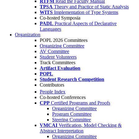
RTFM
Read the Faculty Manual
TPSA
Theory and Practice of Static Analysis
WITS
Implementation of Type Systems
Co-hosted Symposia
PADL
Practical Aspects of Declarative
Languages
Organization
POPL 2026 Committees
Organizing Committee
AV Committee
Student Volunteers
Track Committees
Artifact Evaluation
POPL
Student Research Competition
Contributors
People Index
Co-hosted Conferences
CPP
Certified Programs and Proofs
Organizing Committee
Program Committee
Steering Committee
VMCAI
Verification, Model Checking &
Abstract Interpretation
Organizing Committee