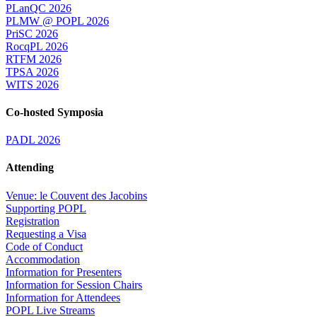
PLanQC 2026
PLMW @ POPL 2026
PriSC 2026
RocqPL 2026
RTFM 2026
TPSA 2026
WITS 2026
Co-hosted Symposia
PADL 2026
Attending
Venue: le Couvent des Jacobins
Supporting POPL
Registration
Requesting a Visa
Code of Conduct
Accommodation
Information for Presenters
Information for Session Chairs
Information for Attendees
POPL Live Streams