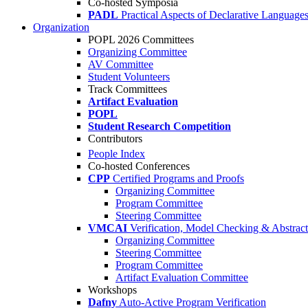
Co-hosted Symposia
PADL
Practical Aspects of Declarative Language
Organization
POPL 2026 Committees
Organizing Committee
AV Committee
Student Volunteers
Track Committees
Artifact Evaluation
POPL
Student Research Competition
Contributors
People Index
Co-hosted Conferences
CPP
Certified Programs and Proofs
Organizing Committee
Program Committee
Steering Committee
VMCAI
Verification, Model Checking & Abstract 
Organizing Committee
Steering Committee
Program Committee
Artifact Evaluation Committee
Workshops
Dafny
Auto-Active Program Verification