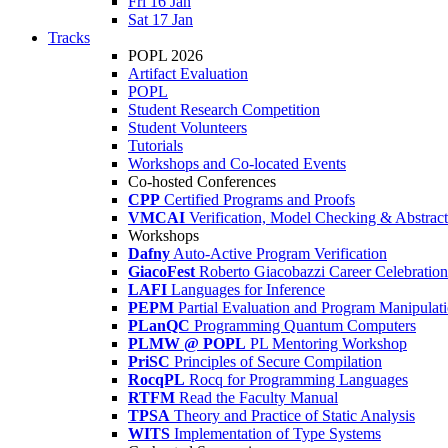
Fri 16 Jan
Sat 17 Jan
Tracks
POPL 2026
Artifact Evaluation
POPL
Student Research Competition
Student Volunteers
Tutorials
Workshops and Co-located Events
Co-hosted Conferences
CPP
Certified Programs and Proofs
VMCAI
Verification, Model Checking & Abstract 
Workshops
Dafny
Auto-Active Program Verification
GiacoFest
Roberto Giacobazzi Career Celebration
LAFI
Languages for Inference
PEPM
Partial Evaluation and Program Manipulat
PLanQC
Programming Quantum Computers
PLMW @ POPL
PL Mentoring Workshop
PriSC
Principles of Secure Compilation
RocqPL
Rocq for Programming Languages
RTFM
Read the Faculty Manual
TPSA
Theory and Practice of Static Analysis
WITS
Implementation of Type Systems