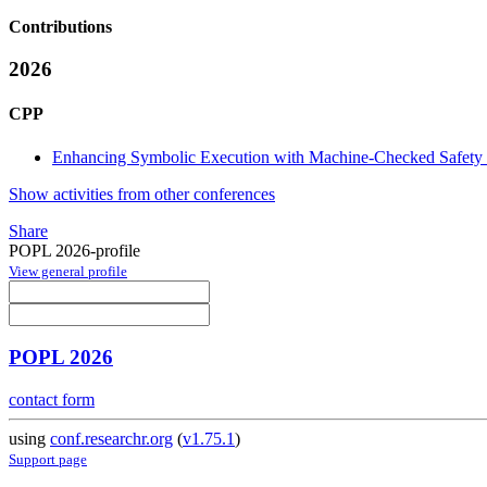
Contributions
2026
CPP
Enhancing Symbolic Execution with Machine-Checked Safety 
Show activities from other conferences
Share
POPL 2026-profile
View general profile
POPL 2026
contact form
using
conf.researchr.org
(
v1.75.1
)
Support page