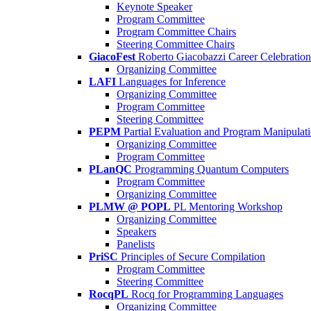
Keynote Speaker
Program Committee
Program Committee Chairs
Steering Committee Chairs
GiacoFest
Roberto Giacobazzi Career Celebration
Organizing Committee
LAFI
Languages for Inference
Organizing Committee
Program Committee
Steering Committee
PEPM
Partial Evaluation and Program Manipulat
Organizing Committee
Program Committee
PLanQC
Programming Quantum Computers
Program Committee
Organizing Committee
PLMW @ POPL
PL Mentoring Workshop
Organizing Committee
Speakers
Panelists
PriSC
Principles of Secure Compilation
Program Committee
Steering Committee
RocqPL
Rocq for Programming Languages
Organizing Committee