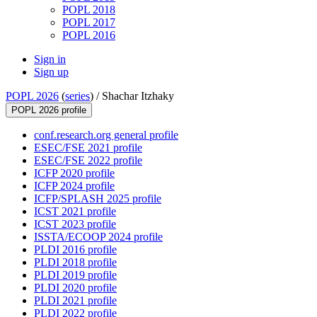
POPL 2018
POPL 2017
POPL 2016
Sign in
Sign up
POPL 2026
(
series
) /
Shachar Itzhaky
POPL 2026 profile
conf.research.org general profile
ESEC/FSE 2021 profile
ESEC/FSE 2022 profile
ICFP 2020 profile
ICFP 2024 profile
ICFP/SPLASH 2025 profile
ICST 2021 profile
ICST 2023 profile
ISSTA/ECOOP 2024 profile
PLDI 2016 profile
PLDI 2018 profile
PLDI 2019 profile
PLDI 2020 profile
PLDI 2021 profile
PLDI 2022 profile