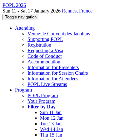
POPL 2026
Sun 11 - Sat 17 January 2026
Rennes, France
Toggle navigation
Attending
Venue: le Couvent des Jacobins
Supporting POPL
Registration
Requesting a Visa
Code of Conduct
Accommodation
Information for Presenters
Information for Session Chairs
Information for Attendees
POPL Live Streams
Program
POPL Program
Your Program
Filter by Day
Sun 11 Jan
Mon 12 Jan
Tue 13 Jan
Wed 14 Jan
Thu 15 Jan