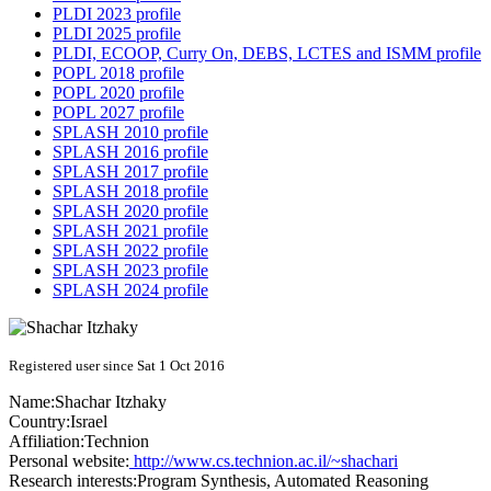
PLDI 2023 profile
PLDI 2025 profile
PLDI, ECOOP, Curry On, DEBS, LCTES and ISMM profile
POPL 2018 profile
POPL 2020 profile
POPL 2027 profile
SPLASH 2010 profile
SPLASH 2016 profile
SPLASH 2017 profile
SPLASH 2018 profile
SPLASH 2020 profile
SPLASH 2021 profile
SPLASH 2022 profile
SPLASH 2023 profile
SPLASH 2024 profile
Registered user since Sat 1 Oct 2016
Name:
Shachar Itzhaky
Country:
Israel
Affiliation:
Technion
Personal website:
http://www.cs.technion.ac.il/~shachari
Research interests:
Program Synthesis, Automated Reasoning