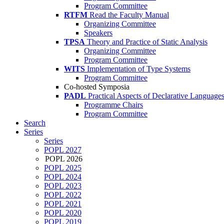
Program Committee
RTFM
Read the Faculty Manual
Organizing Committee
Speakers
TPSA
Theory and Practice of Static Analysis
Organizing Committee
Program Committee
WITS
Implementation of Type Systems
Program Committee
Co-hosted Symposia
PADL
Practical Aspects of Declarative Language
Programme Chairs
Program Committee
Search
Series
Series
POPL 2027
POPL 2026
POPL 2025
POPL 2024
POPL 2023
POPL 2022
POPL 2021
POPL 2020
POPL 2019