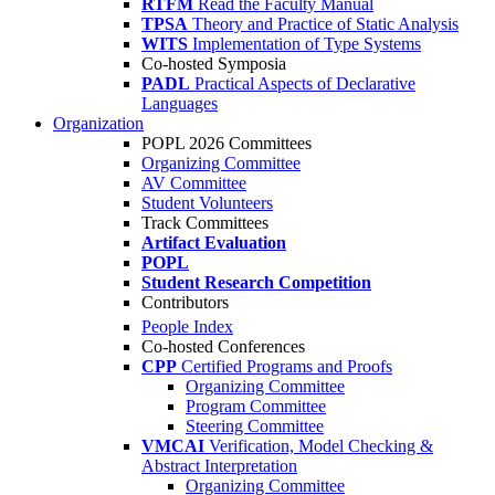
RTFM
Read the Faculty Manual
TPSA
Theory and Practice of Static Analysis
WITS
Implementation of Type Systems
Co-hosted Symposia
PADL
Practical Aspects of Declarative
Languages
Organization
POPL 2026 Committees
Organizing Committee
AV Committee
Student Volunteers
Track Committees
Artifact Evaluation
POPL
Student Research Competition
Contributors
People Index
Co-hosted Conferences
CPP
Certified Programs and Proofs
Organizing Committee
Program Committee
Steering Committee
VMCAI
Verification, Model Checking &
Abstract Interpretation
Organizing Committee