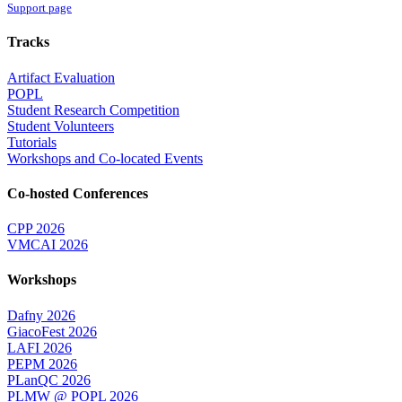
Support page
Tracks
Artifact Evaluation
POPL
Student Research Competition
Student Volunteers
Tutorials
Workshops and Co-located Events
Co-hosted Conferences
CPP 2026
VMCAI 2026
Workshops
Dafny 2026
GiacoFest 2026
LAFI 2026
PEPM 2026
PLanQC 2026
PLMW @ POPL 2026