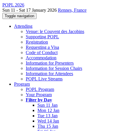
POPL 2026
Sun 11 - Sat 17 January 2026
Rennes, France
Toggle navigation
Attending
Venue: le Couvent des Jacobins
Supporting POPL
Registration
Requesting a Visa
Code of Conduct
Accommodation
Information for Presenters
Information for Session Chairs
Information for Attendees
POPL Live Streams
Program
POPL Program
Your Program
Filter by Day
Sun 11 Jan
Mon 12 Jan
Tue 13 Jan
Wed 14 Jan
Thu 15 Jan