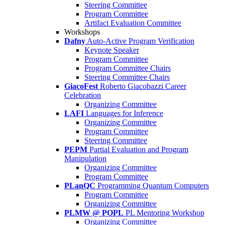
Steering Committee
Program Committee
Artifact Evaluation Committee
Workshops
Dafny
Auto-Active Program Verification
Keynote Speaker
Program Committee
Program Committee Chairs
Steering Committee Chairs
GiacoFest
Roberto Giacobazzi Career
Celebration
Organizing Committee
LAFI
Languages for Inference
Organizing Committee
Program Committee
Steering Committee
PEPM
Partial Evaluation and Program
Manipulation
Organizing Committee
Program Committee
PLanQC
Programming Quantum Computers
Program Committee
Organizing Committee
PLMW @ POPL
PL Mentoring Workshop
Organizing Committee