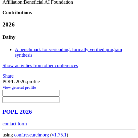
Affiliation:
Beneficial AI Foundation
Contributions
2026
Dafny
A benchmark for vericoding: formally verified program
synthesis
Show activities from other conferences
Share
POPL 2026-profile
View general profile
POPL 2026
contact form
using
conf.researchr.org
(
v1.75.1
)