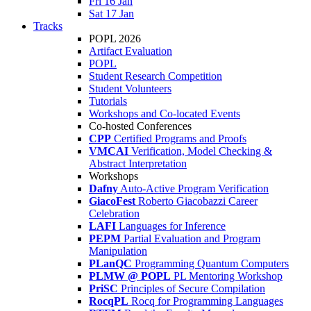
Fri 16 Jan
Sat 17 Jan
Tracks
POPL 2026
Artifact Evaluation
POPL
Student Research Competition
Student Volunteers
Tutorials
Workshops and Co-located Events
Co-hosted Conferences
CPP
Certified Programs and Proofs
VMCAI
Verification, Model Checking &
Abstract Interpretation
Workshops
Dafny
Auto-Active Program Verification
GiacoFest
Roberto Giacobazzi Career
Celebration
LAFI
Languages for Inference
PEPM
Partial Evaluation and Program
Manipulation
PLanQC
Programming Quantum Computers
PLMW @ POPL
PL Mentoring Workshop
PriSC
Principles of Secure Compilation
RocqPL
Rocq for Programming Languages