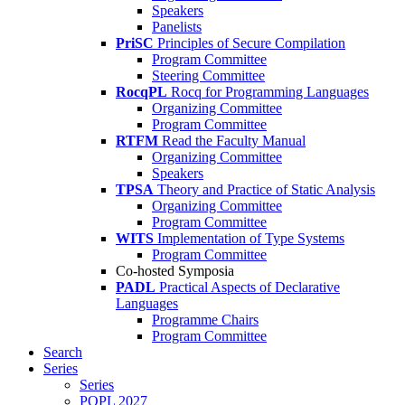
Speakers
Panelists
PriSC
Principles of Secure Compilation
Program Committee
Steering Committee
RocqPL
Rocq for Programming Languages
Organizing Committee
Program Committee
RTFM
Read the Faculty Manual
Organizing Committee
Speakers
TPSA
Theory and Practice of Static Analysis
Organizing Committee
Program Committee
WITS
Implementation of Type Systems
Program Committee
Co-hosted Symposia
PADL
Practical Aspects of Declarative
Languages
Programme Chairs
Program Committee
Search
Series
Series
POPL 2027