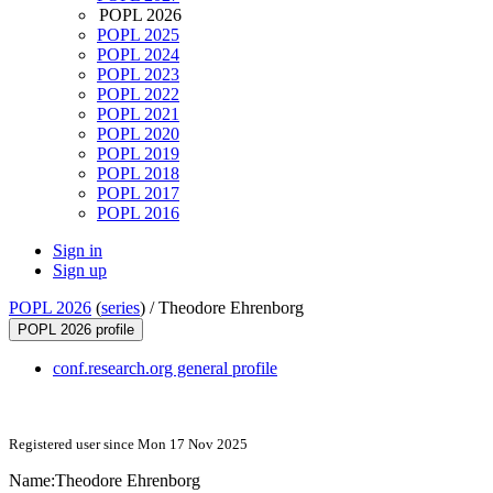
POPL 2026
POPL 2025
POPL 2024
POPL 2023
POPL 2022
POPL 2021
POPL 2020
POPL 2019
POPL 2018
POPL 2017
POPL 2016
Sign in
Sign up
POPL 2026
(
series
) /
Theodore Ehrenborg
POPL 2026 profile
conf.research.org general profile
Registered user since Mon 17 Nov 2025
Name:
Theodore Ehrenborg