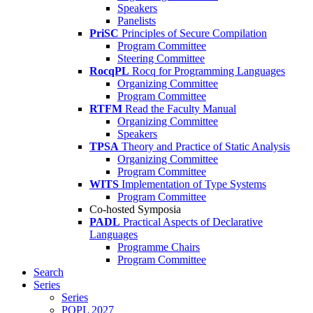
Speakers
Panelists
PriSC
Principles of Secure Compilation
Program Committee
Steering Committee
RocqPL
Rocq for Programming Languages
Organizing Committee
Program Committee
RTFM
Read the Faculty Manual
Organizing Committee
Speakers
TPSA
Theory and Practice of Static Analysis
Organizing Committee
Program Committee
WITS
Implementation of Type Systems
Program Committee
Co-hosted Symposia
PADL
Practical Aspects of Declarative
Languages
Programme Chairs
Program Committee
Search
Series
Series
POPL 2027