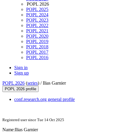
POPL 2026
POPL 2025
POPL 2024
POPL 2023
POPL 2022
POPL 2021
POPL 2020
POPL 2019
POPL 2018
POPL 2017
POPL 2016
Sign in
Sign up
POPL 2026
(
series
) /
Ilias Garnier
POPL 2026 profile
conf.research.org general profile
Registered user since Tue 14 Oct 2025
Name:
Ilias Garnier