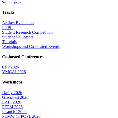
Support page
Tracks
Artifact Evaluation
POPL
Student Research Competition
Student Volunteers
Tutorials
Workshops and Co-located Events
Co-hosted Conferences
CPP 2026
VMCAI 2026
Workshops
Dafny 2026
GiacoFest 2026
LAFI 2026
PEPM 2026
PLanQC 2026
PLMW @ POPL 2026