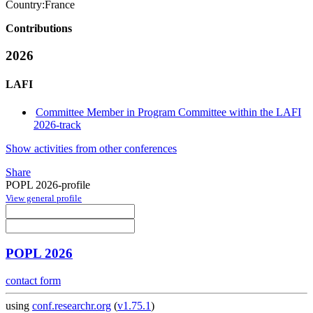
Country:
France
Contributions
2026
LAFI
Committee Member in Program Committee within the LAFI
2026-track
Show activities from other conferences
Share
POPL 2026-profile
View general profile
POPL 2026
contact form
using
conf.researchr.org
(
v1.75.1
)