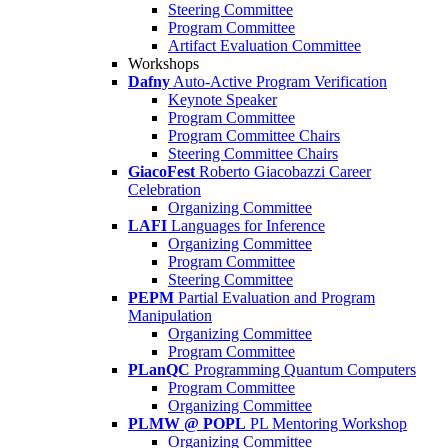
Steering Committee
Program Committee
Artifact Evaluation Committee
Workshops
Dafny
Auto-Active Program Verification
Keynote Speaker
Program Committee
Program Committee Chairs
Steering Committee Chairs
GiacoFest
Roberto Giacobazzi Career
Celebration
Organizing Committee
LAFI
Languages for Inference
Organizing Committee
Program Committee
Steering Committee
PEPM
Partial Evaluation and Program
Manipulation
Organizing Committee
Program Committee
PLanQC
Programming Quantum Computers
Program Committee
Organizing Committee
PLMW @ POPL
PL Mentoring Workshop
Organizing Committee