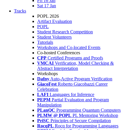
Fri 16 Jan
Sat 17 Jan
Tracks
POPL 2026
Artifact Evaluation
POPL
Student Research Competition
Student Volunteers
Tutorials
Workshops and Co-located Events
Co-hosted Conferences
CPP
Certified Programs and Proofs
VMCAI
Verification, Model Checking &
Abstract Interpretation
Workshops
Dafny
Auto-Active Program Verification
GiacoFest
Roberto Giacobazzi Career
Celebration
LAFI
Languages for Inference
PEPM
Partial Evaluation and Program
Manipulation
PLanQC
Programming Quantum Computers
PLMW @ POPL
PL Mentoring Workshop
PriSC
Principles of Secure Compilation
RocqPL
Rocq for Programming Languages