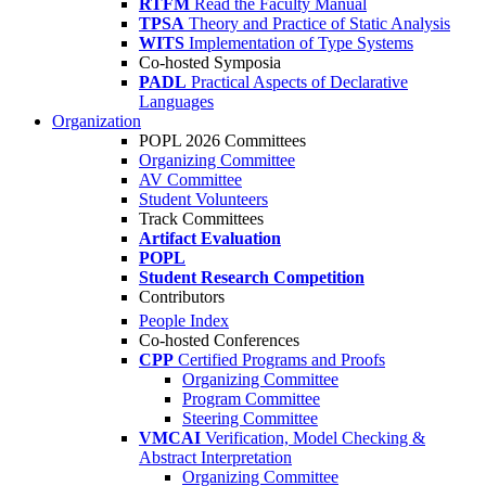
RTFM
Read the Faculty Manual
TPSA
Theory and Practice of Static Analysis
WITS
Implementation of Type Systems
Co-hosted Symposia
PADL
Practical Aspects of Declarative
Languages
Organization
POPL 2026 Committees
Organizing Committee
AV Committee
Student Volunteers
Track Committees
Artifact Evaluation
POPL
Student Research Competition
Contributors
People Index
Co-hosted Conferences
CPP
Certified Programs and Proofs
Organizing Committee
Program Committee
Steering Committee
VMCAI
Verification, Model Checking &
Abstract Interpretation
Organizing Committee