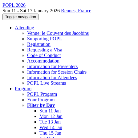
POPL 2026
Sun 11 - Sat 17 January 2026
Rennes, France
Toggle navigation
Attending
Venue: le Couvent des Jacobins
Supporting POPL
Registration
Requesting a Visa
Code of Conduct
Accommodation
Information for Presenters
Information for Session Chairs
Information for Attendees
POPL Live Streams
Program
POPL Program
Your Program
Filter by Day
Sun 11 Jan
Mon 12 Jan
Tue 13 Jan
Wed 14 Jan
Thu 15 Jan