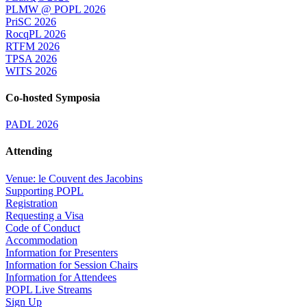
PLMW @ POPL 2026
PriSC 2026
RocqPL 2026
RTFM 2026
TPSA 2026
WITS 2026
Co-hosted Symposia
PADL 2026
Attending
Venue: le Couvent des Jacobins
Supporting POPL
Registration
Requesting a Visa
Code of Conduct
Accommodation
Information for Presenters
Information for Session Chairs
Information for Attendees
POPL Live Streams
Sign Up