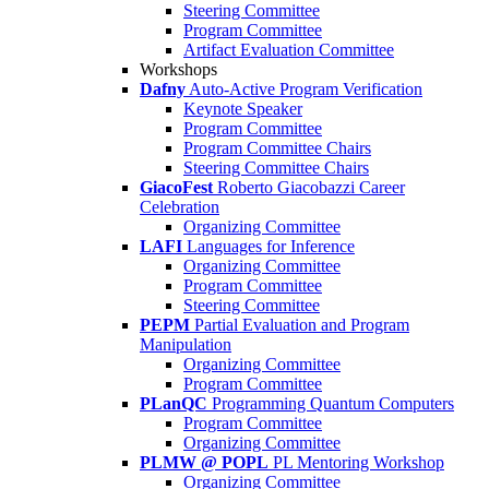
Steering Committee
Program Committee
Artifact Evaluation Committee
Workshops
Dafny
Auto-Active Program Verification
Keynote Speaker
Program Committee
Program Committee Chairs
Steering Committee Chairs
GiacoFest
Roberto Giacobazzi Career
Celebration
Organizing Committee
LAFI
Languages for Inference
Organizing Committee
Program Committee
Steering Committee
PEPM
Partial Evaluation and Program
Manipulation
Organizing Committee
Program Committee
PLanQC
Programming Quantum Computers
Program Committee
Organizing Committee
PLMW @ POPL
PL Mentoring Workshop
Organizing Committee