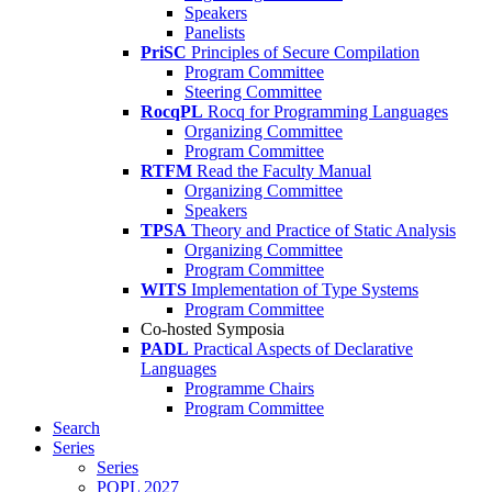
Speakers
Panelists
PriSC
Principles of Secure Compilation
Program Committee
Steering Committee
RocqPL
Rocq for Programming Languages
Organizing Committee
Program Committee
RTFM
Read the Faculty Manual
Organizing Committee
Speakers
TPSA
Theory and Practice of Static Analysis
Organizing Committee
Program Committee
WITS
Implementation of Type Systems
Program Committee
Co-hosted Symposia
PADL
Practical Aspects of Declarative
Languages
Programme Chairs
Program Committee
Search
Series
Series
POPL 2027