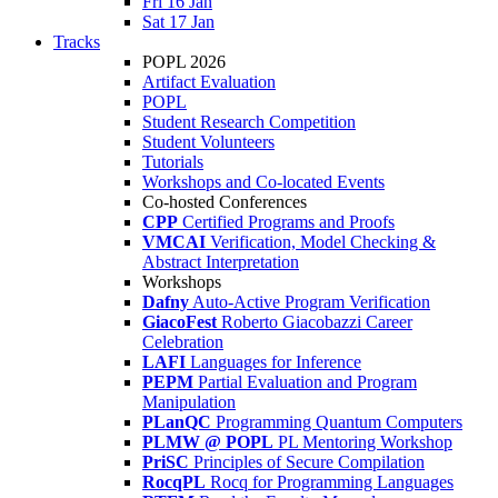
Fri 16 Jan
Sat 17 Jan
Tracks
POPL 2026
Artifact Evaluation
POPL
Student Research Competition
Student Volunteers
Tutorials
Workshops and Co-located Events
Co-hosted Conferences
CPP
Certified Programs and Proofs
VMCAI
Verification, Model Checking &
Abstract Interpretation
Workshops
Dafny
Auto-Active Program Verification
GiacoFest
Roberto Giacobazzi Career
Celebration
LAFI
Languages for Inference
PEPM
Partial Evaluation and Program
Manipulation
PLanQC
Programming Quantum Computers
PLMW @ POPL
PL Mentoring Workshop
PriSC
Principles of Secure Compilation
RocqPL
Rocq for Programming Languages