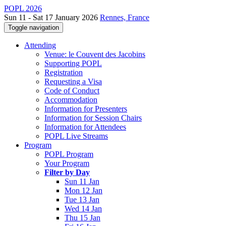
POPL 2026
Sun 11 - Sat 17 January 2026
Rennes, France
Toggle navigation
Attending
Venue: le Couvent des Jacobins
Supporting POPL
Registration
Requesting a Visa
Code of Conduct
Accommodation
Information for Presenters
Information for Session Chairs
Information for Attendees
POPL Live Streams
Program
POPL Program
Your Program
Filter by Day
Sun 11 Jan
Mon 12 Jan
Tue 13 Jan
Wed 14 Jan
Thu 15 Jan