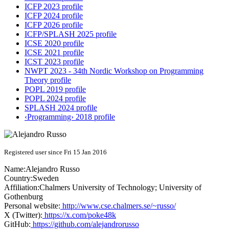
ICFP 2023 profile
ICFP 2024 profile
ICFP 2026 profile
ICFP/SPLASH 2025 profile
ICSE 2020 profile
ICSE 2021 profile
ICST 2023 profile
NWPT 2023 - 34th Nordic Workshop on Programming
Theory profile
POPL 2019 profile
POPL 2024 profile
SPLASH 2024 profile
‹Programming› 2018 profile
Registered user since Fri 15 Jan 2016
Name:
Alejandro Russo
Country:
Sweden
Affiliation:
Chalmers University of Technology; University of
Gothenburg
Personal website:
http://www.cse.chalmers.se/~russo/
X (Twitter):
https://x.com/poke48k
GitHub:
https://github.com/alejandrorusso