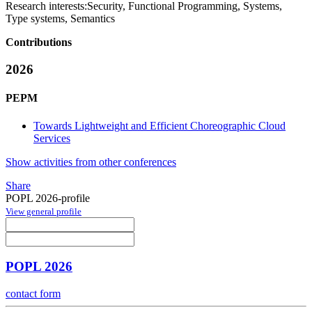
Research interests:
Security, Functional Programming, Systems,
Type systems, Semantics
Contributions
2026
PEPM
Towards Lightweight and Efficient Choreographic Cloud
Services
Show activities from other conferences
Share
POPL 2026-profile
View general profile
POPL 2026
contact form