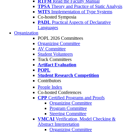
RTFM
Read the Faculty Manual
TPSA
Theory and Practice of Static Analysis
WITS
Implementation of Type Systems
Co-hosted Symposia
PADL
Practical Aspects of Declarative
Languages
Organization
POPL 2026 Committees
Organizing Committee
AV Committee
Student Volunteers
Track Committees
Artifact Evaluation
POPL
Student Research Competition
Contributors
People Index
Co-hosted Conferences
CPP
Certified Programs and Proofs
Organizing Committee
Program Committee
Steering Committee
VMCAI
Verification, Model Checking &
Abstract Interpretation
Organizing Committee