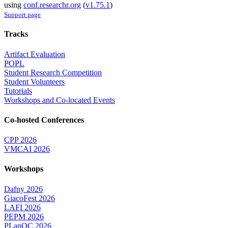
using
conf.researchr.org
(
v1.75.1
)
Support page
Tracks
Artifact Evaluation
POPL
Student Research Competition
Student Volunteers
Tutorials
Workshops and Co-located Events
Co-hosted Conferences
CPP 2026
VMCAI 2026
Workshops
Dafny 2026
GiacoFest 2026
LAFI 2026
PEPM 2026
PLanQC 2026