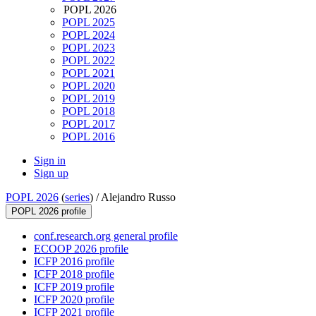
POPL 2026
POPL 2025
POPL 2024
POPL 2023
POPL 2022
POPL 2021
POPL 2020
POPL 2019
POPL 2018
POPL 2017
POPL 2016
Sign in
Sign up
POPL 2026
(
series
) /
Alejandro Russo
POPL 2026 profile
conf.research.org general profile
ECOOP 2026 profile
ICFP 2016 profile
ICFP 2018 profile
ICFP 2019 profile
ICFP 2020 profile
ICFP 2021 profile