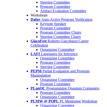
Steering Committee
Program Committee
Artifact Evaluation Committee
Workshops
Dafny
Auto-Active Program Verification
Keynote Speaker
Program Committee
Program Committee Chairs
Steering Committee Chairs
GiacoFest
Roberto Giacobazzi Career
Celebration
Organizing Committee
LAFI
Languages for Inference
Organizing Committee
Program Committee
Steering Committee
PEPM
Partial Evaluation and Program
Manipulation
Organizing Committee
Program Committee
PLanQC
Programming Quantum Computers
Program Committee
Organizing Committee
PLMW @ POPL
PL Mentoring Workshop
Organizing Committee