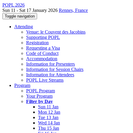
POPL 2026
Sun 11 - Sat 17 January 2026
Rennes, France
Toggle navigation
Attending
Venue: le Couvent des Jacobins
Supporting POPL
Registration
Requesting a Visa
Code of Conduct
Accommodation
Information for Presenters
Information for Session Chairs
Information for Attendees
POPL Live Streams
Program
POPL Program
Your Program
Filter by Day
Sun 11 Jan
Mon 12 Jan
Tue 13 Jan
Wed 14 Jan
Thu 15 Jan