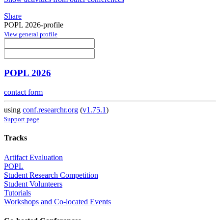
Share
POPL 2026-profile
View general profile
POPL 2026
contact form
using
conf.researchr.org
(
v1.75.1
)
Support page
Tracks
Artifact Evaluation
POPL
Student Research Competition
Student Volunteers
Tutorials
Workshops and Co-located Events