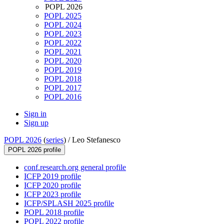
POPL 2026
POPL 2025
POPL 2024
POPL 2023
POPL 2022
POPL 2021
POPL 2020
POPL 2019
POPL 2018
POPL 2017
POPL 2016
Sign in
Sign up
POPL 2026
(
series
) /
Leo Stefanesco
POPL 2026 profile
conf.research.org general profile
ICFP 2019 profile
ICFP 2020 profile
ICFP 2023 profile
ICFP/SPLASH 2025 profile
POPL 2018 profile
POPL 2022 profile