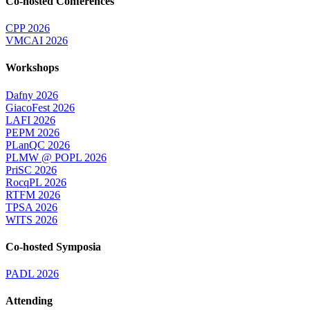
Co-hosted Conferences
CPP 2026
VMCAI 2026
Workshops
Dafny 2026
GiacoFest 2026
LAFI 2026
PEPM 2026
PLanQC 2026
PLMW @ POPL 2026
PriSC 2026
RocqPL 2026
RTFM 2026
TPSA 2026
WITS 2026
Co-hosted Symposia
PADL 2026
Attending