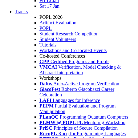
Fri 16 Jan
Sat 17 Jan
Tracks
POPL 2026
Artifact Evaluation
POPL
Student Research Competition
Student Volunteers
Tutorials
Workshops and Co-located Events
Co-hosted Conferences
CPP
Certified Programs and Proofs
VMCAI
Verification, Model Checking &
Abstract Interpretation
Workshops
Dafny
Auto-Active Program Verification
GiacoFest
Roberto Giacobazzi Career
Celebration
LAFI
Languages for Inference
PEPM
Partial Evaluation and Program
Manipulation
PLanQC
Programming Quantum Computers
PLMW @ POPL
PL Mentoring Workshop
PriSC
Principles of Secure Compilation
RocqPL
Rocq for Programming Languages