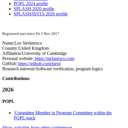
POPL 2024 profile
SPLASH 2020 profile
SPLASH/ISSTA 2026 profile
Registered user since Fri 3 Nov 2017
Name:
Leo Stefanesco
Country:
United Kingdom
Affiliation:
University of Cambridge
Personal website:
https://stefanesco.com
GitHub:
https://github.com/ineol
Research interests:
Software verification, program logics
Contributions
2026
POPL
Committee Member in Program Committee within the
POPL-track
Show activities from other conferences