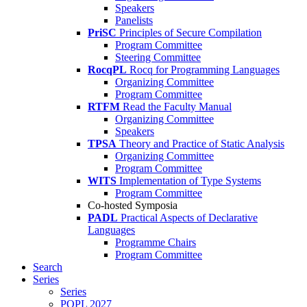
Speakers
Panelists
PriSC
Principles of Secure Compilation
Program Committee
Steering Committee
RocqPL
Rocq for Programming Languages
Organizing Committee
Program Committee
RTFM
Read the Faculty Manual
Organizing Committee
Speakers
TPSA
Theory and Practice of Static Analysis
Organizing Committee
Program Committee
WITS
Implementation of Type Systems
Program Committee
Co-hosted Symposia
PADL
Practical Aspects of Declarative
Languages
Programme Chairs
Program Committee
Search
Series
Series
POPL 2027