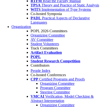
RTFM
Read the Faculty Manual
TPSA
Theory and Practice of Static Analysis
WITS
Implementation of Type Systems
Co-hosted Symposia
PADL
Practical Aspects of Declarative
Languages
Organization
POPL 2026 Committees
Organizing Committee
AV Committee
Student Volunteers
Track Committees
Artifact Evaluation
POPL
Student Research Competition
Contributors
People Index
Co-hosted Conferences
CPP
Certified Programs and Proofs
Organizing Committee
Program Committee
Steering Committee
VMCAI
Verification, Model Checking &
Abstract Interpretation
Organizing Committee