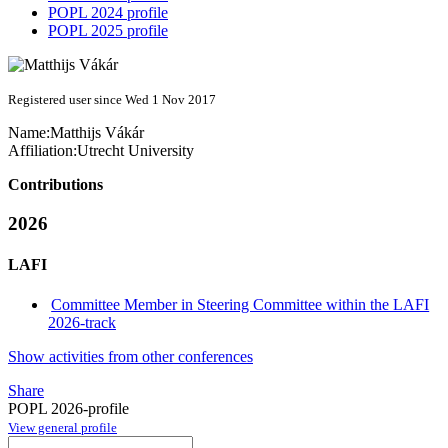
POPL 2024 profile
POPL 2025 profile
Registered user since Wed 1 Nov 2017
Name:
Matthijs Vákár
Affiliation:
Utrecht University
Contributions
2026
LAFI
Committee Member in Steering Committee within the LAFI
2026-track
Show activities from other conferences
Share
POPL 2026-profile
View general profile