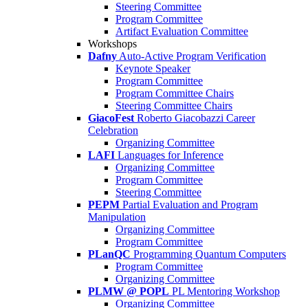
Steering Committee
Program Committee
Artifact Evaluation Committee
Workshops
Dafny
Auto-Active Program Verification
Keynote Speaker
Program Committee
Program Committee Chairs
Steering Committee Chairs
GiacoFest
Roberto Giacobazzi Career
Celebration
Organizing Committee
LAFI
Languages for Inference
Organizing Committee
Program Committee
Steering Committee
PEPM
Partial Evaluation and Program
Manipulation
Organizing Committee
Program Committee
PLanQC
Programming Quantum Computers
Program Committee
Organizing Committee
PLMW @ POPL
PL Mentoring Workshop
Organizing Committee