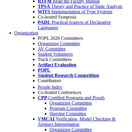
RTFM
Read the Faculty Manual
TPSA
Theory and Practice of Static Analysis
WITS
Implementation of Type Systems
Co-hosted Symposia
PADL
Practical Aspects of Declarative
Languages
Organization
POPL 2026 Committees
Organizing Committee
AV Committee
Student Volunteers
Track Committees
Artifact Evaluation
POPL
Student Research Competition
Contributors
People Index
Co-hosted Conferences
CPP
Certified Programs and Proofs
Organizing Committee
Program Committee
Steering Committee
VMCAI
Verification, Model Checking &
Abstract Interpretation
Organizing Committee