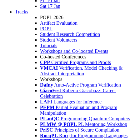
Fri 16 Jan
Sat 17 Jan
Tracks
POPL 2026
Artifact Evaluation
POPL
Student Research Competition
Student Volunteers
Tutorials
Workshops and Co-located Events
Co-hosted Conferences
CPP
Certified Programs and Proofs
VMCAI
Verification, Model Checking &
Abstract Interpretation
Workshops
Dafny
Auto-Active Program Verification
GiacoFest
Roberto Giacobazzi Career
Celebration
LAFI
Languages for Inference
PEPM
Partial Evaluation and Program
Manipulation
PLanQC
Programming Quantum Computers
PLMW @ POPL
PL Mentoring Workshop
PriSC
Principles of Secure Compilation
RocqPL
Rocq for Programming Languages