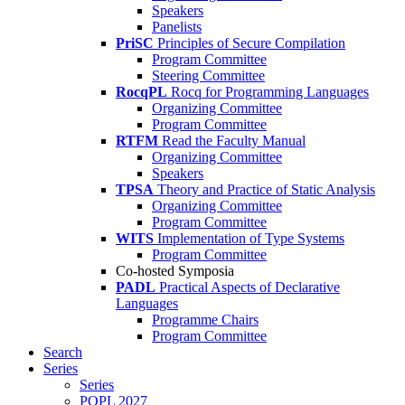
Speakers
Panelists
PriSC
Principles of Secure Compilation
Program Committee
Steering Committee
RocqPL
Rocq for Programming Languages
Organizing Committee
Program Committee
RTFM
Read the Faculty Manual
Organizing Committee
Speakers
TPSA
Theory and Practice of Static Analysis
Organizing Committee
Program Committee
WITS
Implementation of Type Systems
Program Committee
Co-hosted Symposia
PADL
Practical Aspects of Declarative
Languages
Programme Chairs
Program Committee
Search
Series
Series
POPL 2027