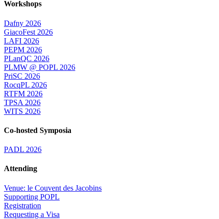
Workshops
Dafny 2026
GiacoFest 2026
LAFI 2026
PEPM 2026
PLanQC 2026
PLMW @ POPL 2026
PriSC 2026
RocqPL 2026
RTFM 2026
TPSA 2026
WITS 2026
Co-hosted Symposia
PADL 2026
Attending
Venue: le Couvent des Jacobins
Supporting POPL
Registration
Requesting a Visa