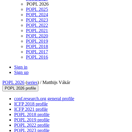
POPL 2026
POPL 2025
POPL 2024
POPL 2023
POPL 2022
POPL 2021
POPL 2020
POPL 2019
POPL 2018
POPL 2017
POPL 2016
Sign in
Sign up
POPL 2026
(
series
) /
Matthijs Vákár
POPL 2026 profile
conf.research.org general profile
ICFP 2018 profile
ICFP 2021 profile
POPL 2018 profile
POPL 2019 profile
POPL 2022 profile
POPL 2023 profile