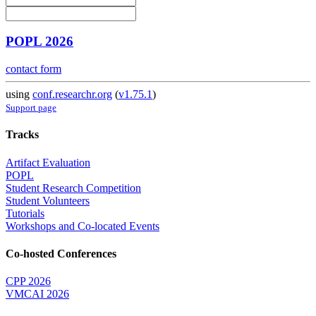
POPL 2026
contact form
using
conf.researchr.org
(
v1.75.1
)
Support page
Tracks
Artifact Evaluation
POPL
Student Research Competition
Student Volunteers
Tutorials
Workshops and Co-located Events
Co-hosted Conferences
CPP 2026
VMCAI 2026