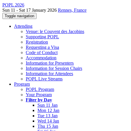
POPL 2026
Sun 11 - Sat 17 January 2026
Rennes, France
Toggle navigation
Attending
Venue: le Couvent des Jacobins
Supporting POPL
Registration
Requesting a Visa
Code of Conduct
Accommodation
Information for Presenters
Information for Session Chairs
Information for Attendees
POPL Live Streams
Program
POPL Program
Your Program
Filter by Day
Sun 11 Jan
Mon 12 Jan
Tue 13 Jan
Wed 14 Jan
Thu 15 Jan