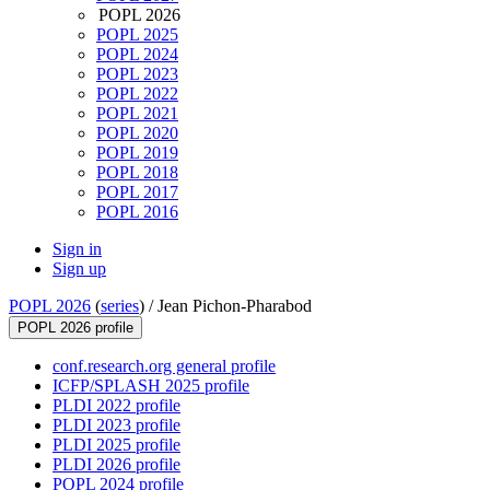
POPL 2026
POPL 2025
POPL 2024
POPL 2023
POPL 2022
POPL 2021
POPL 2020
POPL 2019
POPL 2018
POPL 2017
POPL 2016
Sign in
Sign up
POPL 2026
(
series
) /
Jean Pichon-Pharabod
POPL 2026 profile
conf.research.org general profile
ICFP/SPLASH 2025 profile
PLDI 2022 profile
PLDI 2023 profile
PLDI 2025 profile
PLDI 2026 profile
POPL 2024 profile