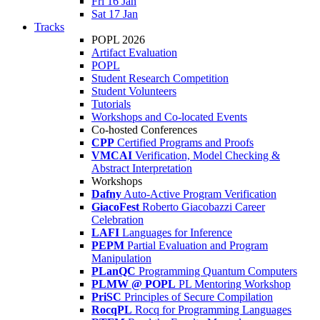
Fri 16 Jan
Sat 17 Jan
Tracks
POPL 2026
Artifact Evaluation
POPL
Student Research Competition
Student Volunteers
Tutorials
Workshops and Co-located Events
Co-hosted Conferences
CPP
Certified Programs and Proofs
VMCAI
Verification, Model Checking &
Abstract Interpretation
Workshops
Dafny
Auto-Active Program Verification
GiacoFest
Roberto Giacobazzi Career
Celebration
LAFI
Languages for Inference
PEPM
Partial Evaluation and Program
Manipulation
PLanQC
Programming Quantum Computers
PLMW @ POPL
PL Mentoring Workshop
PriSC
Principles of Secure Compilation
RocqPL
Rocq for Programming Languages