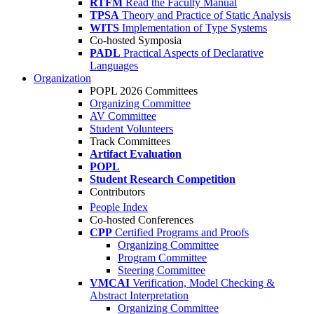
RTFM
Read the Faculty Manual
TPSA
Theory and Practice of Static Analysis
WITS
Implementation of Type Systems
Co-hosted Symposia
PADL
Practical Aspects of Declarative
Languages
Organization
POPL 2026 Committees
Organizing Committee
AV Committee
Student Volunteers
Track Committees
Artifact Evaluation
POPL
Student Research Competition
Contributors
People Index
Co-hosted Conferences
CPP
Certified Programs and Proofs
Organizing Committee
Program Committee
Steering Committee
VMCAI
Verification, Model Checking &
Abstract Interpretation
Organizing Committee