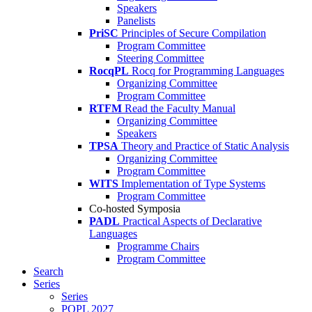
Speakers
Panelists
PriSC
Principles of Secure Compilation
Program Committee
Steering Committee
RocqPL
Rocq for Programming Languages
Organizing Committee
Program Committee
RTFM
Read the Faculty Manual
Organizing Committee
Speakers
TPSA
Theory and Practice of Static Analysis
Organizing Committee
Program Committee
WITS
Implementation of Type Systems
Program Committee
Co-hosted Symposia
PADL
Practical Aspects of Declarative
Languages
Programme Chairs
Program Committee
Search
Series
Series
POPL 2027