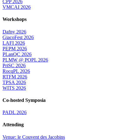
CPP 2026
VMCAI 2026
Workshops
Dafny 2026
GiacoFest 2026
LAFI 2026
PEPM 2026
PLanQC 2026
PLMW @ POPL 2026
PriSC 2026
RocqPL 2026
RTFM 2026
TPSA 2026
WITS 2026
Co-hosted Symposia
PADL 2026
Attending
Venue: le Couvent des Jacobins