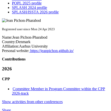
POPL 2025 profile
SPLASH 2024 profile
SPLASH/ISSTA 2026 profile
Registered user since Mon 24 Apr 2023
Name:
Jean Pichon-Pharabod
Country:
Denmark
Affiliation:
Aarhus University
Personal website:
https://jeanpichon.github.io/
Contributions
2026
CPP
Committee Member in Program Committee within the CPP
2026-track
Show activities from other conferences
Share