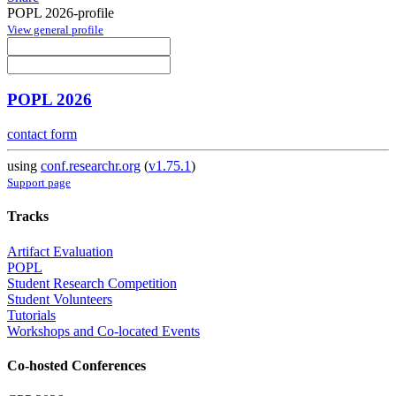
POPL 2026-profile
View general profile
POPL 2026
contact form
using
conf.researchr.org
(
v1.75.1
)
Support page
Tracks
Artifact Evaluation
POPL
Student Research Competition
Student Volunteers
Tutorials
Workshops and Co-located Events
Co-hosted Conferences