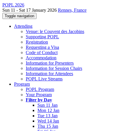
POPL 2026
Sun 11 - Sat 17 January 2026
Rennes, France
Toggle navigation
Attending
Venue: le Couvent des Jacobins
Supporting POPL
Registration
Requesting a Visa
Code of Conduct
Accommodation
Information for Presenters
Information for Session Chairs
Information for Attendees
POPL Live Streams
Program
POPL Program
Your Program
Filter by Day
Sun 11 Jan
Mon 12 Jan
Tue 13 Jan
Wed 14 Jan
Thu 15 Jan