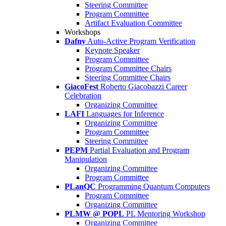
Steering Committee
Program Committee
Artifact Evaluation Committee
Workshops
Dafny
Auto-Active Program Verification
Keynote Speaker
Program Committee
Program Committee Chairs
Steering Committee Chairs
GiacoFest
Roberto Giacobazzi Career
Celebration
Organizing Committee
LAFI
Languages for Inference
Organizing Committee
Program Committee
Steering Committee
PEPM
Partial Evaluation and Program
Manipulation
Organizing Committee
Program Committee
PLanQC
Programming Quantum Computers
Program Committee
Organizing Committee
PLMW @ POPL
PL Mentoring Workshop
Organizing Committee