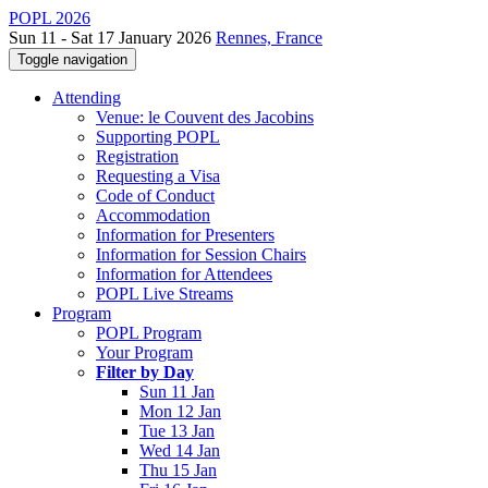
POPL 2026
Sun 11 - Sat 17 January 2026
Rennes, France
Toggle navigation
Attending
Venue: le Couvent des Jacobins
Supporting POPL
Registration
Requesting a Visa
Code of Conduct
Accommodation
Information for Presenters
Information for Session Chairs
Information for Attendees
POPL Live Streams
Program
POPL Program
Your Program
Filter by Day
Sun 11 Jan
Mon 12 Jan
Tue 13 Jan
Wed 14 Jan
Thu 15 Jan