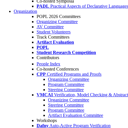
Co-hosted Symposia
PADL
Practical Aspects of Declarative Language
Organization
POPL 2026 Committees
Organizing Committee
AV Committee
Student Volunteers
Track Committees
Artifact Evaluation
POPL
Student Research Competition
Contributors
People Index
Co-hosted Conferences
CPP
Certified Programs and Proofs
Organizing Committee
Program Committee
Steering Committee
VMCAI
Verification, Model Checking & Abstract 
Organizing Committee
Steering Committee
Program Committee
Artifact Evaluation Committee
Workshops
Dafny
Auto-Active Program Verification