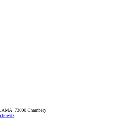
S, LAMA, 73000 Chambéry
schowitz