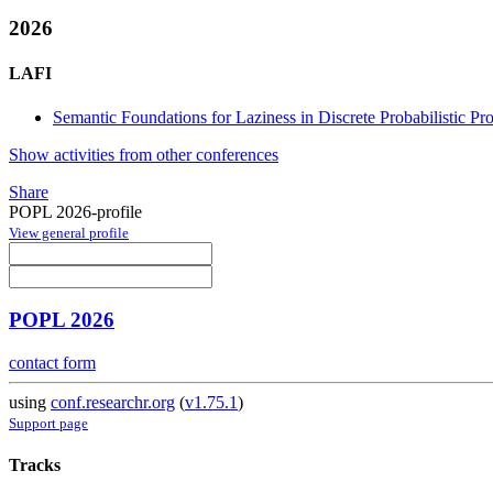
2026
LAFI
Semantic Foundations for Laziness in Discrete Probabilistic P
Show activities from other conferences
Share
POPL 2026-profile
View general profile
POPL 2026
contact form
using
conf.researchr.org
(
v1.75.1
)
Support page
Tracks