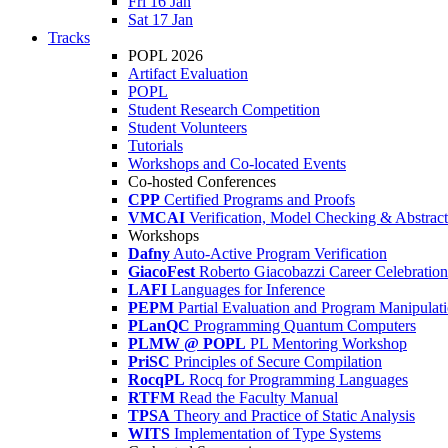
Fri 16 Jan
Sat 17 Jan
Tracks
POPL 2026
Artifact Evaluation
POPL
Student Research Competition
Student Volunteers
Tutorials
Workshops and Co-located Events
Co-hosted Conferences
CPP
Certified Programs and Proofs
VMCAI
Verification, Model Checking & Abstract 
Workshops
Dafny
Auto-Active Program Verification
GiacoFest
Roberto Giacobazzi Career Celebration
LAFI
Languages for Inference
PEPM
Partial Evaluation and Program Manipulat
PLanQC
Programming Quantum Computers
PLMW @ POPL
PL Mentoring Workshop
PriSC
Principles of Secure Compilation
RocqPL
Rocq for Programming Languages
RTFM
Read the Faculty Manual
TPSA
Theory and Practice of Static Analysis
WITS
Implementation of Type Systems