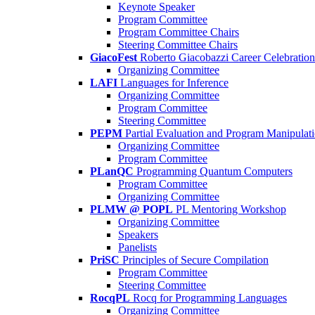
Keynote Speaker
Program Committee
Program Committee Chairs
Steering Committee Chairs
GiacoFest
Roberto Giacobazzi Career Celebration
Organizing Committee
LAFI
Languages for Inference
Organizing Committee
Program Committee
Steering Committee
PEPM
Partial Evaluation and Program Manipulat
Organizing Committee
Program Committee
PLanQC
Programming Quantum Computers
Program Committee
Organizing Committee
PLMW @ POPL
PL Mentoring Workshop
Organizing Committee
Speakers
Panelists
PriSC
Principles of Secure Compilation
Program Committee
Steering Committee
RocqPL
Rocq for Programming Languages
Organizing Committee