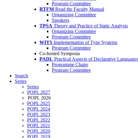
Program Committee
RTFM
Read the Faculty Manual
Organizing Committee
Speakers
TPSA
Theory and Practice of Static Analysis
Organizing Committee
Program Committee
WITS
Implementation of Type Systems
Program Committee
Co-hosted Symposia
PADL
Practical Aspects of Declarative Language
Programme Chairs
Program Committee
Search
Series
Series
POPL 2027
POPL 2026
POPL 2025
POPL 2024
POPL 2023
POPL 2022
POPL 2021
POPL 2020
POPL 2019