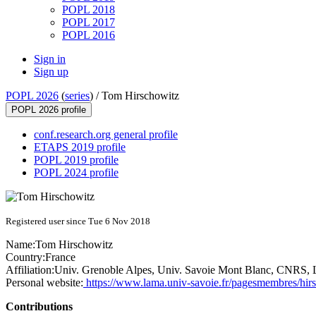
POPL 2018
POPL 2017
POPL 2016
Sign in
Sign up
POPL 2026
(
series
) /
Tom Hirschowitz
POPL 2026 profile
conf.research.org general profile
ETAPS 2019 profile
POPL 2019 profile
POPL 2024 profile
Registered user since Tue 6 Nov 2018
Name:
Tom Hirschowitz
Country:
France
Affiliation:
Univ. Grenoble Alpes, Univ. Savoie Mont Blanc, CNR
Personal website:
https://www.lama.univ-savoie.fr/pagesmembres/hir
Contributions