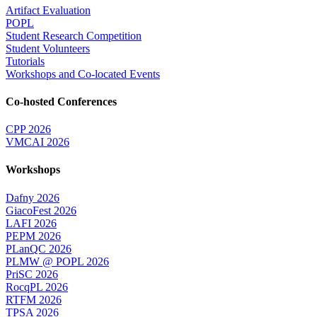
Artifact Evaluation
POPL
Student Research Competition
Student Volunteers
Tutorials
Workshops and Co-located Events
Co-hosted Conferences
CPP 2026
VMCAI 2026
Workshops
Dafny 2026
GiacoFest 2026
LAFI 2026
PEPM 2026
PLanQC 2026
PLMW @ POPL 2026
PriSC 2026
RocqPL 2026
RTFM 2026
TPSA 2026