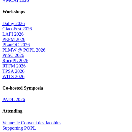
VMCAI 2026
Workshops
Dafny 2026
GiacoFest 2026
LAFI 2026
PEPM 2026
PLanQC 2026
PLMW @ POPL 2026
PriSC 2026
RocqPL 2026
RTFM 2026
TPSA 2026
WITS 2026
Co-hosted Symposia
PADL 2026
Attending
Venue: le Couvent des Jacobins
Supporting POPL