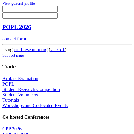
View general profile
POPL 2026
contact form
using
conf.researchr.org
(
v1.75.1
)
Support page
Tracks
Artifact Evaluation
POPL
Student Research Competition
Student Volunteers
Tutorials
Workshops and Co-located Events
Co-hosted Conferences
CPP 2026