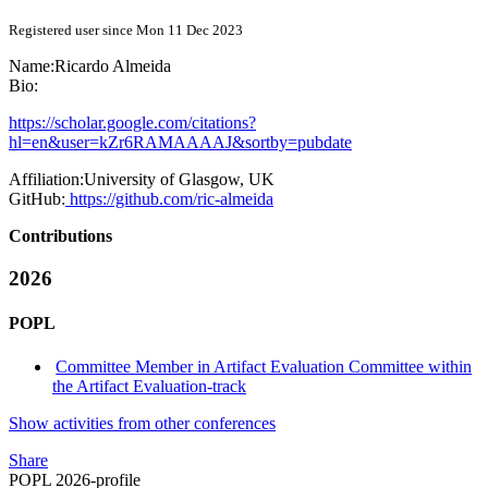
Registered user since Mon 11 Dec 2023
Name:
Ricardo Almeida
Bio:
https://scholar.google.com/citations?
hl=en&user=kZr6RAMAAAAJ&sortby=pubdate
Affiliation:
University of Glasgow, UK
GitHub:
https://github.com/ric-almeida
Contributions
2026
POPL
Committee Member in Artifact Evaluation Committee within
the Artifact Evaluation-track
Show activities from other conferences
Share
POPL 2026-profile