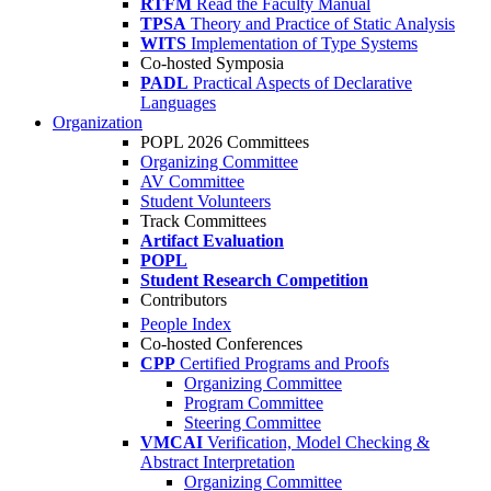
RTFM
Read the Faculty Manual
TPSA
Theory and Practice of Static Analysis
WITS
Implementation of Type Systems
Co-hosted Symposia
PADL
Practical Aspects of Declarative
Languages
Organization
POPL 2026 Committees
Organizing Committee
AV Committee
Student Volunteers
Track Committees
Artifact Evaluation
POPL
Student Research Competition
Contributors
People Index
Co-hosted Conferences
CPP
Certified Programs and Proofs
Organizing Committee
Program Committee
Steering Committee
VMCAI
Verification, Model Checking &
Abstract Interpretation
Organizing Committee