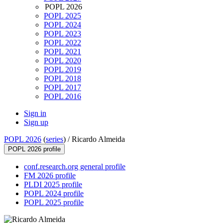
POPL 2026
POPL 2025
POPL 2024
POPL 2023
POPL 2022
POPL 2021
POPL 2020
POPL 2019
POPL 2018
POPL 2017
POPL 2016
Sign in
Sign up
POPL 2026
(
series
) /
Ricardo Almeida
POPL 2026 profile
conf.research.org general profile
FM 2026 profile
PLDI 2025 profile
POPL 2024 profile
POPL 2025 profile