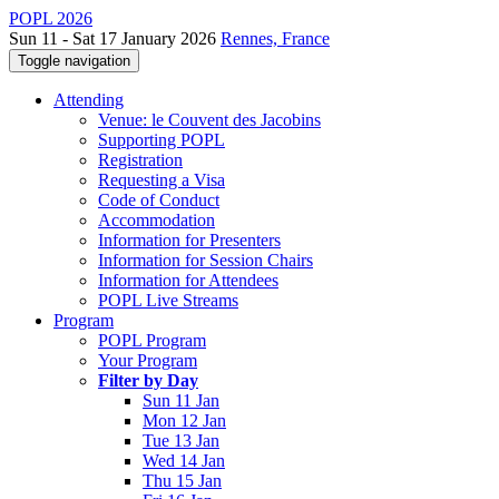
POPL 2026
Sun 11 - Sat 17 January 2026
Rennes, France
Toggle navigation
Attending
Venue: le Couvent des Jacobins
Supporting POPL
Registration
Requesting a Visa
Code of Conduct
Accommodation
Information for Presenters
Information for Session Chairs
Information for Attendees
POPL Live Streams
Program
POPL Program
Your Program
Filter by Day
Sun 11 Jan
Mon 12 Jan
Tue 13 Jan
Wed 14 Jan
Thu 15 Jan