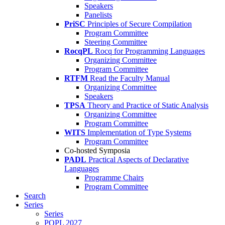
Speakers
Panelists
PriSC
Principles of Secure Compilation
Program Committee
Steering Committee
RocqPL
Rocq for Programming Languages
Organizing Committee
Program Committee
RTFM
Read the Faculty Manual
Organizing Committee
Speakers
TPSA
Theory and Practice of Static Analysis
Organizing Committee
Program Committee
WITS
Implementation of Type Systems
Program Committee
Co-hosted Symposia
PADL
Practical Aspects of Declarative
Languages
Programme Chairs
Program Committee
Search
Series
Series
POPL 2027