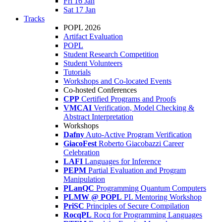
Fri 16 Jan
Sat 17 Jan
Tracks
POPL 2026
Artifact Evaluation
POPL
Student Research Competition
Student Volunteers
Tutorials
Workshops and Co-located Events
Co-hosted Conferences
CPP
Certified Programs and Proofs
VMCAI
Verification, Model Checking &
Abstract Interpretation
Workshops
Dafny
Auto-Active Program Verification
GiacoFest
Roberto Giacobazzi Career
Celebration
LAFI
Languages for Inference
PEPM
Partial Evaluation and Program
Manipulation
PLanQC
Programming Quantum Computers
PLMW @ POPL
PL Mentoring Workshop
PriSC
Principles of Secure Compilation
RocqPL
Rocq for Programming Languages