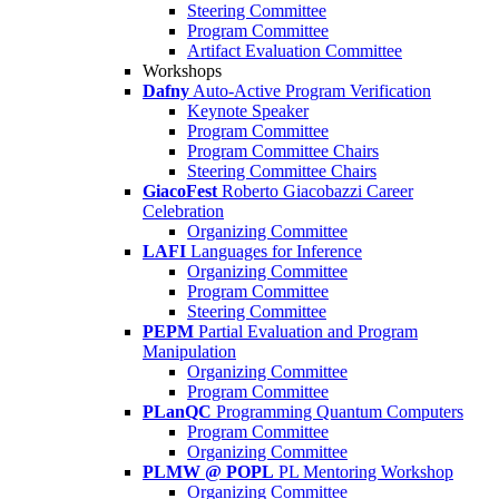
Steering Committee
Program Committee
Artifact Evaluation Committee
Workshops
Dafny
Auto-Active Program Verification
Keynote Speaker
Program Committee
Program Committee Chairs
Steering Committee Chairs
GiacoFest
Roberto Giacobazzi Career
Celebration
Organizing Committee
LAFI
Languages for Inference
Organizing Committee
Program Committee
Steering Committee
PEPM
Partial Evaluation and Program
Manipulation
Organizing Committee
Program Committee
PLanQC
Programming Quantum Computers
Program Committee
Organizing Committee
PLMW @ POPL
PL Mentoring Workshop
Organizing Committee