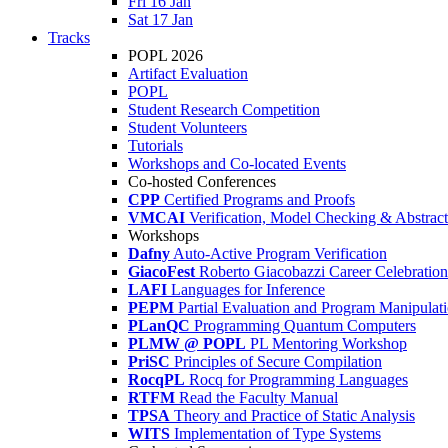
Fri 16 Jan
Sat 17 Jan
Tracks
POPL 2026
Artifact Evaluation
POPL
Student Research Competition
Student Volunteers
Tutorials
Workshops and Co-located Events
Co-hosted Conferences
CPP
Certified Programs and Proofs
VMCAI
Verification, Model Checking & Abstract 
Workshops
Dafny
Auto-Active Program Verification
GiacoFest
Roberto Giacobazzi Career Celebration
LAFI
Languages for Inference
PEPM
Partial Evaluation and Program Manipulat
PLanQC
Programming Quantum Computers
PLMW @ POPL
PL Mentoring Workshop
PriSC
Principles of Secure Compilation
RocqPL
Rocq for Programming Languages
RTFM
Read the Faculty Manual
TPSA
Theory and Practice of Static Analysis
WITS
Implementation of Type Systems