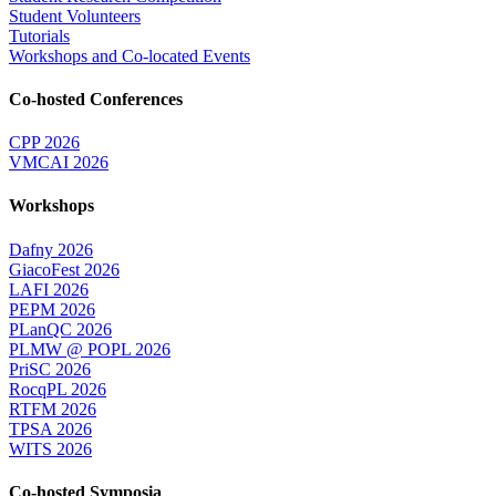
Student Volunteers
Tutorials
Workshops and Co-located Events
Co-hosted Conferences
CPP 2026
VMCAI 2026
Workshops
Dafny 2026
GiacoFest 2026
LAFI 2026
PEPM 2026
PLanQC 2026
PLMW @ POPL 2026
PriSC 2026
RocqPL 2026
RTFM 2026
TPSA 2026
WITS 2026
Co-hosted Symposia