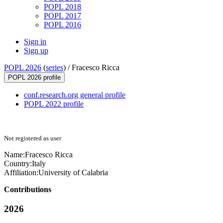
POPL 2018
POPL 2017
POPL 2016
Sign in
Sign up
POPL 2026
(
series
) /
Fracesco Ricca
POPL 2026 profile
conf.research.org general profile
POPL 2022 profile
Not registered as user
Name:
Fracesco Ricca
Country:
Italy
Affiliation:
University of Calabria
Contributions
2026