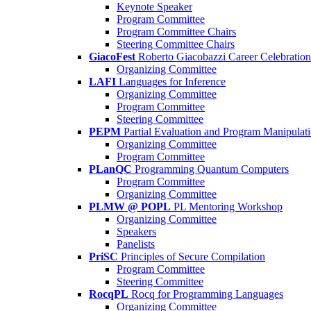
Keynote Speaker
Program Committee
Program Committee Chairs
Steering Committee Chairs
GiacoFest
Roberto Giacobazzi Career Celebration
Organizing Committee
LAFI
Languages for Inference
Organizing Committee
Program Committee
Steering Committee
PEPM
Partial Evaluation and Program Manipulat
Organizing Committee
Program Committee
PLanQC
Programming Quantum Computers
Program Committee
Organizing Committee
PLMW @ POPL
PL Mentoring Workshop
Organizing Committee
Speakers
Panelists
PriSC
Principles of Secure Compilation
Program Committee
Steering Committee
RocqPL
Rocq for Programming Languages
Organizing Committee