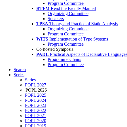
Program Committee
RTFM
Read the Faculty Manual
Organizing Committee
Speakers
TPSA
Theory and Practice of Static Analysis
Organizing Committee
Program Committee
WITS
Implementation of Type Systems
Program Committee
Co-hosted Symposia
PADL
Practical Aspects of Declarative Language
Programme Chairs
Program Committee
Search
Series
Series
POPL 2027
POPL 2026
POPL 2025
POPL 2024
POPL 2023
POPL 2022
POPL 2021
POPL 2020
POPL 2019