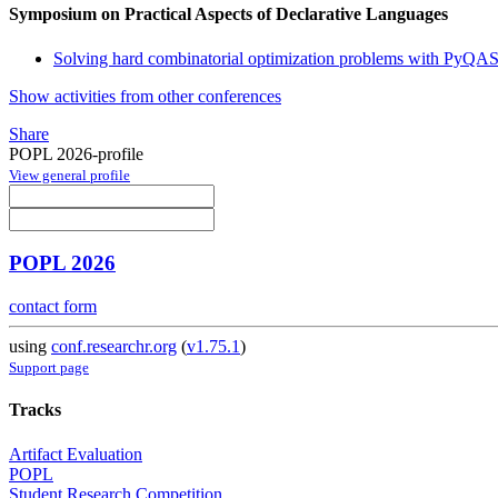
Symposium on Practical Aspects of Declarative Languages
Solving hard combinatorial optimization problems with PyQA
Show activities from other conferences
Share
POPL 2026-profile
View general profile
POPL 2026
contact form
using
conf.researchr.org
(
v1.75.1
)
Support page
Tracks
Artifact Evaluation
POPL
Student Research Competition