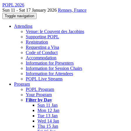
POPL 2026
Sun 11 - Sat 17 January 2026
Rennes, France
Toggle navigation
Attending
Venue: le Couvent des Jacobins
Supporting POPL
Registration
Requesting a Visa
Code of Conduct
Accommodation
Information for Presenters
Information for Session Chairs
Information for Attendees
POPL Live Streams
Program
POPL Program
Your Program
Filter by Day
Sun 11 Jan
Mon 12 Jan
Tue 13 Jan
Wed 14 Jan
Thu 15 Jan