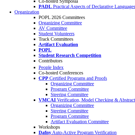
Co-hosted Symposia
PADL
Practical Aspects of Declarative Language
Organization
POPL 2026 Committees
Organizing Committee
AV Committee
Student Volunteers
Track Committees
Artifact Evaluation
POPL
Student Research Competition
Contributors
People Index
Co-hosted Conferences
CPP
Certified Programs and Proofs
Organizing Committee
Program Committee
Steering Committee
VMCAI
Verification, Model Checking & Abstract 
Organizing Committee
Steering Committee
Program Committee
Artifact Evaluation Committee
Workshops
Dafny
Auto-Active Program Verification