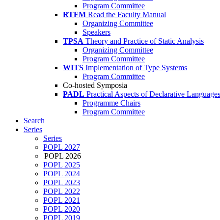
Program Committee
RTFM
Read the Faculty Manual
Organizing Committee
Speakers
TPSA
Theory and Practice of Static Analysis
Organizing Committee
Program Committee
WITS
Implementation of Type Systems
Program Committee
Co-hosted Symposia
PADL
Practical Aspects of Declarative Language
Programme Chairs
Program Committee
Search
Series
Series
POPL 2027
POPL 2026
POPL 2025
POPL 2024
POPL 2023
POPL 2022
POPL 2021
POPL 2020
POPL 2019