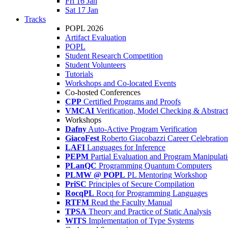
Fri 16 Jan
Sat 17 Jan
Tracks
POPL 2026
Artifact Evaluation
POPL
Student Research Competition
Student Volunteers
Tutorials
Workshops and Co-located Events
Co-hosted Conferences
CPP
Certified Programs and Proofs
VMCAI
Verification, Model Checking & Abstract 
Workshops
Dafny
Auto-Active Program Verification
GiacoFest
Roberto Giacobazzi Career Celebration
LAFI
Languages for Inference
PEPM
Partial Evaluation and Program Manipulat
PLanQC
Programming Quantum Computers
PLMW @ POPL
PL Mentoring Workshop
PriSC
Principles of Secure Compilation
RocqPL
Rocq for Programming Languages
RTFM
Read the Faculty Manual
TPSA
Theory and Practice of Static Analysis
WITS
Implementation of Type Systems