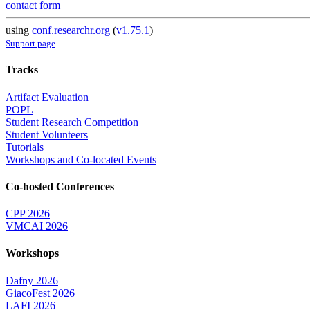
contact form
using
conf.researchr.org
(
v1.75.1
)
Support page
Tracks
Artifact Evaluation
POPL
Student Research Competition
Student Volunteers
Tutorials
Workshops and Co-located Events
Co-hosted Conferences
CPP 2026
VMCAI 2026
Workshops
Dafny 2026
GiacoFest 2026
LAFI 2026