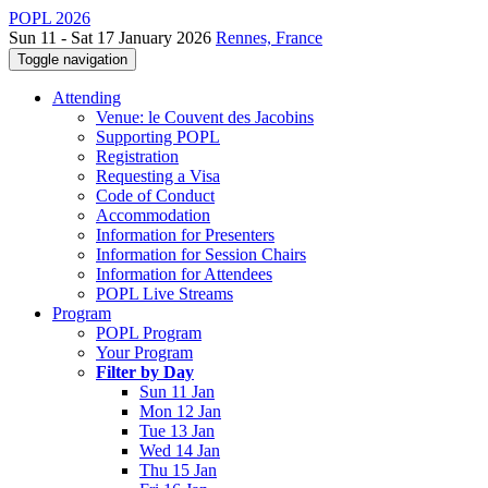
POPL 2026
Sun 11 - Sat 17 January 2026
Rennes, France
Toggle navigation
Attending
Venue: le Couvent des Jacobins
Supporting POPL
Registration
Requesting a Visa
Code of Conduct
Accommodation
Information for Presenters
Information for Session Chairs
Information for Attendees
POPL Live Streams
Program
POPL Program
Your Program
Filter by Day
Sun 11 Jan
Mon 12 Jan
Tue 13 Jan
Wed 14 Jan
Thu 15 Jan