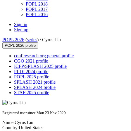
POPL 2018
POPL 2017
POPL 2016
Sign in
Sign up
POPL 2026
(
series
) /
Cyrus Liu
POPL 2026 profile
conf.research.org general profile
CGO 2021 profile
ICFP/SPLASH 2025 profile
PLDI 2024 profile
POPL 2025 profile
SPLASH 2021 profile
SPLASH 2024 profile
STAF 2025 profile
Registered user since Mon 23 Nov 2020
Name:
Cyrus Liu
Country:
United States