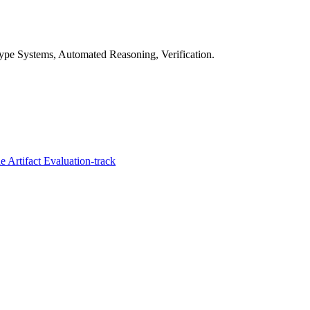
pe Systems, Automated Reasoning, Verification.
 Artifact Evaluation-track