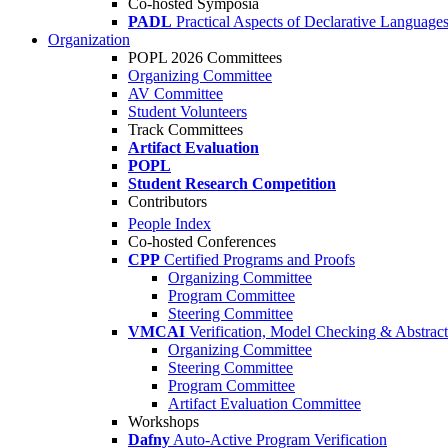
Co-hosted Symposia
PADL
Practical Aspects of Declarative Language
Organization
POPL 2026 Committees
Organizing Committee
AV Committee
Student Volunteers
Track Committees
Artifact Evaluation
POPL
Student Research Competition
Contributors
People Index
Co-hosted Conferences
CPP
Certified Programs and Proofs
Organizing Committee
Program Committee
Steering Committee
VMCAI
Verification, Model Checking & Abstract 
Organizing Committee
Steering Committee
Program Committee
Artifact Evaluation Committee
Workshops
Dafny
Auto-Active Program Verification