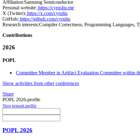
Affiliation:
Samsung Semiconductor
Personal website:
https://cyrusliu.me
X (Twitter):
https://x.com/cyruliu
GitHub:
https://github.com/cyruliu
Research interests:
Compiler Correctness, Programming Languages, Ty
Contributions
2026
POPL
Committee Member in Artifact Evaluation Committee within the
Show activities from other conferences
Share
POPL 2026-profile
View general profile
POPL 2026