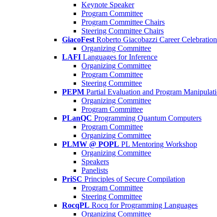
Keynote Speaker
Program Committee
Program Committee Chairs
Steering Committee Chairs
GiacoFest
Roberto Giacobazzi Career Celebration
Organizing Committee
LAFI
Languages for Inference
Organizing Committee
Program Committee
Steering Committee
PEPM
Partial Evaluation and Program Manipulat
Organizing Committee
Program Committee
PLanQC
Programming Quantum Computers
Program Committee
Organizing Committee
PLMW @ POPL
PL Mentoring Workshop
Organizing Committee
Speakers
Panelists
PriSC
Principles of Secure Compilation
Program Committee
Steering Committee
RocqPL
Rocq for Programming Languages
Organizing Committee