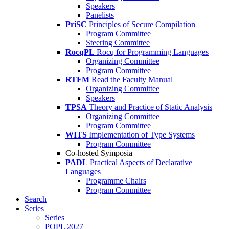
Speakers
Panelists
PriSC
Principles of Secure Compilation
Program Committee
Steering Committee
RocqPL
Rocq for Programming Languages
Organizing Committee
Program Committee
RTFM
Read the Faculty Manual
Organizing Committee
Speakers
TPSA
Theory and Practice of Static Analysis
Organizing Committee
Program Committee
WITS
Implementation of Type Systems
Program Committee
Co-hosted Symposia
PADL
Practical Aspects of Declarative
Languages
Programme Chairs
Program Committee
Search
Series
Series
POPL 2027