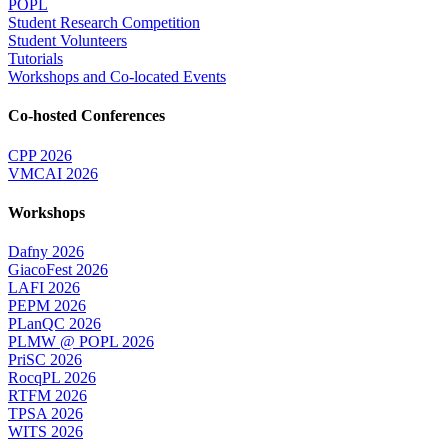
POPL
Student Research Competition
Student Volunteers
Tutorials
Workshops and Co-located Events
Co-hosted Conferences
CPP 2026
VMCAI 2026
Workshops
Dafny 2026
GiacoFest 2026
LAFI 2026
PEPM 2026
PLanQC 2026
PLMW @ POPL 2026
PriSC 2026
RocqPL 2026
RTFM 2026
TPSA 2026
WITS 2026