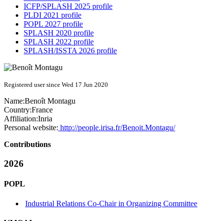
ICFP/SPLASH 2025 profile
PLDI 2021 profile
POPL 2027 profile
SPLASH 2020 profile
SPLASH 2022 profile
SPLASH/ISSTA 2026 profile
Registered user since Wed 17 Jun 2020
Name:
Benoît Montagu
Country:
France
Affiliation:
Inria
Personal website:
http://people.irisa.fr/Benoit.Montagu/
Contributions
2026
POPL
Industrial Relations Co-Chair in Organizing Committee