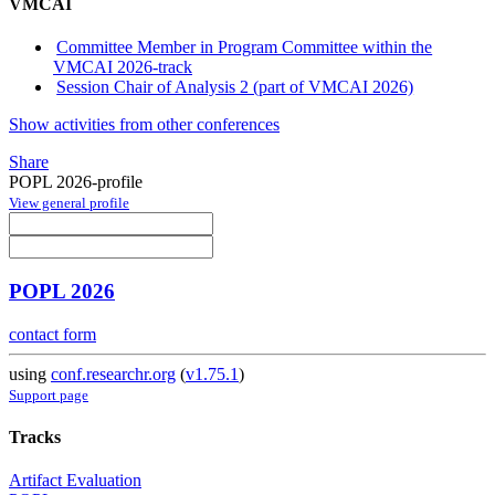
VMCAI
Committee Member in Program Committee within the
VMCAI 2026-track
Session Chair of Analysis 2 (part of VMCAI 2026)
Show activities from other conferences
Share
POPL 2026-profile
View general profile
POPL 2026
contact form
using
conf.researchr.org
(
v1.75.1
)
Support page
Tracks
Artifact Evaluation