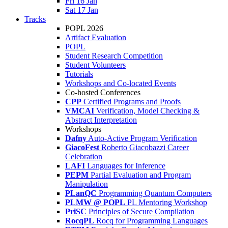
Fri 16 Jan
Sat 17 Jan
Tracks
POPL 2026
Artifact Evaluation
POPL
Student Research Competition
Student Volunteers
Tutorials
Workshops and Co-located Events
Co-hosted Conferences
CPP
Certified Programs and Proofs
VMCAI
Verification, Model Checking &
Abstract Interpretation
Workshops
Dafny
Auto-Active Program Verification
GiacoFest
Roberto Giacobazzi Career
Celebration
LAFI
Languages for Inference
PEPM
Partial Evaluation and Program
Manipulation
PLanQC
Programming Quantum Computers
PLMW @ POPL
PL Mentoring Workshop
PriSC
Principles of Secure Compilation
RocqPL
Rocq for Programming Languages