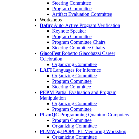
Steering Committee
Program Committee
Artifact Evaluation Committee
Workshops
Dafny
Auto-Active Program Verification
Keynote Speaker
Program Committee
Program Committee Chairs
Steering Committee Chairs
GiacoFest
Roberto Giacobazzi Career
Celebration
Organizing Committee
LAFI
Languages for Inference
Organizing Committee
Program Committee
Steering Committee
PEPM
Partial Evaluation and Program
Manipulation
Organizing Committee
Program Committee
PLanQC
Programming Quantum Computers
Program Committee
Organizing Committee
PLMW @ POPL
PL Mentoring Workshop
Organizing Committee