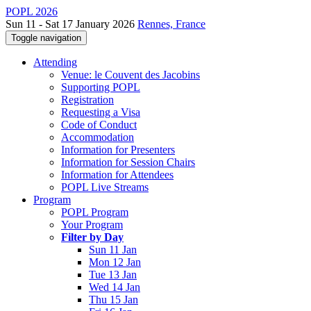
POPL 2026
Sun 11 - Sat 17 January 2026
Rennes, France
Toggle navigation
Attending
Venue: le Couvent des Jacobins
Supporting POPL
Registration
Requesting a Visa
Code of Conduct
Accommodation
Information for Presenters
Information for Session Chairs
Information for Attendees
POPL Live Streams
Program
POPL Program
Your Program
Filter by Day
Sun 11 Jan
Mon 12 Jan
Tue 13 Jan
Wed 14 Jan
Thu 15 Jan