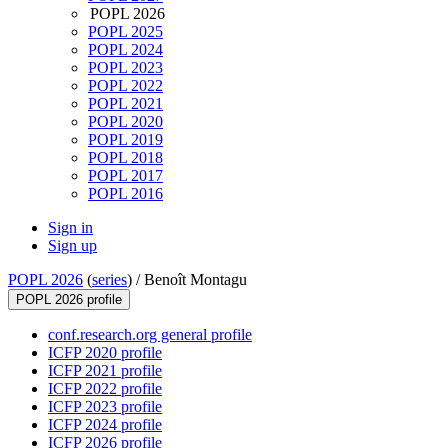
POPL 2026
POPL 2025
POPL 2024
POPL 2023
POPL 2022
POPL 2021
POPL 2020
POPL 2019
POPL 2018
POPL 2017
POPL 2016
Sign in
Sign up
POPL 2026
(
series
) /
Benoît Montagu
POPL 2026 profile
conf.research.org general profile
ICFP 2020 profile
ICFP 2021 profile
ICFP 2022 profile
ICFP 2023 profile
ICFP 2024 profile
ICFP 2026 profile