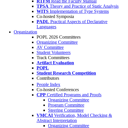
RTFM
Read the Faculty Manual
TPSA
Theory and Practice of Static Analysis
WITS
Implementation of Type Systems
Co-hosted Symposia
PADL
Practical Aspects of Declarative
Languages
Organization
POPL 2026 Committees
Organizing Committee
AV Committee
Student Volunteers
Track Committees
Artifact Evaluation
POPL
Student Research Competition
Contributors
People Index
Co-hosted Conferences
CPP
Certified Programs and Proofs
Organizing Committee
Program Committee
Steering Committee
VMCAI
Verification, Model Checking &
Abstract Interpretation
Organizing Committee