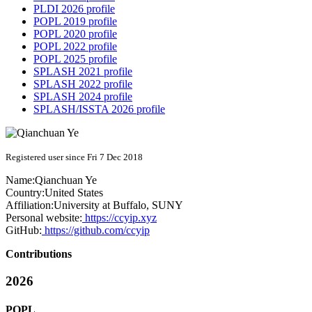
PLDI 2026 profile
POPL 2019 profile
POPL 2020 profile
POPL 2022 profile
POPL 2025 profile
SPLASH 2021 profile
SPLASH 2022 profile
SPLASH 2024 profile
SPLASH/ISSTA 2026 profile
Registered user since Fri 7 Dec 2018
Name:
Qianchuan Ye
Country:
United States
Affiliation:
University at Buffalo, SUNY
Personal website:
https://ccyip.xyz
GitHub:
https://github.com/ccyip
Contributions
2026
POPL