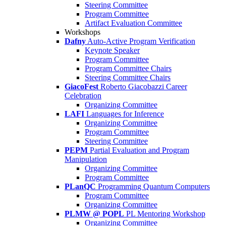
Steering Committee
Program Committee
Artifact Evaluation Committee
Workshops
Dafny
Auto-Active Program Verification
Keynote Speaker
Program Committee
Program Committee Chairs
Steering Committee Chairs
GiacoFest
Roberto Giacobazzi Career
Celebration
Organizing Committee
LAFI
Languages for Inference
Organizing Committee
Program Committee
Steering Committee
PEPM
Partial Evaluation and Program
Manipulation
Organizing Committee
Program Committee
PLanQC
Programming Quantum Computers
Program Committee
Organizing Committee
PLMW @ POPL
PL Mentoring Workshop
Organizing Committee