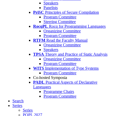
Speakers
Panelists
PriSC
Principles of Secure Compilation
Program Committee
Steering Committee
RocqPL
Rocq for Programming Languages
Organizing Committee
Program Committee
RTFM
Read the Faculty Manual
Organizing Committee
Speakers
TPSA
Theory and Practice of Static Analysis
Organizing Committee
Program Committee
WITS
Implementation of Type Systems
Program Committee
Co-hosted Symposia
PADL
Practical Aspects of Declarative
Languages
Programme Chairs
Program Committee
Search
Series
Series
POPL 2027