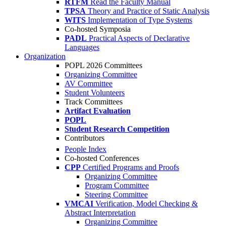
RTFM
Read the Faculty Manual
TPSA
Theory and Practice of Static Analysis
WITS
Implementation of Type Systems
Co-hosted Symposia
PADL
Practical Aspects of Declarative
Languages
Organization
POPL 2026 Committees
Organizing Committee
AV Committee
Student Volunteers
Track Committees
Artifact Evaluation
POPL
Student Research Competition
Contributors
People Index
Co-hosted Conferences
CPP
Certified Programs and Proofs
Organizing Committee
Program Committee
Steering Committee
VMCAI
Verification, Model Checking &
Abstract Interpretation
Organizing Committee