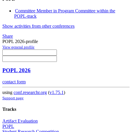
Committee Member in Program Committee within the
POPL-track
Show activities from other conferences
Share
POPL 2026-profile
View general profile
POPL 2026
contact form
using
conf.researchr.org
(
v1.75.1
)
Support page
Tracks
Artifact Evaluation
POPL
Student Research Competition