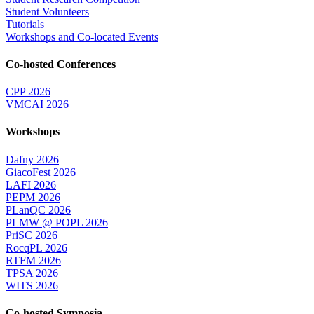
Student Volunteers
Tutorials
Workshops and Co-located Events
Co-hosted Conferences
CPP 2026
VMCAI 2026
Workshops
Dafny 2026
GiacoFest 2026
LAFI 2026
PEPM 2026
PLanQC 2026
PLMW @ POPL 2026
PriSC 2026
RocqPL 2026
RTFM 2026
TPSA 2026
WITS 2026
Co-hosted Symposia