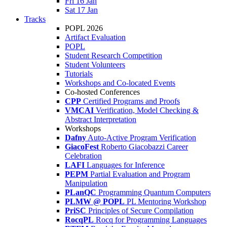
Fri 16 Jan
Sat 17 Jan
Tracks
POPL 2026
Artifact Evaluation
POPL
Student Research Competition
Student Volunteers
Tutorials
Workshops and Co-located Events
Co-hosted Conferences
CPP
Certified Programs and Proofs
VMCAI
Verification, Model Checking &
Abstract Interpretation
Workshops
Dafny
Auto-Active Program Verification
GiacoFest
Roberto Giacobazzi Career
Celebration
LAFI
Languages for Inference
PEPM
Partial Evaluation and Program
Manipulation
PLanQC
Programming Quantum Computers
PLMW @ POPL
PL Mentoring Workshop
PriSC
Principles of Secure Compilation
RocqPL
Rocq for Programming Languages