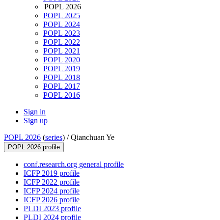
POPL 2026
POPL 2025
POPL 2024
POPL 2023
POPL 2022
POPL 2021
POPL 2020
POPL 2019
POPL 2018
POPL 2017
POPL 2016
Sign in
Sign up
POPL 2026
(
series
) /
Qianchuan Ye
POPL 2026 profile
conf.research.org general profile
ICFP 2019 profile
ICFP 2022 profile
ICFP 2024 profile
ICFP 2026 profile
PLDI 2023 profile
PLDI 2024 profile