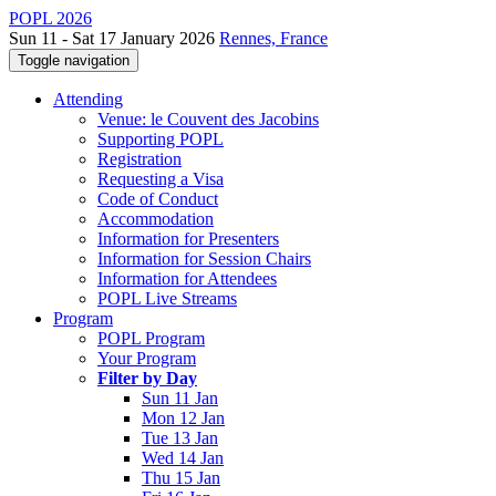
POPL 2026
Sun 11 - Sat 17 January 2026
Rennes, France
Toggle navigation
Attending
Venue: le Couvent des Jacobins
Supporting POPL
Registration
Requesting a Visa
Code of Conduct
Accommodation
Information for Presenters
Information for Session Chairs
Information for Attendees
POPL Live Streams
Program
POPL Program
Your Program
Filter by Day
Sun 11 Jan
Mon 12 Jan
Tue 13 Jan
Wed 14 Jan
Thu 15 Jan