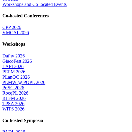
Workshops and Co-located Events
Co-hosted Conferences
CPP 2026
VMCAI 2026
Workshops
Dafny 2026
GiacoFest 2026
LAFI 2026
PEPM 2026
PLanQC 2026
PLMW @ POPL 2026
PriSC 2026
RocqPL 2026
RTFM 2026
TPSA 2026
WITS 2026
Co-hosted Symposia
PADL 2026