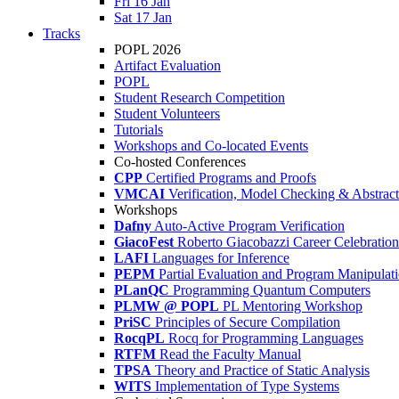
Fri 16 Jan
Sat 17 Jan
Tracks
POPL 2026
Artifact Evaluation
POPL
Student Research Competition
Student Volunteers
Tutorials
Workshops and Co-located Events
Co-hosted Conferences
CPP
Certified Programs and Proofs
VMCAI
Verification, Model Checking & Abstract 
Workshops
Dafny
Auto-Active Program Verification
GiacoFest
Roberto Giacobazzi Career Celebration
LAFI
Languages for Inference
PEPM
Partial Evaluation and Program Manipulat
PLanQC
Programming Quantum Computers
PLMW @ POPL
PL Mentoring Workshop
PriSC
Principles of Secure Compilation
RocqPL
Rocq for Programming Languages
RTFM
Read the Faculty Manual
TPSA
Theory and Practice of Static Analysis
WITS
Implementation of Type Systems