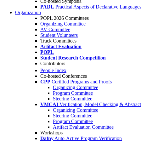
Co-hosted Symposia
PADL
Practical Aspects of Declarative Language
Organization
POPL 2026 Committees
Organizing Committee
AV Committee
Student Volunteers
Track Committees
Artifact Evaluation
POPL
Student Research Competition
Contributors
People Index
Co-hosted Conferences
CPP
Certified Programs and Proofs
Organizing Committee
Program Committee
Steering Committee
VMCAI
Verification, Model Checking & Abstract 
Organizing Committee
Steering Committee
Program Committee
Artifact Evaluation Committee
Workshops
Dafny
Auto-Active Program Verification