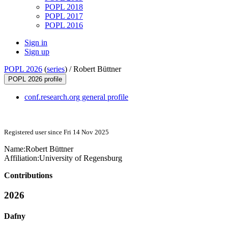
POPL 2018
POPL 2017
POPL 2016
Sign in
Sign up
POPL 2026
(
series
) /
Robert Büttner
POPL 2026 profile
conf.research.org general profile
Registered user since Fri 14 Nov 2025
Name:
Robert Büttner
Affiliation:
University of Regensburg
Contributions
2026
Dafny