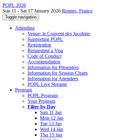
POPL 2026
Sun 11 - Sat 17 January 2026
Rennes, France
Toggle navigation
Attending
Venue: le Couvent des Jacobins
Supporting POPL
Registration
Requesting a Visa
Code of Conduct
Accommodation
Information for Presenters
Information for Session Chairs
Information for Attendees
POPL Live Streams
Program
POPL Program
Your Program
Filter by Day
Sun 11 Jan
Mon 12 Jan
Tue 13 Jan
Wed 14 Jan
Thu 15 Jan