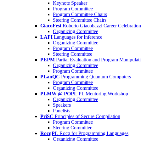
Keynote Speaker
Program Committee
Program Committee Chairs
Steering Committee Chairs
GiacoFest
Roberto Giacobazzi Career Celebration
Organizing Committee
LAFI
Languages for Inference
Organizing Committee
Program Committee
Steering Committee
PEPM
Partial Evaluation and Program Manipulat
Organizing Committee
Program Committee
PLanQC
Programming Quantum Computers
Program Committee
Organizing Committee
PLMW @ POPL
PL Mentoring Workshop
Organizing Committee
Speakers
Panelists
PriSC
Principles of Secure Compilation
Program Committee
Steering Committee
RocqPL
Rocq for Programming Languages
Organizing Committee