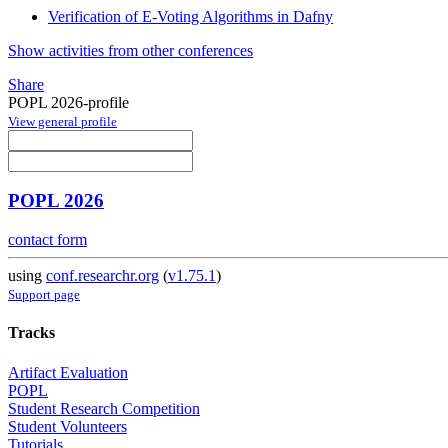
Verification of E-Voting Algorithms in Dafny
Show activities from other conferences
Share
POPL 2026-profile
View general profile
POPL 2026
contact form
using
conf.researchr.org
(
v1.75.1
)
Support page
Tracks
Artifact Evaluation
POPL
Student Research Competition
Student Volunteers
Tutorials