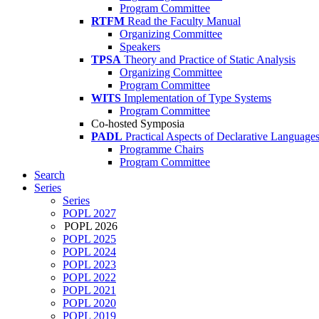
Program Committee
RTFM
Read the Faculty Manual
Organizing Committee
Speakers
TPSA
Theory and Practice of Static Analysis
Organizing Committee
Program Committee
WITS
Implementation of Type Systems
Program Committee
Co-hosted Symposia
PADL
Practical Aspects of Declarative Language
Programme Chairs
Program Committee
Search
Series
Series
POPL 2027
POPL 2026
POPL 2025
POPL 2024
POPL 2023
POPL 2022
POPL 2021
POPL 2020
POPL 2019