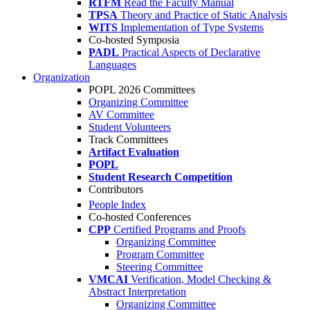
RTFM
Read the Faculty Manual
TPSA
Theory and Practice of Static Analysis
WITS
Implementation of Type Systems
Co-hosted Symposia
PADL
Practical Aspects of Declarative
Languages
Organization
POPL 2026 Committees
Organizing Committee
AV Committee
Student Volunteers
Track Committees
Artifact Evaluation
POPL
Student Research Competition
Contributors
People Index
Co-hosted Conferences
CPP
Certified Programs and Proofs
Organizing Committee
Program Committee
Steering Committee
VMCAI
Verification, Model Checking &
Abstract Interpretation
Organizing Committee