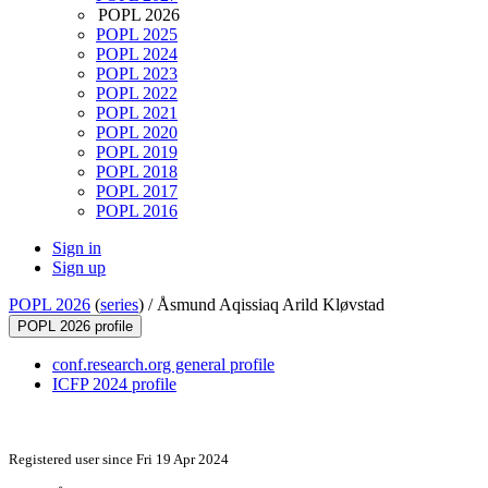
POPL 2026
POPL 2025
POPL 2024
POPL 2023
POPL 2022
POPL 2021
POPL 2020
POPL 2019
POPL 2018
POPL 2017
POPL 2016
Sign in
Sign up
POPL 2026
(
series
) /
Åsmund Aqissiaq Arild Kløvstad
POPL 2026 profile
conf.research.org general profile
ICFP 2024 profile
Registered user since Fri 19 Apr 2024