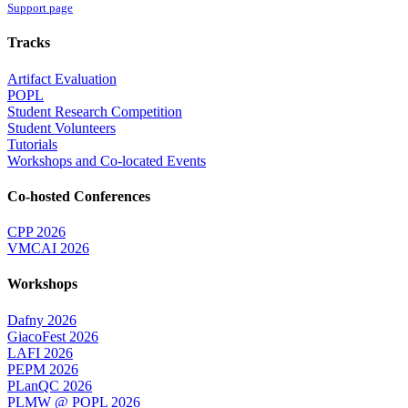
Support page
Tracks
Artifact Evaluation
POPL
Student Research Competition
Student Volunteers
Tutorials
Workshops and Co-located Events
Co-hosted Conferences
CPP 2026
VMCAI 2026
Workshops
Dafny 2026
GiacoFest 2026
LAFI 2026
PEPM 2026
PLanQC 2026
PLMW @ POPL 2026