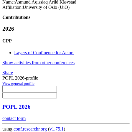
Name:
Åsmund Aqissiaq Arild
Kløvstad
Affiliation:
University of Oslo (UiO)
Contributions
2026
CPP
Layers of Confluence for Actors
Show activities from other conferences
Share
POPL 2026-profile
View general profile
POPL 2026
contact form
using
conf.researchr.org
(
v1.75.1
)