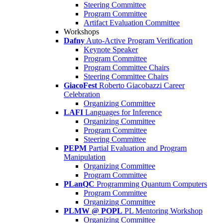
Steering Committee
Program Committee
Artifact Evaluation Committee
Workshops
Dafny
Auto-Active Program Verification
Keynote Speaker
Program Committee
Program Committee Chairs
Steering Committee Chairs
GiacoFest
Roberto Giacobazzi Career
Celebration
Organizing Committee
LAFI
Languages for Inference
Organizing Committee
Program Committee
Steering Committee
PEPM
Partial Evaluation and Program
Manipulation
Organizing Committee
Program Committee
PLanQC
Programming Quantum Computers
Program Committee
Organizing Committee
PLMW @ POPL
PL Mentoring Workshop
Organizing Committee