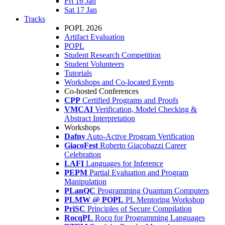
Fri 16 Jan
Sat 17 Jan
Tracks
POPL 2026
Artifact Evaluation
POPL
Student Research Competition
Student Volunteers
Tutorials
Workshops and Co-located Events
Co-hosted Conferences
CPP
Certified Programs and Proofs
VMCAI
Verification, Model Checking &
Abstract Interpretation
Workshops
Dafny
Auto-Active Program Verification
GiacoFest
Roberto Giacobazzi Career
Celebration
LAFI
Languages for Inference
PEPM
Partial Evaluation and Program
Manipulation
PLanQC
Programming Quantum Computers
PLMW @ POPL
PL Mentoring Workshop
PriSC
Principles of Secure Compilation
RocqPL
Rocq for Programming Languages