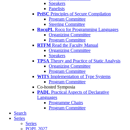
Speakers
Panelists
PriSC
Principles of Secure Compilation
Program Committee
Steering Committee
RocqPL
Rocq for Programming Languages
Organizing Committee
Program Committee
RTFM
Read the Faculty Manual
Organizing Committee
Speakers
TPSA
Theory and Practice of Static Analysis
Organizing Committee
Program Committee
WITS
Implementation of Type Systems
Program Committee
Co-hosted Symposia
PADL
Practical Aspects of Declarative
Languages
Programme Chairs
Program Committee
Search
Series
Series
POPL 2027