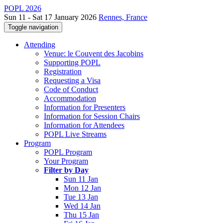
POPL 2026
Sun 11 - Sat 17 January 2026
Rennes, France
Toggle navigation
Attending
Venue: le Couvent des Jacobins
Supporting POPL
Registration
Requesting a Visa
Code of Conduct
Accommodation
Information for Presenters
Information for Session Chairs
Information for Attendees
POPL Live Streams
Program
POPL Program
Your Program
Filter by Day
Sun 11 Jan
Mon 12 Jan
Tue 13 Jan
Wed 14 Jan
Thu 15 Jan