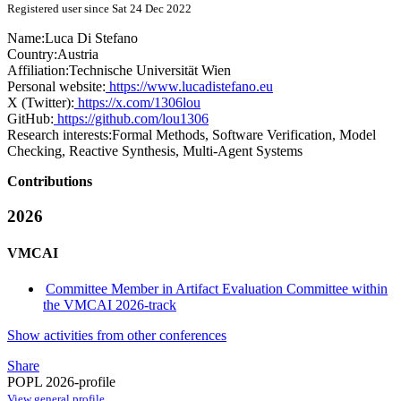
Registered user since Sat 24 Dec 2022
Name:
Luca
Di Stefano
Country:
Austria
Affiliation:
Technische Universität Wien
Personal website:
https://www.lucadistefano.eu
X (Twitter):
https://x.com/1306lou
GitHub:
https://github.com/lou1306
Research interests:
Formal Methods, Software Verification, Model
Checking, Reactive Synthesis, Multi-Agent Systems
Contributions
2026
VMCAI
Committee Member in Artifact Evaluation Committee within
the VMCAI 2026-track
Show activities from other conferences
Share
POPL 2026-profile
View general profile