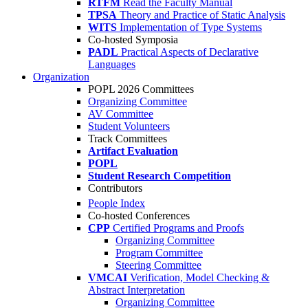
RTFM
Read the Faculty Manual
TPSA
Theory and Practice of Static Analysis
WITS
Implementation of Type Systems
Co-hosted Symposia
PADL
Practical Aspects of Declarative
Languages
Organization
POPL 2026 Committees
Organizing Committee
AV Committee
Student Volunteers
Track Committees
Artifact Evaluation
POPL
Student Research Competition
Contributors
People Index
Co-hosted Conferences
CPP
Certified Programs and Proofs
Organizing Committee
Program Committee
Steering Committee
VMCAI
Verification, Model Checking &
Abstract Interpretation
Organizing Committee