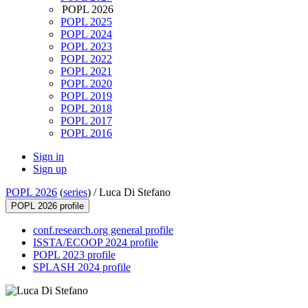
POPL 2026
POPL 2025
POPL 2024
POPL 2023
POPL 2022
POPL 2021
POPL 2020
POPL 2019
POPL 2018
POPL 2017
POPL 2016
Sign in
Sign up
POPL 2026
(
series
) /
Luca Di Stefano
POPL 2026 profile
conf.research.org general profile
ISSTA/ECOOP 2024 profile
POPL 2023 profile
SPLASH 2024 profile