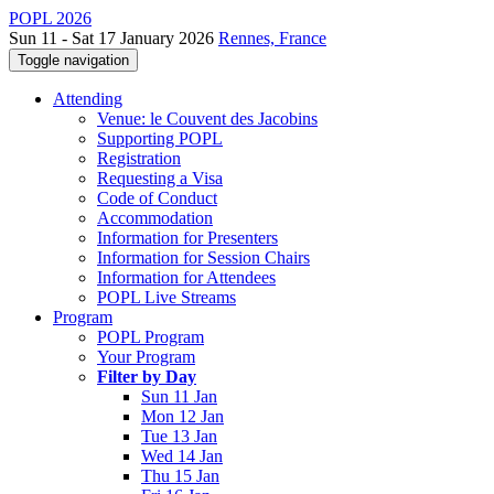
POPL 2026
Sun 11 - Sat 17 January 2026
Rennes, France
Toggle navigation
Attending
Venue: le Couvent des Jacobins
Supporting POPL
Registration
Requesting a Visa
Code of Conduct
Accommodation
Information for Presenters
Information for Session Chairs
Information for Attendees
POPL Live Streams
Program
POPL Program
Your Program
Filter by Day
Sun 11 Jan
Mon 12 Jan
Tue 13 Jan
Wed 14 Jan
Thu 15 Jan