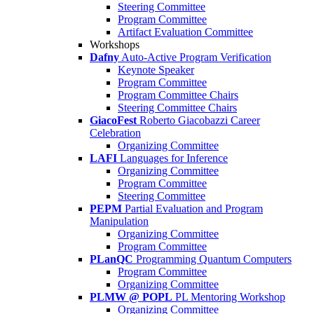
Steering Committee
Program Committee
Artifact Evaluation Committee
Workshops
Dafny
Auto-Active Program Verification
Keynote Speaker
Program Committee
Program Committee Chairs
Steering Committee Chairs
GiacoFest
Roberto Giacobazzi Career
Celebration
Organizing Committee
LAFI
Languages for Inference
Organizing Committee
Program Committee
Steering Committee
PEPM
Partial Evaluation and Program
Manipulation
Organizing Committee
Program Committee
PLanQC
Programming Quantum Computers
Program Committee
Organizing Committee
PLMW @ POPL
PL Mentoring Workshop
Organizing Committee