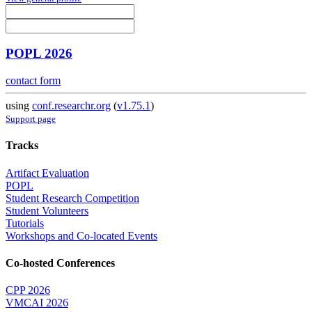
POPL 2026
contact form
using
conf.researchr.org
(
v1.75.1
)
Support page
Tracks
Artifact Evaluation
POPL
Student Research Competition
Student Volunteers
Tutorials
Workshops and Co-located Events
Co-hosted Conferences
CPP 2026
VMCAI 2026