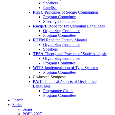
Speakers
Panelists
PriSC
Principles of Secure Compilation
Program Committee
Steering Committee
RocqPL
Rocq for Programming Languages
Organizing Committee
Program Committee
RTFM
Read the Faculty Manual
Organizing Committee
Speakers
TPSA
Theory and Practice of Static Analysis
Organizing Committee
Program Committee
WITS
Implementation of Type Systems
Program Committee
Co-hosted Symposia
PADL
Practical Aspects of Declarative
Languages
Programme Chairs
Program Committee
Search
Series
Series
POPL 2027