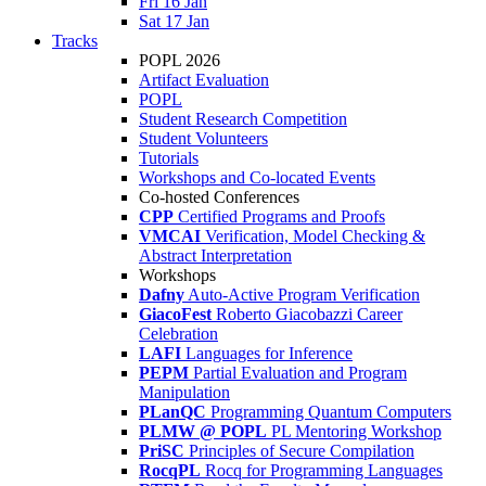
Fri 16 Jan
Sat 17 Jan
Tracks
POPL 2026
Artifact Evaluation
POPL
Student Research Competition
Student Volunteers
Tutorials
Workshops and Co-located Events
Co-hosted Conferences
CPP
Certified Programs and Proofs
VMCAI
Verification, Model Checking &
Abstract Interpretation
Workshops
Dafny
Auto-Active Program Verification
GiacoFest
Roberto Giacobazzi Career
Celebration
LAFI
Languages for Inference
PEPM
Partial Evaluation and Program
Manipulation
PLanQC
Programming Quantum Computers
PLMW @ POPL
PL Mentoring Workshop
PriSC
Principles of Secure Compilation
RocqPL
Rocq for Programming Languages