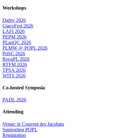
Workshops
Dafny 2026
GiacoFest 2026
LAFI 2026
PEPM 2026
PLanQC 2026
PLMW @ POPL 2026
PriSC 2026
RocqPL 2026
RTFM 2026
TPSA 2026
WITS 2026
Co-hosted Symposia
PADL 2026
Attending
Venue: le Couvent des Jacobins
Supporting POPL
Registration