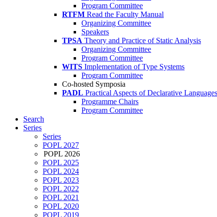
Program Committee
RTFM
Read the Faculty Manual
Organizing Committee
Speakers
TPSA
Theory and Practice of Static Analysis
Organizing Committee
Program Committee
WITS
Implementation of Type Systems
Program Committee
Co-hosted Symposia
PADL
Practical Aspects of Declarative Language
Programme Chairs
Program Committee
Search
Series
Series
POPL 2027
POPL 2026
POPL 2025
POPL 2024
POPL 2023
POPL 2022
POPL 2021
POPL 2020
POPL 2019