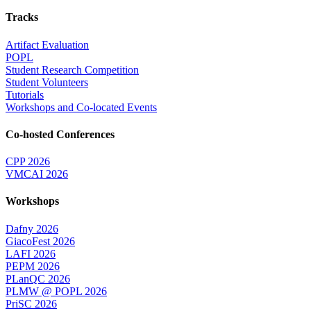
Tracks
Artifact Evaluation
POPL
Student Research Competition
Student Volunteers
Tutorials
Workshops and Co-located Events
Co-hosted Conferences
CPP 2026
VMCAI 2026
Workshops
Dafny 2026
GiacoFest 2026
LAFI 2026
PEPM 2026
PLanQC 2026
PLMW @ POPL 2026
PriSC 2026