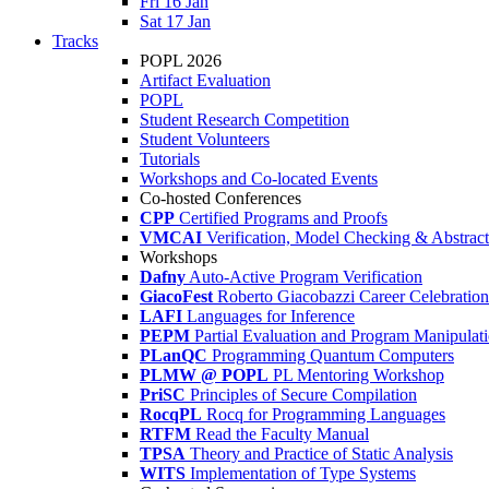
Fri 16 Jan
Sat 17 Jan
Tracks
POPL 2026
Artifact Evaluation
POPL
Student Research Competition
Student Volunteers
Tutorials
Workshops and Co-located Events
Co-hosted Conferences
CPP
Certified Programs and Proofs
VMCAI
Verification, Model Checking & Abstract 
Workshops
Dafny
Auto-Active Program Verification
GiacoFest
Roberto Giacobazzi Career Celebration
LAFI
Languages for Inference
PEPM
Partial Evaluation and Program Manipulat
PLanQC
Programming Quantum Computers
PLMW @ POPL
PL Mentoring Workshop
PriSC
Principles of Secure Compilation
RocqPL
Rocq for Programming Languages
RTFM
Read the Faculty Manual
TPSA
Theory and Practice of Static Analysis
WITS
Implementation of Type Systems