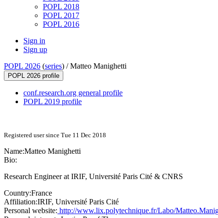
POPL 2018
POPL 2017
POPL 2016
Sign in
Sign up
POPL 2026
(
series
) /
Matteo Manighetti
POPL 2026 profile
conf.research.org general profile
POPL 2019 profile
Registered user since Tue 11 Dec 2018
Name:
Matteo Manighetti
Bio:
Research Engineer at IRIF, Université Paris Cité & CNRS
Country:
France
Affiliation:
IRIF, Université Paris Cité
Personal website:
http://www.lix.polytechnique.fr/Labo/Matteo.Manigh