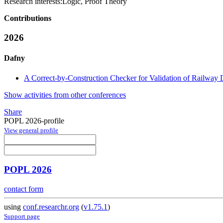
Research interests:
Logic, Proof Theory
Contributions
2026
Dafny
A Correct-by-Construction Checker for Validation of Railway 
Show activities from other conferences
Share
POPL 2026-profile
View general profile
POPL 2026
contact form
using
conf.researchr.org
(
v1.75.1
)
Support page