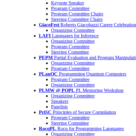
Keynote Speaker
Program Committee
Program Committee Chairs
Steering Committee Chairs
GiacoFest
Roberto Giacobazzi Career Celebration
Organizing Committee
LAFI
Languages for Inference
Organizing Committee
Program Committee
Steering Committee
PEPM
Partial Evaluation and Program Manipulat
Organizing Committee
Program Committee
PLanQC
Programming Quantum Computers
Program Committee
Organizing Committee
PLMW @ POPL
PL Mentoring Workshop
Organizing Committee
Speakers
Panelists
PriSC
Principles of Secure Compilation
Program Committee
Steering Committee
RocqPL
Rocq for Programming Languages
Organizing Committee