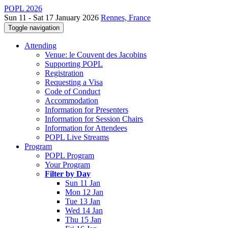
POPL 2026
Sun 11 - Sat 17 January 2026
Rennes, France
Toggle navigation
Attending
Venue: le Couvent des Jacobins
Supporting POPL
Registration
Requesting a Visa
Code of Conduct
Accommodation
Information for Presenters
Information for Session Chairs
Information for Attendees
POPL Live Streams
Program
POPL Program
Your Program
Filter by Day
Sun 11 Jan
Mon 12 Jan
Tue 13 Jan
Wed 14 Jan
Thu 15 Jan