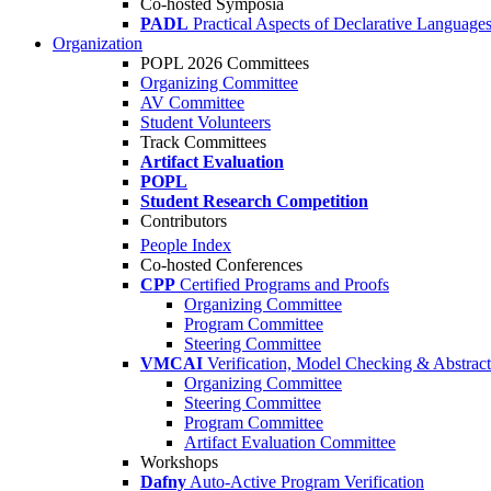
Co-hosted Symposia
PADL
Practical Aspects of Declarative Language
Organization
POPL 2026 Committees
Organizing Committee
AV Committee
Student Volunteers
Track Committees
Artifact Evaluation
POPL
Student Research Competition
Contributors
People Index
Co-hosted Conferences
CPP
Certified Programs and Proofs
Organizing Committee
Program Committee
Steering Committee
VMCAI
Verification, Model Checking & Abstract 
Organizing Committee
Steering Committee
Program Committee
Artifact Evaluation Committee
Workshops
Dafny
Auto-Active Program Verification