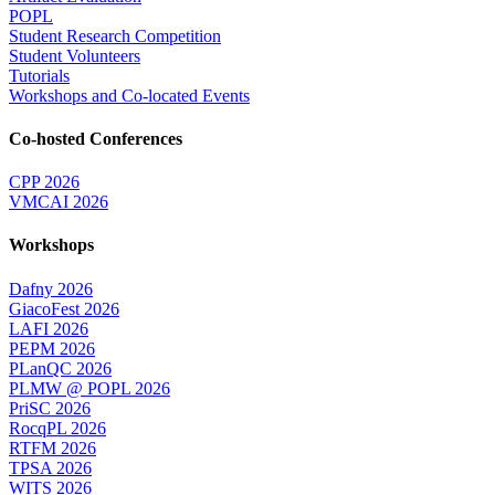
POPL
Student Research Competition
Student Volunteers
Tutorials
Workshops and Co-located Events
Co-hosted Conferences
CPP 2026
VMCAI 2026
Workshops
Dafny 2026
GiacoFest 2026
LAFI 2026
PEPM 2026
PLanQC 2026
PLMW @ POPL 2026
PriSC 2026
RocqPL 2026
RTFM 2026
TPSA 2026
WITS 2026