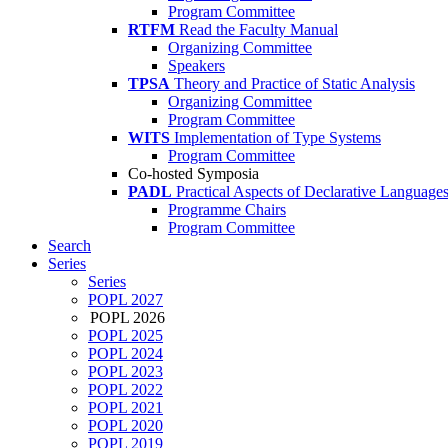
Program Committee
RTFM
Read the Faculty Manual
Organizing Committee
Speakers
TPSA
Theory and Practice of Static Analysis
Organizing Committee
Program Committee
WITS
Implementation of Type Systems
Program Committee
Co-hosted Symposia
PADL
Practical Aspects of Declarative Language
Programme Chairs
Program Committee
Search
Series
Series
POPL 2027
POPL 2026
POPL 2025
POPL 2024
POPL 2023
POPL 2022
POPL 2021
POPL 2020
POPL 2019