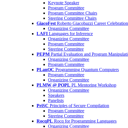
Keynote Speaker
Program Committee
Program Committee Chairs
Steering Committee Chairs
GiacoFest
Roberto Giacobazzi Career Celebration
Organizing Committee
LAFI
Languages for Inference
Organizing Committee
Program Committee
Steering Committee
PEPM
Partial Evaluation and Program Manipulat
Organizing Committee
Program Committee
PLanQC
Programming Quantum Computers
Program Committee
Organizing Committee
PLMW @ POPL
PL Mentoring Workshop
Organizing Committee
Speakers
Panelists
PriSC
Principles of Secure Compilation
Program Committee
Steering Committee
RocqPL
Rocq for Programming Languages
Organizing Committee