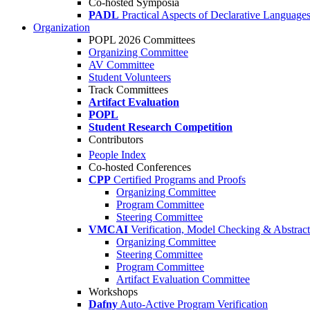
Co-hosted Symposia
PADL
Practical Aspects of Declarative Language
Organization
POPL 2026 Committees
Organizing Committee
AV Committee
Student Volunteers
Track Committees
Artifact Evaluation
POPL
Student Research Competition
Contributors
People Index
Co-hosted Conferences
CPP
Certified Programs and Proofs
Organizing Committee
Program Committee
Steering Committee
VMCAI
Verification, Model Checking & Abstract 
Organizing Committee
Steering Committee
Program Committee
Artifact Evaluation Committee
Workshops
Dafny
Auto-Active Program Verification