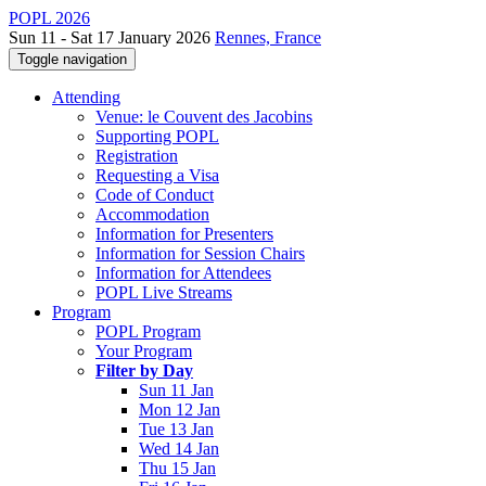
POPL 2026
Sun 11 - Sat 17 January 2026
Rennes, France
Toggle navigation
Attending
Venue: le Couvent des Jacobins
Supporting POPL
Registration
Requesting a Visa
Code of Conduct
Accommodation
Information for Presenters
Information for Session Chairs
Information for Attendees
POPL Live Streams
Program
POPL Program
Your Program
Filter by Day
Sun 11 Jan
Mon 12 Jan
Tue 13 Jan
Wed 14 Jan
Thu 15 Jan