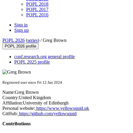
POPL 2018
POPL 2017
POPL 2016
Sign in
Sign up
POPL 2026
(
series
) /
Greg Brown
POPL 2026 profile
conf.research.org general profile
POPL 2025 profile
Registered user since Fri 12 Jan 2024
Name:
Greg Brown
Country:
United Kingdom
Affiliation:
University of Edinburgh
Personal website:
https://www.yellowsquid.uk
GitHub:
https://github.com/yellowsquid
Contributions