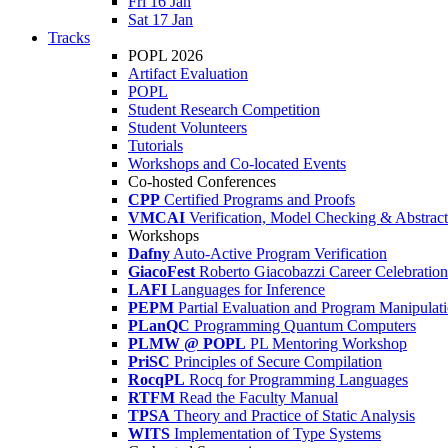
Fri 16 Jan
Sat 17 Jan
Tracks
POPL 2026
Artifact Evaluation
POPL
Student Research Competition
Student Volunteers
Tutorials
Workshops and Co-located Events
Co-hosted Conferences
CPP
Certified Programs and Proofs
VMCAI
Verification, Model Checking & Abstract 
Workshops
Dafny
Auto-Active Program Verification
GiacoFest
Roberto Giacobazzi Career Celebration
LAFI
Languages for Inference
PEPM
Partial Evaluation and Program Manipulat
PLanQC
Programming Quantum Computers
PLMW @ POPL
PL Mentoring Workshop
PriSC
Principles of Secure Compilation
RocqPL
Rocq for Programming Languages
RTFM
Read the Faculty Manual
TPSA
Theory and Practice of Static Analysis
WITS
Implementation of Type Systems