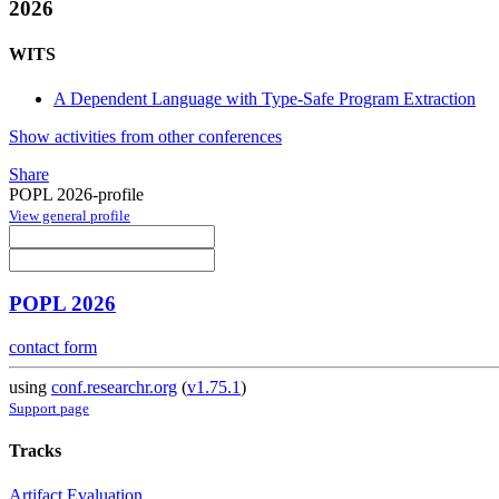
2026
WITS
A Dependent Language with Type-Safe Program Extraction
Show activities from other conferences
Share
POPL 2026-profile
View general profile
POPL 2026
contact form
using
conf.researchr.org
(
v1.75.1
)
Support page
Tracks
Artifact Evaluation