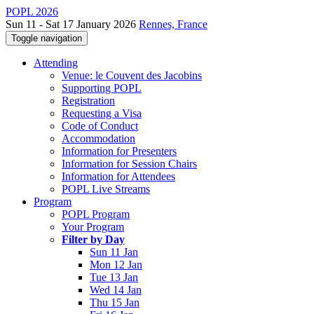
POPL 2026
Sun 11 - Sat 17 January 2026
Rennes, France
Toggle navigation
Attending
Venue: le Couvent des Jacobins
Supporting POPL
Registration
Requesting a Visa
Code of Conduct
Accommodation
Information for Presenters
Information for Session Chairs
Information for Attendees
POPL Live Streams
Program
POPL Program
Your Program
Filter by Day
Sun 11 Jan
Mon 12 Jan
Tue 13 Jan
Wed 14 Jan
Thu 15 Jan