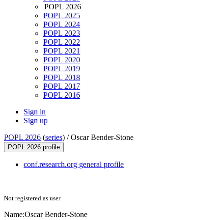
POPL 2026
POPL 2025
POPL 2024
POPL 2023
POPL 2022
POPL 2021
POPL 2020
POPL 2019
POPL 2018
POPL 2017
POPL 2016
Sign in
Sign up
POPL 2026
(
series
) /
Oscar Bender-Stone
POPL 2026 profile
conf.research.org general profile
Not registered as user
Name:
Oscar Bender-Stone