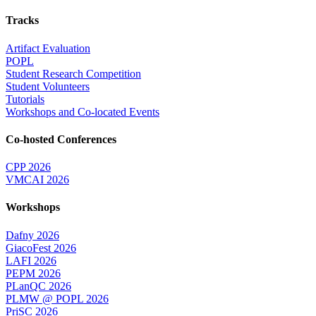
Tracks
Artifact Evaluation
POPL
Student Research Competition
Student Volunteers
Tutorials
Workshops and Co-located Events
Co-hosted Conferences
CPP 2026
VMCAI 2026
Workshops
Dafny 2026
GiacoFest 2026
LAFI 2026
PEPM 2026
PLanQC 2026
PLMW @ POPL 2026
PriSC 2026