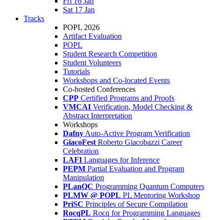
Fri 16 Jan
Sat 17 Jan
Tracks
POPL 2026
Artifact Evaluation
POPL
Student Research Competition
Student Volunteers
Tutorials
Workshops and Co-located Events
Co-hosted Conferences
CPP
Certified Programs and Proofs
VMCAI
Verification, Model Checking &
Abstract Interpretation
Workshops
Dafny
Auto-Active Program Verification
GiacoFest
Roberto Giacobazzi Career
Celebration
LAFI
Languages for Inference
PEPM
Partial Evaluation and Program
Manipulation
PLanQC
Programming Quantum Computers
PLMW @ POPL
PL Mentoring Workshop
PriSC
Principles of Secure Compilation
RocqPL
Rocq for Programming Languages