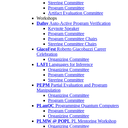
Steering Committee
Program Committee
Artifact Evaluation Committee
Workshops
Dafny
Auto-Active Program Verification
Keynote Speaker
Program Committee
Program Committee Chairs
Steering Committee Chairs
GiacoFest
Roberto Giacobazzi Career
Celebration
Organizing Committee
LAFI
Languages for Inference
Organizing Committee
Program Committee
Steering Committee
PEPM
Partial Evaluation and Program
Manipulation
Organizing Committee
Program Committee
PLanQC
Programming Quantum Computers
Program Committee
Organizing Committee
PLMW @ POPL
PL Mentoring Workshop
Organizing Committee