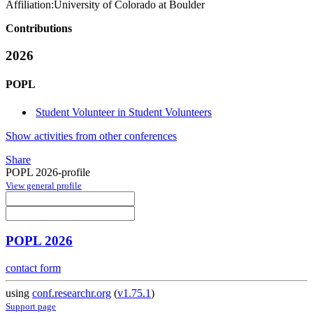
Affiliation:
University of Colorado at Boulder
Contributions
2026
POPL
Student Volunteer in Student Volunteers
Show activities from other conferences
Share
POPL 2026-profile
View general profile
POPL 2026
contact form
using
conf.researchr.org
(
v1.75.1
)
Support page